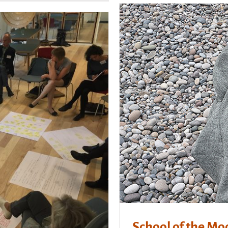
School of the Mo