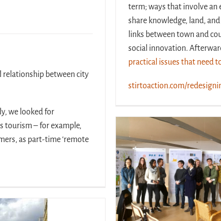
term; ways that involve an 
share knowledge, land, and
links between town and co
social innovation. Afterwa
practical issues that need 
l relationship between city
stirtoaction.com/redesigni
y, we looked for
ss tourism – for example,
armers, as part-time ‘remote