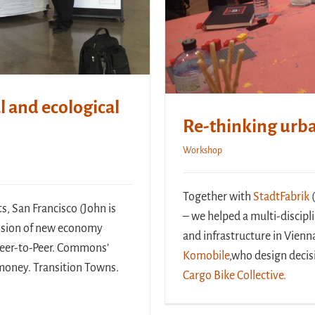
l and ecological
Re-thinking urba
Workshop
Together with
StadtFabrik
(
s, San Francisco (John is
– we helped a multi-discip
losion of new economy
and infrastructure in Vienn
 Peer-to-Peer. Commons’
Komobile
,who design decis
l money. Transition Towns.
Cargo Bike Collective.