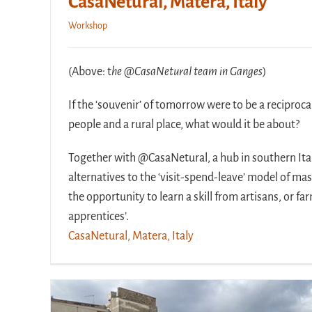
CasaNetural, Matera, Italy
Workshop
(Above: t
he @CasaNetural team in Ganges
)
If the ‘souvenir’ of tomorrow were to be a reciproca
people and a rural place, what would it be about?
Together with @CasaNetural, a hub in southern Ital
alternatives to the ‘visit-spend-leave’ model of ma
the opportunity to learn a skill from artisans, or f
apprentices’.
CasaNetural, Matera, Italy