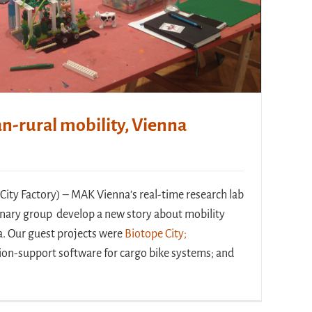
n-rural mobility, Vienna
City Factory) – MAK Vienna’s real-time research lab
linary group develop a new story about mobility
a. Our guest projects were
Biotope City;
ion-support software for cargo bike systems; and