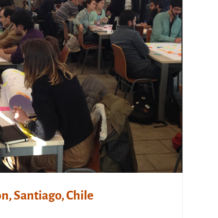
n, Santiago, Chile