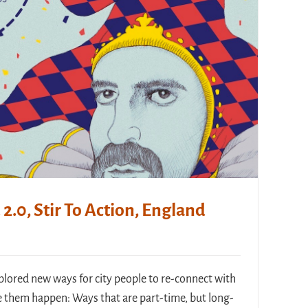
2.0, Stir To Action, England
plored new ways for city people to re-connect with
them happen: Ways that are part-time, but long-