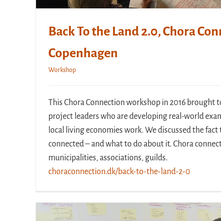
Back To the Land 2.0, Chora Con
Copenhagen
Workshop
This Chora Connection workshop in 2016 brought t
project leaders who are developing real-world exa
local living economies work. We discussed the fact t
connected – and what to do about it. Chora connect
municipalities, associations, guilds.
choraconnection.dk/back-to-the-land-2-0