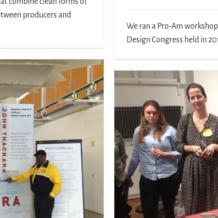
hat combine clean forms of
between producers and
We ran a Pro-Am workshop o
Design Congress held in 201