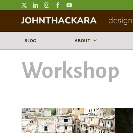
Skip
to
JOHNTHACKARA
designi
content
blog
about
Workshop