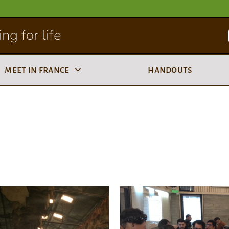
ng for life
meet in france
handouts