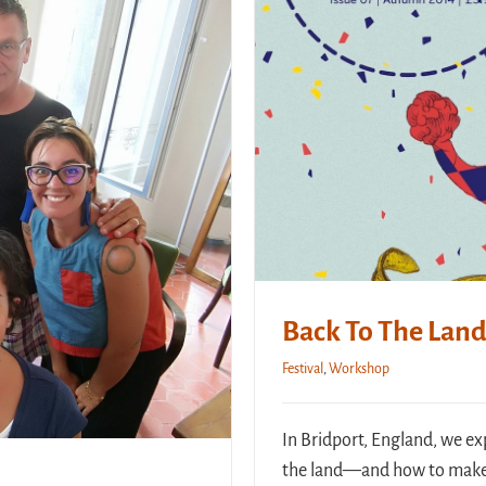
Back To The Land 
Festival
,
Workshop
In Bridport, England, we ex
the land—and how to make 