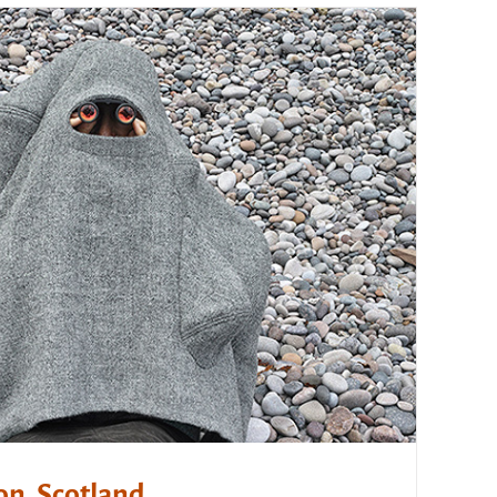
on, Scotland