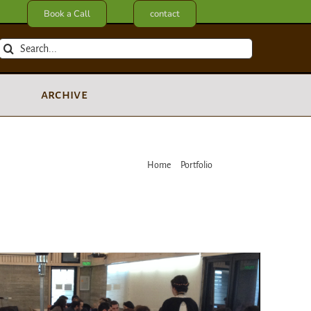
Book a Call
contact
Search
for:
archive
Home
Portfolio
Workshop