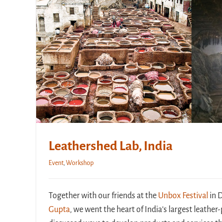
Leathershed Lab, India
Event
,
Workshop
Together with our friends at the
Unbox Festival
in 
Gupta
, we went the heart of India’s largest leathe