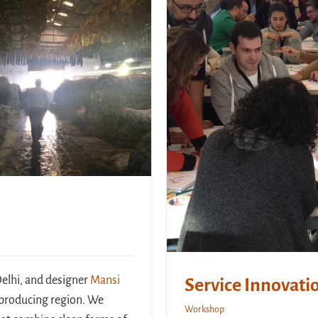
Delhi, and designer
Mansi
Service Innovatio
r-producing region. We
Workshop