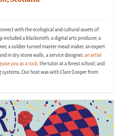
nect with the ecological and cultural assets of
p included a blacksmith, a digital arts producer, a
mer, a soldier turned master mead maker, an expert
nd in dry stone walls, a service designer,
an artist
uise you as a rock
, the tutor at a forest school, and
ng systems
.
Our host was with Clare Cooper from