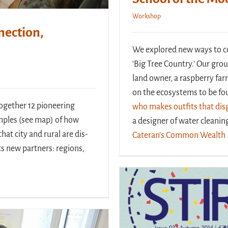
Workshop
nection,
We explored new ways to con
‘Big Tree Country.’ Our grou
land owner, a raspberry far
on the ecosystems to be fou
ogether 12 pioneering
who makes outfits that disg
mples (see map) of how
a designer of water cleani
hat city and rural are dis-
Cateran’s Common Wealth
s new partners: regions,