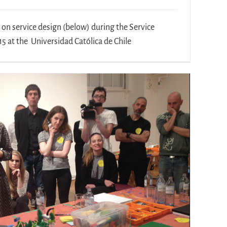
n service design (below) during the Service
5 at the Universidad Católica de Chile