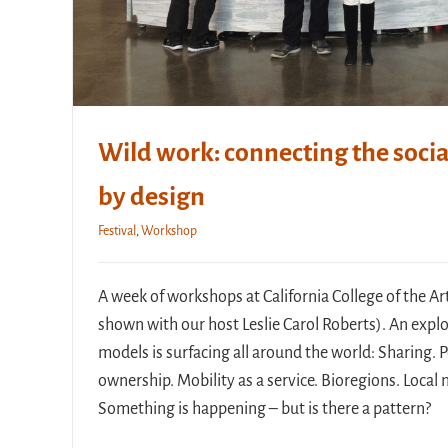
Wild work: connecting the socia
by design
Festival
,
Workshop
A week of workshops at California College of the Art
shown with our host Leslie Carol Roberts). An exp
models is surfacing all around the world: Sharing.
ownership. Mobility as a service. Bioregions. Loca
Something is happening – but is there a pattern?