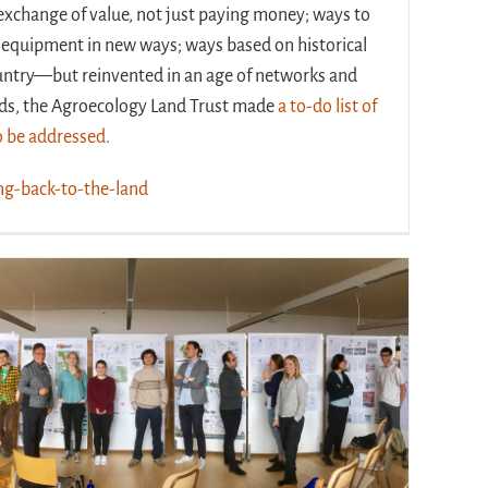
exchange of value, not just paying money; ways to
 equipment in new ways; ways based on historical
untry—but reinvented in an age of networks and
rds, the Agroecology Land Trust made
a
to-do list of
to be addressed.
ng-back-to-the-land