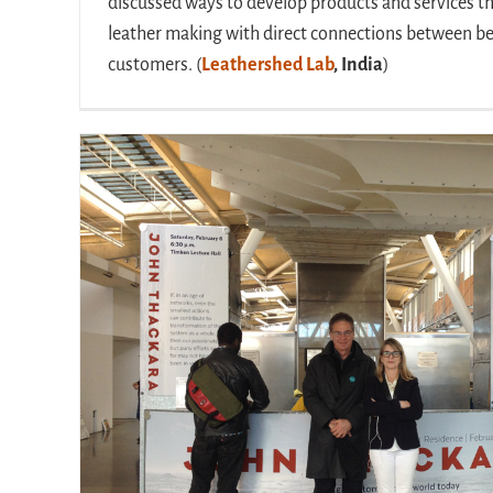
discussed ways to develop products and services t
leather making with direct connections between 
customers. (
Leathershed Lab
, India
)