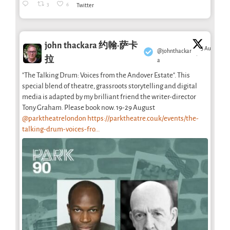
3
6
Twitter
john thackara 约翰·萨卡
5 Aug
@johnthackar
·
拉
a
"The Talking Drum: Voices from the Andover Estate". This
special blend of theatre, grassroots storytelling and digital
media is adapted by my brilliant friend the writer-director
Tony Graham. Please book now. 19-29 August
@parktheatrelondon
https://parktheatre.co.uk/events/the-
talking-drum-voices-fro...