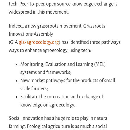
tech. Peer-to-peer, open source knowledge exchange is
widespread in this movement,
Indeed, a new grassroots movement, Grassroots
Innovations Assembly
(GIA
gia-agroecology.org
) has identified three pathways
ways to enhance agroecology, using tech:
Monitoring, Evaluation and Learning (MEL)
systems and frameworks;
New market pathways for the products of small
scale farmers;
Facilitate the co-creation and exchange of
knowledge on agroecology.
Social innovation has a huge role to play in natural
farming. Ecological agriculture is as much a social