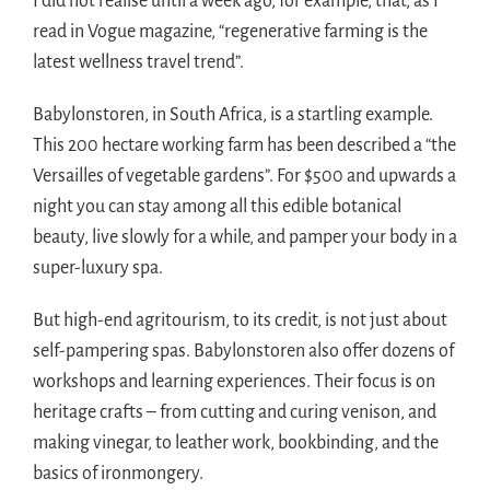
I did not realise until a week ago, for example, that, as I
read in Vogue magazine, “regenerative farming is the
latest wellness travel trend”.
Babylonstoren, in South Africa, is a startling example.
This 200 hectare working farm has been described a “the
Versailles of vegetable gardens”. For $500 and upwards a
night you can stay among all this edible botanical
beauty, live slowly for a while, and pamper your body in a
super-luxury spa.
But high-end agritourism, to its credit, is not just about
self-pampering spas. Babylonstoren also offer dozens of
workshops and learning experiences. Their focus is on
heritage crafts – from cutting and curing venison, and
making vinegar, to leather work, bookbinding, and the
basics of ironmongery.