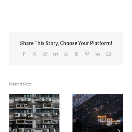
Share This Story, Choose Your Platform!
Facebook
X
Reddit
LinkedIn
WhatsApp
Tumblr
Pinterest
Vk
Email
Related Posts