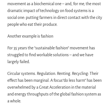
movement as a biochemical one – and, for me, the most
dramatic impact of technology on food systems is a
social one: putting farmers in direct contact with the city
people who eat their produce.
Another example is fashion
For 35 years the “sustainable fashion” movement has
struggled to find workable solutions – and we have
largely failed.
Circular systems. Regulation. Renting. Recycling: Their
effect has been marginal. A focus“do less harm” has been
overwhelmed by a Great Acceleration in the material
and energy throughputs of the global fashion system as
a whole.