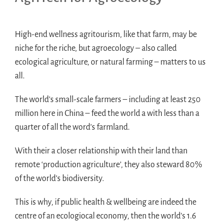
High-end wellness agritourism, like that farm, may be
niche for the riche, but agroecology – also called
ecological agriculture, or natural farming – matters to us
all.
The world’s small-scale farmers – including at least 250
million here in China – feed the world a with less than a
quarter of all the word’s farmland.
With their a closer relationship with their land than
remote ‘production agriculture’, they also steward 80%
of the world’s biodiversity.
This is why, if public health & wellbeing are indeed the
centre of an ecologiocal economy, then the world’s 1.6