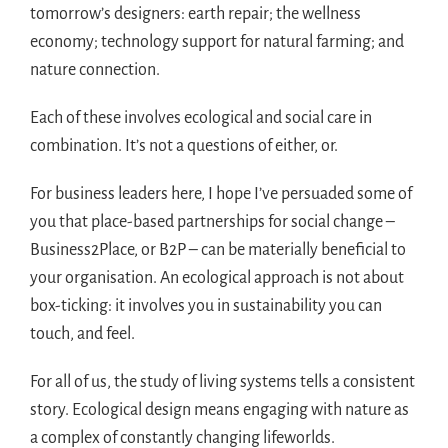
tomorrow’s designers: earth repair; the wellness
economy; technology support for natural farming; and
nature connection.
Each of these involves ecological and social care in
combination. It’s not a questions of either, or.
For business leaders here, I hope I’ve persuaded some of
you that place-based partnerships for social change –
Business2Place, or B2P – can be materially beneficial to
your organisation. An ecological approach is not about
box-ticking: it involves you in sustainability you can
touch, and feel.
For all of us, the study of living systems tells a consistent
story. Ecological design means engaging with nature as
a complex of constantly changing lifeworlds.