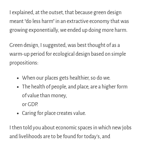
I explained, at the outset, that because green design
meant “do less harm” in an extractive economy that was
growing exponentially, we ended up doing more harm.
Green design, I suggested, was best thought of as a
warm-up period for ecological design based on simple
propositions:
When our places gets healthier, so do we.
The health of people, and place, are a higher form
of value than money,
or GDP.
Caring for place creates value.
I then told you about economic spaces in which new jobs
and livelihoods are to be found for today’s, and