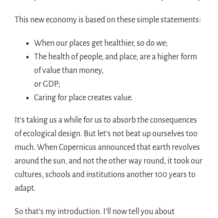
This new economy is based on these simple statements:
When our places get healthier, so do we;
The health of people, and place, are a higher form
of value than money,
or GDP;
Caring for place creates value.
It’s taking us a while for us to absorb the consequences
of ecological design. But let’s not beat up ourselves too
much. When Copernicus announced that earth revolves
around the sun, and not the other way round, it took our
cultures, schools and institutions another 100 years to
adapt.
So that’s my introduction. I’ll now tell you about