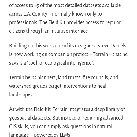
of access to 65 of the most detailed datasets available
across L.A. County – normally known only to
professionals. The Field Kit provides access to regular
citizens through an intuitive interface.
Building on this work one of its designers, Steve Daniels,
is now working on companion project – Terrain – that he
says is a “tool for ecological intelligence”.
Terrain helps planners, land trusts, fire councils, and
watershed groups target interventions to heal
landscapes.
As with the Field Kit, Terrain integrates a deep library of
geospatial datasets. But instead of requiring advanced
GIS skills, you can simply ask questions in natural
language—powered by LLMs.