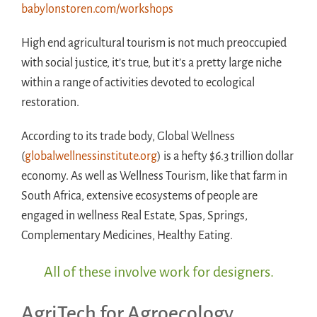
babylonstoren.com/workshops
High end agricultural tourism is not much preoccupied
with social justice, it’s true, but it’s a pretty large niche
within a range of activities devoted to ecological
restoration.
According to its trade body, Global Wellness
(
globalwellnessinstitute.org
) is a hefty $6.3 trillion dollar
economy. As well as Wellness Tourism, like that farm in
South Africa, extensive ecosystems of people are
engaged in wellness Real Estate, Spas, Springs,
Complementary Medicines, Healthy Eating.
All of these involve work for designers
.
AgriTech for Agroecology