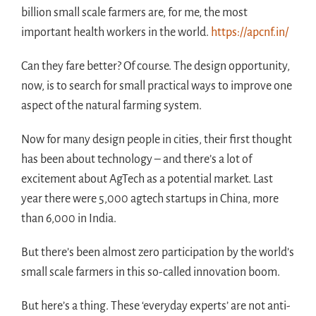
billion small scale farmers are, for me, the most
important health workers in the world.
https://apcnf.in/
Can they fare better? Of course. The design opportunity,
now, is to search for small practical ways to improve one
aspect of the natural farming system.
Now for many design people in cities, their first thought
has been about technology – and there’s a lot of
excitement about AgTech as a potential market. Last
year there were 5,000 agtech startups in China, more
than 6,000 in India.
But there’s been almost zero participation by the world’s
small scale farmers in this so-called innovation boom.
But here’s a thing. These ‘everyday experts’ are not anti-