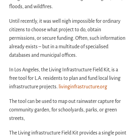
floods, and wildfires.
Until recently, it was well nigh impossible for ordinary
citizens to choose what project to do, obtain
permissions, or secure funding. Often, such information
already exists – but in a multitude of specialised
databases and municipal offices.
In Los Angeles, the Living Infrastructure Field Kit, is a
free tool for L.A. residents to plan and fund local living
infrastructure projects.
livinginfrastructure.org
The tool can be used to map out rainwater capture for
community garden, for schoolyards, parks, or green
streets,
The Living infrastructure Field Kit provides a single point