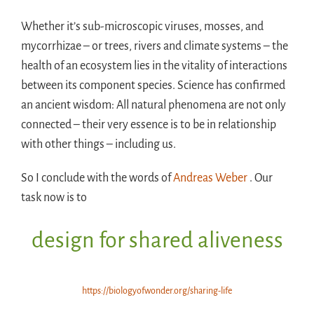
Whether it’s sub-microscopic viruses, mosses, and
mycorrhizae – or trees, rivers and climate systems – the
health of an ecosystem lies in the vitality of interactions
between its component species. Science has confirmed
an ancient wisdom: All natural phenomena are not only
connected – their very essence is to be in relationship
with other things – including us.
So I conclude with the words of
Andreas Weber
. Our
task now is to
design for shared aliveness
https://biologyofwonder.org/sharing-life