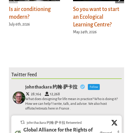
Is air conditioning
So you want to start
modern?
an Ecological
Learning Centre?
July 6th, 2026
May 24th, 2026
Twitter Feed
john thackara 约翰·萨卡拉
Follow
28,164
12,268
What does designing for life mean in practice? Who is doing it?
How we can help? I write, talk, and advise. We also host
offsite/retreats here in France .
john thackara 约翰·萨卡拉 Retweeted
Global Alliance for the Rights of
6