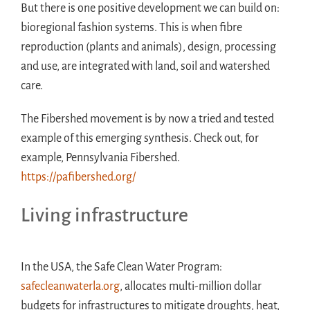
But there is one positive development we can build on:
bioregional fashion systems. This is when fibre
reproduction (plants and animals), design, processing
and use, are integrated with land, soil and watershed
care.
The Fibershed movement is by now a tried and tested
example of this emerging synthesis. Check out, for
example, Pennsylvania Fibershed.
https://pafibershed.org/
Living infrastructure
In the USA, the Safe Clean Water Program:
safecleanwaterla.org
, allocates multi-million dollar
budgets for infrastructures to mitigate droughts, heat,