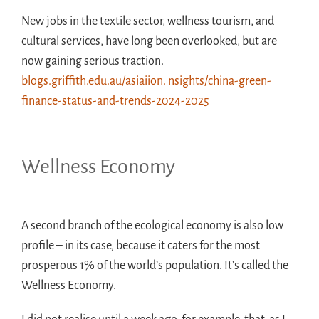
New jobs in the textile sector, wellness tourism, and
cultural services, have long been overlooked, but are
now gaining serious traction.
blogs.griffith.edu.au/asiaiion. nsights/china-green-
finance-status-and-trends-2024-2025
Wellness Economy
A second branch of the ecological economy is also low
profile – in its case, because it caters for the most
prosperous 1% of the world’s population. It’s called the
Wellness Economy.