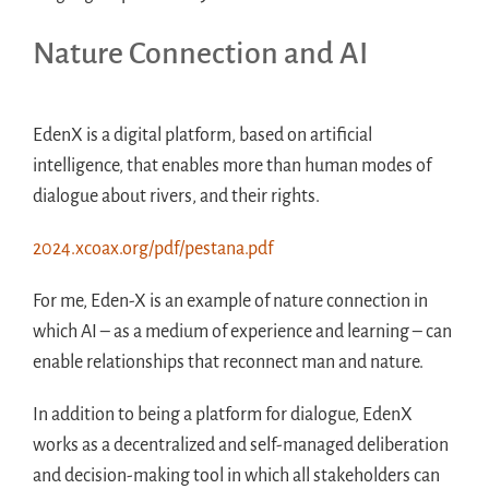
Nature Connection and AI
EdenX is a digital platform, based on artificial
intelligence, that enables more than human modes of
dialogue about rivers, and their rights.
2024.xcoax.org/pdf/pestana.pdf
For me, Eden-X is an example of nature connection in
which AI – as a medium of experience and learning – can
enable relationships that reconnect man and nature.
In addition to being a platform for dialogue, EdenX
works as a decentralized and self-managed deliberation
and decision-making tool in which all stakeholders can