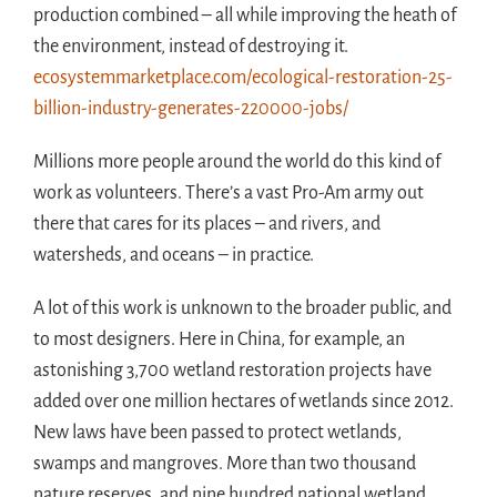
production combined – all while improving the heath of
the environment, instead of destroying it.
ecosystemmarketplace.com/ecological-restoration-25-
billion-industry-generates-220000-jobs/
Millions more people around the world do this kind of
work as volunteers. There’s a vast Pro-Am army out
there that cares for its places – and rivers, and
watersheds, and oceans – in practice.
A lot of this work is unknown to the broader public, and
to most designers. Here in China, for example, an
astonishing 3,700 wetland restoration projects have
added over one million hectares of wetlands since 2012.
New laws have been passed to protect wetlands,
swamps and mangroves. More than two thousand
nature reserves, and nine hundred national wetland