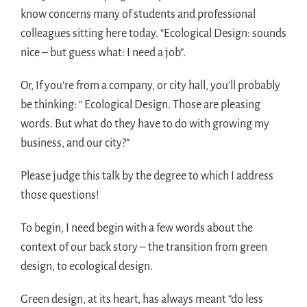
know concerns many of students and professional
colleagues sitting here today. “Ecological Design: sounds
nice – but guess what: I need a job”.
Or, If you’re from a company, or city hall, you’ll probably
be thinking: “ Ecological Design. Those are pleasing
words. But what do they have to do with growing my
business, and our city?”
Please judge this talk by the degree to which I address
those questions!
To begin, I need begin with a few words about the
context of our back story – the transition from green
design, to ecological design.
Green design, at its heart, has always meant “do less