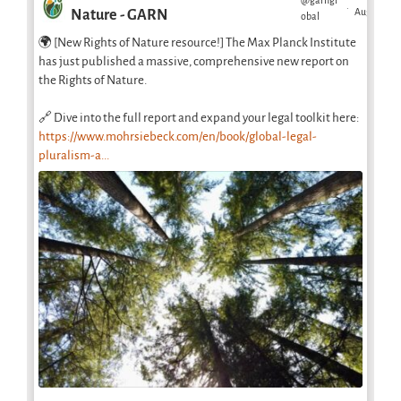
@garngl
·
Aug
Nature - GARN
obal
🌍 [New Rights of Nature resource!] The Max Planck Institute
has just published a massive, comprehensive new report on
the Rights of Nature.
🔗 Dive into the full report and expand your legal toolkit here:
https://www.mohrsiebeck.com/en/book/global-legal-
pluralism-a...