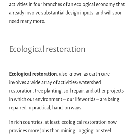
activities in four branches of an ecological economy that
already involve substantial design inputs, and will soon
need many more.
Ecological restoration
Ecological restoration
, also known as earth care,
involves a wide array of activities: watershed
restoration, tree planting, soil repair, and other projects
in which our environment – our lifeworlds – are being
repaired in practical, hand-on ways.
In rich countries, at least, ecological restoration now
provides more jobs than mining, logging, or steel