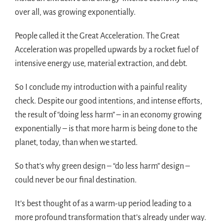
over all, was growing exponentially.
People called it the Great Acceleration. The Great
Acceleration was propelled upwards by a rocket fuel of
intensive energy use, material extraction, and debt.
So I conclude my introduction with a painful reality
check. Despite our good intentions, and intense efforts,
the result of “doing less harm” – in an economy growing
exponentially – is that more harm is being done to the
planet, today, than when we started.
So that’s why green design – “do less harm” design –
could never be our final destination.
It’s best thought of as a warm-up period leading to a
more profound transformation that’s already under way.