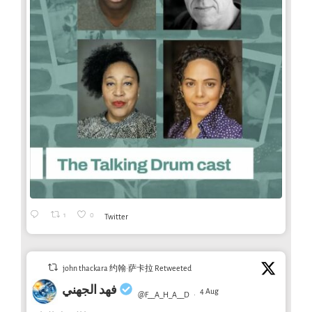
1
0
Twitter
john thackara 约翰·萨卡拉 Retweeted
فهد الجهني
4 Aug
@F__A_H_A__D
·