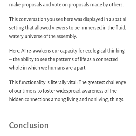
make proposals and vote on proposals made by others.
This conversation you see here was displayed in a spatial
setting that allowed viewers to be immersed in the fluid,
watery universe of the assembly.
Here, AI re-awakens our capacity for ecological thinking
– the ability to see the patterns of life as a connected
whole in which we humans are a part.
This functionality is literally vital: The greatest challenge
of our time is to foster widespread awareness of the
hidden connections among living and nonliving, things.
Conclusion