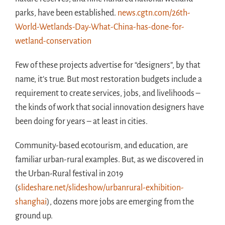
parks, have been established.
news.cgtn.com/26th-
World-Wetlands-Day-What-China-has-done-for-
wetland-conservation
Few of these projects advertise for “designers”, by that
name, it’s true. But most restoration budgets include a
requirement to create services, jobs, and livelihoods –
the kinds of work that social innovation designers have
been doing for years – at least in cities.
Community-based ecotourism, and education, are
familiar urban-rural examples. But, as we discovered in
the Urban-Rural festival in 2019
(
slideshare.net/slideshow/urbanrural-exhibition-
shanghai
), dozens more jobs are emerging from the
ground up.