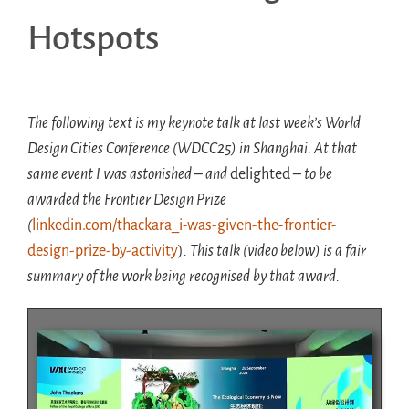
Hotspots
The following text is my keynote talk at last week’s World
Design Cities Conference (WDCC25) in Shanghai. At that
same event I was astonished – and
delighted
– to be
awarded the Frontier Design Prize
(
linkedin.com/thackara_i-was-given-the-frontier-
design-prize-by-activity
)
. This talk (video below) is a fair
summary of the work being recognised by that award.