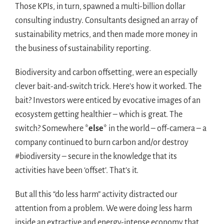
Those KPIs, in turn, spawned a multi-billion dollar
consulting industry. Consultants designed an array of
sustainability metrics, and then made more money in
the business of sustainability reporting.
Biodiversity and carbon offsetting, were an especially
clever bait-and-switch trick. Here’s how it worked. The
bait? Investors were enticed by evocative images of an
ecosystem getting healthier – which is great. The
switch? Somewhere *
else
* in the world – off-camera – a
company continued to burn carbon and/or destroy
#biodiversity – secure in the knowledge that its
activities have been ‘offset’. That’s it.
But all this “do less harm” activity distracted our
attention from a problem. We were doing less harm
inside an extractive and energy-intense economy that,