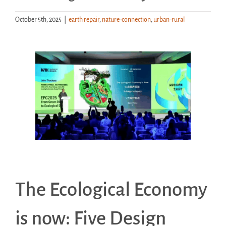
October 5th, 2025
|
earth repair
,
nature-connection
,
urban-rural
Handouts
Archive
View
Larger
Image
The Ecological Economy
is now: Five Design