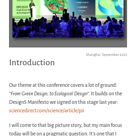
Shanghai, September 2025
Introduction
Our theme at this conference covers a lot of ground:
“
From Green Design, to Ecological Design
”. It builds on the
DesignS Manifesto we signed on this stage last year:
sciencedirect.com/science/article/pii
I will come to that big picture story, but my main focus
today will be on a pragmatic question. It’s one that I