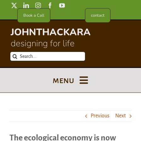
Skip
to
Book a Call
contact
content
JOHNTHACKARA
designing for life
Search
for:
menu
Blog
Previous
Next
About
The ecological economy is now
Meet in France