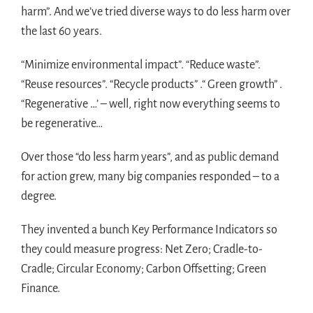
harm”. And we’ve tried diverse ways to do less harm over
the last 60 years.
“Minimize environmental impact”. “Reduce waste”.
“Reuse resources”. “Recycle products” .“ Green growth” .
“Regenerative …’ – well, right now everything seems to
be regenerative…
Over those “do less harm years”, and as public demand
for action grew, many big companies responded – to a
degree.
They invented a bunch Key Performance Indicators so
they could measure progress: Net Zero; Cradle-to-
Cradle; Circular Economy; Carbon Offsetting; Green
Finance.