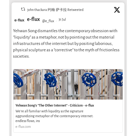
john thackara 约翰·萨卡拉 Retweeted
e-flux
31 Jul
@e_flux
·
Yehwan Song dismantles the contemporary obsession with
“liquidity” as a metaphor, not by pointing out the material
infrastructures of the internet but by positing laborious,
physical sculpture as a “corrective” to the myth of frictionless
societies.
Yehwan Song’s “The Other Internet” - Criticism - e-flux
We’re all familiar with liquidity as the signature
aggrandizing metaphor of the contemporary internet:
endless flows, ins
e-flux.com