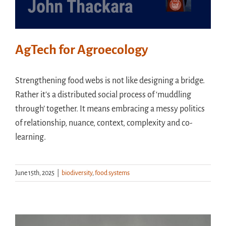
AgTech for Agroecology
Strengthening food webs is not like designing a bridge.
Rather it's a distributed social process of ‘muddling
through’ together. It means embracing a messy politics
of relationship, nuance, context, complexity and co-
learning.
June 15th, 2025
|
biodiversity
,
food systems