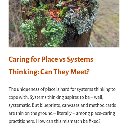
Caring for Place vs Systems
Thinking: Can They Meet?
The uniqueness of place is hard for systems thinking to
cope with. Systems thinking aspires to be – well,
systematic. But blueprints, canvases and method cards
are thin on the ground – literally – among place-caring
practitioners. How can this mismatch be fixed?