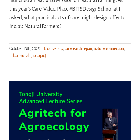
launched an National Mission on Natural Farming. At
this year’s Care, Value, Place #BITSDesignSchool at I
asked, what practical acts of care might design offer to
India’s Natural Farmers?
October 13th, 2025
|
biodiversity
,
care
,
earth repair
,
nature-connection
,
urban-rural
,
[no topic]