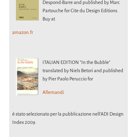
Despond-Barre and published by Marc
Partouche for Cite du Design Editions.
Buy at
amazon.fr
ITALIAN EDITION
"In the Bubble"
translated by Niels Betori and published
by Pier Paolo Peruccio for
Allemandi
.
è stato selezionato per la pubblicazione nell’ADI Design
Index 2009.