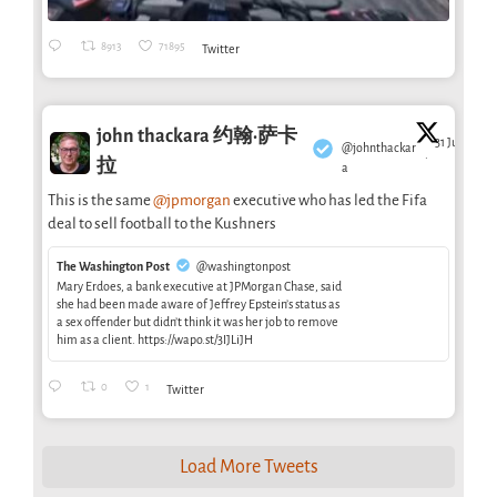
8913
71895
Twitter
john thackara 约翰·萨卡
31 Jul
@johnthackar
·
拉
a
This is the same
@jpmorgan
executive who has led the Fifa
deal to sell football to the Kushners
The Washington Post
@washingtonpost
Mary Erdoes, a bank executive at JPMorgan Chase, said
she had been made aware of Jeffrey Epstein’s status as
a sex offender but didn’t think it was her job to remove
him as a client. https://wapo.st/3IJLiJH
0
1
Twitter
Load More Tweets