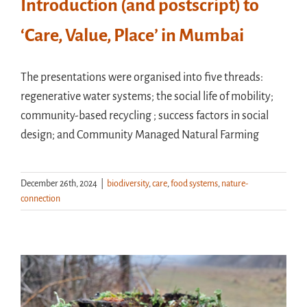
Introduction (and postscript) to
‘Care, Value, Place’ in Mumbai
The presentations were organised into five threads:
regenerative water systems; the social life of mobility;
community-based recycling ; success factors in social
design; and Community Managed Natural Farming
December 26th, 2024
|
biodiversity
,
care
,
food systems
,
nature-
connection