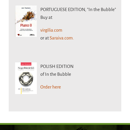
PORTUGUESE EDITION,
"In the Bubble"
Buy at
virgilia.com
or at
Saraiva.com.
POLISH EDITION
of In the Bubble
Order here