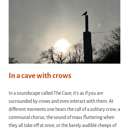
In a cave with crows
In a soundscape called The Cave, it’s as if you are
surrounded by crows and even interact with them. At
different moments one hears the call of a solitary crow; a
communal chorus; the sound of mass fluttering when
they all take off at once; or the barely audible cheeps of