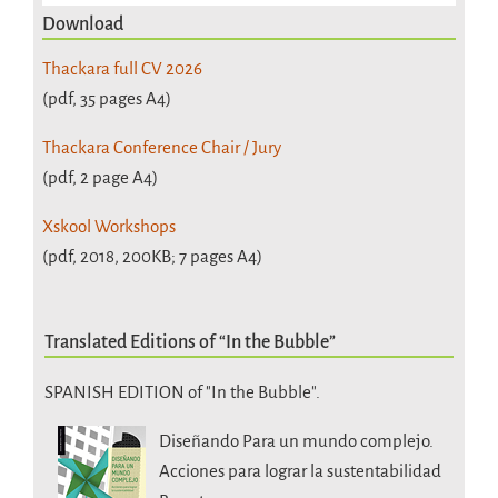
Download
Thackara full CV 2026
(pdf, 35 pages A4)
Thackara Conference Chair / Jury
(pdf, 2 page A4)
Xskool Workshops
(pdf, 2018, 200KB; 7 pages A4)
Translated Editions of “In the Bubble”
SPANISH EDITION of "In the Bubble".
Diseñando Para un mundo complejo.
Acciones para lograr la sustentabilidad