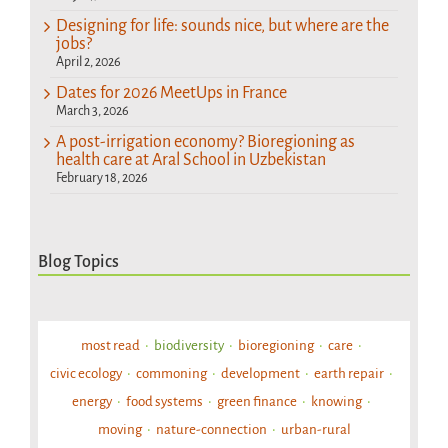
Designing for life: sounds nice, but where are the
jobs?
April 2, 2026
Dates for 2026 MeetUps in France
March 3, 2026
A post-irrigation economy? Bioregioning as
health care at Aral School in Uzbekistan
February 18, 2026
Blog Topics
most read
biodiversity
bioregioning
care
civic ecology
commoning
development
earth repair
energy
food systems
green finance
knowing
moving
nature-connection
urban-rural