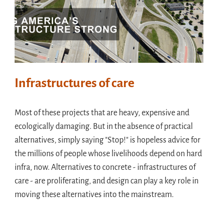
Infrastructures of care
Most of these projects that are heavy, expensive and
ecologically damaging. But in the absence of practical
alternatives, simply saying "Stop!" is hopeless advice for
the millions of people whose livelihoods depend on hard
infra, now. Alternatives to concrete - infrastructures of
care - are proliferating, and design can play a key role in
moving these alternatives into the mainstream.