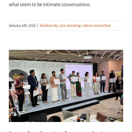
what seem to be intimate conversations.
January 4th, 2025
|
biodiversity
,
care
,
knowing
,
nature-connection