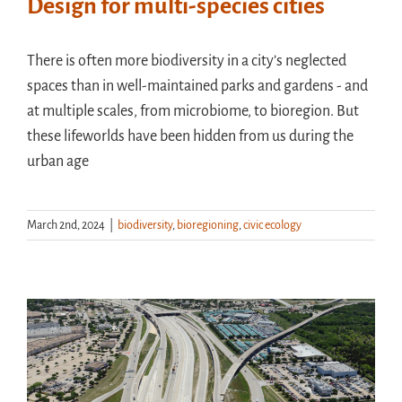
Design for multi-species cities
There is often more biodiversity in a city’s neglected
spaces than in well-maintained parks and gardens - and
at multiple scales, from microbiome, to bioregion. But
these lifeworlds have been hidden from us during the
urban age
March 2nd, 2024
|
biodiversity
,
bioregioning
,
civic ecology