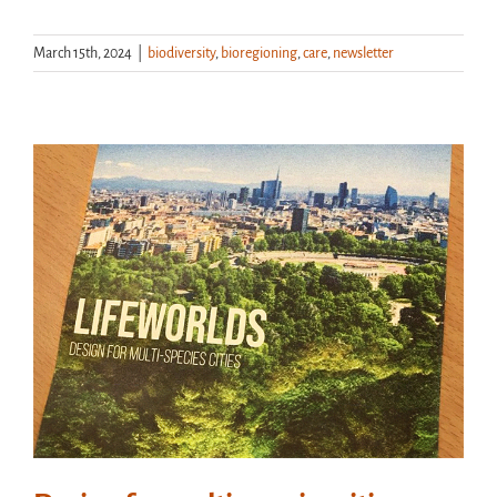
March 15th, 2024
|
biodiversity
,
bioregioning
,
care
,
newsletter