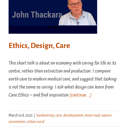
Ethics, Design, Care
This short talk is about an economy with caring for life as its
centre, rather than extraction and production. I compare
earth care to modern medical care, and suggest that looking
is not the same as caring. I ask what design can learn from
Care Ethics – and find inspiration
[continue …]
March 3rd, 2023
|
biodiversity
,
care
,
development
,
most read
,
nature-
connection
,
urban-rural