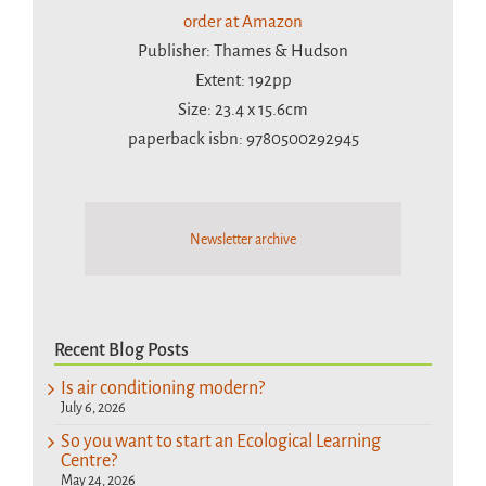
order at Amazon
Publisher: Thames & Hudson
Extent: 192pp
Size: 23.4 x 15.6cm
paperback isbn: 9780500292945
Newsletter archive
Recent Blog Posts
Is air conditioning modern?
July 6, 2026
So you want to start an Ecological Learning
Centre?
May 24, 2026