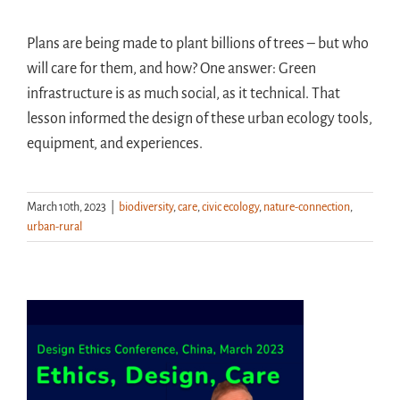
Plans are being made to plant billions of trees – but who
will care for them, and how? One answer: Green
infrastructure is as much social, as it technical. That
lesson informed the design of these urban ecology tools,
equipment, and experiences.
March 10th, 2023
|
biodiversity
,
care
,
civic ecology
,
nature-connection
,
urban-rural