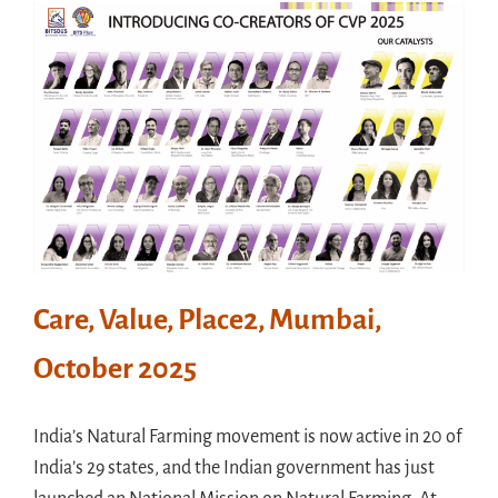
Meet in France
Handouts
Archive
Care, Value, Place2, Mumbai,
October 2025
India’s Natural Farming movement is now active in 20 of
India’s 29 states, and the Indian government has just