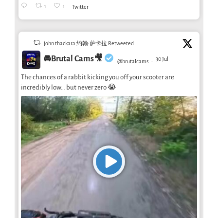
1
1
Twitter
john thackara 约翰·萨卡拉 Retweeted
🚘Brutal Cams🎥
30 Jul
@brutalcams
·
The chances of a rabbit kicking you off your scooter are
incredibly low… but never zero 😭