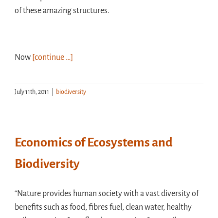
of these amazing structures.
Now
[continue …]
July 11th, 2011
|
biodiversity
Economics of Ecosystems and
Biodiversity
“Nature provides human society with a vast diversity of
benefits such as food, fibres fuel, clean water, healthy