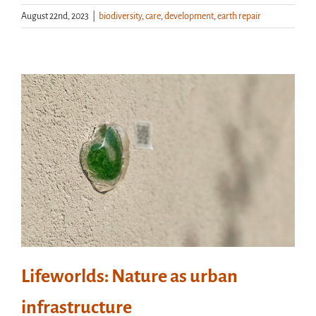
August 22nd, 2023
|
biodiversity
,
care
,
development
,
earth repair
Lifeworlds: Nature as urban
infrastructure