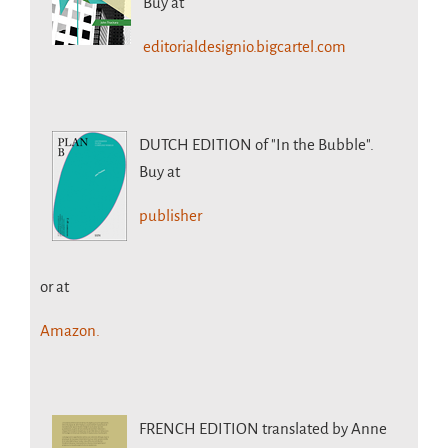
Buy at
editorialdesignio.bigcartel.com
DUTCH EDITION
of "In the Bubble".
Buy at
publisher
or at
Amazon.
FRENCH EDITION
translated by Anne