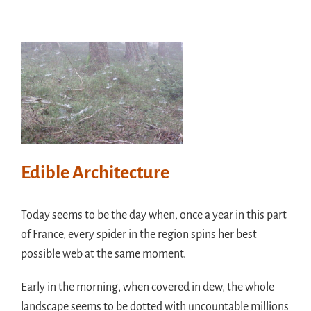
Edible Architecture
Today seems to be the day when, once a year in this part
of France, every spider in the region spins her best
possible web at the same moment.
Early in the morning, when covered in dew, the whole
landscape seems to be dotted with uncountable millions