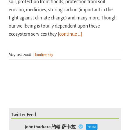
soil, protection from floods, protection from soil
erosion, medicines, storing carbon (important in the
fight against climate change) and many more. Though
our wellbeing is totally dependent upon these
ecosystem services they
[continue …]
May 31st, 2008
|
biodiversity
Twitter Feed
john thackara 约翰·萨卡拉
Follow