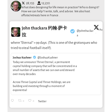
28,155
12,270
What does designing for life mean in practice? Who is doing it?
How we can help? I write, talk, and advise. We also host
offsite/retreats here in France .
john thackara 约翰·萨卡
1 Aug
@johnthackar
·
拉
a
where "Eternal" = 99 days. (This is one of the grotseques who
tried to steal football itself).
Joshua Kushner
@JoshuaKushner
Today we announce Thrive Eternal, a permanent
capital holding company that will be concentrated in a
small number of assets that we can own and steward
over many decades.
Across Thrive Capital and Thrive Holdings, we are
building and investing through a moment of
exponential
0
0
Twitter