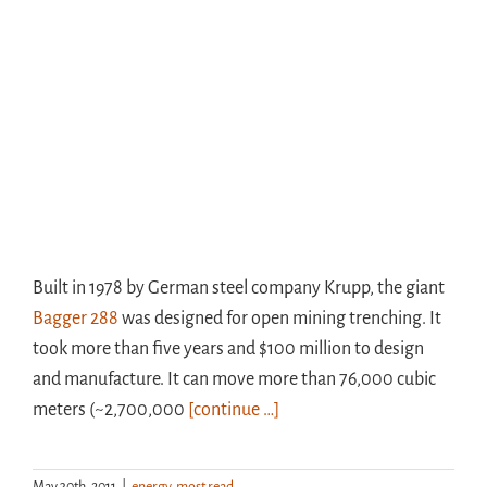
Built in 1978 by German steel company Krupp, the giant
Bagger 288
was designed for open mining trenching. It
took more than five years and $100 million to design
and manufacture. It can move more than 76,000 cubic
meters (~2,700,000
[continue …]