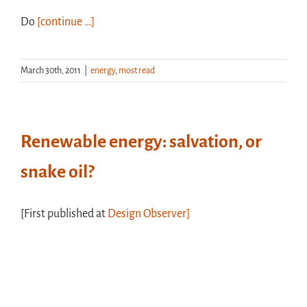
Do
[continue …]
March 30th, 2011
|
energy
,
most read
Renewable energy: salvation, or
snake oil?
[First published at
Design Observer]