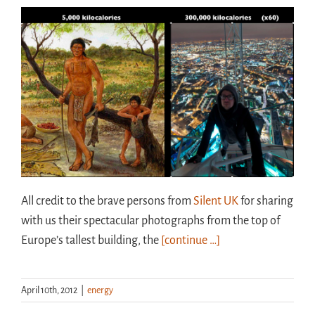
All credit to the brave persons from
Silent UK
for sharing
with us their spectacular photographs from the top of
Europe’s tallest building, the
[continue …]
April 10th, 2012
|
energy