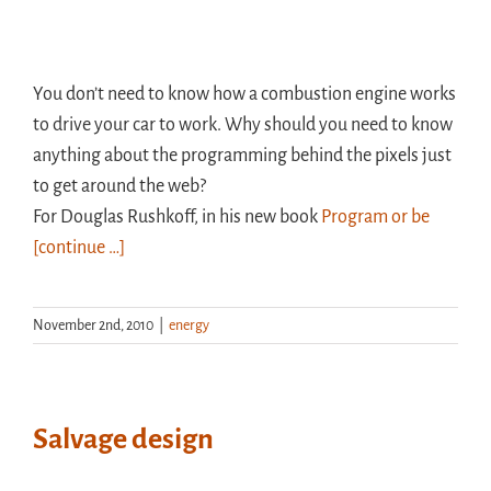
You don’t need to know how a combustion engine works
to drive your car to work. Why should you need to know
anything about the programming behind the pixels just
to get around the web?
For Douglas Rushkoff, in his new book
Program or be
[continue …]
November 2nd, 2010
|
energy
Salvage design