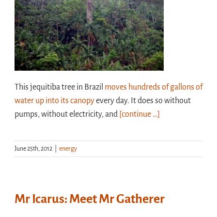
This jequitiba tree in Brazil
moves hundreds of gallons of
water up into its canopy
every day. It does so without
pumps, without electricity, and
[continue …]
June 25th, 2012
|
energy
Mr Icarus: Meet Mr Gatherer