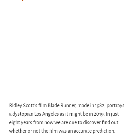
Ridley Scott’s film Blade Runner, made in 1982, portrays
a dystopian Los Angeles as it might be in 2019. In just
eight years from now we are due to discover find out
whether or not the film was an accurate prediction.