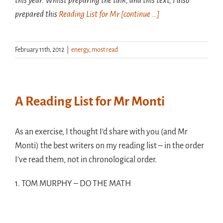
this year. Whilst preparing the talk, and this text, I also
prepared this
Reading List for Mr
[continue …]
February 11th, 2012
|
energy
,
most read
A Reading List for Mr Monti
As an exercise, I thought I’d share with you (and Mr
Monti) the best writers on my reading list – in the order
I’ve read them, not in chronological order.
1. TOM MURPHY – DO THE MATH