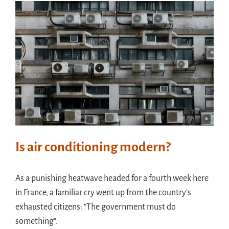
Meet in France
Handouts
Archive
Is air conditioning modern?
As a punishing heatwave headed for a fourth week here
in France, a familiar cry went up from the country’s
exhausted citizens: “The government must do
something”.