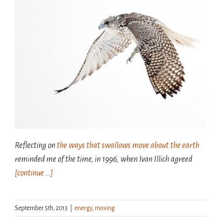
Reflecting on
the ways that swallows move about the earth
reminded me of the time, in 1996, when Ivan Illich agreed
[continue …]
September 5th, 2013
|
energy
,
moving