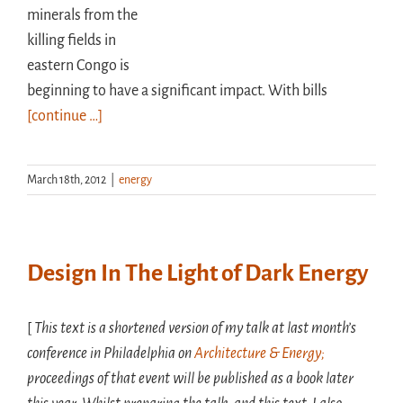
minerals from the
killing fields in
eastern Congo is
beginning to have a significant impact. With bills
[continue …]
March 18th, 2012
|
energy
Design In The Light of Dark Energy
[
This text is a shortened version of my talk at last month’s
conference in Philadelphia on
Architecture & Energy;
proceedings of that event will be published as a book later