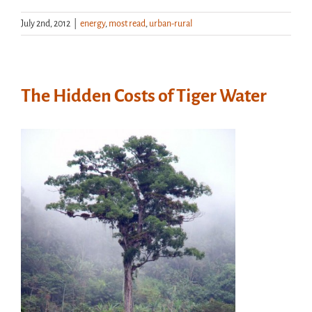
July 2nd, 2012
|
energy
,
most read
,
urban-rural
The Hidden Costs of Tiger Water