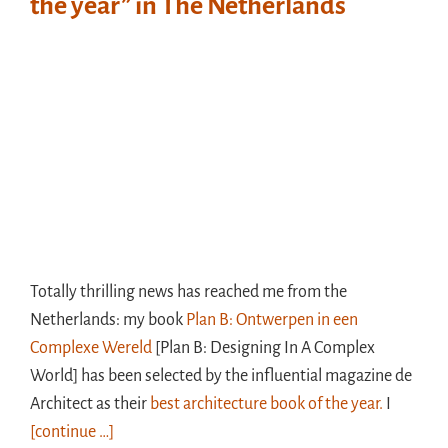
the year” in The Netherlands
Totally thrilling news has reached me from the
Netherlands: my book
Plan B: Ontwerpen in een
Complexe Wereld
[Plan B: Designing In A Complex
World] has been selected by the influential magazine de
Architect as their
best architecture book of the year.
I
[continue …]