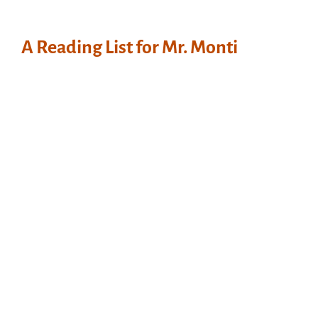
A Reading List for Mr. Monti