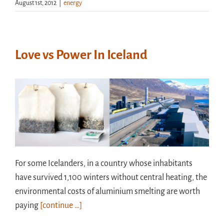
August 1st, 2012
|
energy
Love vs Power In Iceland
For some Icelanders, in a country whose inhabitants
have survived 1,100 winters without central heating, the
environmental costs of aluminium smelting are worth
paying
[continue …]