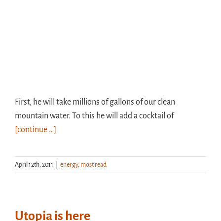
First, he will take millions of gallons of our clean
mountain water. To this he will add a cocktail of
[continue …]
April 12th, 2011
|
energy
,
most read
Utopia is here