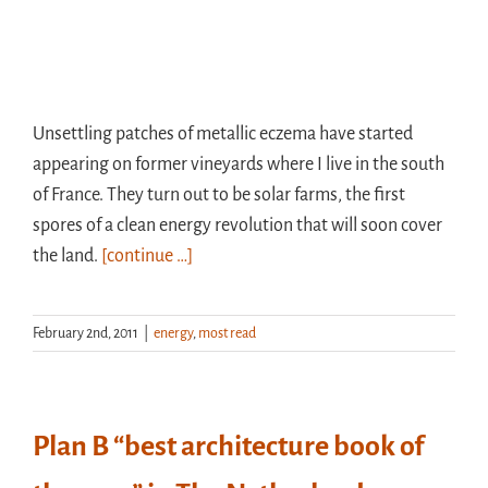
Unsettling patches of metallic eczema have started
appearing on former vineyards where I live in the south
of France. They turn out to be solar farms, the first
spores of a clean energy revolution that will soon cover
the land.
[continue …]
February 2nd, 2011
|
energy
,
most read
Plan B “best architecture book of