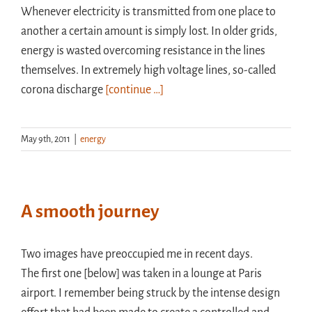
Whenever electricity is transmitted from one place to
another a certain amount is simply lost. In older grids,
energy is wasted overcoming resistance in the lines
themselves. In extremely high voltage lines, so-called
corona discharge
[continue …]
May 9th, 2011
|
energy
A smooth journey
Two images have preoccupied me in recent days.
The first one [below] was taken in a lounge at Paris
airport. I remember being struck by the intense design