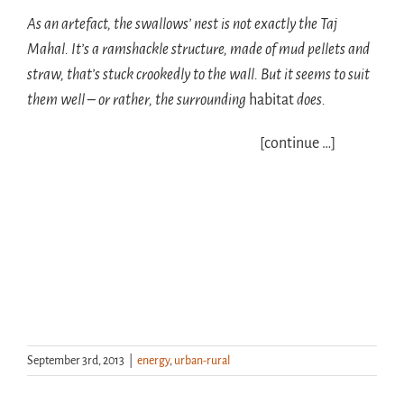
As an artefact, the swallows’ nest is not exactly the Taj
Mahal. It’s a ramshackle structure, made of mud pellets and
straw, that’s stuck crookedly to the wall. But it seems to suit
them well – or rather, the surrounding
habitat
does.
[continue …]
September 3rd, 2013
|
energy
,
urban-rural