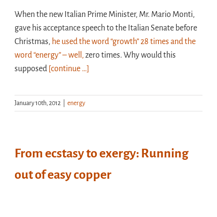
When the new Italian Prime Minister, Mr. Mario Monti,
gave his acceptance speech to the Italian Senate before
Christmas,
he used the word “growth” 28 times and the
word “energy” – well,
zero times. Why would this
supposed
[continue …]
January 10th, 2012
|
energy
From ecstasy to exergy: Running
out of easy copper