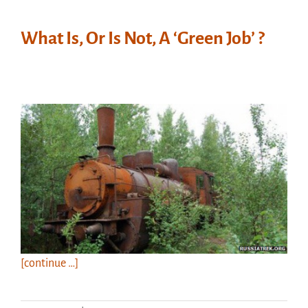
What Is, Or Is Not, A ‘Green Job’ ?
[continue …]