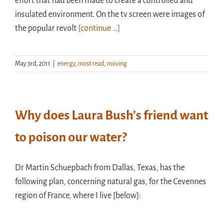
effort that had been made to create a controlled and
insulated environment. On the tv screen were images of
the popular revolt
[continue …]
May 3rd, 2011
|
energy
,
most read
,
moving
Why does Laura Bush’s friend want
to poison our water?
Dr Martin Schuepbach from Dallas, Texas, has the
following plan, concerning natural gas, for the Cevennes
region of France, where I live [below]: