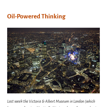
Oil-Powered Thinking
Last week the Victoria & Albert Museum in London (which