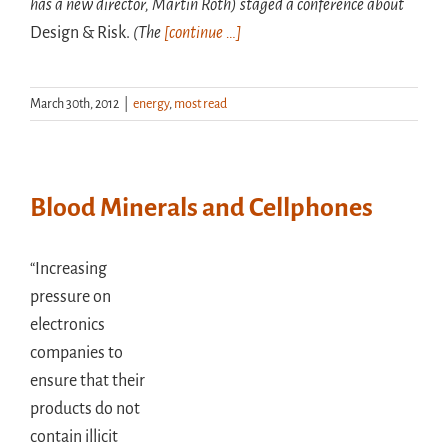
has a new director, Martin Roth) staged a conference about
Design & Risk.
(The
[continue …]
March 30th, 2012
|
energy
,
most read
Blood Minerals and Cellphones
“Increasing
pressure on
electronics
companies to
ensure that their
products do not
contain illicit