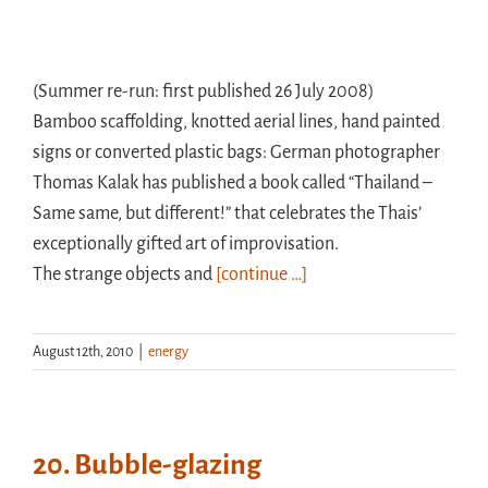
(Summer re-run: first published 26 July 2008)
Bamboo scaffolding, knotted aerial lines, hand painted
signs or converted plastic bags: German photographer
Thomas Kalak has published a book called “Thailand –
Same same, but different!” that celebrates the Thais’
exceptionally gifted art of improvisation.
The strange objects and
[continue …]
August 12th, 2010
|
energy
20. Bubble-glazing