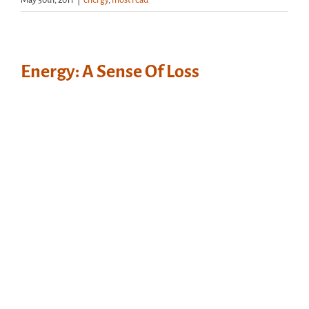
May 30th, 2011
|
energy
,
most read
Energy: A Sense Of Loss