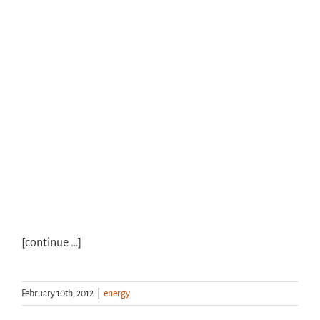
[continue …]
February 10th, 2012
|
energy