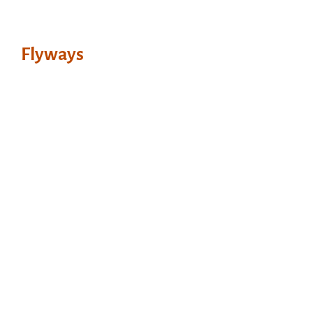
Flyways