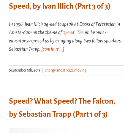
Speed, by Ivan Illich (Part 3 of 3)
In 1996, Ivan Illich agreed to speak at Doors of Perception in
Amsterdam on the theme of
‘speed’.
The philosopher-
educator surprised us by bringing along two fellow speakers:
Sebastian Trapp,
[continue …]
September 5th, 2013
|
energy
,
most read
,
moving
Speed? What Speed? The Falcon,
by Sebastian Trapp (Part 1 of 3)