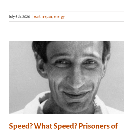
July 6th, 2026
|
earth repair
,
energy
Speed? What Speed? Prisoners of