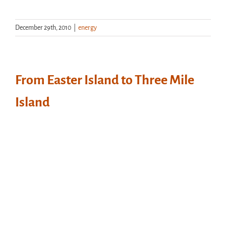
December 29th, 2010
|
energy
From Easter Island to Three Mile
Island