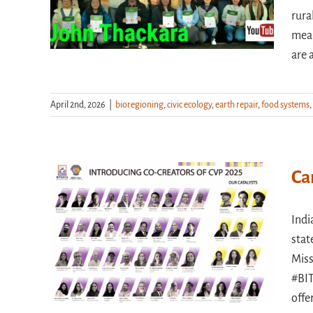
rura
mean
are 
April 2nd, 2026
|
bioregioning
,
civic ecology
,
earth repair
,
food systems
,
Ca
Indi
stat
Miss
#BIT
offe