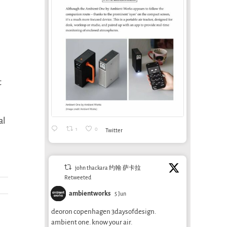
t
al
1
0
Twitter
john thackara 约翰·萨卡拉
Retweeted
ambientworks
5 Jun
deoron copenhagen 3daysofdesign.
ambient one. know your air.