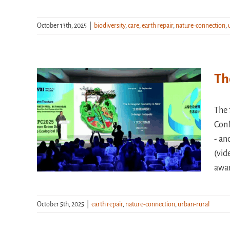
October 13th, 2025
|
biodiversity
,
care
,
earth repair
,
nature-connection
,
Th
The 
Conf
- an
(vid
awa
October 5th, 2025
|
earth repair
,
nature-connection
,
urban-rural