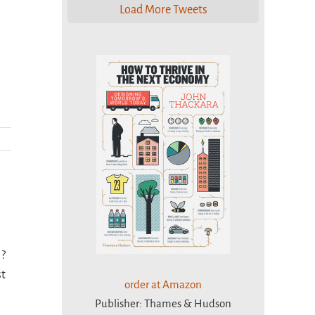
Load More Tweets
 ?
st
order at Amazon
Publisher: Thames & Hudson