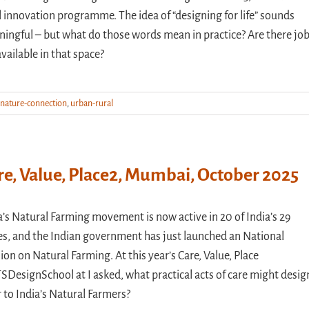
l innovation programme. The idea of “designing for life” sounds
ingful – but what do those words mean in practice? Are there jo
available in that space?
nature-connection
,
urban-rural
re, Value, Place2, Mumbai, October 2025
a’s Natural Farming movement is now active in 20 of India’s 29
es, and the Indian government has just launched an National
ion on Natural Farming. At this year’s Care, Value, Place
SDesignSchool at I asked, what practical acts of care might desig
r to India’s Natural Farmers?