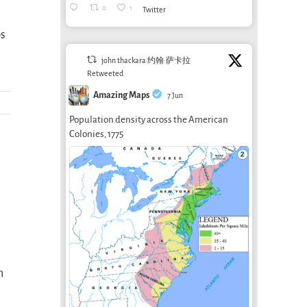
0
1
Twitter
bs
john thackara 约翰·萨卡拉
Retweeted
Amazing Maps
7 Jun
Population density across the American
Colonies, 1775
n