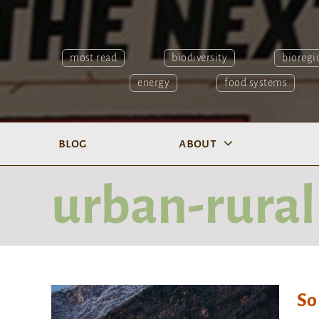
most read
biodiversity
bioregi
energy
food systems
blog
about
urban-rural
So