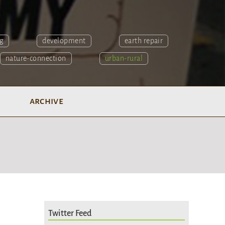
g
development
earth repair
nature-connection
urban-rural
archive
Twitter Feed