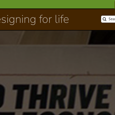
signing for life
Search
for: