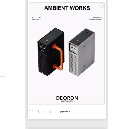
-
1
0
Twitter