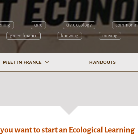
oning
care
civic ecology
commonin
green finance
knowing
moving
meet in france
handouts
 you want to start an Ecological Learning