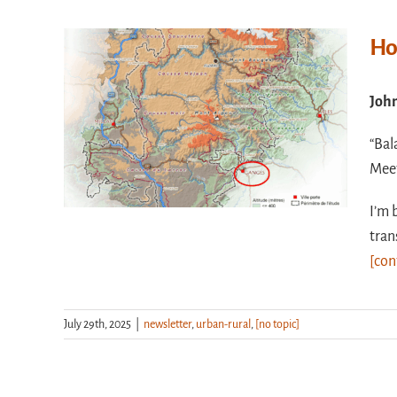
Ho
Joh
“Bal
Meet
I’m 
tran
[con
July 29th, 2025
|
newsletter
,
urban-rural
,
[no topic]