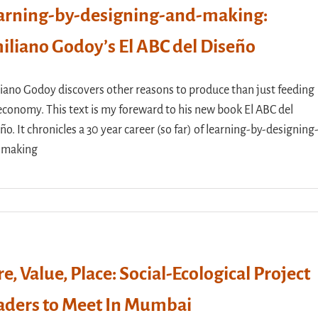
arning-by-designing-and-making:
iliano Godoy’s El ABC del Diseño
iano Godoy discovers other reasons to produce than just feeding
economy. This text is my foreward to his new book El ABC del
ño. It chronicles a 30 year career (so far) of learning-by-designing
-making
re, Value, Place: Social-Ecological Project
aders to Meet In Mumbai