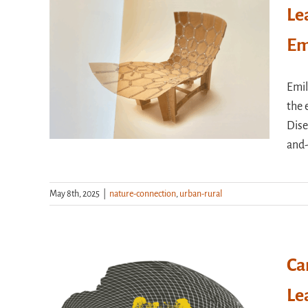
Le
Em
Emil
the 
Dise
and
May 8th, 2025
|
nature-connection
,
urban-rural
Ca
Le