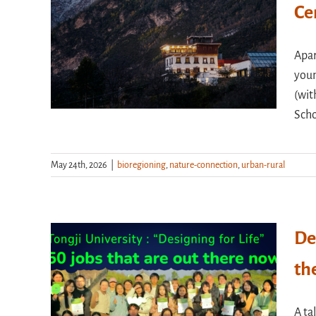
Ce
Apar
youn
(wit
Scho
May 24th, 2026
|
bioregioning
,
nature-connection
,
urban-rural
De
th
A ta