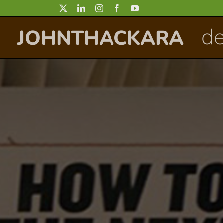
Skip
to
de
JOHNTHACKARA
content