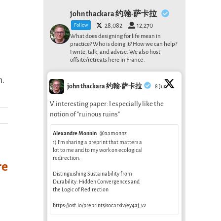
john thackara 约翰·萨卡拉
Follow
28,082
12,270
What does designing for life mean in
practice? Who is doing it? How we can help?
I write, talk, and advise. We also host
offsite/retreats here in France .
n.
john thackara 约翰·萨卡拉
8 Jun
V. interesting paper: I especially like the
notion of "ruinous ruins"
Alexandre Monnin
@aamonnz
1) I’m sharing a preprint that matters a
lot to me and to my work on ecological
redirection:
re
Distinguishing Sustainability from
Durability: Hidden Convergences and
the Logic of Redirection
https://osf.io/preprints/socarxiv/ey4aj_v2