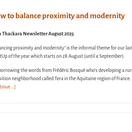
w to balance proximity and modernity
n Thackara Newsletter August 2025
ancing proximity and modernity” is the informal theme for our las
Up of the year which starts on 28 August (until 4 September).
borrowing the words from Frédéric Bosqué who’s developing a rur
sition neighborhood called Tera in the Aquitaine region of France.
tinue …]