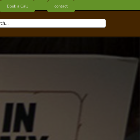
Book a Call
contact