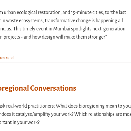
m urban ecological restoration, and 15-minute cities, to ‘the last
’ in waste ecosystems, transformative change is happening all
nd us. This timely event in Mumbai spotlights next-generation
n projects - and how design will make them stronger”
ban-rural
oregional Conversations
sk real-world practitioners: What does bioregioning mean to you
does it catalyse/amplifiy your work? Which relationships are mo
rtant in your work?