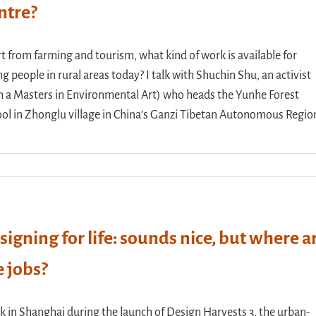
ntre?
t from farming and tourism, what kind of work is available for
g people in rural areas today? I talk with Shuchin Shu, an activist
h a Masters in Environmental Art) who heads the Yunhe Forest
ol in Zhonglu village in China’s Ganzi Tibetan Autonomous Regio
signing for life: sounds nice, but where a
e jobs?
lk in Shanghai during the launch of Design Harvests 3, the urban-