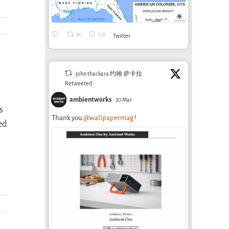
36
518
Twitter
john thackara 约翰·萨卡拉
Retweeted
ambientworks
20 Mar
s
Thank you
@wallpapermag
!
ed