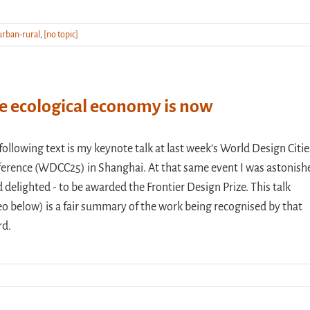
urban-rural
,
[no topic]
e ecological economy is now
following text is my keynote talk at last week’s World Design Citie
erence (WDCC25) in Shanghai. At that same event I was astonish
d delighted - to be awarded the Frontier Design Prize. This talk
eo below) is a fair summary of the work being recognised by that
rd.