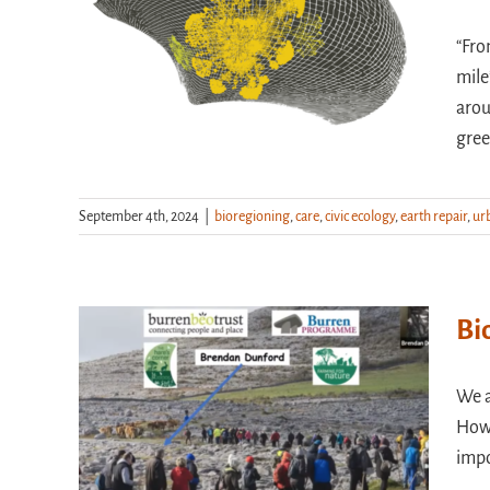
“Fro
mile
arou
gree
September 4th, 2024
|
bioregioning
,
care
,
civic ecology
,
earth repair
,
ur
Bi
We a
How 
impo