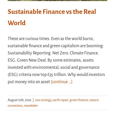
Sustainable Finance vs the Real
World
These are curious times. Even as the world burns,
sustainable finance and green capitalism are booming:
Sustainability Reporting. Net Zero. Climate Finance.
ESG. Green New Deal. By some estimates, assets
invested with environmental, social and governance
(ESG) criteria now top £35 trillion. Why would investors
put money into an asset
[continue …]
August 15th, 2022
|
civic ecology
,
earth repair
,
green finance
,
nature-
connection
,
newsletter