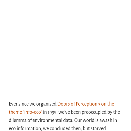
Ever since we organised
Doors of Perception 3 on the
theme “info-eco”
in 1995, we’ve been preoccupied by the
dilemma of environmental data. Our world is awash in
eco information, we concluded then, but starved