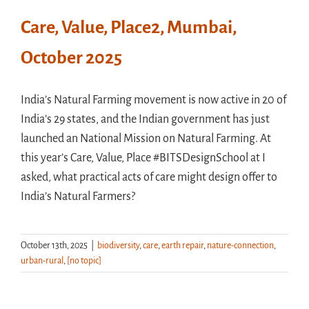
Care, Value, Place2, Mumbai,
October 2025
India’s Natural Farming movement is now active in 20 of
India’s 29 states, and the Indian government has just
launched an National Mission on Natural Farming. At
this year’s Care, Value, Place #BITSDesignSchool at I
asked, what practical acts of care might design offer to
India’s Natural Farmers?
October 13th, 2025
|
biodiversity
,
care
,
earth repair
,
nature-connection
,
urban-rural
,
[no topic]