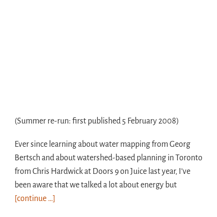
(Summer re-run: first published 5 February 2008)
Ever since learning about water mapping from Georg
Bertsch and about watershed-based planning in Toronto
from Chris Hardwick at Doors 9 on Juice last year, I’ve
been aware that we talked a lot about energy but
[continue …]