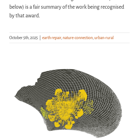
below) is a fair summary of the work being recognised
by that award.
October 5th, 2025
|
earth repair
,
nature-connection
,
urban-rural