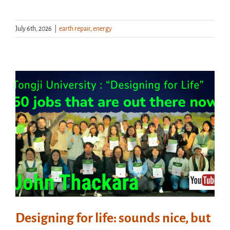
July 6th, 2026
|
earth repair
,
energy
Designing for life: sounds nice, but