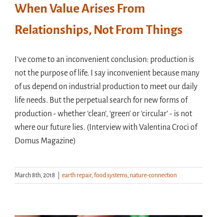
When Value Arises From
Relationships, Not From Things
I’ve come to an inconvenient conclusion: production is
not the purpose of life. I say inconvenient because many
of us depend on industrial production to meet our daily
life needs. But the perpetual search for new forms of
production - whether ‘clean’, ‘green’ or ‘circular’ - is not
where our future lies. (Interview with Valentina Croci of
Domus Magazine)
March 8th, 2018
|
earth repair
,
food systems
,
nature-connection