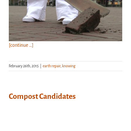
[continue …]
February 26th, 2015
|
earth repair
,
knowing
Compost Candidates