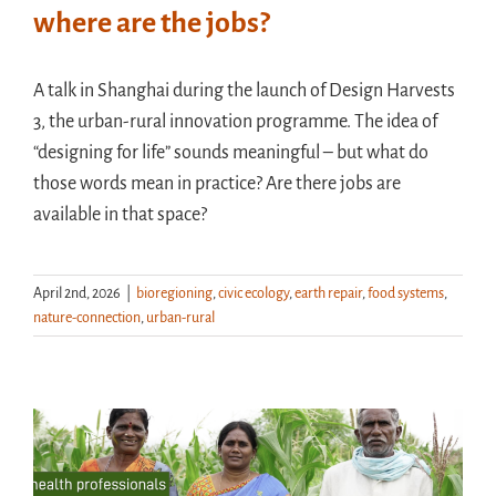
where are the jobs?
A talk in Shanghai during the launch of Design Harvests
3, the urban-rural innovation programme. The idea of
“designing for life” sounds meaningful – but what do
those words mean in practice? Are there jobs are
available in that space?
April 2nd, 2026
|
bioregioning
,
civic ecology
,
earth repair
,
food systems
,
nature-connection
,
urban-rural