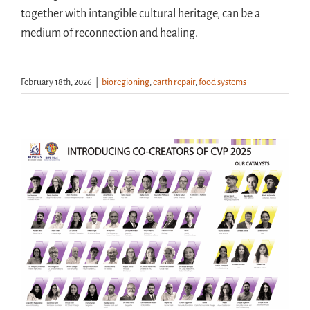
together with intangible cultural heritage, can be a
medium of reconnection and healing.
February 18th, 2026
|
bioregioning
,
earth repair
,
food systems