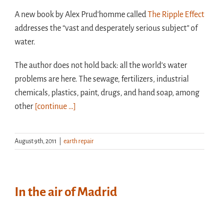
A new book by Alex Prud’homme called
The Ripple Effect
addresses the “vast and desperately serious subject” of
water.
The author does not hold back: all the world’s water
problems are here. The sewage, fertilizers, industrial
chemicals, plastics, paint, drugs, and hand soap, among
other
[continue …]
August 9th, 2011
|
earth repair
In the air of Madrid