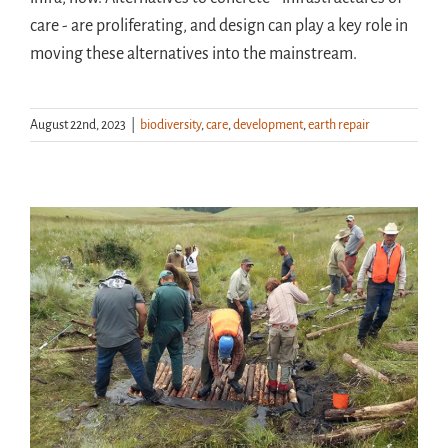
care - are proliferating, and design can play a key role in
moving these alternatives into the mainstream.
August 22nd, 2023
|
biodiversity
,
care
,
development
,
earth repair