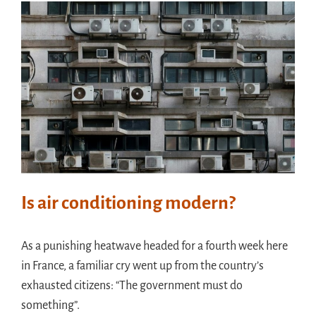
Meet in France
Handouts
Archive
Is air conditioning modern?
As a punishing heatwave headed for a fourth week here
in France, a familiar cry went up from the country’s
exhausted citizens: “The government must do
something”.