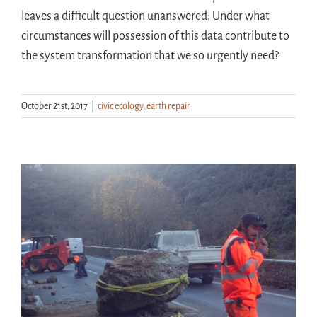
leaves a difficult question unanswered: Under what
circumstances will possession of this data contribute to
the system transformation that we so urgently need?
October 21st, 2017
|
civic ecology
,
earth repair