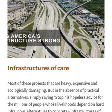
Infrastructures of care
Most of these projects that are heavy, expensive and
ecologically damaging. But in the absence of practical
alternatives, simply saying "Stop!" is hopeless advice for
the millions of people whose livelihoods depend on hard
infra, now. Alternatives to concrete - infrastructures of