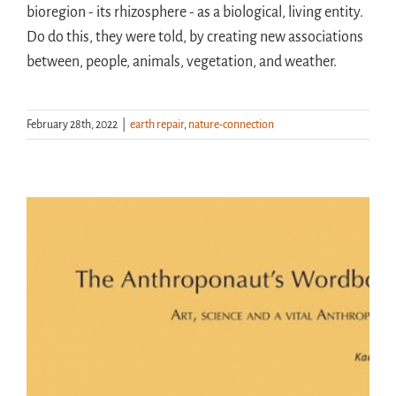
bioregion - its rhizosphere - as a biological, living entity.
Do do this, they were told, by creating new associations
between, people, animals, vegetation, and weather.
February 28th, 2022
|
earth repair
,
nature-connection