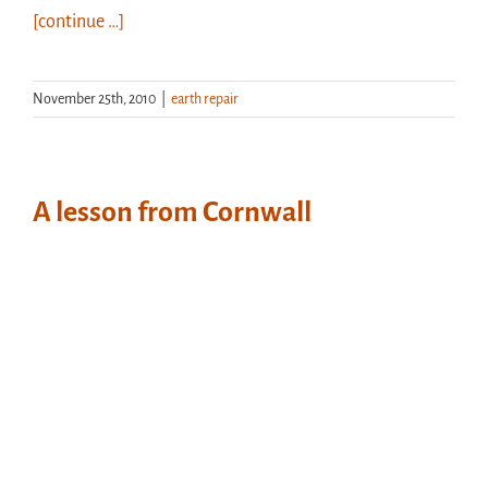
[continue …]
November 25th, 2010
|
earth repair
A lesson from Cornwall