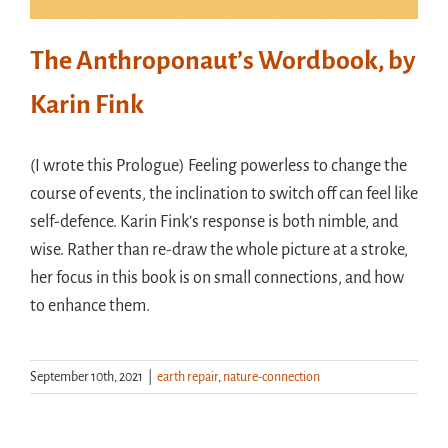
The Anthroponaut’s Wordbook, by
Karin Fink
(I wrote this Prologue) Feeling powerless to change the
course of events, the inclination to switch off can feel like
self-defence. Karin Fink’s response is both nimble, and
wise. Rather than re-draw the whole picture at a stroke,
her focus in this book is on small connections, and how
to enhance them.
September 10th, 2021
|
earth repair
,
nature-connection