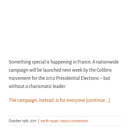
Something special is happening in France. A nationwide
campaign will be launched next week by the Colibris
movement for the 2012 Presidential Elections – but
without a charismatic leader.
The campaign, instead, is for everyone
[continue …]
October 19th, 2011
|
earth repair
,
nature-connection