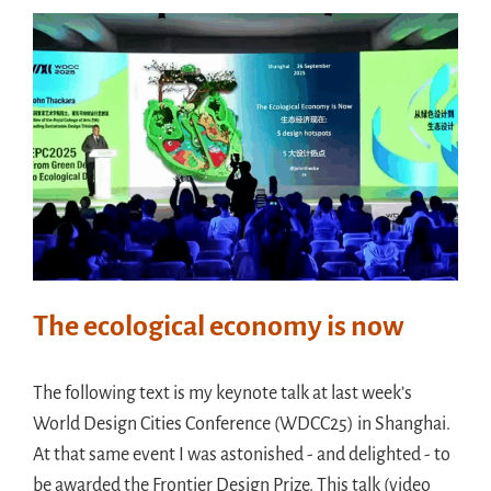
The ecological economy is now
The following text is my keynote talk at last week’s
World Design Cities Conference (WDCC25) in Shanghai.
At that same event I was astonished - and delighted - to
be awarded the Frontier Design Prize. This talk (video