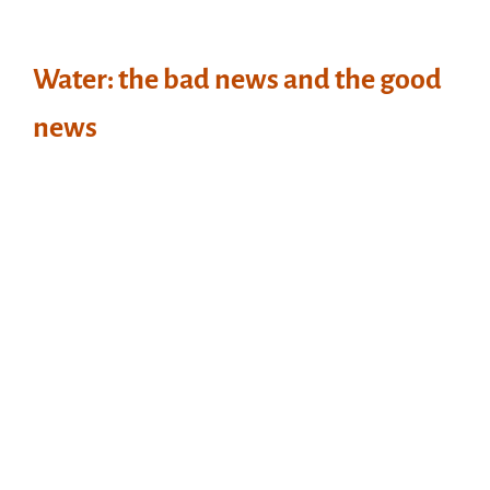
Water: the bad news and the good
news