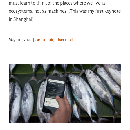
must learn to think of the places where we live as
ecosystems, not as machines. (This was my first keynote
in Shanghai)
May 13th, 2020
|
earth repair
,
urban-rural