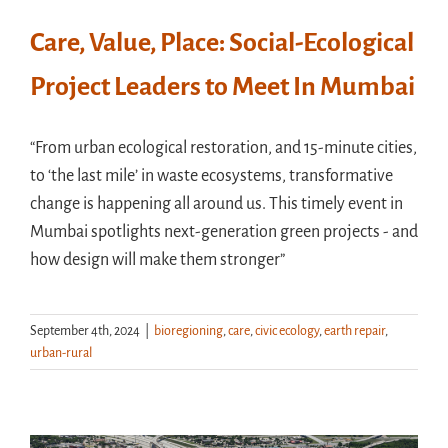
Care, Value, Place: Social-Ecological
Project Leaders to Meet In Mumbai
“From urban ecological restoration, and 15-minute cities,
to ‘the last mile’ in waste ecosystems, transformative
change is happening all around us. This timely event in
Mumbai spotlights next-generation green projects - and
how design will make them stronger”
September 4th, 2024
|
bioregioning
,
care
,
civic ecology
,
earth repair
,
urban-rural