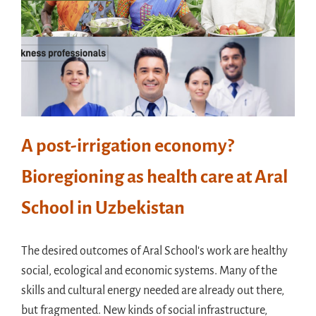
A post-irrigation economy?
Bioregioning as health care at Aral
School in Uzbekistan
The desired outcomes of Aral School's work are healthy
social, ecological and economic systems. Many of the
skills and cultural energy needed are already out there,
but fragmented. New kinds of social infrastructure,