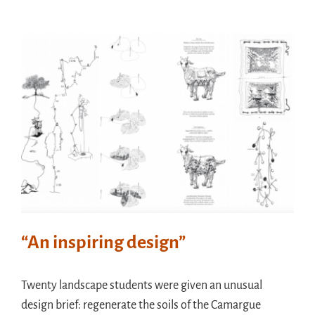
“An inspiring design”
Twenty landscape students were given an unusual
design brief: regenerate the soils of the Camargue