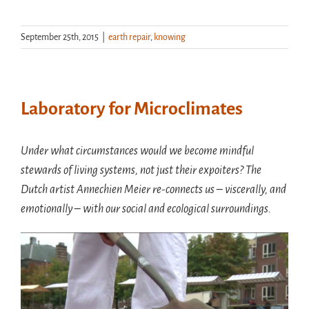
September 25th, 2015
|
earth repair
,
knowing
Laboratory for Microclimates
Under what circumstances would we become mindful
stewards of living systems, not just their expoiters? The
Dutch artist Annechien Meier re-connects us – viscerally, and
emotionally – with our social and ecological surroundings.