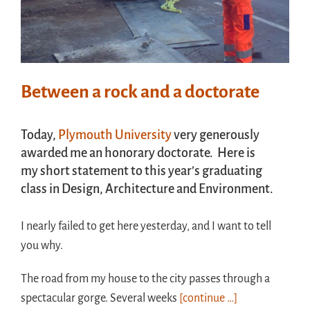
Between a rock and a doctorate
Today,
Plymouth University
very generously
awarded me an honorary doctorate. Here is
my short statement to this year’s graduating
class in Design, Architecture and Environment.
I nearly failed to get here yesterday, and I want to tell
you why.
The road from my house to the city passes through a
spectacular gorge. Several weeks
[continue …]