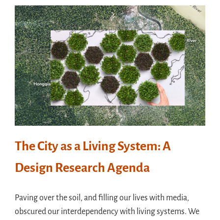
The City as a Living System: A
Design Research Agenda
Paving over the soil, and filling our lives with media,
obscured our interdependency with living systems. We