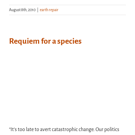
August 8th, 2010
|
earth repair
Requiem for a species
“It’s too late to avert catastrophic change. Our politics