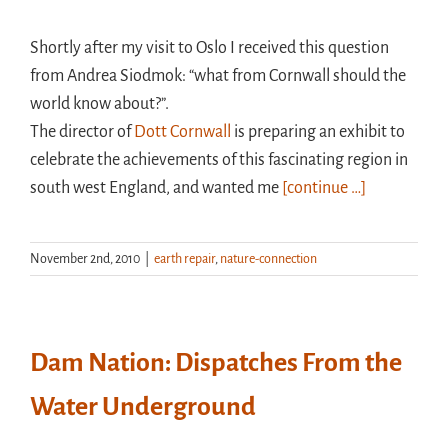
Shortly after my visit to Oslo I received this question
from Andrea Siodmok: “what from Cornwall should the
world know about?”.
The director of
Dott Cornwall
is preparing an exhibit to
celebrate the achievements of this fascinating region in
south west England, and wanted me
[continue …]
November 2nd, 2010
|
earth repair
,
nature-connection
Dam Nation: Dispatches From the
Water Underground