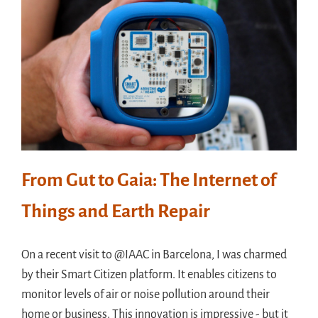
From Gut to Gaia: The Internet of
Things and Earth Repair
On a recent visit to @IAAC in Barcelona, I was charmed
by their Smart Citizen platform. It enables citizens to
monitor levels of air or noise pollution around their
home or business. This innovation is impressive - but it