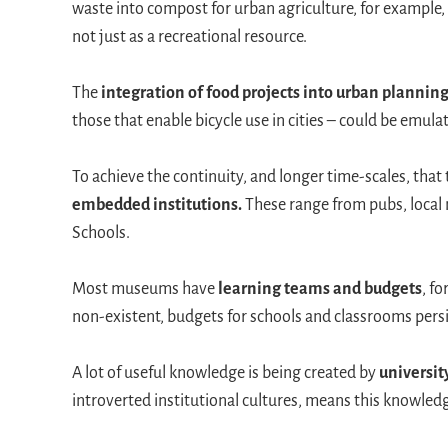
waste into compost for urban agriculture, for example,
not just as a recreational resource.
The
integration of food projects into urban plannin
those that enable bicycle use in cities – could be emulat
To achieve the continuity, and longer time-scales, tha
embedded institutions.
These range from pubs, local
Schools.
Most museums have
learning teams and budgets
, f
non-existent, budgets for schools and classrooms pers
A lot of useful knowledge is being created by
universit
introverted institutional cultures, means this knowledg