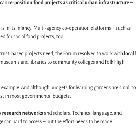
 can
re-position food projects as critical urban infrastructure
–
g
is in its infancy. Multi-agency co-operation platforms – such as
ed for social food projects, too.
t trust-based projects need, the Forum resolved to work with
locall
 museums and libraries to community colleges and Folk High
or example. And although budgets for learning gardens are small to
ist in most governmental budgets.
y research networks
and scholars. Technical language, and
e can hard to access – but the effort needs to be made.