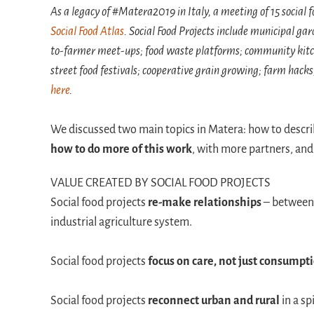
As a legacy of #Matera2019 in Italy, a meeting of 15 social 
Social Food Atlas
. Social Food Projects include municipal g
to-farmer meet-ups; food waste platforms; community kitch
street food festivals; cooperative grain growing; farm hack
here
.
We discussed two main topics in Matera: how to descr
how to do more of this work
, with more partners, and 
VALUE CREATED BY SOCIAL FOOD PROJECTS
Social food projects
re-make relationships
– between 
industrial agriculture system.
Social food projects
focus on care, not just consumpt
Social food projects
reconnect urban and rural
in a sp