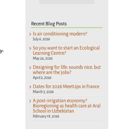
Recent Blog Posts
Is air conditioning modern?
July 6, 2026
So you want to start an Ecological
y-
Learning Centre?
May 24, 2026
Designing for life: sounds nice, but
where are the jobs?
April 2, 2026
Dates for 2026 MeetUps in France
March 3, 2026
A post-irrigation economy?
Bioregioning as health care at Aral
School in Uzbekistan
February 18, 2026