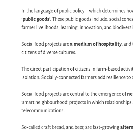
In the language of public policy – which determines 
‘public goods’.
These public goods include: social cohes
farmer livelihoods, learning, innovation, and biodiversi
Social food projects are
a medium of hospitality,
and 
citizens of diverse cultures.
The direct participation of citizens in farm-based activi
isolation. Socially-connected farmers add resilience to 
Social food projects are central to the emergence of
ne
‘smart neighbourhood’ projects in which relationships
telecommunications.
So-called craft bread, and beer, are fast-growing
altern