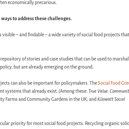
 often economically precarious.
l ways to address these challenges.
isible – and findable – a wide variety of social food projects that
 repository of stories and case studies that can be used to marshal
y policy, but are already emerging on the ground.
ojects can also be important for policymakers. The
Social Food Gr
nt systems that already exist. (Among these:
True Value: Communi
City Farms and Community Gardens in the UK; and
Kilowatt Social
icular priority for most social food projects. Recycling organic soli