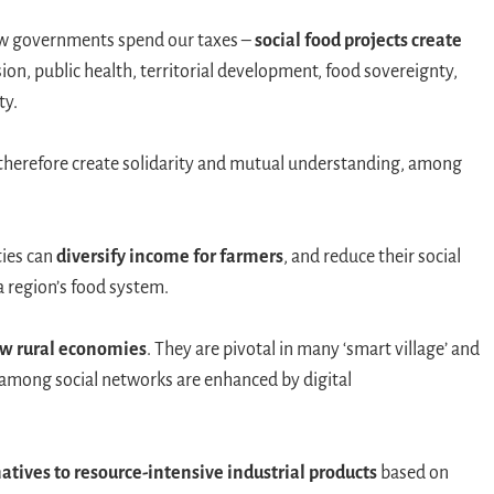
how governments spend our taxes –
social food projects create
ion, public health, territorial development, food sovereignty,
ty.
therefore create solidarity and mutual understanding, among
ties can
diversify income for farmers
, and reduce their social
a region’s food system.
w rural economies
. They are pivotal in many ‘smart village’ and
 among social networks are enhanced by digital
atives to resource-intensive industrial products
based on