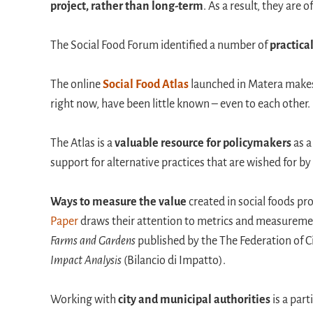
project, rather than long-term
. As a result, they are
The Social Food Forum identified a number of
practica
The online
Social Food Atlas
launched in Matera makes v
right now, have been little known – even to each other.
The Atlas is a
valuable resource for policymakers
as a
support for alternative practices that are wished for b
Ways to measure the value
created in social foods pr
Paper
draws their attention to metrics and measureme
Farms and Gardens
published by the The Federation of 
Impact Analysis
(Bilancio di Impatto).
Working with
city and municipal authorities
is a part