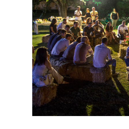
Larger
Image