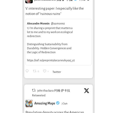
V. interesting paper: I especially like the
notion of "ruinous ruins"
Alexandre Monnin
@aamonnz
1) I’m sharing a preprint that matters a
lot to me and to my work on ecological
redirection:
Distinguishing Sustainability from
Durability: Hidden Convergences and
the Logic of Redirection
https://osf.io/preprints/socarxiv/ey4aj_v2
0
1
Twitter
john thackara 约翰·萨卡拉
Retweeted
Amazing Maps
7 Jun
Population density across the American