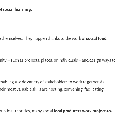
of
social learning.
nise themselves. They happen thanks to the work of
social food
ity – such as projects, places, or individuals – and design ways to
enabling a wide variety of stakeholders to work together. As
ir most valuable skills are hosting, convening, facilitating,
ublic authorities, many social
food producers work project-to-