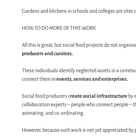
Gardens and kitchens in schools and colleges are sites 
HOW TO DO MORE OF THIS WORK
All this is great, but social food projects do not orga
producers and curators.
These individuals identify neglected assets in a commun
connect them in
events, services and enterprises.
Social food producers c
reate social infrastructure
by 
collaboration experts – people who connect people – the
animating, and co-ordinating.
However, because such work is not yet appreciated by p