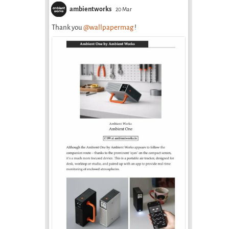
ambientworks
20 Mar
Thank you
@wallpapermag
!