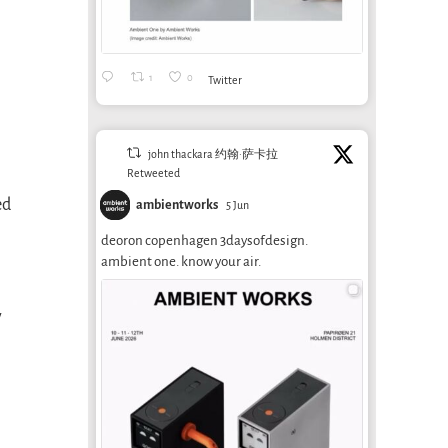
1
0
Twitter
john thackara 约翰·萨卡拉
Retweeted
ed
ambientworks
5 Jun
deoron copenhagen 3daysofdesign.
ambient one. know your air.
y