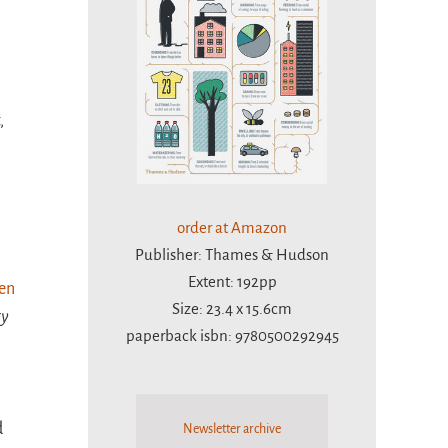
,
order at Amazon
Publisher: Thames & Hudson
Extent: 192pp
een
Size: 23.4 x 15.6cm
ty
paperback isbn: 9780500292945
d
Newsletter archive