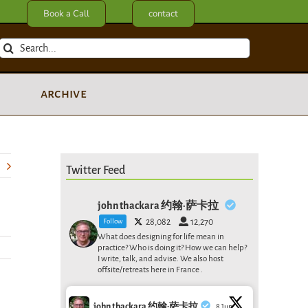
Book a Call
contact
Search
for:
archive
Twitter Feed
john thackara 约翰·萨卡拉
Follow
28,082
12,270
What does designing for life mean in
practice? Who is doing it? How we can help?
I write, talk, and advise. We also host
offsite/retreats here in France .
john thackara 约翰·萨卡拉
8 Jun