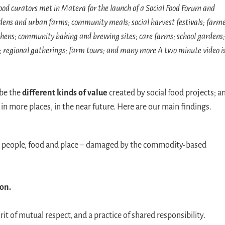
food curators met in Matera for the launch of a Social Food Forum and
ardens and urban farms; community meals; social harvest festivals; farm
ens; community baking and brewing sites; care farms; school gardens;
s; regional gatherings; farm tours; and many more A two minute video i
ibe the
different kinds of value
created by social food projects; a
in more places, in the near future. Here are our main findings.
people, food and place – damaged by the commodity-based
ion.
irit of mutual respect, and a practice of shared responsibility.