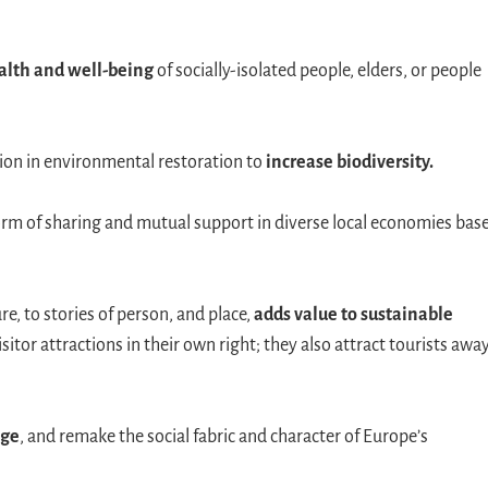
alth and well-being
of socially-isolated people, elders, or people
ation in environmental restoration to
increase biodiversity.
form of sharing and mutual support in diverse local economies bas
e, to stories of person, and place,
adds value to sustainable
isitor attractions in their own right; they also attract tourists awa
age
, and remake the social fabric and character of Europe’s