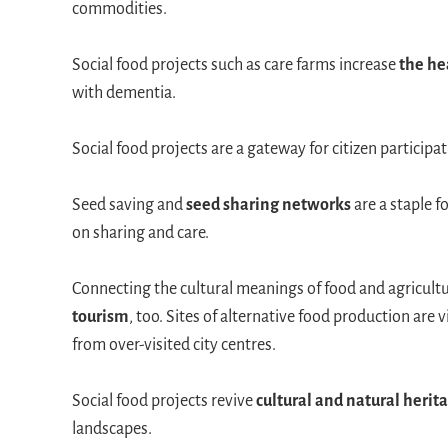
commodities.
Social food projects such as care farms increase
the he
with dementia.
Social food projects are a gateway for citizen particip
Seed saving and
seed sharing networks
are a staple 
on sharing and care.
Connecting the cultural meanings of food and agricultur
tourism
, too. Sites of alternative food production are v
from over-visited city centres.
Social food projects revive
cultural and natural herit
landscapes.