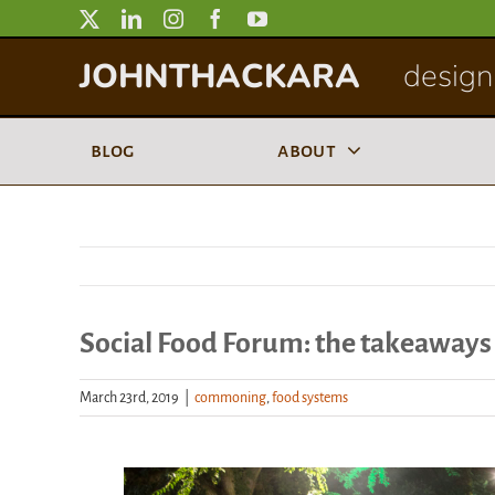
Skip
to
JOHNTHACKARA
designi
content
blog
about
Social Food Forum: the takeaways
March 23rd, 2019
|
commoning
,
food systems
View