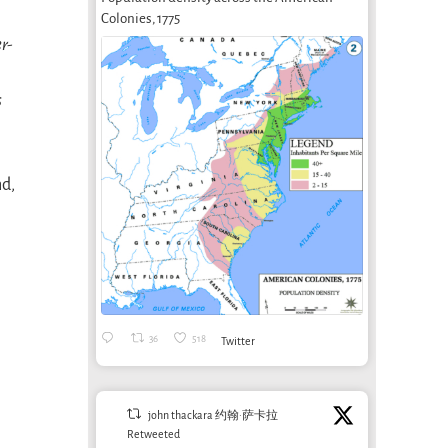
Colonies, 1775
er-
s
nd,
36
518
Twitter
john thackara 约翰·萨卡拉
Retweeted