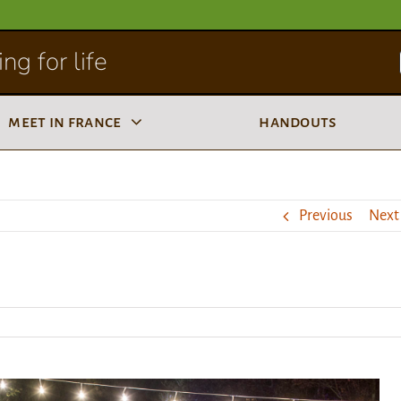
ng for life
meet in france
handouts
Previous
Next