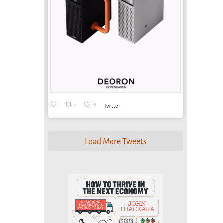
1
0
Twitter
Load More Tweets