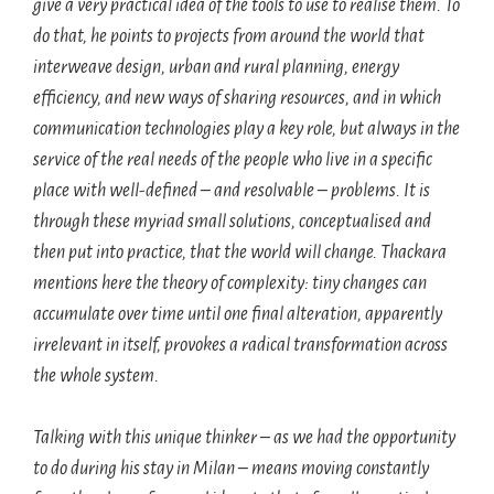
give a very practical idea of the tools to use to realise them. To
do that, he points to projects from around the world that
interweave design, urban and rural planning, energy
efficiency, and new ways of sharing resources, and in which
communication technologies play a key role, but always in the
service of the real needs of the people who live in a specific
place with well-defined – and resolvable – problems. It is
through these myriad small solutions, conceptualised and
then put into practice, that the world will change. Thackara
mentions here the theory of complexity: tiny changes can
accumulate over time until one final alteration, apparently
irrelevant in itself, provokes a radical transformation across
the whole system.
Talking with this unique thinker – as we had the opportunity
to do during his stay in Milan – means moving constantly