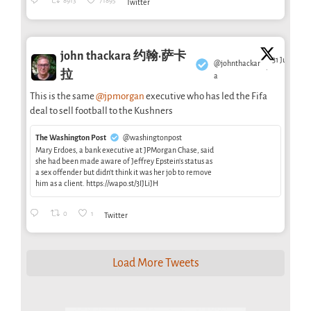
8913
71895
Twitter
john thackara 约翰·萨卡
31 Jul
@johnthackar
·
拉
a
This is the same
@jpmorgan
executive who has led the Fifa
deal to sell football to the Kushners
The Washington Post
@washingtonpost
Mary Erdoes, a bank executive at JPMorgan Chase, said
she had been made aware of Jeffrey Epstein’s status as
a sex offender but didn’t think it was her job to remove
him as a client. https://wapo.st/3IJLiJH
0
1
Twitter
Load More Tweets