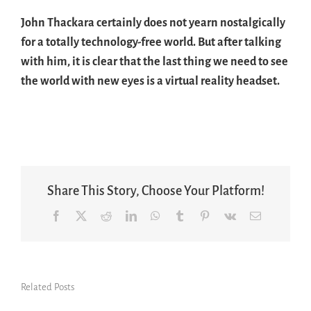
John Thackara certainly does not yearn nostalgically
for a totally technology-free world. But after talking
with him, it is clear that the last thing we need to see
the world with new eyes is a virtual reality headset.
Share This Story, Choose Your Platform!
Facebook
X
Reddit
LinkedIn
WhatsApp
Tumblr
Pinterest
Vk
Email
Related Posts