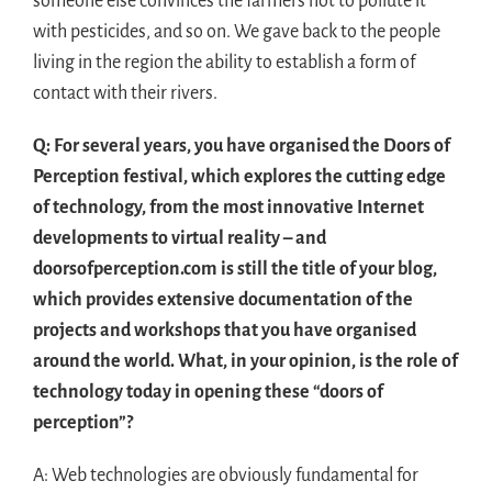
someone else convinces the farmers not to pollute it
with pesticides, and so on. We gave back to the people
living in the region the ability to establish a form of
contact with their rivers.
Q: For several years, you have organised the Doors of
Perception festival, which explores the cutting edge
of technology, from the most innovative Internet
developments to virtual reality – and
doorsofperception.com is still the title of your blog,
which provides extensive documentation of the
projects and workshops that you have organised
around the world. What, in your opinion, is the role of
technology today in opening these “doors of
perception”?
A: Web technologies are obviously fundamental for