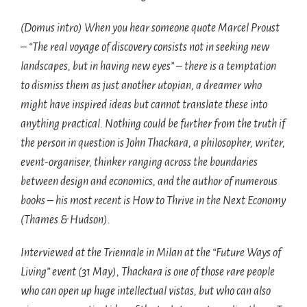
(Domus intro) When you hear someone quote Marcel Proust
– “The real voyage of discovery consists not in seeking new
landscapes, but in having new eyes” – there is a temptation
to dismiss them as just another utopian, a dreamer who
might have inspired ideas but cannot translate these into
anything practical. Nothing could be further from the truth if
the person in question is John Thackara, a philosopher, writer,
event-organiser, thinker ranging across the boundaries
between design and economics, and the author of numerous
books – his most recent is How to Thrive in the Next Economy
(Thames & Hudson).
Interviewed at the Triennale in Milan at the “Future Ways of
Living” event (31 May), Thackara is one of those rare people
who can open up huge intellectual vistas, but who can also