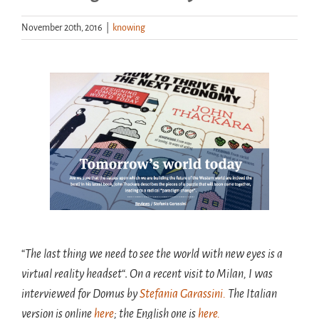
November 20th, 2016
|
knowing
Handouts
Archive
View
Larger
Image
“
The last thing we need to see the world with new eyes is a
virtual reality headset
“.
On a recent visit to Milan, I was
interviewed for Domus by
Ste
fania Garassini.
The Italian
version is online
here
; the English one is
here.