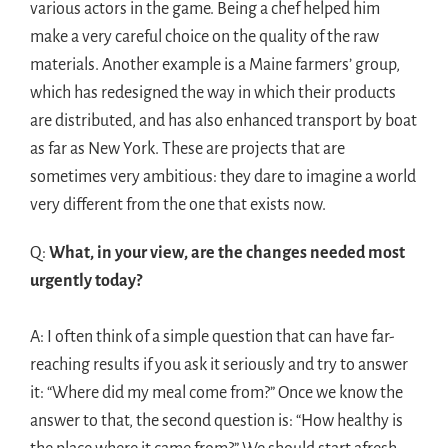
various actors in the game. Being a chef helped him
make a very careful choice on the quality of the raw
materials. Another example is a Maine farmers’ group,
which has redesigned the way in which their products
are distributed, and has also enhanced transport by boat
as far as New York. These are projects that are
sometimes very ambitious: they dare to imagine a world
very different from the one that exists now.
Q:
What, in your view, are the changes needed most
urgently today?
A: I often think of a simple question that can have far-
reaching results if you ask it seriously and try to answer
it: “Where did my meal come from?” Once we know the
answer to that, the second question is: “How healthy is