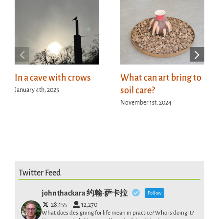
In a cave with crows
What can art bring to
soil care?
January 4th, 2025
November 1st, 2024
Twitter Feed
john thackara 约翰·萨卡拉
Follow
28,155
12,270
What does designing for life mean in practice? Who is doing it?