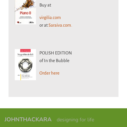
Buy at
virgilia.com
or at
Saraiva.com.
POLISH EDITION
of In the Bubble
Order here
JOHNTHACKARA
designing for life