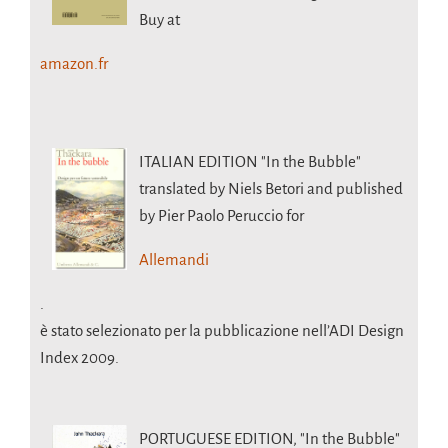
Buy at
amazon.fr
ITALIAN EDITION
"In the Bubble"
translated by Niels Betori and published
by Pier Paolo Peruccio for
Allemandi
.
è stato selezionato per la pubblicazione nell’ADI Design
Index 2009.
PORTUGUESE EDITION,
"In the Bubble"