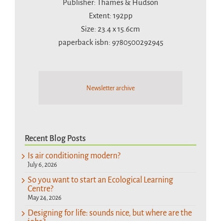
Publisher: Thames & Hudson
Extent: 192pp
Size: 23.4 x 15.6cm
paperback isbn: 9780500292945
Newsletter archive
Recent Blog Posts
Is air conditioning modern?
July 6, 2026
So you want to start an Ecological Learning
Centre?
May 24, 2026
Designing for life: sounds nice, but where are the