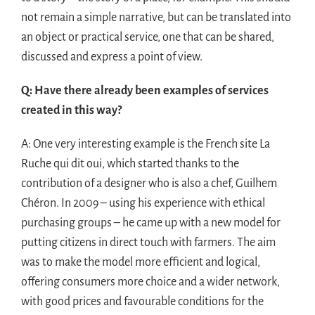
not remain a simple narrative, but can be translated into
an object or practical service, one that can be shared,
discussed and express a point of view.
Q: Have there already been examples of services
created in this way?
A: One very interesting example is the French site La
Ruche qui dit oui, which started thanks to the
contribution of a designer who is also a chef, Guilhem
Chéron. In 2009 – using his experience with ethical
purchasing groups – he came up with a new model for
putting citizens in direct touch with farmers. The aim
was to make the model more efficient and logical,
offering consumers more choice and a wider network,
with good prices and favourable conditions for the