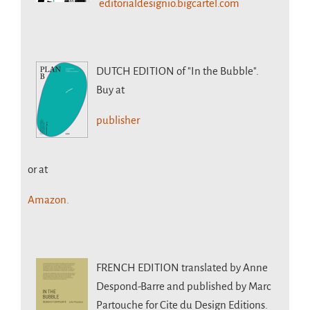
editorialdesignio.bigcartel.com
DUTCH EDITION
of "In the Bubble".
Buy at
publisher
or at
Amazon.
FRENCH EDITION
translated by Anne
Despond-Barre and published by Marc
Partouche for Cite du Design Editions.