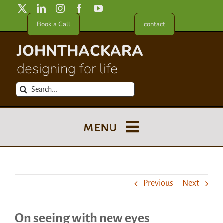
Skip
to
Book a Call
contact
content
JOHNTHACKARA
designing for life
Search
for:
menu
Blog
Previous
Next
About
On seeing with new eyes
Meet in France