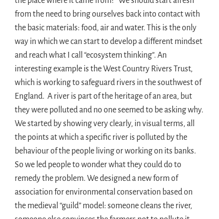
the place where it came from?” We should start afresh
from the need to bring ourselves back into contact with
the basic materials: food, air and water. This is the only
way in which we can start to develop a different mindset
and reach what I call “ecosystem thinking”. An
interesting example is the West Country Rivers Trust,
which is working to safeguard rivers in the southwest of
England. A river is part of the heritage of an area, but
they were polluted and no one seemed to be asking why.
We started by showing very clearly, in visual terms, all
the points at which a specific river is polluted by the
behaviour of the people living or working on its banks.
So we led people to wonder what they could do to
remedy the problem. We designed a new form of
association for environmental conservation based on
the medieval “guild” model: someone cleans the river,