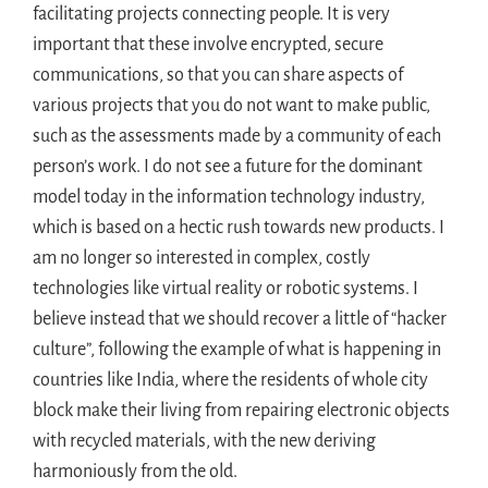
facilitating projects connecting people. It is very
important that these involve encrypted, secure
communications, so that you can share aspects of
various projects that you do not want to make public,
such as the assessments made by a community of each
person’s work. I do not see a future for the dominant
model today in the information technology industry,
which is based on a hectic rush towards new products. I
am no longer so interested in complex, costly
technologies like virtual reality or robotic systems. I
believe instead that we should recover a little of “hacker
culture”, following the example of what is happening in
countries like India, where the residents of whole city
block make their living from repairing electronic objects
with recycled materials, with the new deriving
harmoniously from the old.