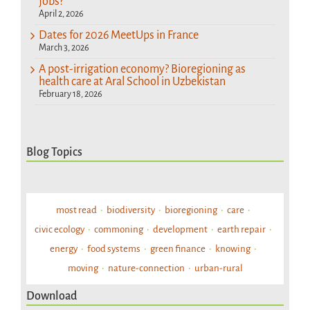
jobs?
April 2, 2026
Dates for 2026 MeetUps in France
March 3, 2026
A post-irrigation economy? Bioregioning as
health care at Aral School in Uzbekistan
February 18, 2026
Blog Topics
most read
biodiversity
bioregioning
care
civic ecology
commoning
development
earth repair
energy
food systems
green finance
knowing
moving
nature-connection
urban-rural
Download