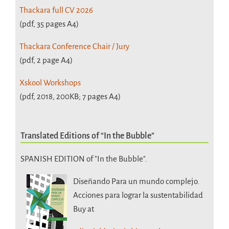
Thackara full CV 2026
(pdf, 35 pages A4)
Thackara Conference Chair / Jury
(pdf, 2 page A4)
Xskool Workshops
(pdf, 2018, 200KB; 7 pages A4)
Translated Editions of “In the Bubble”
SPANISH EDITION of "In the Bubble".
Diseñando Para un mundo complejo.
Acciones para lograr la sustentabilidad
Buy at