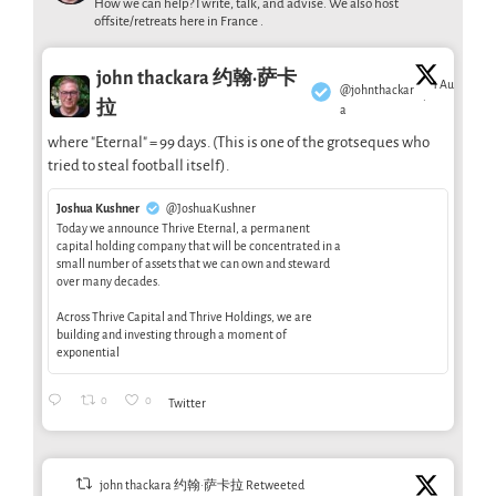
How we can help? I write, talk, and advise. We also host
offsite/retreats here in France .
john thackara 约翰·萨卡
1 Aug
@johnthackar
·
拉
a
where "Eternal" = 99 days. (This is one of the grotseques who
tried to steal football itself).
Joshua Kushner
@JoshuaKushner
Today we announce Thrive Eternal, a permanent
capital holding company that will be concentrated in a
small number of assets that we can own and steward
over many decades.
Across Thrive Capital and Thrive Holdings, we are
building and investing through a moment of
exponential
0
0
Twitter
john thackara 约翰·萨卡拉 Retweeted