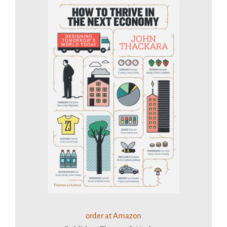
order at Amazon