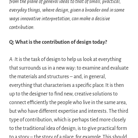
from the plane of general ideas to that of small, practical,
everyday things, where design, given a broader and in some
ways innovative interpretation, can make a decisive
contribution.
Q: What is the contribution of design today?
A: I
t is the task of design to help us look at everything
that surrounds us in a new way: to examine and evaluate
the materials and structures – and, in general,
everything that characterises a specific place. It is then
up to the designer to find new, creative solutions to
connect efficiently the people who live in the same area,
but who have different expertise and interests. The third
type of contribution, which is perhaps tied more closely
to the traditional idea of design, is to give practical form
to a story – the story of a place, for example. This should