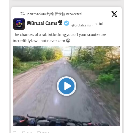
john thackara 约翰·萨卡拉 Retweeted
🚘Brutal Cams🎥
30 Jul
@brutalcams
·
The chances of a rabbit kicking you off your scooter are
incredibly low… but never zero 😭