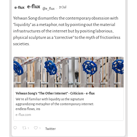
e-flux
31 Jul
@e_flux
·
Yehwan Song dismantles the contemporary obsession with
“liquidity” as a metaphor, not by pointing out the material
infrastructures of the internet but by positing laborious,
physical sculpture as a “corrective” to the myth of frictionless
societies.
Yehwan Song’s “The Other Internet” - Criticism - e-flux
We’re all familiar with liquidity as the signature
aggrandizing metaphor of the contemporary internet:
endless flows, ins
e-flux.com
1
1
Twitter