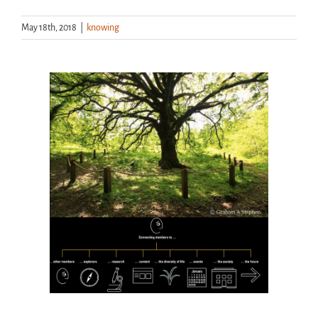
May 18th, 2018
|
knowing
Handouts
Archive
View
Larger
Image