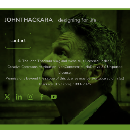
JOHNTHACKARA
designing for life
contact
© The John Thackara blog and website is licensed under a
Creative Commons Attribution-NonCommercial-NoDerivs 3.0 Unported
License
.
Permissions beyond the scope of this license may be available at john [at]
thackara [d o t com], 1993-2025