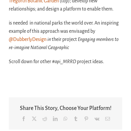
Tregorth Botanic Garden
(top); develop new
relationships; and design a platform to enable them.
is needed in national parks the world over. An inspiring
example of this approach was envisaged by
@DubberlyDesign
in
their project
Engaging members to
re-imagine National Geographic
Scroll down for other
#api_MRRD
project ideas.
Share This Story, Choose Your Platform!
Facebook
X
Reddit
LinkedIn
WhatsApp
Tumblr
Pinterest
Vk
Email