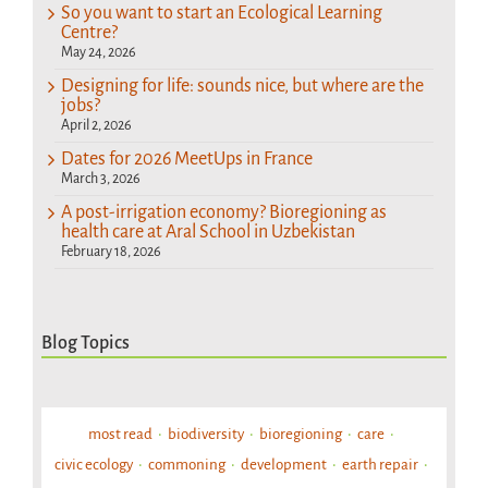
So you want to start an Ecological Learning
Centre?
May 24, 2026
Designing for life: sounds nice, but where are the
jobs?
April 2, 2026
Dates for 2026 MeetUps in France
March 3, 2026
A post-irrigation economy? Bioregioning as
health care at Aral School in Uzbekistan
February 18, 2026
Blog Topics
most read
biodiversity
bioregioning
care
civic ecology
commoning
development
earth repair