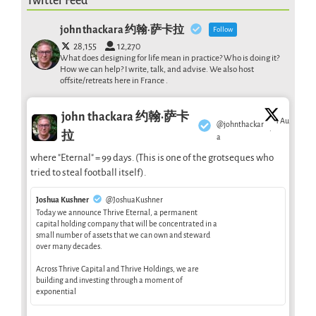
Twitter Feed
john thackara 约翰·萨卡拉
Follow
28,155
12,270
What does designing for life mean in practice? Who is doing it?
How we can help? I write, talk, and advise. We also host
offsite/retreats here in France .
john thackara 约翰·萨卡
1 Aug
@johnthackar
·
拉
a
where "Eternal" = 99 days. (This is one of the grotseques who
tried to steal football itself).
Joshua Kushner
@JoshuaKushner
Today we announce Thrive Eternal, a permanent
capital holding company that will be concentrated in a
small number of assets that we can own and steward
over many decades.
Across Thrive Capital and Thrive Holdings, we are
building and investing through a moment of
exponential