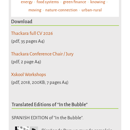
energy
food systems
green finance
knowing
moving
nature-connection
urban-rural
Download
Thackara full CV 2026
(pdf, 35 pages A4)
Thackara Conference Chair / Jury
(pdf, 2 page A4)
Xskool Workshops
(pdf, 2018, 200KB; 7 pages A4)
Translated Editions of “In the Bubble”
SPANISH EDITION of "In the Bubble".