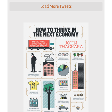
Load More Tweets