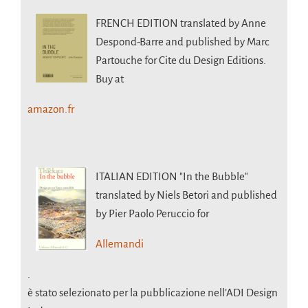
FRENCH EDITION
translated by Anne
Despond-Barre and published by Marc
Partouche for Cite du Design Editions.
Buy at
amazon.fr
ITALIAN EDITION
"In the Bubble"
translated by Niels Betori and published
by Pier Paolo Peruccio for
Allemandi
.
è stato selezionato per la pubblicazione nell’ADI Design