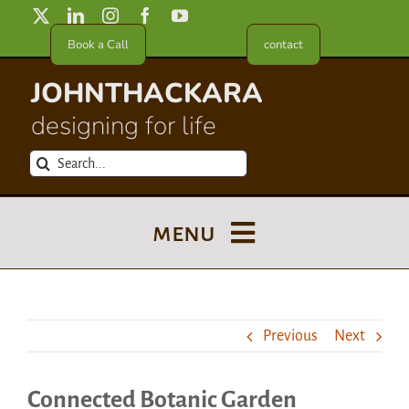
Skip
to
Book a Call
contact
content
JOHNTHACKARA
designing for life
Search
for:
menu
Blog
Previous
Next
About
Connected Botanic Garden
Meet in France