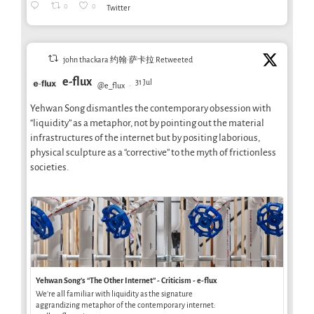
0
0
Twitter
john thackara 约翰·萨卡拉 Retweeted
e-flux
31 Jul
@e_flux
·
Yehwan Song dismantles the contemporary obsession with
“liquidity” as a metaphor, not by pointing out the material
infrastructures of the internet but by positing laborious,
physical sculpture as a “corrective” to the myth of frictionless
societies.
Yehwan Song’s “The Other Internet” - Criticism - e-flux
We’re all familiar with liquidity as the signature
aggrandizing metaphor of the contemporary internet: