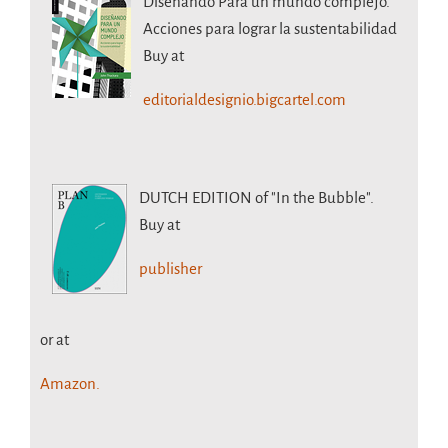
Diseñando Para un mundo complejo.
Acciones para lograr la sustentabilidad
Buy at
editorialdesignio.bigcartel.com
DUTCH EDITION
of "In the Bubble".
Buy at
publisher
or at
Amazon.