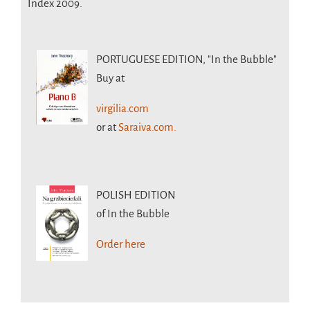
Index 2009.
PORTUGUESE EDITION,
"In the Bubble"
Buy at
virgilia.com
or at
Saraiva.com.
POLISH EDITION
of In the Bubble
Order here