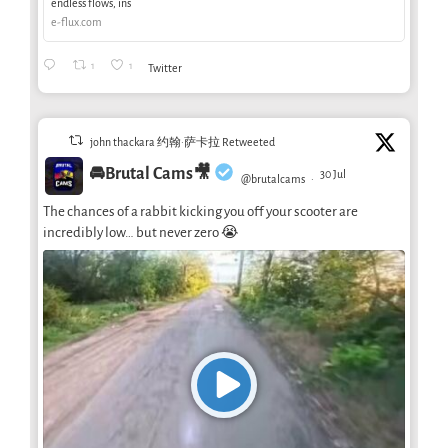
endless flows, ins
e-flux.com
1
1
Twitter
john thackara 约翰·萨卡拉 Retweeted
🚘Brutal Cams🎥
30 Jul
@brutalcams
·
The chances of a rabbit kicking you off your scooter are
incredibly low… but never zero 😭