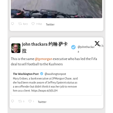
8913
71895
Twitter
john thackara 约翰·萨卡
31 Jul
@johnthackar
·
拉
a
This is the same
@jpmorgan
executive who has led the Fifa
deal to sell football to the Kushners
The Washington Post
@washingtonpost
Mary Erdoes, a bank executive at JPMorgan Chase, said
she had been made aware of Jeffrey Epstein’s status as
a sex offender but didn’t think it was her job to remove
him as a client. https://wapo.st/3IJLiJH
0
1
Twitter