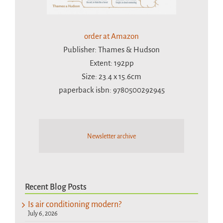
order at Amazon
Publisher: Thames & Hudson
Extent: 192pp
Size: 23.4 x 15.6cm
paperback isbn: 9780500292945
Newsletter archive
Recent Blog Posts
Is air conditioning modern?
July 6, 2026