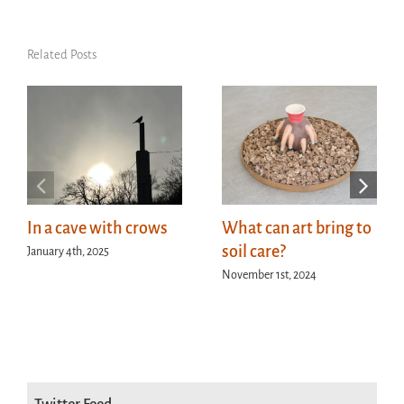
Related Posts
In a cave with crows
What can art bring to
soil care?
January 4th, 2025
November 1st, 2024