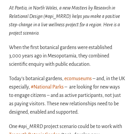
At Pontio, in North Wales, a new Masters by Research in
Relational Design (#api_MRRD) helps you make a positive
step-change in a live wellness project for a region. Here is a
project scenario.
When the first botanical gardens were established
3,000 years ago in Mesopotamia, they combined
scientific enquiry with public education.
Today’s botanical gardens,
ecomuseums
– and, in the UK
especially,
#National Parks
– are looking for new ways
to engage citizens – and as active participants, not just
as paying visitors. These new relationships need to be
designed, enabled and supported.
One
#api_MRRD
project scenario could be to work with