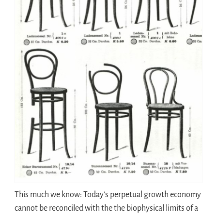
This much we know: Today’s perpetual growth economy
cannot be reconciled with the the biophysical limits of a