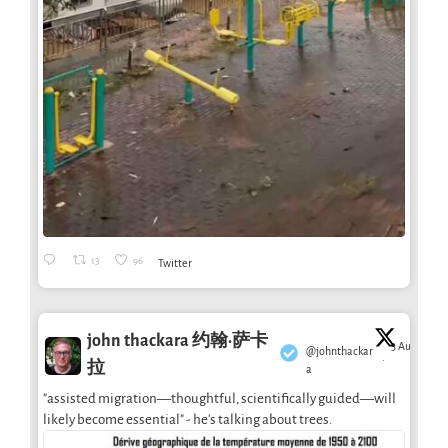
13
96
Twitter
john thackara 约翰·萨卡
3 Aug
@johnthackar
·
拉
a
"assisted migration—thoughtful, scientifically guided—will
likely become essential" - he's talking about trees.