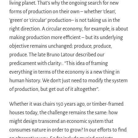
living planet. That’s why the ongoing search for new
forms of production on their own – whether ‘clean’,
‘green’ or ‘circular’ production– is not taking us in the
right direction. A circular economy, for example, is about
making production more efficient – but its underlying
objective remains unchanged: produce, produce,
produce. The late Bruno Latour described our
predicament with clarity:. “This idea of framing
everything in terms of the economy is a new thing in
human history. We don’t just need to modify the system
of production, but get out of it altogether”.
Whether it was chairs 150 years ago, or timber-framed
houses today, the challenge remains the same: how
might design transcend an economic system that
consumes nature in order to grow? In our efforts to find