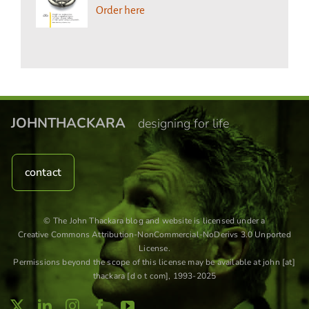
Order here
JOHNTHACKARA
designing for life
contact
© The John Thackara blog and website is licensed under a
Creative Commons Attribution-NonCommercial-NoDerivs 3.0 Unported
License
.
Permissions beyond the scope of this license may be available at john [at]
thackara [d o t com], 1993-2025