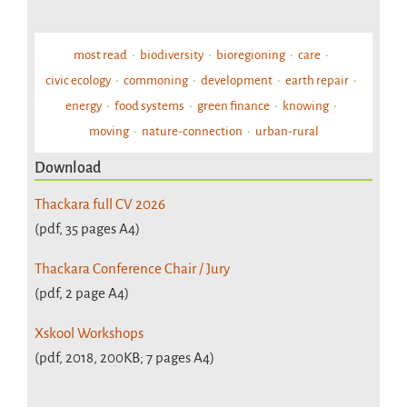
most read
biodiversity
bioregioning
care
civic ecology
commoning
development
earth repair
energy
food systems
green finance
knowing
moving
nature-connection
urban-rural
Download
Thackara full CV 2026
(pdf, 35 pages A4)
Thackara Conference Chair / Jury
(pdf, 2 page A4)
Xskool Workshops
(pdf, 2018, 200KB; 7 pages A4)