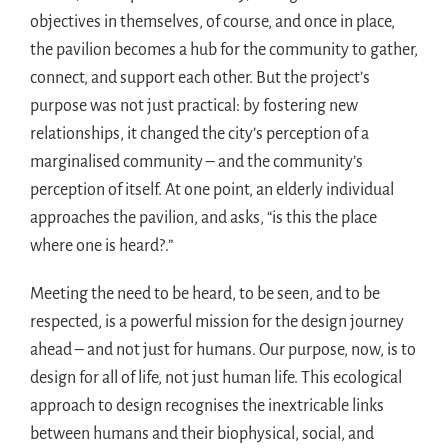
objectives in themselves, of course, and once in place,
the pavilion becomes a hub for the community to gather,
connect, and support each other. But the project’s
purpose was not just practical: by fostering new
relationships, it changed the city’s perception of a
marginalised community – and the community’s
perception of itself. At one point, an elderly individual
approaches the pavilion, and asks, “is this the place
where one is heard?.”
Meeting the need to be heard, to be seen, and to be
respected, is a powerful mission for the design journey
ahead – and not just for humans. Our purpose, now, is to
design for all of life, not just human life. This ecological
approach to design recognises the inextricable links
between humans and their biophysical, social, and