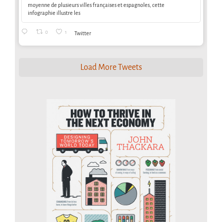
moyenne de plusieurs villes françaises et espagnoles, cette
infographie illustre les
0
1
Twitter
Load More Tweets