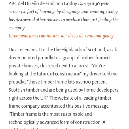
ABC del Diseño de Emiliano Godoy
During a 30 year
career (so far) of learning-by-designing-and-making, Godoy
has discovered other reasons to produce than just feeding the
economy.
toronjaediciones.com/el-abc-del-diseo-de-emiliano-godoy
On a recent visit to the the Highlands of Scotland, a cab
driver pointed proudly to a group of timber-framed
private houses, clustered next to a forest. “You’re
looking at the future of construction” my driver told me
proudly.; “those timber frame kits use 100 percent
Scottish timber and are being used by home developers
right across the UK”. The website of a leading timber
frame company accentuated this positive message.
“Timber frame is the most sustainable and
technologically advanced form of construction. A