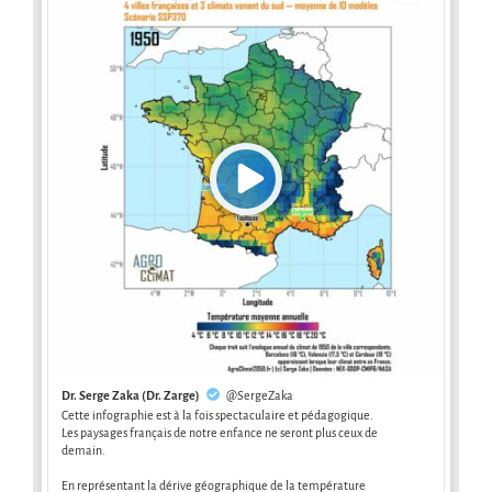
Dr. Serge Zaka (Dr. Zarge)
@SergeZaka
Cette infographie est à la fois spectaculaire et pédagogique.
Les paysages français de notre enfance ne seront plus ceux de
demain.
En représentant la dérive géographique de la température