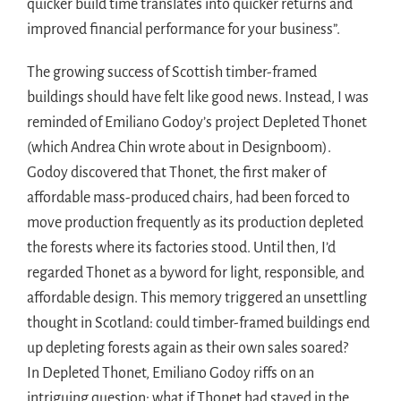
quicker build time translates into quicker returns and
improved financial performance for your business”.
The growing success of Scottish timber-framed
buildings should have felt like good news. Instead, I was
reminded of Emiliano Godoy’s project Depleted Thonet
(which Andrea Chin wrote about in Designboom).
Godoy discovered that Thonet, the first maker of
affordable mass-produced chairs, had been forced to
move production frequently as its production depleted
the forests where its factories stood. Until then, I’d
regarded Thonet as a byword for light, responsible, and
affordable design. This memory triggered an unsettling
thought in Scotland: could timber-framed buildings end
up depleting forests again as their own sales soared?
In Depleted Thonet, Emiliano Godoy riffs on an
intriguing question: what if Thonet had stayed in the