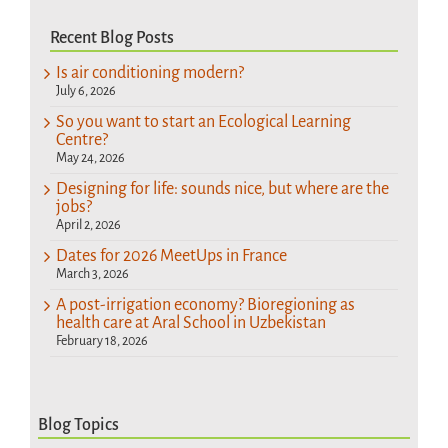
Recent Blog Posts
Is air conditioning modern?
July 6, 2026
So you want to start an Ecological Learning
Centre?
May 24, 2026
Designing for life: sounds nice, but where are the
jobs?
April 2, 2026
Dates for 2026 MeetUps in France
March 3, 2026
A post-irrigation economy? Bioregioning as
health care at Aral School in Uzbekistan
February 18, 2026
Blog Topics