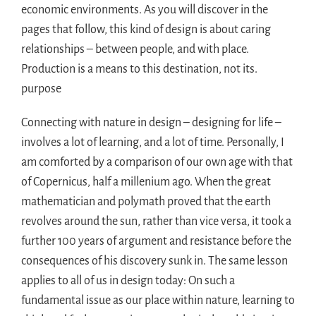
economic environments. As you will discover in the
pages that follow, this kind of design is about caring
relationships – between people, and with place.
Production is a means to this destination, not its.
purpose
Connecting with nature in design – designing for life –
involves a lot of learning, and a lot of time. Personally, I
am comforted by a comparison of our own age with that
of Copernicus, half a millenium ago. When the great
mathematician and polymath proved that the earth
revolves around the sun, rather than vice versa, it took a
further 100 years of argument and resistance before the
consequences of his discovery sunk in. The same lesson
applies to all of us in design today: On such a
fundamental issue as our place within nature, learning to