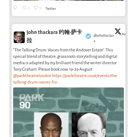
3
6
Twitter
john thackara 约翰·萨卡
5 Aug
@johnthackar
·
拉
a
"The Talking Drum: Voices from the Andover Estate". This
special blend of theatre, grassroots storytelling and digital
media is adapted by my brilliant friend the writer-director
Tony Graham. Please book now. 19-29 August
@parktheatrelondon
https://parktheatre.co.uk/events/the-
talking-drum-voices-fro...