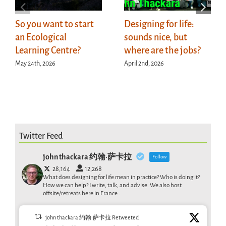
So you want to start
Designing for life:
an Ecological
sounds nice, but
Learning Centre?
where are the jobs?
May 24th, 2026
April 2nd, 2026
Twitter Feed
john thackara 约翰·萨卡拉
Follow
28,164
12,268
What does designing for life mean in practice? Who is doing it?
How we can help? I write, talk, and advise. We also host
offsite/retreats here in France .
john thackara 约翰·萨卡拉 Retweeted