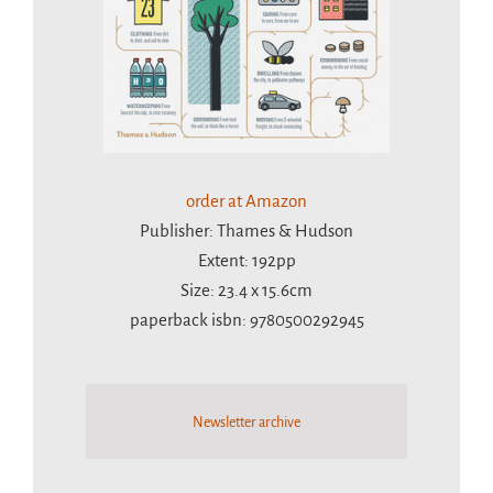
order at Amazon
Publisher: Thames & Hudson
Extent: 192pp
Size: 23.4 x 15.6cm
paperback isbn: 9780500292945
Newsletter archive