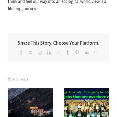
think and feel our way into an ecological world view is a
lifelong journey.
Share This Story, Choose Your Platform!
Facebook
X
Reddit
LinkedIn
WhatsApp
Tumblr
Pinterest
Vk
Email
Related Posts