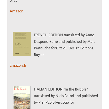
or at
Amazon.
FRENCH EDITION
translated by Anne
Despond-Barre and published by Marc
Partouche for Cite du Design Editions.
Buy at
amazon.fr
ITALIAN EDITION
"In the Bubble"
translated by Niels Betori and published
by Pier Paolo Peruccio for