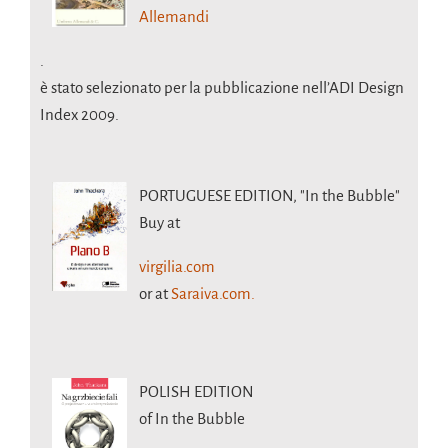
Allemandi
.
è stato selezionato per la pubblicazione nell’ADI Design
Index 2009.
PORTUGUESE EDITION,
"In the Bubble"
Buy at
virgilia.com
or at
Saraiva.com.
POLISH EDITION
of In the Bubble