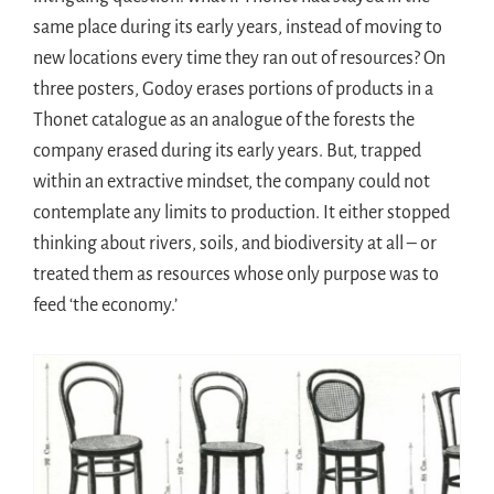
same place during its early years, instead of moving to
new locations every time they ran out of resources? On
three posters, Godoy erases portions of products in a
Thonet catalogue as an analogue of the forests the
company erased during its early years. But, trapped
within an extractive mindset, the company could not
contemplate any limits to production. It either stopped
thinking about rivers, soils, and biodiversity at all – or
treated them as resources whose only purpose was to
feed ‘the economy.’