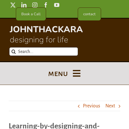
Skip
to
Book a Call
contact
content
JOHNTHACKARA
designing for life
Search
for:
menu
Blog
Previous
Next
About
Learning-by-designing-and-
Meet in France