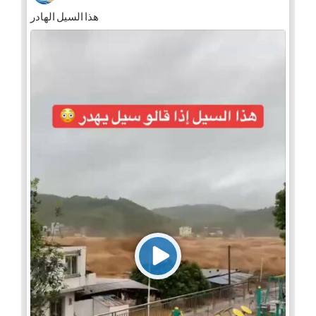
هذا السيل الهادر