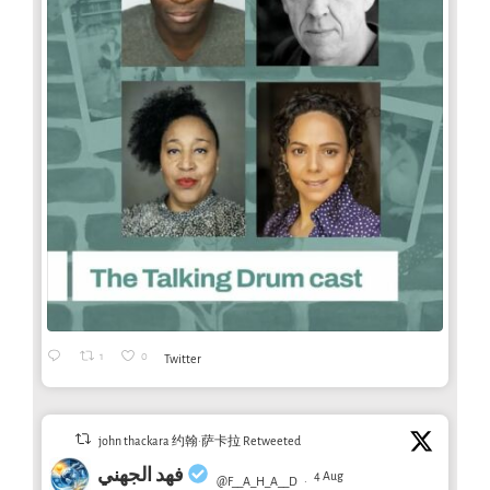
1
0
Twitter
john thackara 约翰·萨卡拉 Retweeted
فهد الجهني
4 Aug
@F__A_H_A__D
·