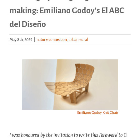
making: Emiliano Godoy’s El ABC
Handouts
del Diseño
Archive
May 8th, 2025
|
nature-connection
,
urban-rural
View
Larger
Image
Emiliano Godoy Knit Chair
I was honoured by the invitation to write this Foreword to
El