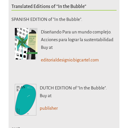
Translated Editions of “In the Bubble”
SPANISH EDITION of "In the Bubble".
Diseñando Para un mundo complejo.
Acciones para lograr la sustentabilidad
Buy at
editorialdesignio.bigcartel.com
DUTCH EDITION
of "In the Bubble".
Buy at
publisher