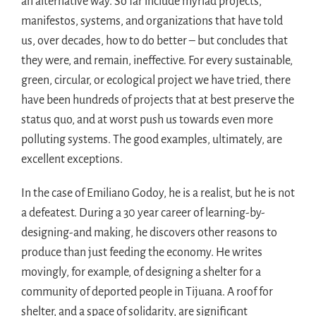
an alternative way. So far include myriad projects,
manifestos, systems, and organizations that have told
us, over decades, how to do better – but concludes that
they were, and remain, ineffective. For every sustainable,
green, circular, or ecological project we have tried, there
have been hundreds of projects that at best preserve the
status quo, and at worst push us towards even more
polluting systems. The good examples, ultimately, are
excellent exceptions.
In the case of Emiliano Godoy, he is a realist, but he is not
a defeatest. During a 30 year career of learning-by-
designing-and making, he discovers other reasons to
produce than just feeding the economy. He writes
movingly, for example, of designing a shelter for a
community of deported people in Tijuana. A roof for
shelter, and a space of solidarity, are significant