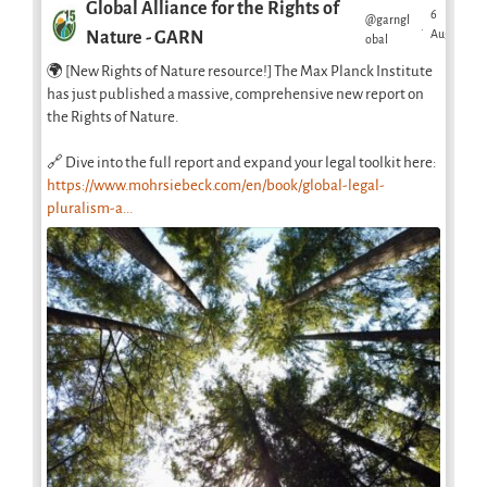
Global Alliance for the Rights of
6
@garngl
·
Aug
Nature - GARN
obal
🌍 [New Rights of Nature resource!] The Max Planck Institute
has just published a massive, comprehensive new report on
the Rights of Nature.
🔗 Dive into the full report and expand your legal toolkit here:
https://www.mohrsiebeck.com/en/book/global-legal-
pluralism-a...