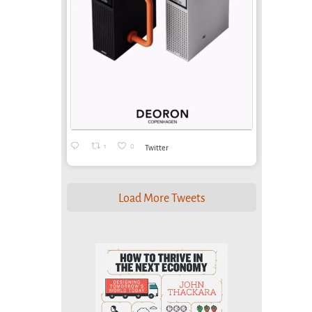
1
0
Twitter
Load More Tweets