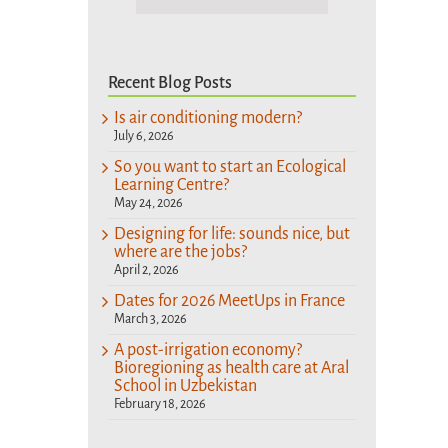
Recent Blog Posts
Is air conditioning modern?
July 6, 2026
So you want to start an Ecological
Learning Centre?
May 24, 2026
Designing for life: sounds nice, but
where are the jobs?
April 2, 2026
Dates for 2026 MeetUps in France
March 3, 2026
A post-irrigation economy?
Bioregioning as health care at Aral
School in Uzbekistan
February 18, 2026