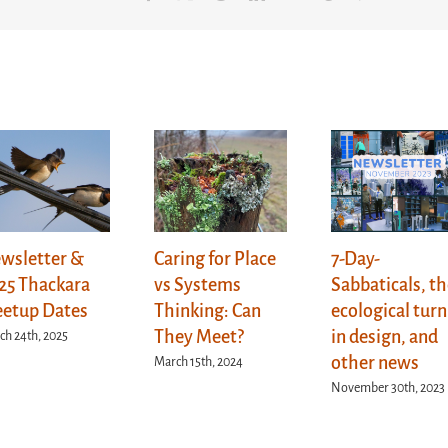
wsletter &
Caring for Place
7-Day-
25 Thackara
vs Systems
Sabbaticals, t
etup Dates
Thinking: Can
ecological turn
They Meet?
in design, and
ch 24th, 2025
other news
March 15th, 2024
November 30th, 2023