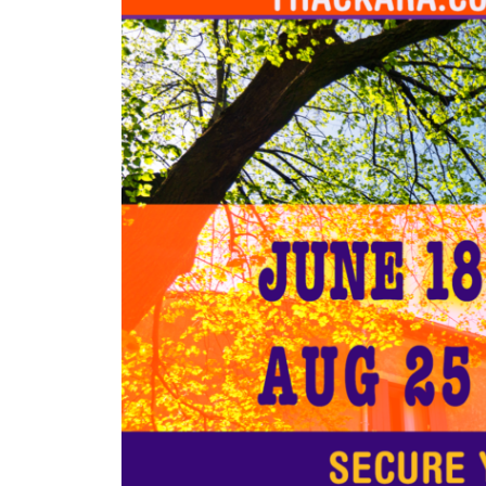
Larger
Image