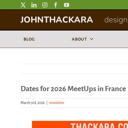
Skip
to
JOHNTHACKARA
designi
content
blog
about
Dates for 2026 MeetUps in France
March 3rd, 2026
|
newsletter
View