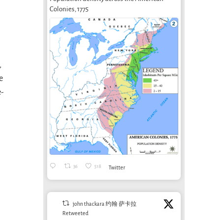
Colonies, 1775
,
e
e-
36
518
Twitter
john thackara 约翰·萨卡拉
Retweeted