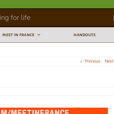
ng for life
meet in france
handouts
Previous
Next