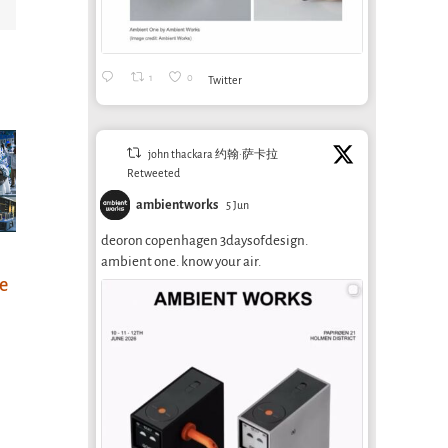
1
0
Twitter
john thackara 约翰·萨卡拉
Retweeted
ambientworks
5 Jun
deoron copenhagen 3daysofdesign.
Designing for
How to balance
New
ambient one. know your air.
he
life, for real
proximity and
202
modernity
Mee
January 2nd, 2026
July 29th, 2025
March 