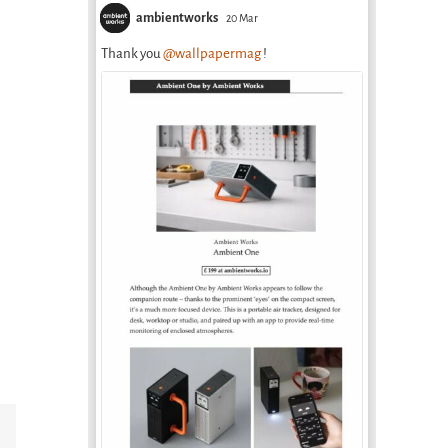
ambientworks
20 Mar
Thank you
@wallpapermag
!
Email