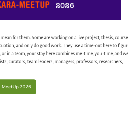
 mean for them. Some are working on a live project, thesis, course
ituation, and only do good work. They use a time-out here to figur
, or in a team, your stay here combines me-time, you-time, and w
gists, curators, team leaders, managers, professors, researchers,
MeetUp 2026