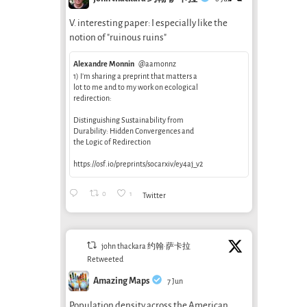
V. interesting paper: I especially like the
notion of "ruinous ruins"
Alexandre Monnin
@aamonnz
1) I’m sharing a preprint that matters a
lot to me and to my work on ecological
redirection:
Distinguishing Sustainability from
Durability: Hidden Convergences and
the Logic of Redirection
https://osf.io/preprints/socarxiv/ey4aj_v2
0
1
Twitter
john thackara 约翰·萨卡拉
Retweeted
Amazing Maps
7 Jun
Population density across the American