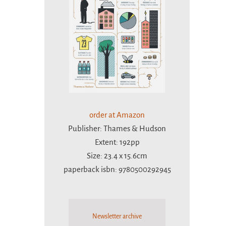
order at Amazon
Publisher: Thames & Hudson
Extent: 192pp
Size: 23.4 x 15.6cm
paperback isbn: 9780500292945
Newsletter archive