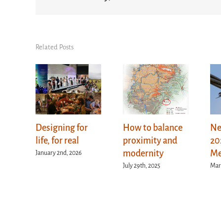
Related Posts
Designing for
How to balance
Ne
life, for real
proximity and
20
modernity
Me
January 2nd, 2026
July 29th, 2025
Mar