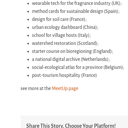
wearable tech for the fragrance industry (UK);
method cards for sustainable design (Spain);
design for soil care (France);
urban ecology dashboard (China);
school for village hosts (Italy);
watershed restoration (Scotland);
starter course on bioregioning (England);
a national digital archive (Netherlands);
social-ecological atlas for a province (Belgium);
post-tourism hospitality (France)
see more at the
MeetUp page
Share This Story, Choose Your Platform!