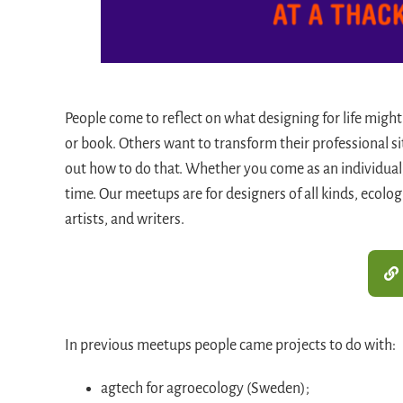
People come to reflect on what designing for life might
or book. Others want to transform their professional s
out how to do that. Whether you come as an individual
time. Our meetups are for designers of all kinds, ecolo
artists, and writers.
In previous meetups people came projects to do with:
agtech for agroecology (Sweden);