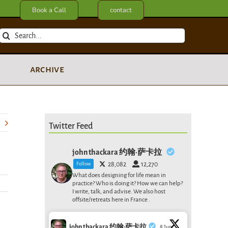
Book a Call
contact
Search
for:
archive
Twitter Feed
john thackara 约翰·萨卡拉
Follow
28,082
12,270
What does designing for life mean in
practice? Who is doing it? How we can help?
I write, talk, and advise. We also host
offsite/retreats here in France .
john thackara 约翰·萨卡拉
8 Jun