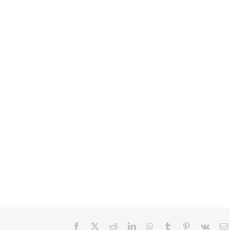
Facebook
X
Reddit
LinkedIn
WhatsApp
Tumblr
Pinterest
Vk