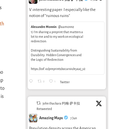
s
V. interesting paper: I especially like the
notion of "ruinous ruins"
th
Alexandre Monnin
@aamonnz
1) I’m sharing a preprint that matters a
lot to me and to my work on ecological
redirection:
Distinguishing Sustainability from
Durability: Hidden Convergences and
the Logic of Redirection
https://osf.io/preprints/socarxiv/ey4aj_v2
ho
up
0
1
Twitter
 to
is
john thackara 约翰·萨卡拉
Retweeted
Amazing Maps
7 Jun
Population density across the American