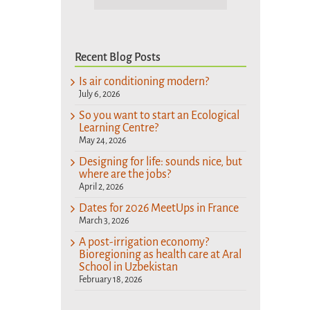
Recent Blog Posts
Is air conditioning modern?
July 6, 2026
So you want to start an Ecological
Learning Centre?
May 24, 2026
Designing for life: sounds nice, but
where are the jobs?
April 2, 2026
Dates for 2026 MeetUps in France
March 3, 2026
A post-irrigation economy?
Bioregioning as health care at Aral
School in Uzbekistan
February 18, 2026