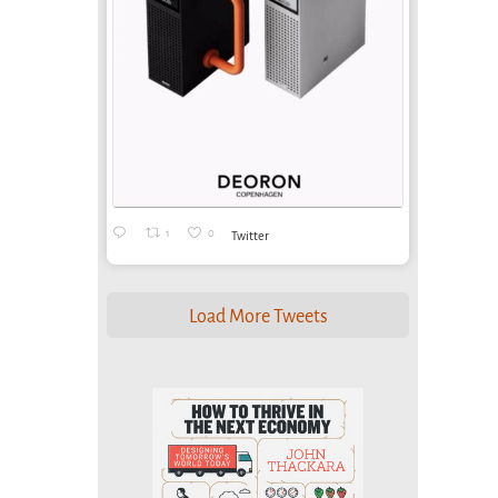
1
0
Twitter
Load More Tweets