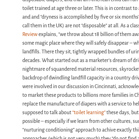
toilet trained at age three or later. This is in contrast t
and and “dryness is accomplished by five or six months”
call them in the UK) are not “disposable” at all. As a cl
Review
explains, “we throw about 18 billion of them aw
some magic place where they will safely disappear – whe
landfills. There they sit, tightly wrapped bundles of u
decades. What started out as a marketer’s dream of dr
nightmare of squandered material resources, skyrocket
backdrop of dwindling landfill capacity in a country d
were involved in our discussion in Cincinnati, acknowled
to market these products to billions more families in C
replace the manufacture of diapers with a service to help
supposed to talk about
“toilet learning”
these days, but
possible – especially if we learn from other cultures, s
“nurturing conditioning” approach to achive exactly this
approaches (which is not very much) they “do not find a