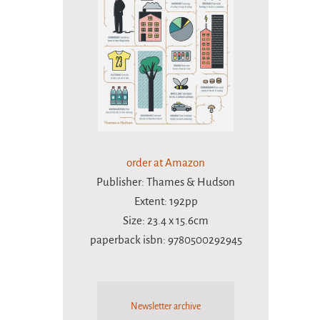
order at Amazon
Publisher: Thames & Hudson
Extent: 192pp
Size: 23.4 x 15.6cm
paperback isbn: 9780500292945
Newsletter archive