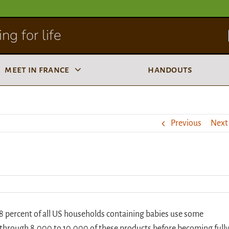
ng for life
meet in france
handouts
Previous
Next
98 percent of all US households containing babies use some
n through 8,000 to 10,000 of these products before becoming full