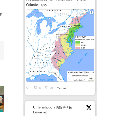
Colonies, 1775
t
on
Email
36
518
Twitter
john thackara 约翰·萨卡拉
Retweeted