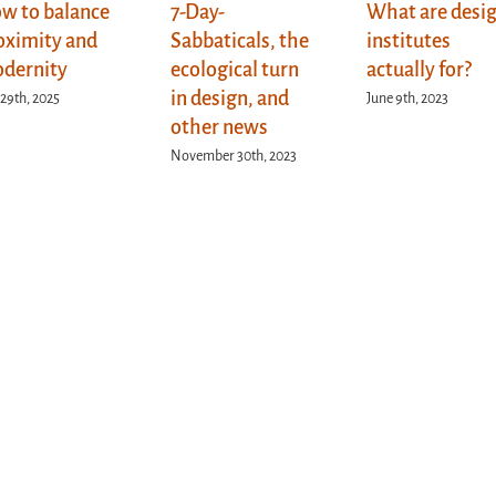
w to balance
7-Day-
What are desi
oximity and
Sabbaticals, the
institutes
dernity
ecological turn
actually for?
in design, and
 29th, 2025
June 9th, 2023
other news
November 30th, 2023