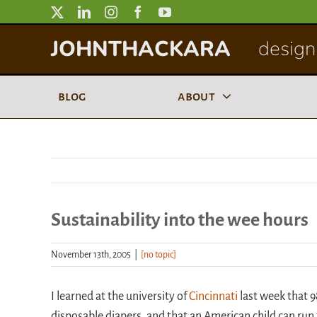
Skip
to
JOHNTHACKARA
designi
content
blog
about
Sustainability into the wee hours
November 13th, 2005
|
[no topic]
I learned at the university of
Cincinnati
last week that 
disposable diapers, and that an American child can ru