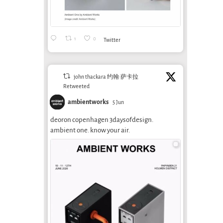
1
0
Twitter
john thackara 约翰·萨卡拉
Retweeted
ambientworks
5 Jun
deoron copenhagen 3daysofdesign.
ambient one. know your air.