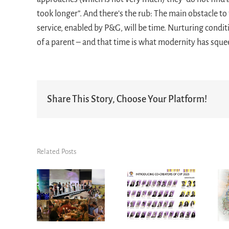
took longer”. And there’s the rub: The main obstacle to
service, enabled by P&G, will be time. Nurturing condit
of a parent – and that time is what modernity has sque
Share This Story, Choose Your Platform!
Related Posts