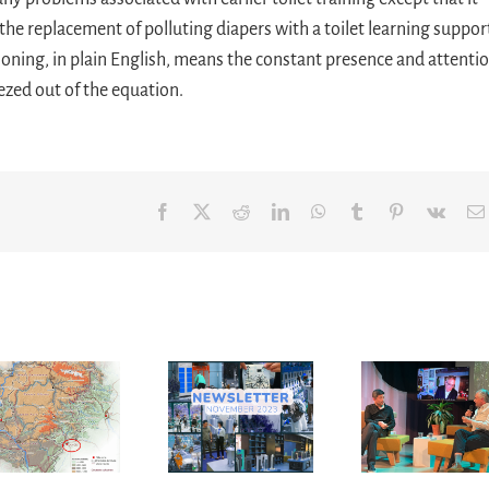
 the replacement of polluting diapers with a toilet learning suppor
ioning, in plain English, means the constant presence and attenti
ezed out of the equation.
Facebook
X
Reddit
LinkedIn
WhatsApp
Tumblr
Pinterest
Vk