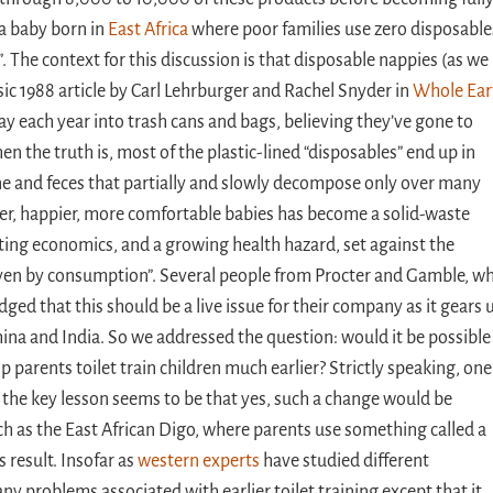
o a baby born in
East Africa
where poor families use zero disposable
. The context for this discussion is that disposable nappies (as we
assic 1988 article by Carl Lehrburger and Rachel Snyder in
Whole Ear
ay each year into trash cans and bags, believing they’ve gone to
n the truth is, most of the plastic-lined “disposables” end up in
rine and feces that partially and slowly decompose only over many
ier, happier, more comfortable babies has become a solid-waste
ing economics, and a growing health hazard, set against the
riven by consumption”. Several people from Procter and Gamble, w
ged that this should be a live issue for their company as it gears 
hina and India. So we addressed the question: would it be possible
 parents toilet train children much earlier? Strictly speaking, one 
 the key lesson seems to be that yes, such a change would be
uch as the East African Digo, where parents use something called a
 result. Insofar as
western experts
have studied different
ny problems associated with earlier toilet training except that it