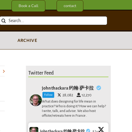
Book a Call
contact
Search
for:
archive
Twitter Feed
john thackara 约翰·萨卡拉
Follow
28,082
12,270
What does designing for life mean in
practice? Who is doing it? How we can help?
I write, talk, and advise. We also host
offsite/retreats here in France .
y
john thackara 约翰·萨卡拉
8 Jun