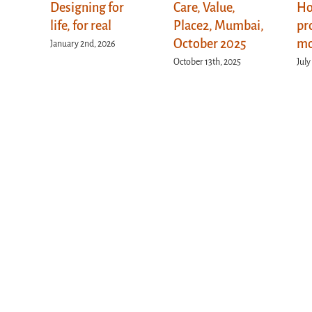
Designing for
Care, Value,
Ho
life, for real
Place2, Mumbai,
pr
October 2025
mo
January 2nd, 2026
October 13th, 2025
July