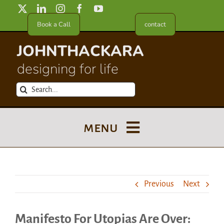
Skip
to
Book a Call
contact
content
JOHNTHACKARA
designing for life
Search
for:
menu
Blog
Previous
Next
About
Manifesto For Utopias Are Over:
Meet in France