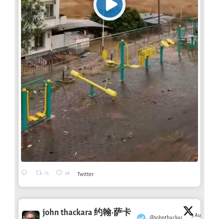
13
96
Twitter
john thackara 约翰·萨卡
3 Aug
@johnthackar