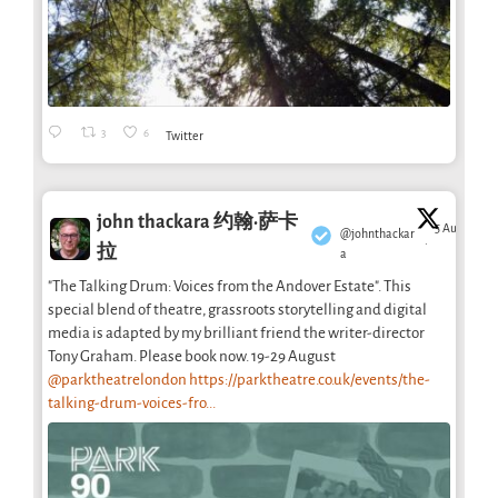
3
6
Twitter
john thackara 约翰·萨卡
5 Aug
@johnthackar
·
拉
a
"The Talking Drum: Voices from the Andover Estate". This
special blend of theatre, grassroots storytelling and digital
media is adapted by my brilliant friend the writer-director
Tony Graham. Please book now. 19-29 August
@parktheatrelondon
https://parktheatre.co.uk/events/the-
talking-drum-voices-fro...