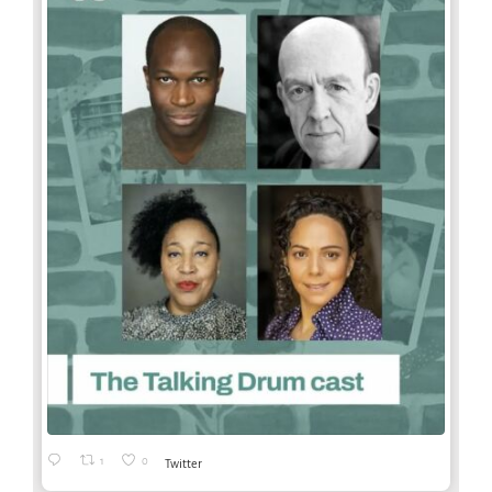
1
0
Twitter