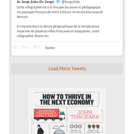
Dr. Serge Zaka (Dr. Zarge)
@SergeZaka
Cette infographie est à la fois spectaculaire et pédagogique.
Les paysages français de notre enfance ne seront plus ceux de
demain.
En représentant la dérive géographique de la température
moyenne de plusieurs villes françaises et espagnoles, cette
infographie illustre les
0
1
Twitter
Load More Tweets