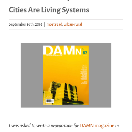
Cities Are Living Systems
Handouts
September 19th, 2016
|
most read
,
urban-rural
Archive
View
Larger
Image
I was asked to write a
provocation for
DAMN magazine
in