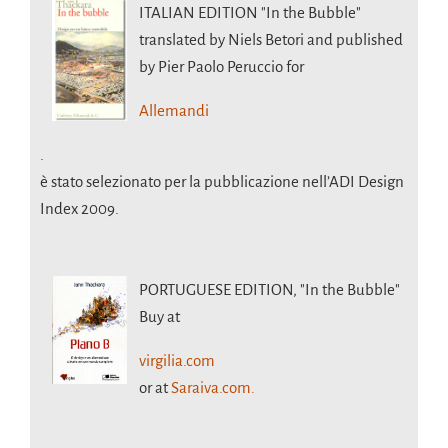
ITALIAN EDITION
"In the Bubble"
translated by Niels Betori and published
by Pier Paolo Peruccio for
Allemandi
.
è stato selezionato per la pubblicazione nell’ADI Design
Index 2009.
PORTUGUESE EDITION,
"In the Bubble"
Buy at
virgilia.com
or at
Saraiva.com.