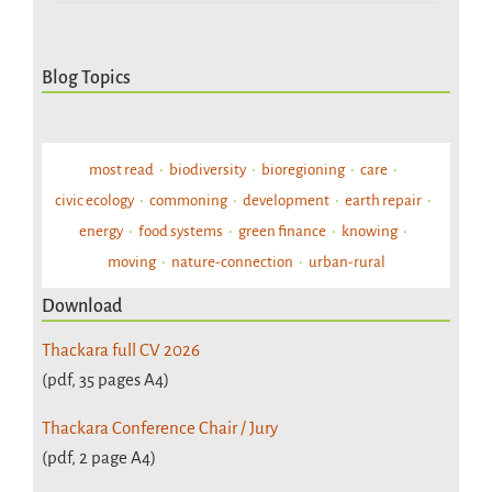
Blog Topics
most read
biodiversity
bioregioning
care
civic ecology
commoning
development
earth repair
energy
food systems
green finance
knowing
moving
nature-connection
urban-rural
Download
Thackara full CV 2026
(pdf, 35 pages A4)
Thackara Conference Chair / Jury
(pdf, 2 page A4)