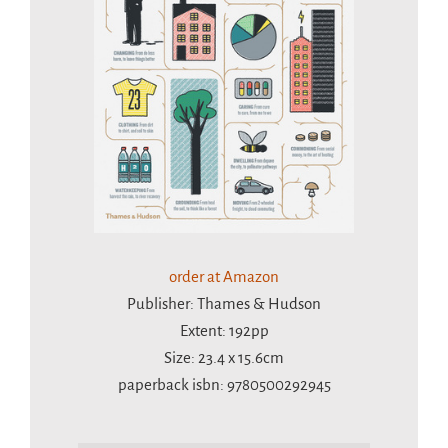
order at Amazon
Publisher: Thames & Hudson
Extent: 192pp
Size: 23.4 x 15.6cm
paperback isbn: 9780500292945