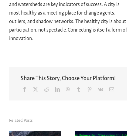
and watersheds are key indicators of success. A city is
most healthy as a meeting place for change agents,
outliers, and shadow networks. The healthy city is about
participation, not spectacle. Connecting is itself a form of
innovation.
Share This Story, Choose Your Platform!
Facebook
X
Reddit
LinkedIn
WhatsApp
Tumblr
Pinterest
Vk
Email
Related Posts