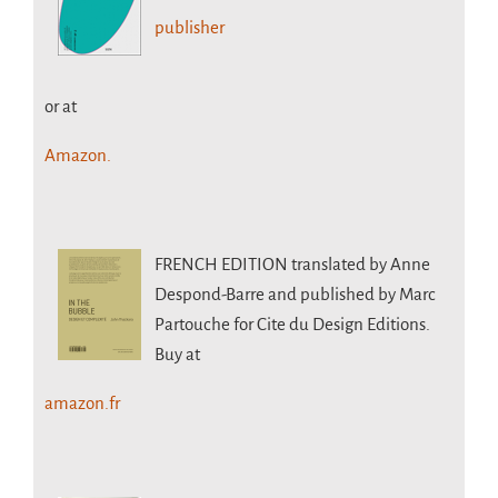
publisher
or at
Amazon.
FRENCH EDITION
translated by Anne
Despond-Barre and published by Marc
Partouche for Cite du Design Editions.
Buy at
amazon.fr