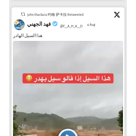
john thackara 约翰·萨卡拉 Retweeted
فهد الجهني
4 Aug
@F__A_H_A__D
·
هذا السيل الهادر