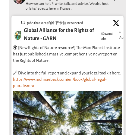
How we can help? I write, talk, and advise. We also host
offsite/retreats here in France .
john thackara 约翰·萨卡拉 Retweeted
Global Alliance for the Rights of
6
@garngl
·
Aug
Nature - GARN
obal
🌍 [New Rights of Nature resource!] The Max Planck Institute
has just published a massive, comprehensive new report on
the Rights of Nature.
🔗 Dive into the full report and expand your legal toolkit here:
https://www.mohrsiebeck.com/en/book/global-legal-
pluralism-a...