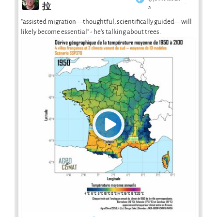
·
拉
a
"assisted migration—thoughtful, scientifically guided—will
likely become essential" - he's talking about trees.