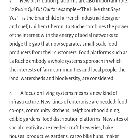
3 New distribution platforms are also important role.
La Ruche Qui Dit Oui
for example –‘The Hive that Says
Yes’ – is the brainchild of a French industrial designer
and chef, Guilhem Cheron. La Ruche combines the power
of the internet with the energy of social networks to
bridge the gap that now separates small-scale food
producers from their customers. Food platforms such as
La Ruche embody a whole systems approach in which
the interests of farm communities and local people, the
land, watersheds and biodiversity, are considered
4 A focus on living systems means a new kind of
infrastructure. New kinds of enterprise are needed: food
co-ops, community kitchens, neighbourhood dining,
edible gardens, food distribution platforms. New sites of
social creativity are needed: craft breweries, bake
houses, productive gardens, cargo bike hubs, maker