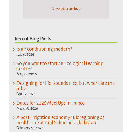
Newsletter archive
Recent Blog Posts
Is air conditioning modern?
July 6, 2026
So you want to start an Ecological Learning
Centre?
May 24, 2026
Designing for life: sounds nice, but where are the
jobs?
April 2, 2026
Dates for 2026 MeetUps in France
March 3, 2026
A post-irrigation economy? Bioregioning as
health care at Aral School in Uzbekistan
February 18, 2026