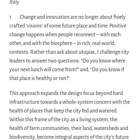
Italy.
1 Change and innovation are no longer about finely
crafted ‘visions’ of some future place and time. Positive
change happens when people reconnect – with each
other, and with the biosphere – in rich, real-world,
contexts. Rather than ask about utopias, I challenge city
leaders to answer two questions: “Do you know where
your next lunch will come from?” and, “Do you know if
that place is healthy or not?”
This approach expands the design focus beyond hard
infrastructure towards a whole-system concern with the
health of places that keep the city fed and watered.
Within this frame of the city as a living system, the
health of farm communities, their land, watersheds and
biodiversity, become integral aspects of the city’s future