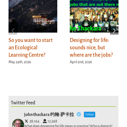
So you want to start
Designing for life:
an Ecological
sounds nice, but
Learning Centre?
where are the jobs?
May 24th, 2026
April 2nd, 2026
Twitter Feed
john thackara 约翰·萨卡拉
Follow
28,164
12,268
What does designing for life mean in practice? Who is doing it?