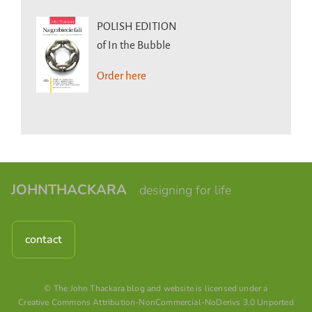
POLISH EDITION
of In the Bubble
Order here
JOHNTHACKARA
designing for life
contact
© The John Thackara blog and website is licensed under a
Creative Commons Attribution-NonCommercial-NoDerivs 3.0 Unported