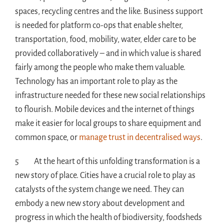
spaces, recycling centres and the like. Business support
is needed for platform co-ops that enable shelter,
transportation, food, mobility, water, elder care to be
provided collaboratively – and in which value is shared
fairly among the people who make them valuable.
Technology has an important role to play as the
infrastructure needed for these new social relationships
to flourish. Mobile devices and the internet of things
make it easier for local groups to share equipment and
common space, or
manage trust in decentralised ways
.
5 At the heart of this unfolding transformation is a
new story of place. Cities have a crucial role to play as
catalysts of the system change we need. They can
embody a new new story about development and
progress in which the health of biodiversity, foodsheds