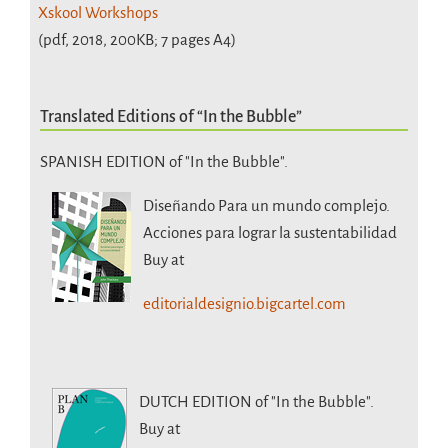
Xskool Workshops
(pdf, 2018, 200KB; 7 pages A4)
Translated Editions of “In the Bubble”
SPANISH EDITION of "In the Bubble".
Diseñando Para un mundo complejo.
Acciones para lograr la sustentabilidad
Buy at
editorialdesignio.bigcartel.com
DUTCH EDITION
of "In the Bubble".
Buy at