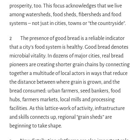
prosperity, too. This focus acknowledges that we live
among watersheds, food sheds, fibersheds and food
systems – not just in cities, towns or “the countryside”.
2 The presence of good bread is a reliable indicator
that a city’s food system is healthy. Good bread denotes
microbial vitality. In dozens of major cities, real bread
pioneers are creating shorter grain chains by connecting
together a multitude of local actors in ways that reduce
the distance between where grain is grown, and the
bread consumed: urban farmers, seed bankers, food
hubs, farmers markets, local mills and processing
facilities. As this lattice-work of activity, infrastructure
and skills connects up, regional “grain sheds” are
beginning to take shape.