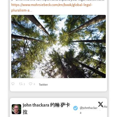
https://www.mohrsiebeck.com/en/book/global-legal-
pluralism-a...
3
6
Twitter
john thackara 约翰·萨卡
5 Aug
@johnthackar
·
拉
a