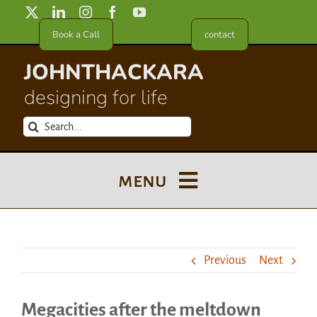
Skip
to
Book a Call
contact
content
JOHNTHACKARA
designing for life
Search
for:
menu
Blog
Previous
Next
About
Megacities after the meltdown
Meet in France