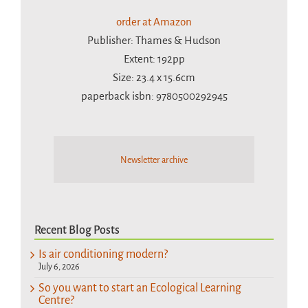
order at Amazon
Publisher: Thames & Hudson
Extent: 192pp
Size: 23.4 x 15.6cm
paperback isbn: 9780500292945
Newsletter archive
Recent Blog Posts
Is air conditioning modern?
July 6, 2026
So you want to start an Ecological Learning
Centre?