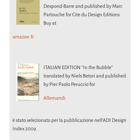
Despond-Barre and published by Marc
Partouche for Cite du Design Editions.
Buy at
amazon.fr
ITALIAN EDITION
"In the Bubble"
translated by Niels Betori and published
by Pier Paolo Peruccio for
Allemandi
.
è stato selezionato per la pubblicazione nell’ADI Design
Index 2009.