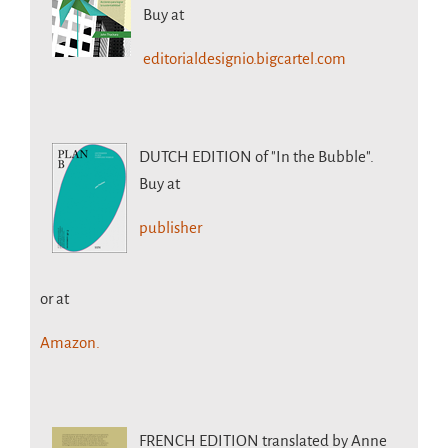
Buy at
editorialdesignio.bigcartel.com
DUTCH EDITION
of "In the Bubble".
Buy at
publisher
or at
Amazon.
FRENCH EDITION
translated by Anne