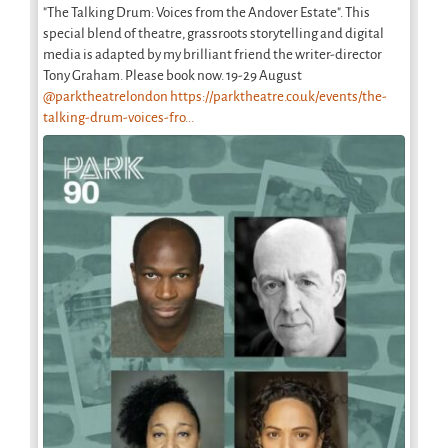
"The Talking Drum: Voices from the Andover Estate". This
special blend of theatre, grassroots storytelling and digital
media is adapted by my brilliant friend the writer-director
Tony Graham. Please book now. 19-29 August
@parktheatrelondon
https://parktheatre.co.uk/events/the-
talking-drum-voices-fro...