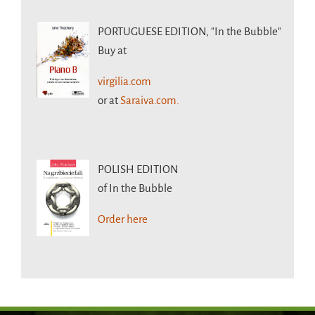
PORTUGUESE EDITION,
"In the Bubble"
Buy at
virgilia.com
or at
Saraiva.com.
POLISH EDITION
of In the Bubble
Order here