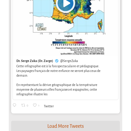
Dr. Serge Zaka (Dr. Zarge)
@SergeZaka
Cette infographie est à la fois spectaculaire et pédagogique.
Les paysages français de notre enfance ne seront plus ceux de
demain.
En représentant la dérive géographique de la température
moyenne de plusieurs villes françaises et espagnoles, cette
infographie illustre les
0
1
Twitter
Load More Tweets