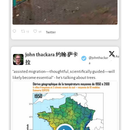
13
96
Twitter
john thackara 约翰·萨卡
3 Aug
@johnthackar
·
拉
a
"assisted migration—thoughtful, scientifically guided—will
likely become essential" - he's talking about trees.