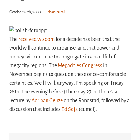
October 20th, 2008
|
urban-rural
Handouts
Archive
The
received wisdom
for a decade has been that the
world will continue to urbanise, and that power and
money will continue to congregate in a handful of
megacity regions. The
Megacities Congress
in
November begins to question these once-comfortable
certainties. Well I will, anyway: I’m speaking on Friday
28th. The evening before (Thursday 27th) there’s a
lecture by
Adriaan Geuze
on the Randstad, followed by a
discussion that includes
Ed Soja
(et moi).