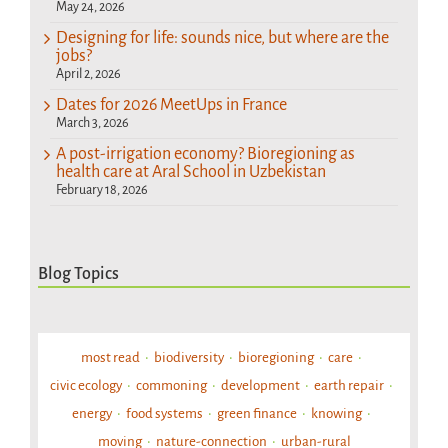
May 24, 2026
Designing for life: sounds nice, but where are the
jobs?
April 2, 2026
Dates for 2026 MeetUps in France
March 3, 2026
A post-irrigation economy? Bioregioning as
health care at Aral School in Uzbekistan
February 18, 2026
Blog Topics
most read
biodiversity
bioregioning
care
civic ecology
commoning
development
earth repair
energy
food systems
green finance
knowing
moving
nature-connection
urban-rural