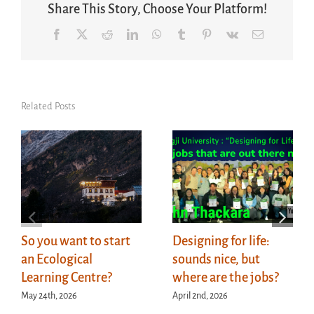
Share This Story, Choose Your Platform!
Facebook
X
Reddit
LinkedIn
WhatsApp
Tumblr
Pinterest
Vk
Email
Related Posts
So you want to start
Designing for life:
an Ecological
sounds nice, but
Learning Centre?
where are the jobs?
May 24th, 2026
April 2nd, 2026