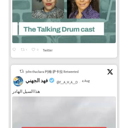
1
0
Twitter
john thackara 约翰·萨卡拉 Retweeted
فهد الجهني
4 Aug
@F__A_H_A__D
·
هذا السيل الهادر