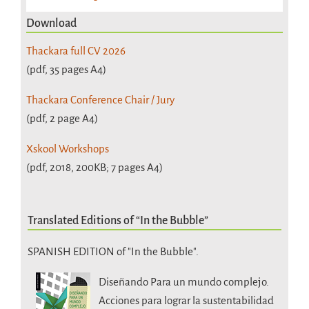
Download
Thackara full CV 2026
(pdf, 35 pages A4)
Thackara Conference Chair / Jury
(pdf, 2 page A4)
Xskool Workshops
(pdf, 2018, 200KB; 7 pages A4)
Translated Editions of “In the Bubble”
SPANISH EDITION of "In the Bubble".
Diseñando Para un mundo complejo.
Acciones para lograr la sustentabilidad