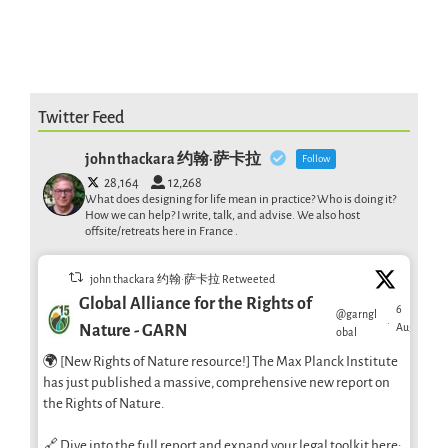
Twitter Feed
john thackara 约翰·萨卡拉
Follow
28,164
12,268
What does designing for life mean in practice? Who is doing it?
How we can help? I write, talk, and advise. We also host
offsite/retreats here in France .
john thackara 约翰·萨卡拉 Retweeted
Global Alliance for the Rights of
6
@garngl
·
Aug
Nature - GARN
obal
🌍 [New Rights of Nature resource!] The Max Planck Institute
has just published a massive, comprehensive new report on
the Rights of Nature.
🔗 Dive into the full report and expand your legal toolkit here: