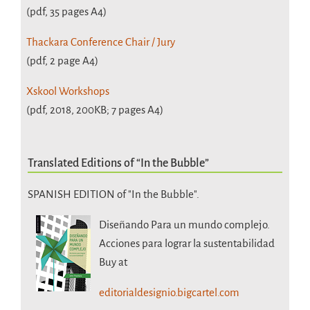
(pdf, 35 pages A4)
Thackara Conference Chair / Jury
(pdf, 2 page A4)
Xskool Workshops
(pdf, 2018, 200KB; 7 pages A4)
Translated Editions of “In the Bubble”
SPANISH EDITION of "In the Bubble".
Diseñando Para un mundo complejo.
Acciones para lograr la sustentabilidad
Buy at
editorialdesignio.bigcartel.com