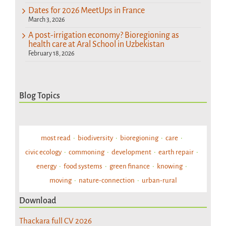
Dates for 2026 MeetUps in France
March 3, 2026
A post-irrigation economy? Bioregioning as
health care at Aral School in Uzbekistan
February 18, 2026
Blog Topics
most read
biodiversity
bioregioning
care
civic ecology
commoning
development
earth repair
energy
food systems
green finance
knowing
moving
nature-connection
urban-rural
Download
Thackara full CV 2026