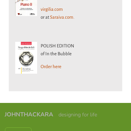
virgilia.com
or at
Saraiva.com.
POLISH EDITION
of In the Bubble
Order here
JOHNTHACKARA
designing for life