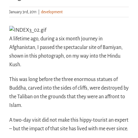
January 3rd, 2011
|
development
Handouts
Archive
A lifetime ago, during a six month journey in
Afghanistan, I passed the spectacular site of Bamiyan,
shown in this photograph, on my way into the Hindu
Kush.
This was long before the three enormous statues of
Buddha, carved into the sides of cliffs, were destroyed by
the Taliban on the grounds that they were an affront to
Islam.
A two-day visit did not make this hippy-tourist an expert
– but the impact of that site has lived with me ever since.