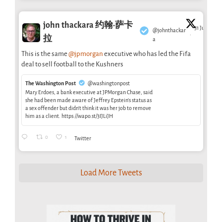
john thackara 约翰·萨卡
31 Jul
@johnthackar
·
拉
a
This is the same
@jpmorgan
executive who has led the Fifa
deal to sell football to the Kushners
The Washington Post
@washingtonpost
Mary Erdoes, a bank executive at JPMorgan Chase, said
she had been made aware of Jeffrey Epstein’s status as
a sex offender but didn’t think it was her job to remove
him as a client. https://wapo.st/3IJLiJH
0
1
Twitter
Load More Tweets