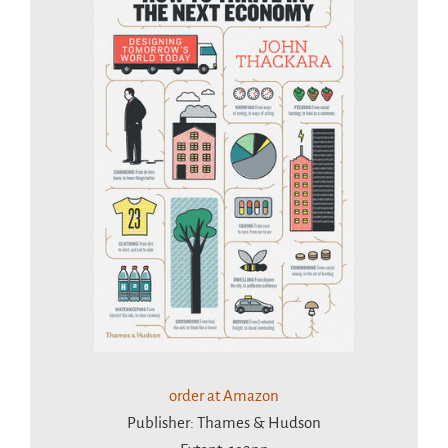
order at Amazon
Publisher: Thames & Hudson