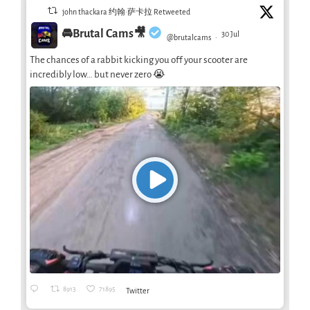
john thackara 约翰·萨卡拉 Retweeted
🚘Brutal Cams🎥
30 Jul
@brutalcams
·
The chances of a rabbit kicking you off your scooter are
incredibly low… but never zero 😭
8913
71895
Twitter