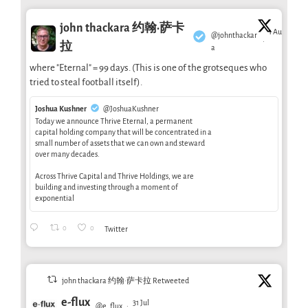
john thackara 约翰·萨卡
1 Aug
@johnthackar
·
拉
a
where "Eternal" = 99 days. (This is one of the grotseques who
tried to steal football itself).
Joshua Kushner
@JoshuaKushner
Today we announce Thrive Eternal, a permanent
capital holding company that will be concentrated in a
small number of assets that we can own and steward
over many decades.
Across Thrive Capital and Thrive Holdings, we are
building and investing through a moment of
exponential
0
0
Twitter
john thackara 约翰·萨卡拉 Retweeted
e-flux
31 Jul
@e_flux
·