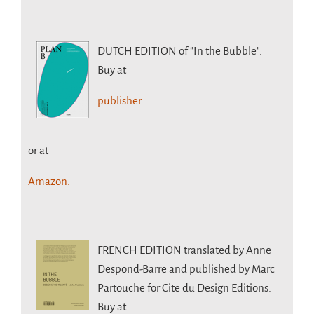
DUTCH EDITION
of "In the Bubble".
Buy at
publisher
or at
Amazon.
FRENCH EDITION
translated by Anne
Despond-Barre and published by Marc
Partouche for Cite du Design Editions.
Buy at