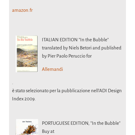
amazon.fr
ITALIAN EDITION
"In the Bubble"
translated by Niels Betori and published
by Pier Paolo Peruccio for
Allemandi
.
è stato selezionato per la pubblicazione nell’ADI Design
Index 2009.
PORTUGUESE EDITION,
"In the Bubble"
Buy at