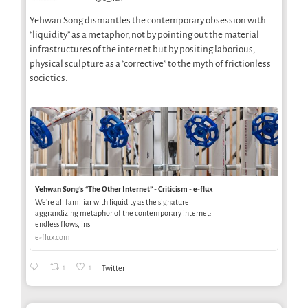
Yehwan Song dismantles the contemporary obsession with
“liquidity” as a metaphor, not by pointing out the material
infrastructures of the internet but by positing laborious,
physical sculpture as a “corrective” to the myth of frictionless
societies.
Yehwan Song’s “The Other Internet” - Criticism - e-flux
We’re all familiar with liquidity as the signature
aggrandizing metaphor of the contemporary internet:
endless flows, ins
e-flux.com
1
1
Twitter