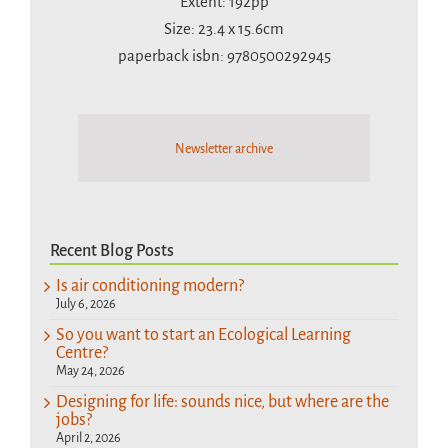
Extent: 192pp
Size: 23.4 x 15.6cm
paperback isbn: 9780500292945
Newsletter archive
Recent Blog Posts
Is air conditioning modern?
July 6, 2026
So you want to start an Ecological Learning
Centre?
May 24, 2026
Designing for life: sounds nice, but where are the
jobs?
April 2, 2026