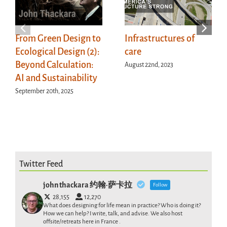
From Green Design to
Infrastructures of
Ecological Design (2):
care
Beyond Calculation:
August 22nd, 2023
AI and Sustainability
September 20th, 2025
Twitter Feed
john thackara 约翰·萨卡拉
Follow
28,155
12,270
What does designing for life mean in practice? Who is doing it?
How we can help? I write, talk, and advise. We also host
offsite/retreats here in France .