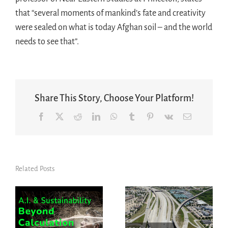
that “several moments of mankind’s fate and creativity
were sealed on what is today Afghan soil – and the world
needs to see that”.
Share This Story, Choose Your Platform!
Facebook
X
Reddit
LinkedIn
WhatsApp
Tumblr
Pinterest
Vk
Email
Related Posts