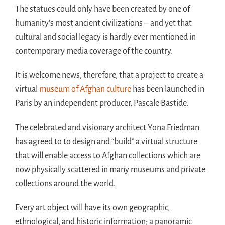
The statues could only have been created by one of
humanity’s most ancient civilizations – and yet that
cultural and social legacy is hardly ever mentioned in
contemporary media coverage of the country.
It is welcome news, therefore, that a project to create a
virtual
museum of Afghan culture
has been launched in
Paris by an independent producer, Pascale Bastide.
The celebrated and visionary architect Yona Friedman
has agreed to to design and “build” a virtual structure
that will enable access to Afghan collections which are
now physically scattered in many museums and private
collections around the world.
Every art object will have its own geographic,
ethnological, and historic information; a panoramic