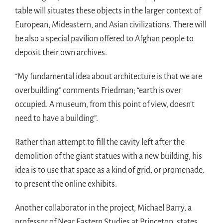
table will situates these objects in the larger context of
European, Mideastern, and Asian civilizations. There will
be also a special pavilion offered to Afghan people to
deposit their own archives.
“My fundamental idea about architecture is that we are
overbuilding” comments Friedman; “earth is over
occupied. A museum, from this point of view, doesn’t
need to have a building”.
Rather than attempt to fill the cavity left after the
demolition of the giant statues with a new building, his
idea is to use that space as a kind of grid, or promenade,
to present the online exhibits.
Another collaborator in the project, Michael Barry, a
professor of Near Eastern Studies at Princeton, states