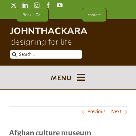
Skip
to
Book a Call
contact
content
JOHNTHACKARA
designing for life
Search
for:
menu
Blog
Previous
Next
About
Afghan culture museum
Meet in France