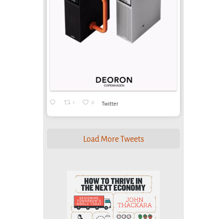
1
0
Twitter
Load More Tweets