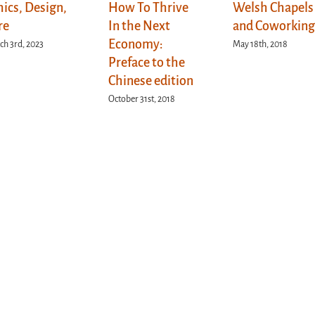
hics, Design,
How To Thrive
Welsh Chapels
re
In the Next
and Coworkin
Economy:
h 3rd, 2023
May 18th, 2018
Preface to the
Chinese edition
October 31st, 2018