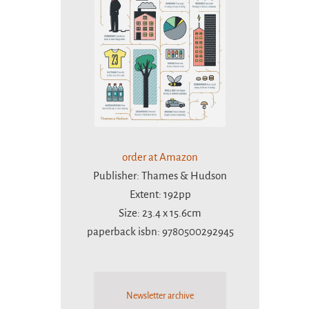
order at Amazon
Publisher: Thames & Hudson
Extent: 192pp
Size: 23.4 x 15.6cm
paperback isbn: 9780500292945
Newsletter archive