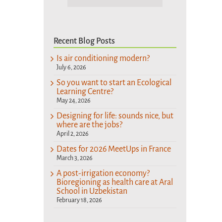
Recent Blog Posts
Is air conditioning modern?
July 6, 2026
So you want to start an Ecological
Learning Centre?
May 24, 2026
Designing for life: sounds nice, but
where are the jobs?
April 2, 2026
Dates for 2026 MeetUps in France
March 3, 2026
A post-irrigation economy?
Bioregioning as health care at Aral
School in Uzbekistan
February 18, 2026