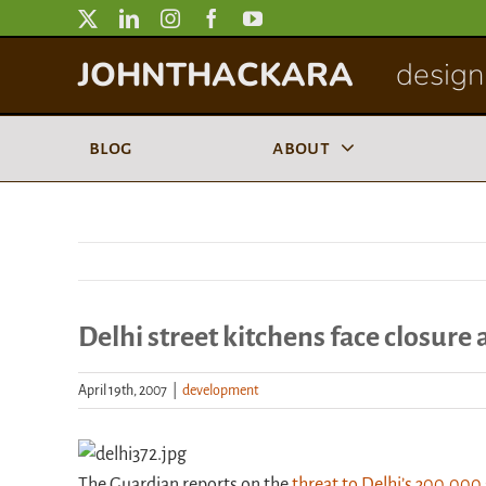
Skip
to
JOHNTHACKARA
designi
content
blog
about
Delhi street kitchens face closure
April 19th, 2007
|
development
The Guardian reports on the
threat to Delhi’s 300,000