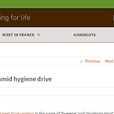
ng for life
meet in france
handouts
Previous
Next
 amid hygiene drive
 street food vendors
in the name of “hygiene” and “modernisation”