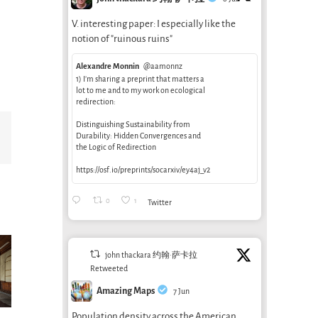
V. interesting paper: I especially like the
notion of "ruinous ruins"
Alexandre Monnin
@aamonnz
1) I’m sharing a preprint that matters a
lot to me and to my work on ecological
redirection:
Distinguishing Sustainability from
Email
Durability: Hidden Convergences and
the Logic of Redirection
https://osf.io/preprints/socarxiv/ey4aj_v2
0
1
Twitter
john thackara 约翰·萨卡拉
Retweeted
Amazing Maps
7 Jun
Population density across the American