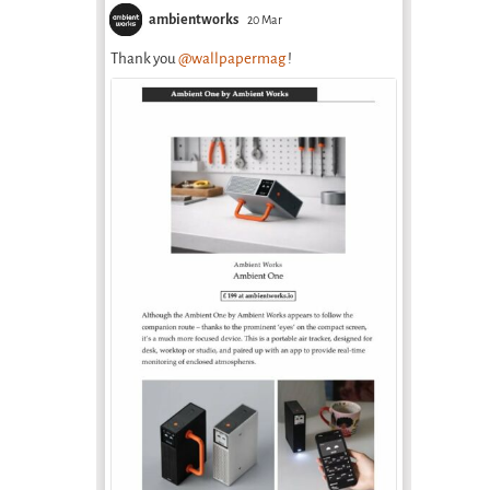
ambientworks
20 Mar
Thank you
@wallpapermag
!