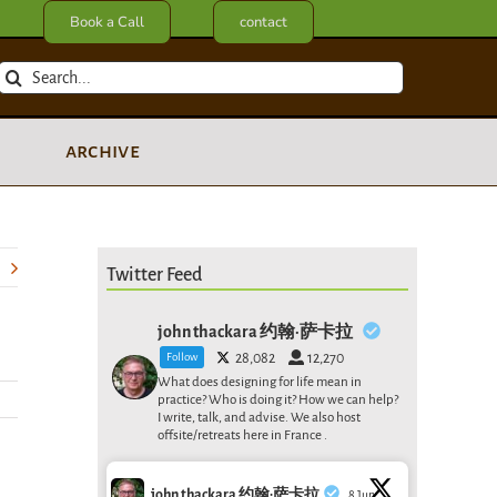
Book a Call
contact
Search
for:
archive
Twitter Feed
john thackara 约翰·萨卡拉
Follow
28,082
12,270
What does designing for life mean in
practice? Who is doing it? How we can help?
I write, talk, and advise. We also host
offsite/retreats here in France .
john thackara 约翰·萨卡拉
8 Jun