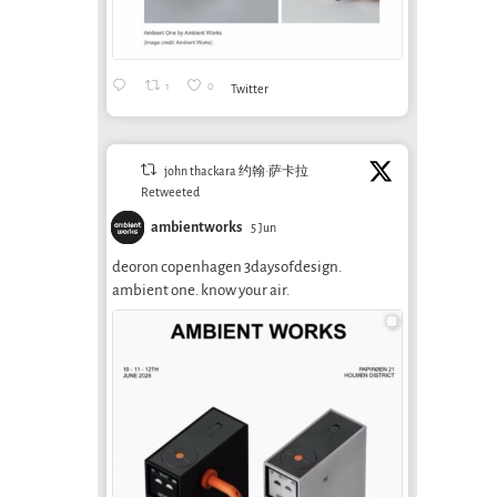
1
0
Twitter
john thackara 约翰·萨卡拉
Retweeted
ambientworks
5 Jun
deoron copenhagen 3daysofdesign.
ambient one. know your air.