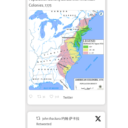
From Green
Infrastructures
Ethi
Colonies, 1775
g
Design to
of care
Car
Ecological
August 22nd, 2023
March 
Design (2):
Beyond
Calculation: AI
and
Sustainability
September 20th, 2025
36
518
Twitter
john thackara 约翰·萨卡拉
Retweeted