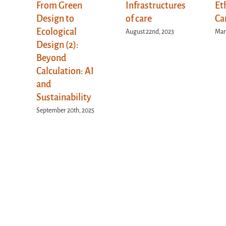
From Green
Infrastructures
Et
Design to
of care
Ca
Ecological
August 22nd, 2023
Marc
Design (2):
Beyond
Calculation: AI
and
Sustainability
September 20th, 2025