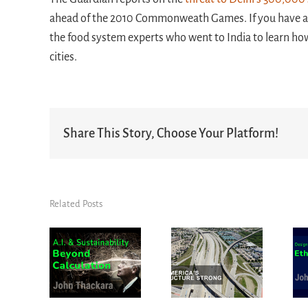
ahead of the 2010 Commonweath Games. If you have any 
the food system experts who went to India to learn how
cities.
Share This Story, Choose Your Platform!
Related Posts