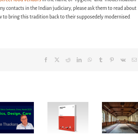
contacts in the Indian judiciary, please ask them to read about
 to bring this tradition back to their supposedely modernised
Facebook
X
Reddit
LinkedIn
WhatsApp
Tumblr
Pinterest
Vk