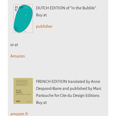
DUTCH EDITION
of "In the Bubble".
Buy at
publisher
or at
Amazon.
FRENCH EDITION
translated by Anne
Despond-Barre and published by Marc
Partouche for Cite du Design Editions.
Buy at
amazon.fr