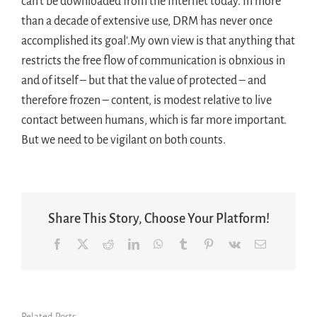
can’t be downloaded from the Internet today. In more
than a decade of extensive use, DRM has never once
accomplished its goal’.My own view is that anything that
restricts the free flow of communication is obnxious in
and of itself – but that the value of protected – and
therefore frozen – content, is modest relative to live
contact between humans, which is far more important.
But we need to be vigilant on both counts.
Share This Story, Choose Your Platform!
Facebook
X
Reddit
LinkedIn
WhatsApp
Tumblr
Pinterest
Vk
Email
Related Posts