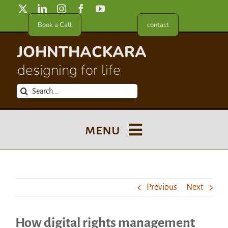
Skip
to
Book a Call
contact
content
JOHNTHACKARA
designing for life
Search
for:
menu
Blog
Previous
Next
About
How digital rights management
Meet in France