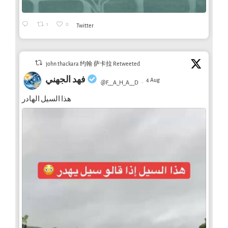
1
0
Twitter
john thackara 约翰·萨卡拉 Retweeted
فهد الجهني
4 Aug
@F__A_H_A__D
·
هذا السيل الهادر