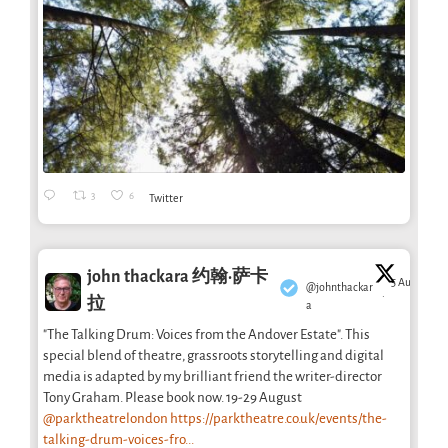
3
6
Twitter
john thackara 约翰·萨卡
5 Aug
@johnthackar
·
拉
a
"The Talking Drum: Voices from the Andover Estate". This
special blend of theatre, grassroots storytelling and digital
media is adapted by my brilliant friend the writer-director
Tony Graham. Please book now. 19-29 August
@parktheatrelondon
https://parktheatre.co.uk/events/the-
talking-drum-voices-fro...