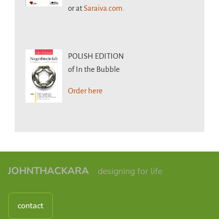
or at
Saraiva.com.
POLISH EDITION
of In the Bubble
Order here
JOHNTHACKARA
designing for life
contact