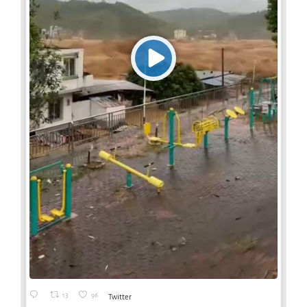
13
96
Twitter