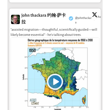
john thackara 约翰·萨卡
3 Aug
@johnthackar
·
拉
a
"assisted migration—thoughtful, scientifically guided—will
likely become essential" - he's talking about trees.