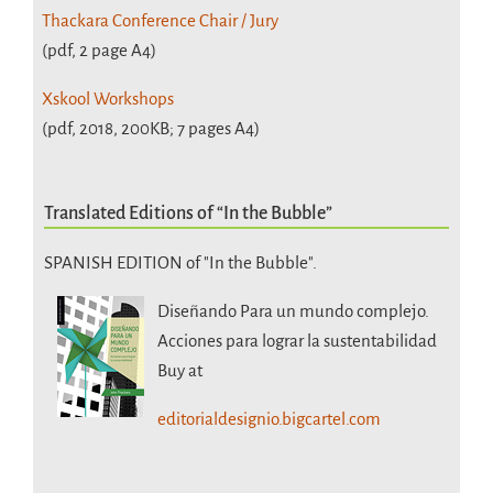
Thackara Conference Chair / Jury
(pdf, 2 page A4)
Xskool Workshops
(pdf, 2018, 200KB; 7 pages A4)
Translated Editions of “In the Bubble”
SPANISH EDITION of "In the Bubble".
Diseñando Para un mundo complejo.
Acciones para lograr la sustentabilidad
Buy at
editorialdesignio.bigcartel.com