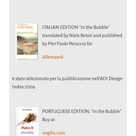
ITALIAN EDITION
"In the Bubble"
translated by Niels Betori and published
by Pier Paolo Peruccio for
Allemandi
.
è stato selezionato per la pubblicazione nell’ADI Design
Index 2009.
PORTUGUESE EDITION,
"In the Bubble"
Buy at
virgilia.com