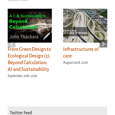
From Green Design to
Infrastructures of
Ecological Design (2):
care
Beyond Calculation:
August 22nd, 2023
AI and Sustainability
September 20th, 2025
Twitter Feed