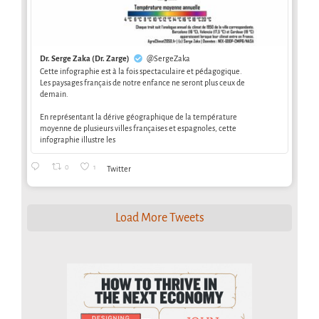
Dr. Serge Zaka (Dr. Zarge)
@SergeZaka
Cette infographie est à la fois spectaculaire et pédagogique.
Les paysages français de notre enfance ne seront plus ceux de
demain.
En représentant la dérive géographique de la température
moyenne de plusieurs villes françaises et espagnoles, cette
infographie illustre les
0
1
Twitter
Load More Tweets