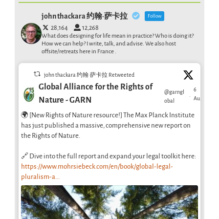
john thackara 约翰·萨卡拉
Follow
28,164
12,268
What does designing for life mean in practice? Who is doing it?
How we can help? I write, talk, and advise. We also host
offsite/retreats here in France .
john thackara 约翰·萨卡拉 Retweeted
Global Alliance for the Rights of
6
@garngl
·
Aug
Nature - GARN
obal
🌍 [New Rights of Nature resource!] The Max Planck Institute
has just published a massive, comprehensive new report on
the Rights of Nature.
🔗 Dive into the full report and expand your legal toolkit here:
https://www.mohrsiebeck.com/en/book/global-legal-
pluralism-a...