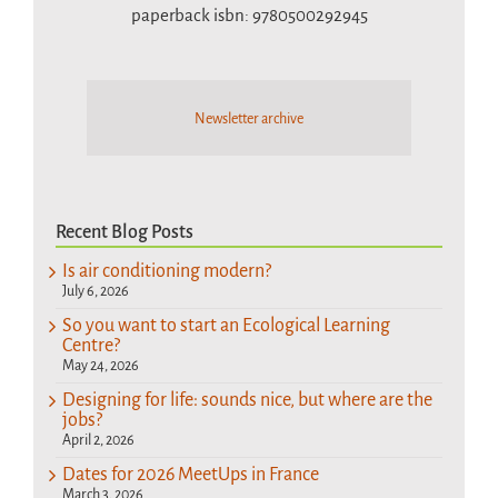
paperback isbn: 9780500292945
Newsletter archive
Recent Blog Posts
Is air conditioning modern?
July 6, 2026
So you want to start an Ecological Learning
Centre?
May 24, 2026
Designing for life: sounds nice, but where are the
jobs?
April 2, 2026
Dates for 2026 MeetUps in France
March 3, 2026