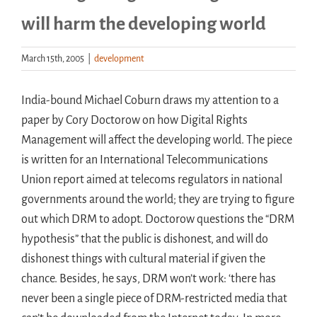
will harm the developing world
Handouts
March 15th, 2005
|
development
Archive
India-bound Michael Coburn draws my attention to a
paper by Cory Doctorow on how Digital Rights
Management will affect the developing world. The piece
is written for an International Telecommunications
Union report aimed at telecoms regulators in national
governments around the world; they are trying to figure
out which DRM to adopt. Doctorow questions the “DRM
hypothesis” that the public is dishonest, and will do
dishonest things with cultural material if given the
chance. Besides, he says, DRM won’t work: ‘there has
never been a single piece of DRM-restricted media that