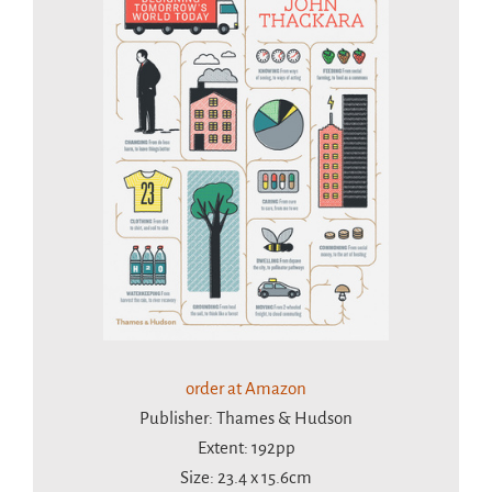
order at Amazon
Publisher: Thames & Hudson
Extent: 192pp
Size: 23.4 x 15.6cm