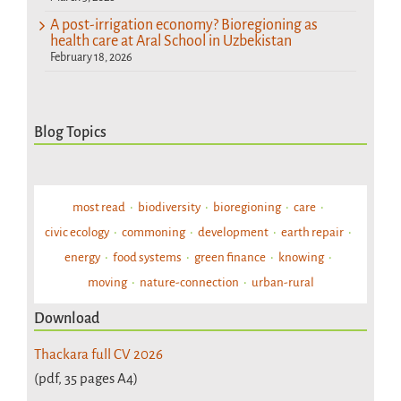
A post-irrigation economy? Bioregioning as
health care at Aral School in Uzbekistan
February 18, 2026
Blog Topics
most read
biodiversity
bioregioning
care
civic ecology
commoning
development
earth repair
energy
food systems
green finance
knowing
moving
nature-connection
urban-rural
Download
Thackara full CV 2026
(pdf, 35 pages A4)