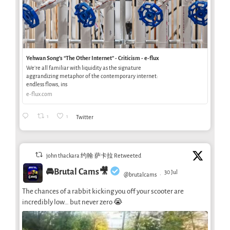
Yehwan Song’s “The Other Internet” - Criticism - e-flux
We’re all familiar with liquidity as the signature
aggrandizing metaphor of the contemporary internet:
endless flows, ins
e-flux.com
1
1
Twitter
john thackara 约翰·萨卡拉 Retweeted
🚘Brutal Cams🎥
30 Jul
@brutalcams
·
The chances of a rabbit kicking you off your scooter are
incredibly low… but never zero 😭