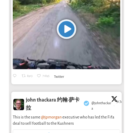
8913
71895
Twitter
john thackara 约翰·萨卡
31 Jul
@johnthackar
·
拉
a
This is the same
@jpmorgan
executive who has led the Fifa
deal to sell football to the Kushners