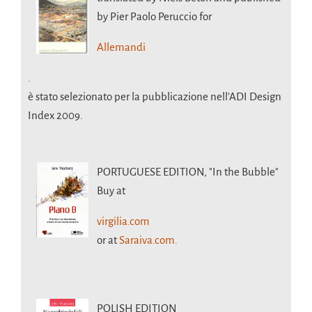
by Pier Paolo Peruccio for
Allemandi
.
è stato selezionato per la pubblicazione nell’ADI Design
Index 2009.
PORTUGUESE EDITION,
"In the Bubble"
Buy at
virgilia.com
or at
Saraiva.com.
POLISH EDITION