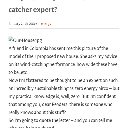
catcher expert?
Handouts
January 29th, 2009
|
energy
Archive
A friend in Colombia has sent me this picture of the
model of their proposed new house. She asks my advice
on its wind-catching performance, how wide these have
to be…etc.
Now I’m flattered to be thought to be an expert on such
an incredibly sustainable thing as zero energy airco – but
my practical knowledge is, well, zero. But I’m confident
that among you, dear Readers, there is someone who
really knows about this stuff?
So I’m going to quote the letter – and you can tell me