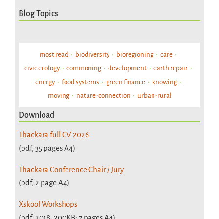
Blog Topics
most read
biodiversity
bioregioning
care
civic ecology
commoning
development
earth repair
energy
food systems
green finance
knowing
moving
nature-connection
urban-rural
Download
Thackara full CV 2026
(pdf, 35 pages A4)
Thackara Conference Chair / Jury
(pdf, 2 page A4)
Xskool Workshops
(pdf, 2018, 200KB; 7 pages A4)