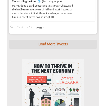
The Washington Post
@washingtonpost
Mary Erdoes, a bank executive at JPMorgan Chase, said
she had been made aware of Jeffrey Epstein’s status as
a sex offender but didn’t think it was her job to remove
him as a client. https://wapo.st/3IJLiJH
0
1
Twitter
Load More Tweets