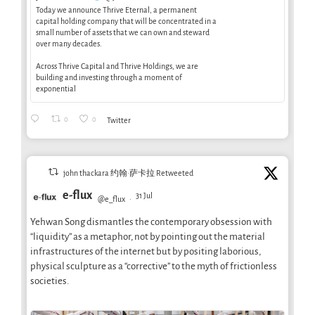
Today we announce Thrive Eternal, a permanent
capital holding company that will be concentrated in a
small number of assets that we can own and steward
over many decades.
Across Thrive Capital and Thrive Holdings, we are
building and investing through a moment of
exponential
0
0
Twitter
john thackara 约翰·萨卡拉 Retweeted
e-flux
31 Jul
@e_flux
·
Yehwan Song dismantles the contemporary obsession with
“liquidity” as a metaphor, not by pointing out the material
infrastructures of the internet but by positing laborious,
physical sculpture as a “corrective” to the myth of frictionless
societies.