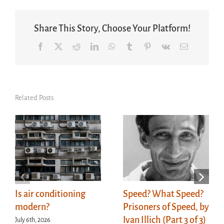
Share This Story, Choose Your Platform!
Facebook
X
Reddit
LinkedIn
WhatsApp
Tumblr
Pinterest
Vk
Email
Related Posts
Is air conditioning
Speed? What Speed?
modern?
Prisoners of Speed, by
Ivan Illich (Part 3 of 3)
July 6th, 2026