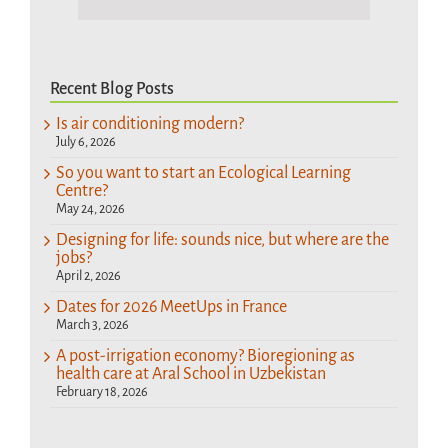
Recent Blog Posts
Is air conditioning modern?
July 6, 2026
So you want to start an Ecological Learning
Centre?
May 24, 2026
Designing for life: sounds nice, but where are the
jobs?
April 2, 2026
Dates for 2026 MeetUps in France
March 3, 2026
A post-irrigation economy? Bioregioning as
health care at Aral School in Uzbekistan
February 18, 2026