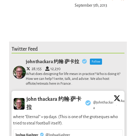
September 5th, 2013
Twitter Feed
john thackara 约翰·萨卡拉
Follow
28,155
12,270
What does designing for life mean in practice? Who is doing it?
How we can help? I write, talk, and advise. We also host
offsite/retreats here in France .
john thackara 约翰·萨卡
1 Aug
@johnthackar
·
拉
a
where "Eternal" = 99 days. (This is one of the grotseques who
tried to steal football itself).
Joshua Kushner
@JoshuaKushner