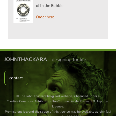
of In the Bubble
Order here
JOHNTHACKARA
designing for life
contact
© The John Thackara blog and website is licensed under a
Creative Commons Attribution-NonCommercial-NoDerivs 3.0 Unported
License
.
Permissions beyond the scope of this license may be available at john [at]