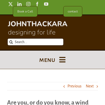
Skip
to
Book a Call
contact
content
JOHNTHACKARA
designing for life
Search
for:
menu
Blog
Previous
Next
About
Are you, or do you know, a wind
Meet in France