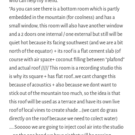
who can help my friend.
“As you can see there is a bottom room which is partly
embedded in the mountain (for coolness) and has a
small window, this room will also have another window
and a 2 doors one internal / one external but still will be
quiet hot because its facing southwest (and we are a bit
north of the equator) + its roof is a flat cement slab (of
course with air space+ coconut filling between “plafond”
and actual roof ///// This room is a recording studio this
is why its square + has flat roof…we cant change this
because of acoustics + also because we dont want to
stick out of the mountain too much, so the idea is that
this roof will be used as a terrace and have its own live
roof of local vines to create shade …(we cant do grass
directly on the roof because we need to colect water)
…..Sooooo we are going to inject cool air into the studio