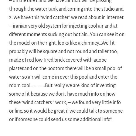
– on the one hand we have air that will be passing
through the water tank and coming into the studio and
2. we have this “wind catcher” we read about in internet
– iranian very old system for injecting cool air and at
diferent moments sucking out hot air….You can see it on
the model on the right, looks like a chimney…Well it
probably will be square and not round and taller too,
made of red low fired brick covered with adobe
plaster.and on the bootom there will be a small pool of
water so air will come in over this pool and enter the
room cool…………..But really we are kind of inventing
some of it because we don’t have much info on how
these “wind catchers ” work, – we found very little info
online, so it would be great if we could talk to someone
or if someone could send us some additional info”.