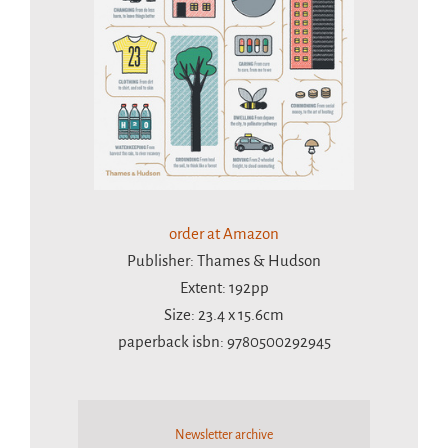
order at Amazon
Publisher: Thames & Hudson
Extent: 192pp
Size: 23.4 x 15.6cm
paperback isbn: 9780500292945
Newsletter archive