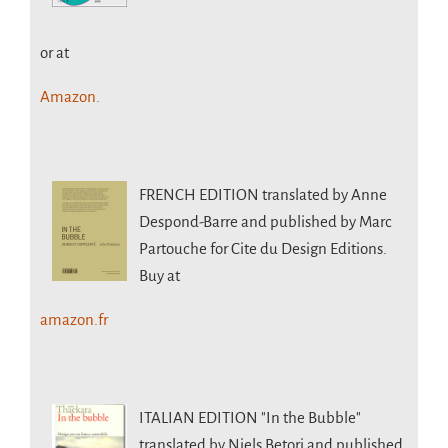
or at
Amazon.
FRENCH EDITION
translated by Anne
Despond-Barre and published by Marc
Partouche for Cite du Design Editions.
Buy at
amazon.fr
ITALIAN EDITION
"In the Bubble"
translated by Niels Betori and published