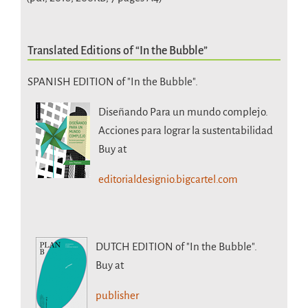
Translated Editions of “In the Bubble”
SPANISH EDITION of "In the Bubble".
Diseñando Para un mundo complejo.
Acciones para lograr la sustentabilidad
Buy at
editorialdesignio.bigcartel.com
DUTCH EDITION
of "In the Bubble".
Buy at
publisher