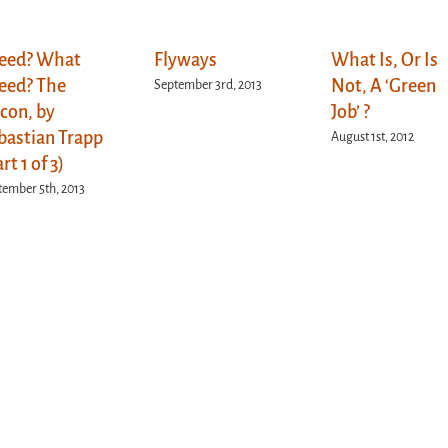
eed? What
Flyways
What Is, Or Is
eed? The
Not, A ‘Green
September 3rd, 2013
lcon, by
Job’ ?
bastian Trapp
August 1st, 2012
rt 1 of 3)
tember 5th, 2013