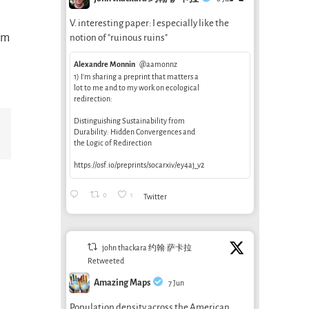
V. interesting paper: I especially like the
rom
notion of "ruinous ruins"
Alexandre Monnin
@aamonnz
1) I’m sharing a preprint that matters a
lot to me and to my work on ecological
redirection:
Distinguishing Sustainability from
Email
Durability: Hidden Convergences and
the Logic of Redirection
https://osf.io/preprints/socarxiv/ey4aj_v2
0
1
Twitter
john thackara 约翰·萨卡拉
Retweeted
Amazing Maps
7 Jun
Is air
Population density across the American