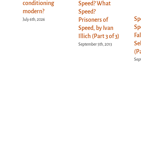
conditioning
Speed? What
modern?
Speed?
Sp
Prisoners of
July 6th, 2026
Sp
Speed, by Ivan
Fa
Illich (Part 3 of 3)
Se
September 5th, 2013
(Pa
Sep