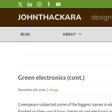
Skip
to
JOHNTHACKARA
designi
content
blog
about
Green electronics (cont.)
November 6th, 2006
|
energy
Greenpeace subjected some of the biggest names in elec
Ranked on their use of toxic chemicals and electronic w