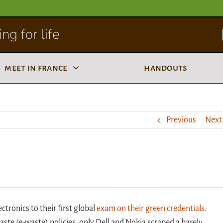
ng for life
meet in france
handouts
Previous
Next
tronics to their first global
exam on their green credentials.
aste (e-waste) policies, only Dell and Nokia scraped a barely