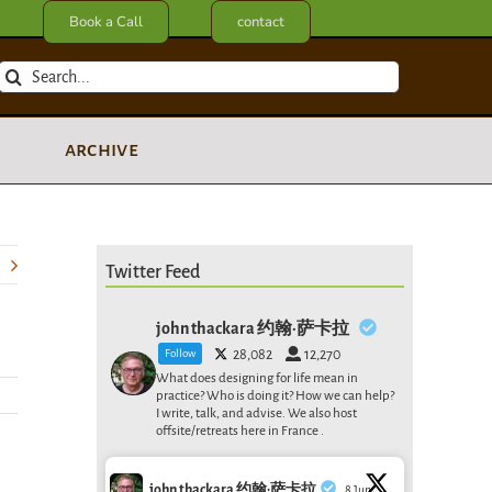
Book a Call
contact
Search
for:
archive
Twitter Feed
john thackara 约翰·萨卡拉
Follow
28,082
12,270
What does designing for life mean in
practice? Who is doing it? How we can help?
I write, talk, and advise. We also host
offsite/retreats here in France .
john thackara 约翰·萨卡拉
8 Jun