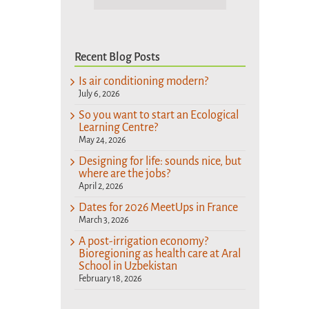
Recent Blog Posts
Is air conditioning modern?
July 6, 2026
So you want to start an Ecological
Learning Centre?
May 24, 2026
Designing for life: sounds nice, but
where are the jobs?
April 2, 2026
Dates for 2026 MeetUps in France
March 3, 2026
A post-irrigation economy?
Bioregioning as health care at Aral
School in Uzbekistan
February 18, 2026