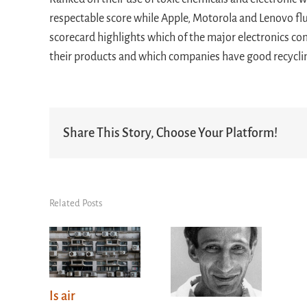
respectable score while Apple, Motorola and Lenovo flu
scorecard highlights which of the major electronics c
their products and which companies have good recycli
Share This Story, Choose Your Platform!
Related Posts
Is air