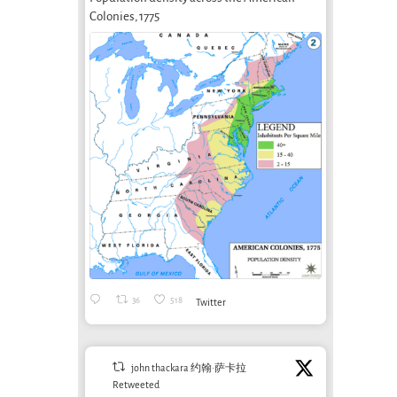
conditioning
Speed? What
Colonies, 1775
modern?
Speed?
Spe
Prisoners of
July 6th, 2026
Spe
Speed, by Ivan
Falc
Illich (Part 3 of 3)
Seba
September 5th, 2013
(Part
Septem
36
518
Twitter
john thackara 约翰·萨卡拉
Retweeted