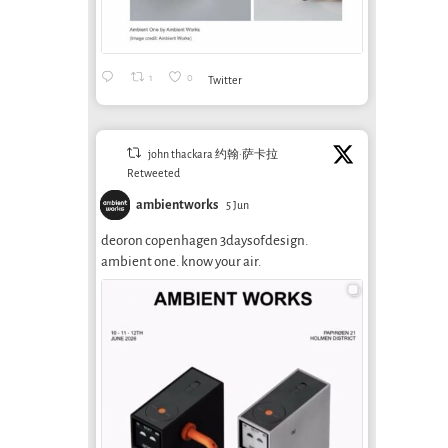
1
0
Twitter
john thackara 约翰·萨卡拉
Retweeted
ambientworks
5 Jun
deoron copenhagen 3daysofdesign.
ambient one. know your air.