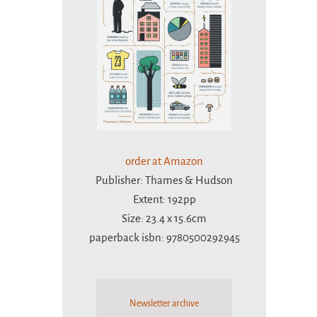
order at Amazon
Publisher: Thames & Hudson
Extent: 192pp
Size: 23.4 x 15.6cm
paperback isbn: 9780500292945
Newsletter archive