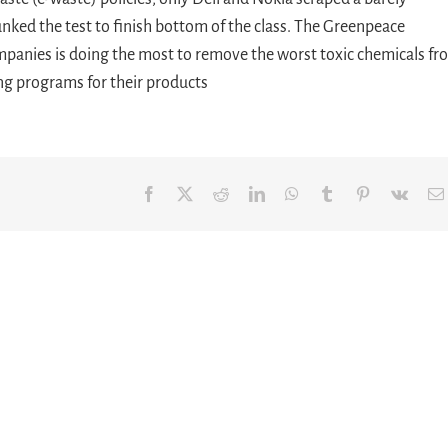
nked the test to finish bottom of the class. The Greenpeace
ompanies is doing the most to remove the worst toxic chemicals f
ng programs for their products
Facebook
X
Reddit
LinkedIn
WhatsApp
Tumblr
Pinterest
Vk