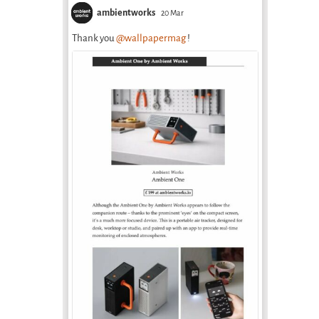
ambientworks
20 Mar
Thank you
@wallpapermag
!