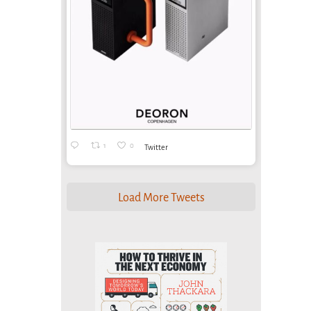
1
0
Twitter
Load More Tweets