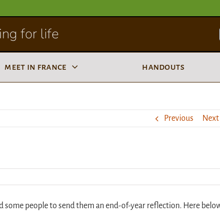
ng for life
meet in france
handouts
Previous
Next
d some people to send them an end-of-year reflection. Here belo