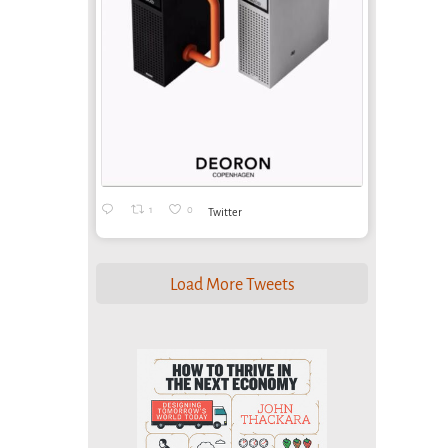
1
0
Twitter
Load More Tweets