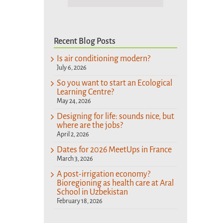
Recent Blog Posts
Is air conditioning modern?
July 6, 2026
So you want to start an Ecological
Learning Centre?
May 24, 2026
Designing for life: sounds nice, but
where are the jobs?
April 2, 2026
Dates for 2026 MeetUps in France
March 3, 2026
A post-irrigation economy?
Bioregioning as health care at Aral
School in Uzbekistan
February 18, 2026