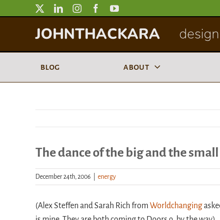
Skip
to
JOHNTHACKARA
designi
content
blog
about
The dance of the big and the small
December 24th, 2006
|
energy
(Alex Steffen and Sarah Rich from
Worldchanging
aske
is mine. They are both coming to Doors 9, by the way).