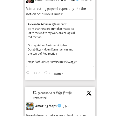
V. interesting paper: I especially like the
notion of "ruinous ruins"
Alexandre Monnin
@aamonnz
1) I’m sharing a preprint that matters a
lot to me and to my work on ecological
redirection:
Distinguishing Sustainability from
Durability: Hidden Convergences and
the Logic of Redirection
https://osf.io/preprints/socarxiv/ey4aj_v2
0
1
Twitter
john thackara 约翰·萨卡拉
Retweeted
Amazing Maps
7 Jun
Population density across the American