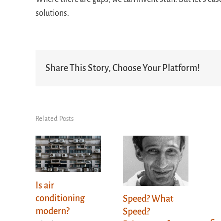
solutions.
Share This Story, Choose Your Platform!
Related Posts
Is air
conditioning
Speed? What
modern?
Speed?