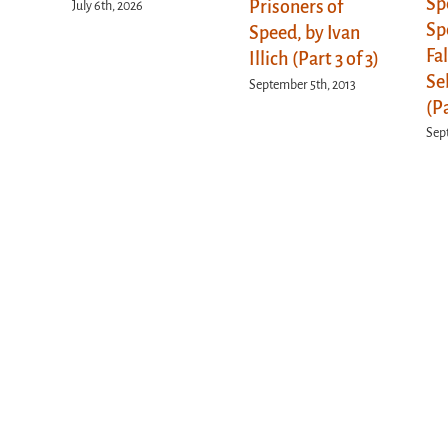
Sp
Prisoners of
July 6th, 2026
Sp
Speed, by Ivan
Fa
Illich (Part 3 of 3)
Se
September 5th, 2013
(Pa
Sep