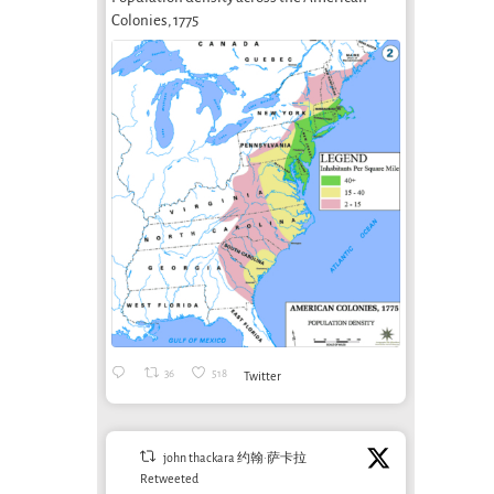
Colonies, 1775
36
518
Twitter
john thackara 约翰·萨卡拉
Retweeted