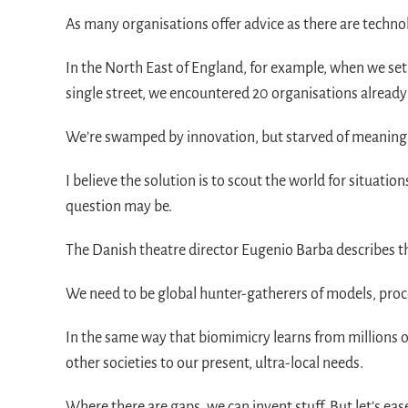
As many organisations offer advice as there are techno
In the North East of England, for example, when we set 
single street, we encountered 20 organisations already
We’re swamped by innovation, but starved of meaning. 
I believe the solution is to scout the world for situat
question may be.
The Danish theatre director Eugenio Barba describes thi
We need to be global hunter-gatherers of models, proces
In the same way that biomimicry learns from millions o
other societies to our present, ultra-local needs.
Where there are gaps, we can invent stuff. But let’s eas