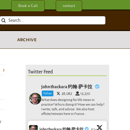
Book a Call
contact
Search
for:
archive
Twitter Feed
john thackara 约翰·萨卡拉
Follow
28,082
12,270
What does designing for life mean in
practice? Who is doing it? How we can help?
I write, talk, and advise. We also host
offsite/retreats here in France .
w
john thackara 约翰·萨卡拉
8 Jun