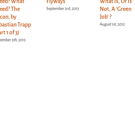
eed? What
Flyways
What Is, Or Is
eed? The
Not, A ‘Green
September 3rd, 2013
lcon, by
Job’ ?
bastian Trapp
August 1st, 2012
rt 1 of 3)
tember 5th, 2013