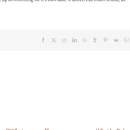
Facebook
X
Reddit
LinkedIn
WhatsApp
Tumblr
Pinterest
Vk