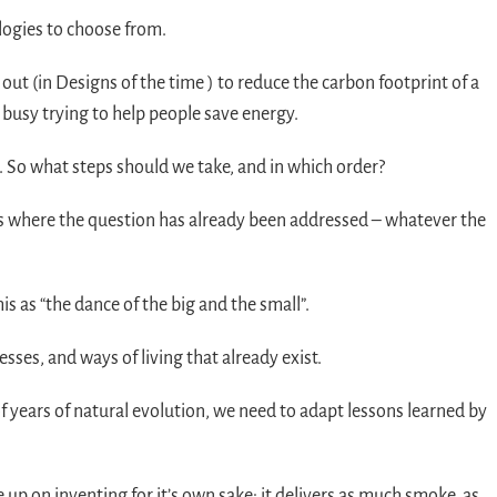
logies to choose from.
out (in Designs of the time ) to reduce the carbon footprint of a
 busy trying to help people save energy.
So what steps should we take, and in which order?
ions where the question has already been addressed – whatever the
s as “the dance of the big and the small”.
ses, and ways of living that already exist.
f years of natural evolution, we need to adapt lessons learned by
e up on inventing for it’s own sake: it delivers as much smoke, as