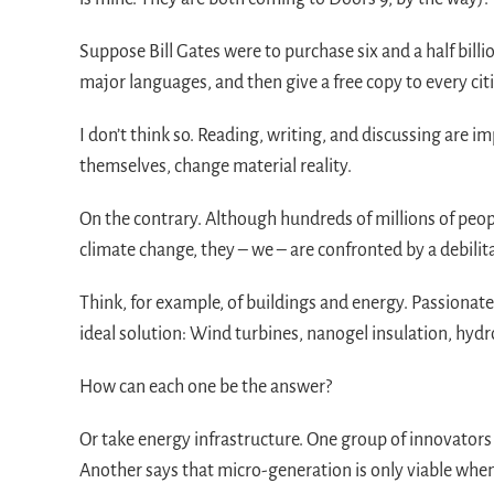
Suppose Bill Gates were to purchase six and a half bill
major languages, and then give a free copy to every cit
I don’t think so. Reading, writing, and discussing are 
themselves, change material reality.
On the contrary. Although hundreds of millions of pe
climate change, they – we – are confronted by a debilit
Think, for example, of buildings and energy. Passionate 
ideal solution: Wind turbines, nanogel insulation, hydro
How can each one be the answer?
Or take energy infrastructure. One group of innovators
Another says that micro-generation is only viable when