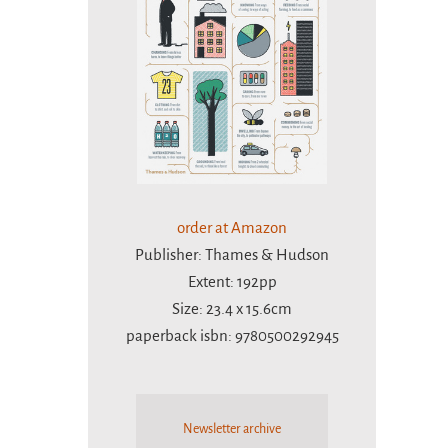
order at Amazon
Publisher: Thames & Hudson
Extent: 192pp
Size: 23.4 x 15.6cm
paperback isbn: 9780500292945
Newsletter archive