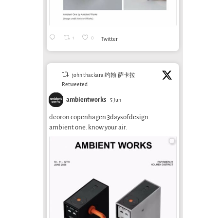
Spe
Prisoners of
July 6th, 2026
Spe
Speed, by Ivan
Falc
Illich (Part 3 of 3)
Seba
1
0
Twitter
September 5th, 2013
(Part
Septem
john thackara 约翰·萨卡拉
Retweeted
ambientworks
5 Jun
deoron copenhagen 3daysofdesign.
ambient one. know your air.