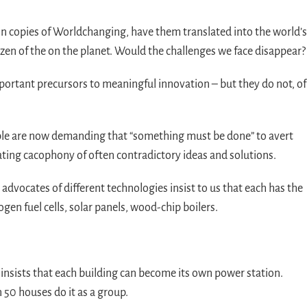
ion copies of Worldchanging, have them translated into the world’s
izen of the on the planet. Would the challenges we face disappear?
important precursors to meaningful innovation – but they do not, of
ople are now demanding that “something must be done” to avert
ating cacophony of often contradictory ideas and solutions.
advocates of different technologies insist to us that each has the
gen fuel cells, solar panels, wood-chip boilers.
 insists that each building can become its own power station.
 50 houses do it as a group.