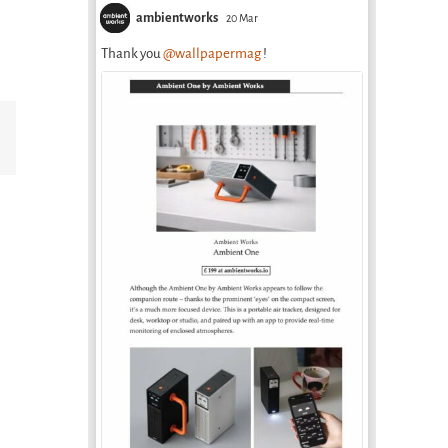
ambientworks
20 Mar
Thank you
@wallpapermag
!
Email
Is air
conditioning
Speed? What
modern?
Speed?