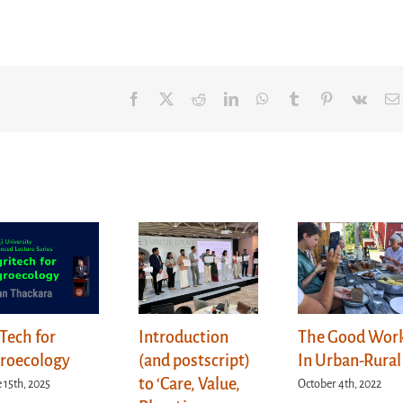
Facebook
X
Reddit
LinkedIn
WhatsApp
Tumblr
Pinterest
Vk
Tech for
Introduction
The Good Wor
roecology
(and postscript)
In Urban-Rural
to ‘Care, Value,
 15th, 2025
October 4th, 2022