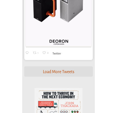
1
0
Twitter
Load More Tweets