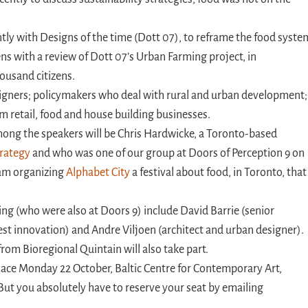
ntly with Designs of the time (Dott 07), to reframe the food syste
ns with a review of Dott 07’s Urban Farming project, in
ousand citizens.
signers; policymakers who deal with rural and urban development;
 retail, food and house building businesses.
ong the speakers will be Chris Hardwicke, a Toronto-based
trategy
and who was one of our group at Doors of Perception 9 on
 team organizing
Alphabet City
a festival about food, in Toronto, that
ing (who were also at Doors 9) include David Barrie (senior
st innovation) and Andre Viljoen (architect and urban designer).
m Bioregional Quintain will also take part.
lace Monday 22 October, Baltic Centre for Contemporary Art,
. But you absolutely have to reserve your seat by emailing