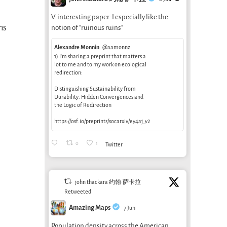
V. interesting paper: I especially like the
ms
notion of "ruinous ruins"
Alexandre Monnin
@aamonnz
1) I’m sharing a preprint that matters a
lot to me and to my work on ecological
redirection:
Distinguishing Sustainability from
Durability: Hidden Convergences and
the Logic of Redirection
https://osf.io/preprints/socarxiv/ey4aj_v2
0
1
Twitter
john thackara 约翰·萨卡拉
Retweeted
Amazing Maps
7 Jun
Population density across the American