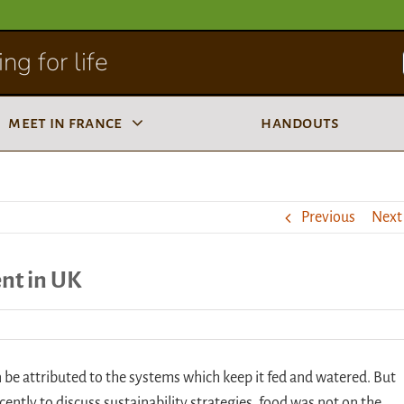
ng for life
meet in france
handouts
Previous
Next
ent in UK
an be attributed to the systems which keep it fed and watered. But
ently to discuss sustainability strategies, food was not on the