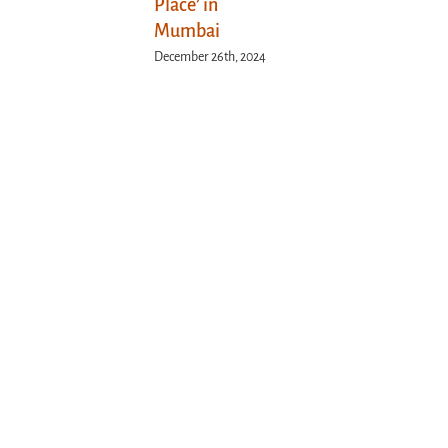
Place’ in
Mumbai
December 26th, 2024