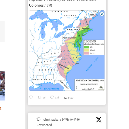
Colonies, 1775
Email
36
518
Twitter
Designing for
life: sounds nice,
k
A post-irrigation
AgTe
but where are
economy?
Agr
john thackara 约翰·萨卡拉
the jobs?
Bioregioning as
June 1
Retweeted