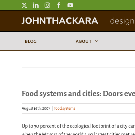
Skip
to
JOHNTHACKARA
designi
content
blog
about
Food systems and cities: Doors ev
August 16th, 2007
|
food systems
Up to 30 percent of the ecological footprint of a city c
when the Mayors of the world’s 40 largest cities met rec