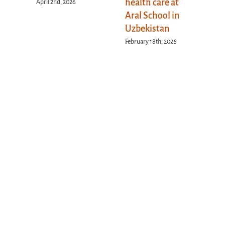
health care at
April 2nd, 2026
Aral School in
Uzbekistan
February 18th, 2026