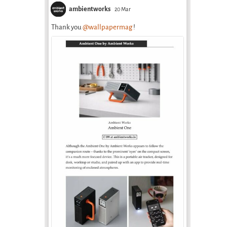
health care at
April 2nd, 2026
ambientworks
20 Mar
Aral School in
Thank you
@wallpapermag
!
Uzbekistan
February 18th, 2026