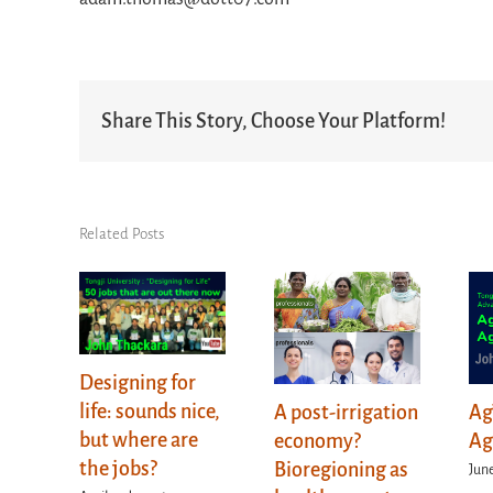
Share This Story, Choose Your Platform!
Related Posts
Designing for
life: sounds nice,
A post-irrigation
Ag
but where are
economy?
Ag
the jobs?
Bioregioning as
June