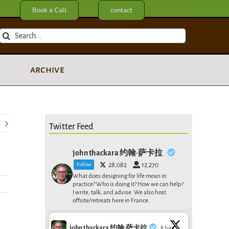
Book a Call
contact
Search
for:
archive
Twitter Feed
john thackara 约翰·萨卡拉
Follow
28,082
12,270
What does designing for life mean in
practice? Who is doing it? How we can help?
I write, talk, and advise. We also host
offsite/retreats here in France .
john thackara 约翰·萨卡拉
8 Jun