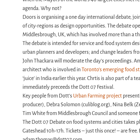
agenda. Why not?
Doors is organising a one day international debate, joi
of city-regions as design opportunities. The debate ope
Middlesbrough, UK, which has involved more than a th
The debate is intended for service and food system de
urban planners and developers; and change leaders from
John Thackara will moderate the day’s proceedings. Am
architect who is involved in
Toronto’s emerging food s
‘juice’ in India earlier this year. Chrtis is also part of a
immediately preceeds the Dott 07 Festival.
Key people from Dott’s
Urban Farming project
present
producer), Debra Solomon (culiblog.org), Nina Belk (Ze
Tim White from Middlesbrough Council and someone fro
The Dott 07 Debate on food systems and cities takes p
Gateshead 10h-17h. Tickets – just this once! – are free
adam.thomas@dott07.com