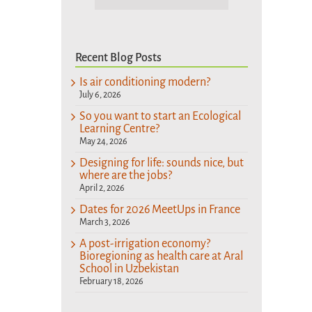
Recent Blog Posts
Is air conditioning modern?
July 6, 2026
So you want to start an Ecological
Learning Centre?
May 24, 2026
Designing for life: sounds nice, but
where are the jobs?
April 2, 2026
Dates for 2026 MeetUps in France
March 3, 2026
A post-irrigation economy?
Bioregioning as health care at Aral
School in Uzbekistan
February 18, 2026