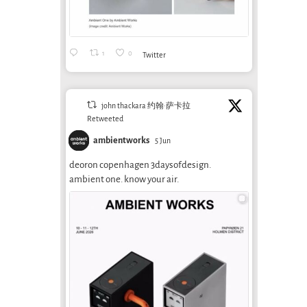
1
0
Twitter
john thackara 约翰·萨卡拉
Retweeted
ambientworks
5 Jun
deoron copenhagen 3daysofdesign.
ambient one. know your air.