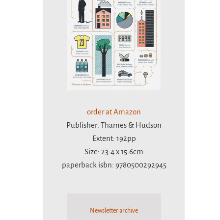
order at Amazon
Publisher: Thames & Hudson
Extent: 192pp
Size: 23.4 x 15.6cm
paperback isbn: 9780500292945
Newsletter archive