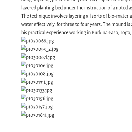
layered planting bed under the instruction of a noted a
The technique involves layering all sorts of bio-materia
water effectively, for three to four years. The mound i
his practical experience working in Burkina-Faso, Togo,