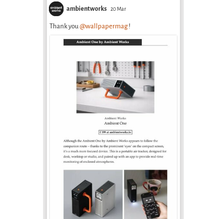
Uzbekistan
ambientworks
20 Mar
February 18th, 2026
Thank you
@wallpapermag
!