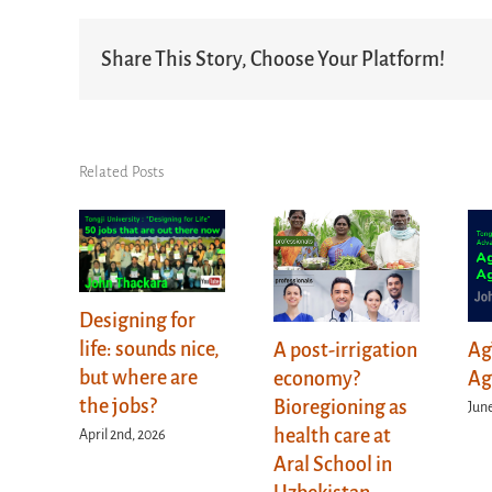
Share This Story, Choose Your Platform!
Related Posts
Designing for
life: sounds nice,
A post-irrigation
Ag
but where are
economy?
Ag
the jobs?
Bioregioning as
June
health care at
April 2nd, 2026
Aral School in