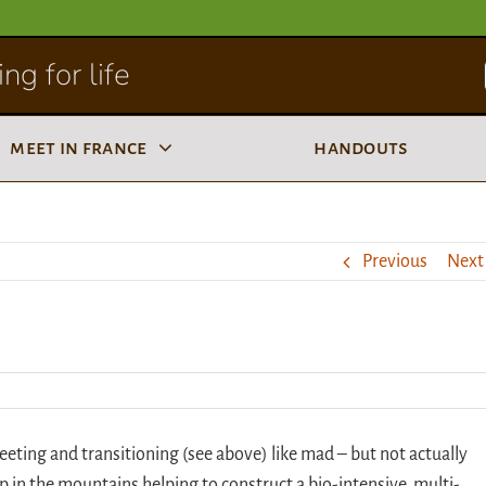
ng for life
meet in france
handouts
Previous
Next
eeting and transitioning (see above) like mad – but not actually
p in the mountains helping to construct a bio-intensive, multi-