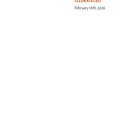
Uzbekistan
February 18th, 2026