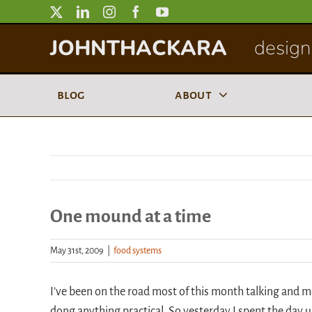
Skip
to
JOHNTHACKARA
designi
content
blog
about
One mound at a time
May 31st, 2009
|
food systems
I’ve been on the road most of this month talking and m
dong anything practical. So yesterday I spent the day u