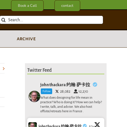
Book a Call
contact
Search
for:
archive
Twitter Feed
john thackara 约翰·萨卡拉
Follow
28,082
12,270
What does designing for life mean in
practice? Who is doing it? How we can help?
I write, talk, and advise. We also host
offsite/retreats here in France .
john thackara 约翰·萨卡拉
8 Jun