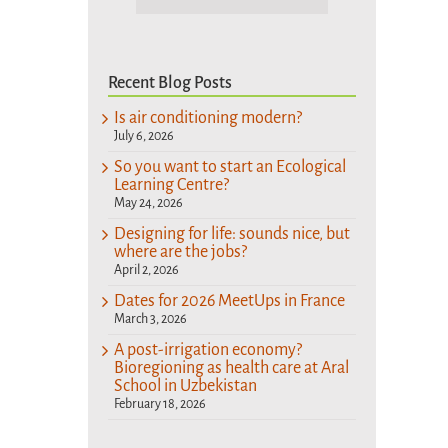
Recent Blog Posts
Is air conditioning modern?
July 6, 2026
So you want to start an Ecological
Learning Centre?
May 24, 2026
Designing for life: sounds nice, but
where are the jobs?
April 2, 2026
Dates for 2026 MeetUps in France
March 3, 2026
A post-irrigation economy?
Bioregioning as health care at Aral
School in Uzbekistan
February 18, 2026