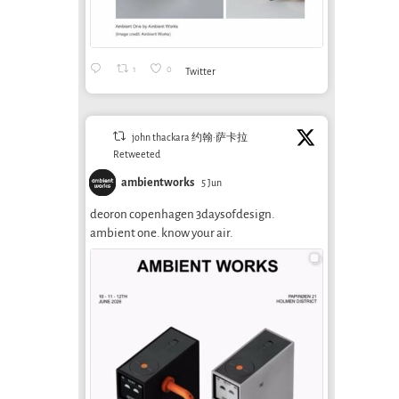
1
0
Twitter
john thackara 约翰·萨卡拉
Retweeted
ambientworks
5 Jun
deoron copenhagen 3daysofdesign.
ambient one. know your air.