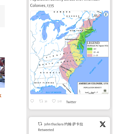
Colonies, 1775
Email
Designing for
life: sounds nice,
k
A post-irrigation
AgTe
36
518
but where are
Twitter
economy?
Agr
the jobs?
Bioregioning as
June 1
health care at
April 2nd, 2026
john thackara 约翰·萨卡拉
Aral School in
Retweeted