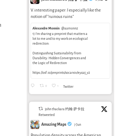
V. interesting paper: I especially like the
notion of "ruinous ruins"
h
Alexandre Monnin
@aamonnz
1) I’m sharing a preprint that matters a
lot to me and to my work on ecological
redirection:
Distinguishing Sustainability from
Durability: Hidden Convergences and
the Logic of Redirection
https://osf.io/preprints/socarxiv/ey4aj_v2
0
1
Twitter
john thackara 约翰·萨卡拉
Retweeted
Amazing Maps
7 Jun
Population density across the American