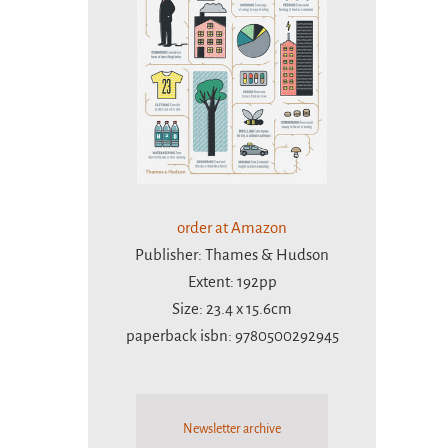
order at Amazon
Publisher: Thames & Hudson
Extent: 192pp
Size: 23.4 x 15.6cm
paperback isbn: 9780500292945
Newsletter archive