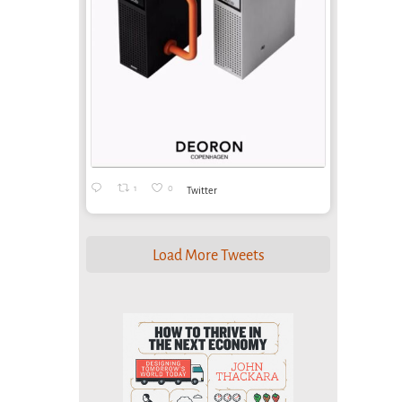
1
0
Twitter
Load More Tweets