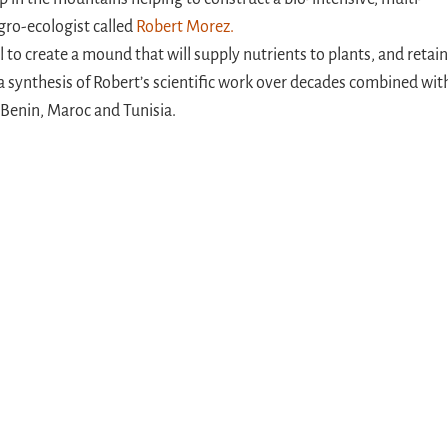
gro-ecologist called
Robert Morez.
l to create a mound that will supply nutrients to plants, and retain
s a synthesis of Robert’s scientific work over decades combined wit
 Benin, Maroc and Tunisia.