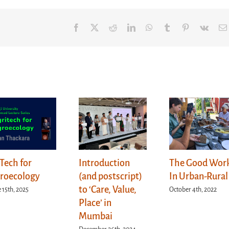
Facebook
X
Reddit
LinkedIn
WhatsApp
Tumblr
Pinterest
Vk
Tech for
Introduction
The Good Wor
roecology
(and postscript)
In Urban-Rural
to ‘Care, Value,
 15th, 2025
October 4th, 2022
Place’ in
Mumbai