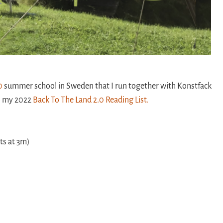
0
summer school in Sweden that I run together with Konstfack
so my 2022
Back To The Land 2.0 Reading List.
rts at 3m)