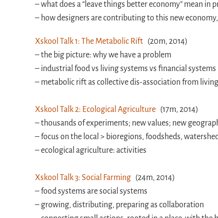
– what does a “leave things better economy” mean in p
– how designers are contributing to this new economy,
Xskool Talk 1: The Metabolic Rift
(20m, 2014)
– the big picture: why we have a problem
– industrial food vs living systems vs financial systems
– metabolic rift as collective dis-association from livi
Xskool Talk 2: Ecological Agriculture
(17m, 2014)
– thousands of experiments; new values; new geograph
– focus on the local > bioregions, foodsheds, watershe
– ecological agriculture: activities
Xskool Talk 3: Social Farming
(24m, 2014)
– food systems are social systems
– growing, distributing, preparing as collaboration