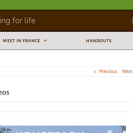
ng for life
meet in france
handouts
Previous
Next
eos