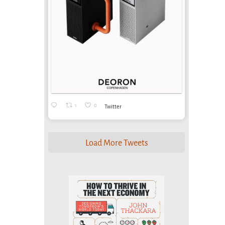
1
0
Twitter
Load More Tweets