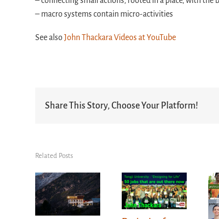
– connecting small actions, rooted in a place, with the 
– macro systems contain micro-activities
See also
John Thackara Videos at YouTube
Share This Story, Choose Your Platform!
Related Posts