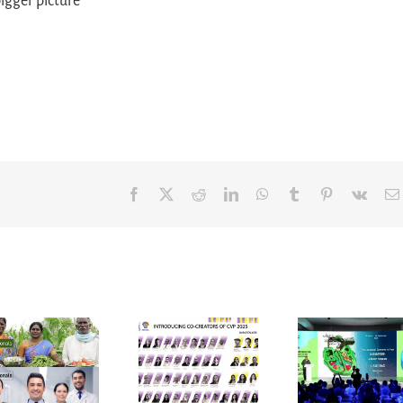
bigger picture
Facebook
X
Reddit
LinkedIn
WhatsApp
Tumblr
Pinterest
Vk