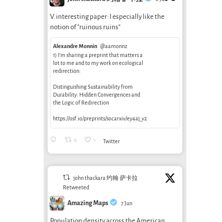
V. interesting paper: I especially like the
notion of "ruinous ruins"
Alexandre Monnin
@aamonnz
1) I’m sharing a preprint that matters a
lot to me and to my work on ecological
redirection:
Distinguishing Sustainability from
Durability: Hidden Convergences and
the Logic of Redirection
https://osf.io/preprints/socarxiv/ey4aj_v2
0
1
Twitter
john thackara 约翰·萨卡拉
Retweeted
Amazing Maps
7 Jun
Population density across the American