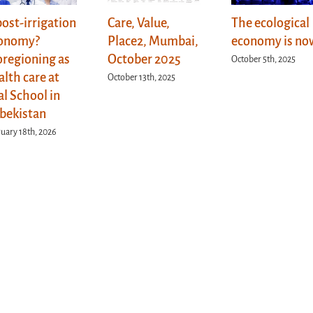
post-irrigation
Care, Value,
The ecological
onomy?
Place2, Mumbai,
economy is no
oregioning as
October 2025
October 5th, 2025
alth care at
October 13th, 2025
al School in
bekistan
uary 18th, 2026