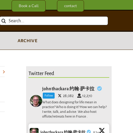
Book a Call
contact
Search
for:
archive
Twitter Feed
john thackara 约翰·萨卡拉
Follow
28,082
12,270
What does designing for life mean in
practice? Who is doing it? How we can help?
I write, talk, and advise. We also host
offsite/retreats here in France .
john thackara 约翰·萨卡拉
8 Jun