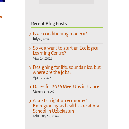
Designing for
So you want to
life: sounds nice,
A po
start an
but where are
w
eco
Ecological
Recent Blog Posts
the jobs?
Bior
Learning Centre?
heal
April 2nd, 2026
Is air conditioning modern?
May 24th, 2026
Aral
July 6, 2026
Uzb
So you want to start an Ecological
Learning Centre?
Februa
May 24, 2026
Designing for life: sounds nice, but
where are the jobs?
April 2, 2026
Dates for 2026 MeetUps in France
March 3, 2026
A post-irrigation economy?
Bioregioning as health care at Aral
School in Uzbekistan
February 18, 2026