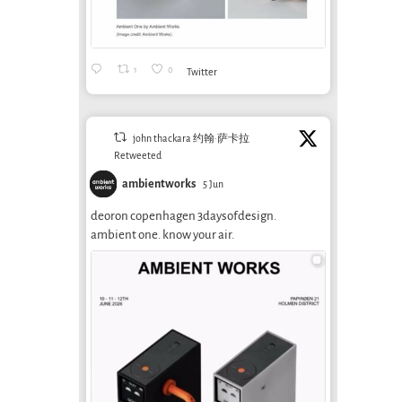
1
0
Twitter
john thackara 约翰·萨卡拉
Retweeted
ambientworks
5 Jun
deoron copenhagen 3daysofdesign.
ambient one. know your air.