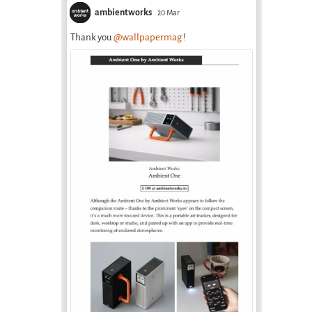
ambientworks
20 Mar
Thank you
@wallpapermag
!