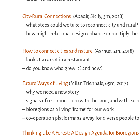
City-Rural Connections
(Abadir, Sicily, 3m, 2018)
– what steps could we take to reconnect city and rural?
– how might relational design enhance or multiply the
How to connect cities and nature
(Aarhus, 2m, 2018)
– look at a carrot in a restaurant
– do you know who grew it? and how?
Future Ways of Living
(Milan Triennale, 65m, 2017)
– why we need a new story
– signals of re-connection (with the land, and with eac
– bioregions as a living ‘frame’ for our work
– co-operation platforms as a way for diverse people t
Thinking Like A Forest: A Design Agenda for Bioregion