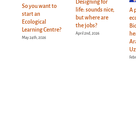
Designing for
So you want to
life: sounds nice,
A 
start an
but where are
ec
Ecological
the jobs?
Bi
Learning Centre?
he
April 2nd, 2026
May 24th, 2026
Ar
Uz
Febr