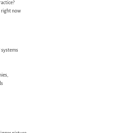
ractice?
 right now
ng systems
ies,
ds