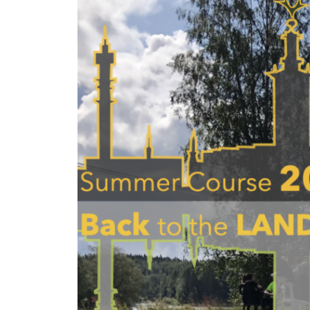
Larger
Image