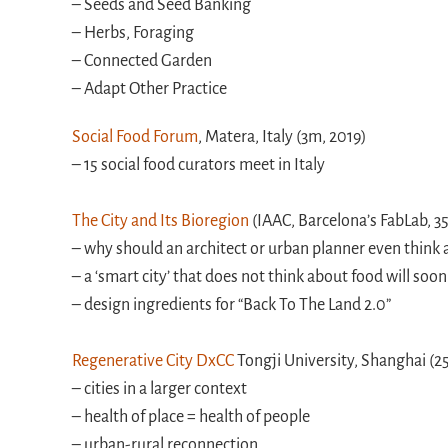
– Seeds and Seed Banking
– Herbs, Foraging
– Connected Garden
– Adapt Other Practice
Social Food Forum
, Matera, Italy (3m, 2019)
– 15 social food curators meet in Italy
The City and Its Bioregion
(IAAC, Barcelona’s FabLab, 3
– why should an architect or urban planner even think
– a ‘smart city’ that does not think about food will soon
– design ingredients for “Back To The Land 2.0”
Regenerative City DxCC
Tongji University, Shanghai (2
– cities in a larger context
– health of place = health of people
– urban-rural reconnection