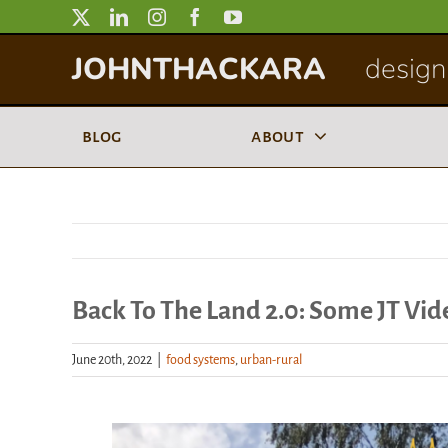
Skip
to
JOHNTHACKARA
designi
content
blog
about
Back To The Land 2.0: Some JT Vid
June 20th, 2022
|
food systems
,
urban-rural
View