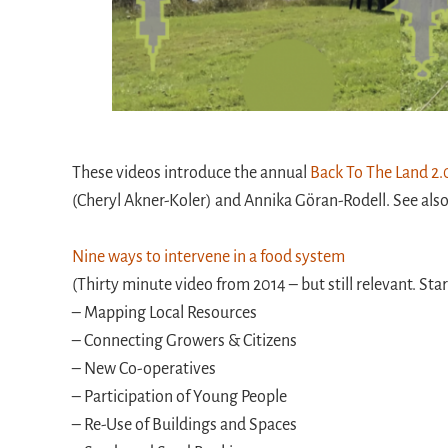
These videos introduce the annual
Back To The Land 2.
(Cheryl Akner-Koler) and Annika Göran-Rodell. See al
Nine ways to intervene in a food system
(Thirty minute video from 2014 – but still relevant. Sta
– Mapping Local Resources
– Connecting Growers & Citizens
– New Co-operatives
– Participation of Young People
– Re-Use of Buildings and Spaces