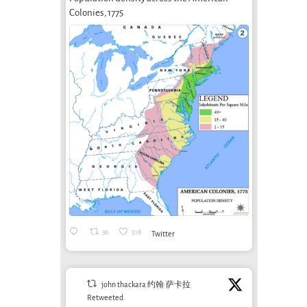
Colonies, 1775
36
518
Twitter
john thackara 约翰·萨卡拉
Retweeted