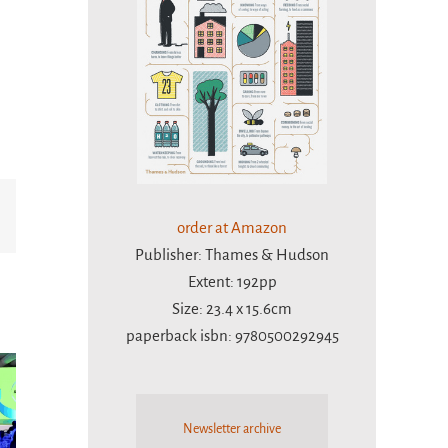
Email
order at Amazon
Publisher: Thames & Hudson
Extent: 192pp
Size: 23.4 x 15.6cm
paperback isbn: 9780500292945
Newsletter archive