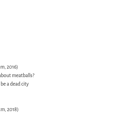
5m, 2016)
 about meatballs?
 be a dead city
5m, 2018)