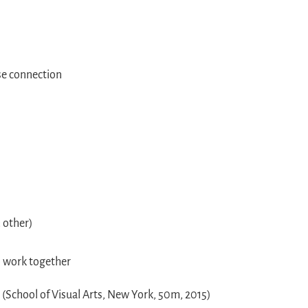
se connection
h other)
o work together
s
(School of Visual Arts, New York, 50m, 2015)