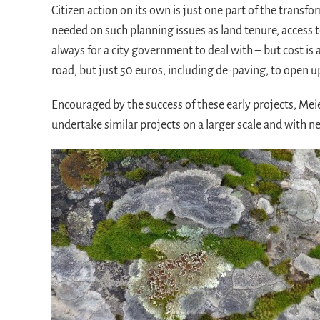
Citizen action on its own is just one part of the transfo
needed on such planning issues as land tenure, access to
always for a city government to deal with – but cost is 
road, but just 50 euros, including de-paving, to open u
Encouraged by the success of these early projects, Mei
undertake similar projects on a larger scale and with n