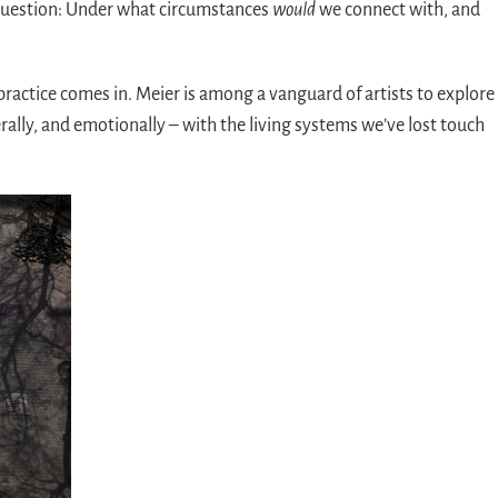
 question: Under what circumstances
would
we connect with, and
practice comes in. Meier is among a vanguard of artists to explore
rally, and emotionally – with the living systems we’ve lost touch