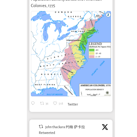
Colonies, 1775
36
518
Twitter
john thackara 约翰·萨卡拉
Retweeted