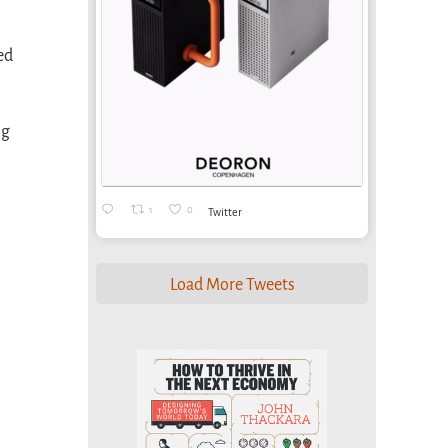
ed
ng
1
0
Twitter
Load More Tweets