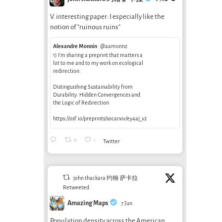
V. interesting paper: I especially like the
notion of "ruinous ruins"
Alexandre Monnin
@aamonnz
1) I’m sharing a preprint that matters a
lot to me and to my work on ecological
redirection:
Distinguishing Sustainability from
Durability: Hidden Convergences and
the Logic of Redirection
https://osf.io/preprints/socarxiv/ey4aj_v2
0
1
Twitter
john thackara 约翰·萨卡拉
Retweeted
Amazing Maps
7 Jun
Population density across the American