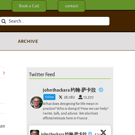
Book a Call
contact
Search
for:
archive
Twitter Feed
john thackara 约翰·萨卡拉
Follow
28,082
12,270
What does designing for life mean in
practice? Who is doing it? How we can help?
I write, talk, and advise. We also host
offsite/retreats here in France .
ien
john thackara 约翰·萨卡拉
8 Jun