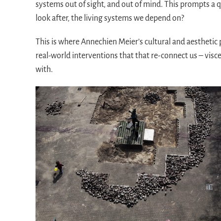
systems out of sight, and out of mind. This prompts a
look after, the living systems we depend on?
This is where Annechien Meier’s cultural and aesthetic 
real-world interventions that that re-connect us – visce
with.