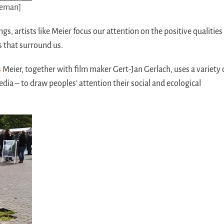
eeman]
ngs, artists like Meier focus our attention on the positive qualities
s that surround us.
s
Meier, together with film maker Gert-Jan Gerlach, uses a variety 
edia – to draw peoples’ attention their social and ecological