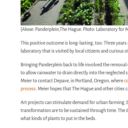
[
Above
: Panderplein,The Hague.
Phot
o: Laboratory for 
This positive outcome is long-lasting, too: Three years
laboratory that is visited by local citizens and curious 
Bringing Panderplein back to life involved the removal 
to allow rainwater to drain directly into the neglected 
Meier to contact Depave, in Portland, Oregon, where
co
process
. Meier hopes that The Hague and other cities
Art projects can stimulate demand for urban farming, bu
transformation are to be sustained through time. The d
what kinds of plants to put in the beds.