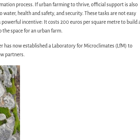
rmation process. If urban farming to thrive, official support is also
 water, health and safety, and security. These tasks are not easy
a powerful incentive: It costs 200 euros per square metre to build 
p the space for an urban farm.
er has now established a Laboratory for Microclimates (LfM) to
ew partners.