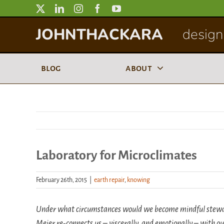
Skip
to
JOHNTHACKARA
designi
content
blog
about
Laboratory for Microclimates
February 26th, 2015
|
earth repair
,
knowing
Under what circumstances would we become mindful stewards
Meier re-connects us – viscerally, and emotionally – with ou