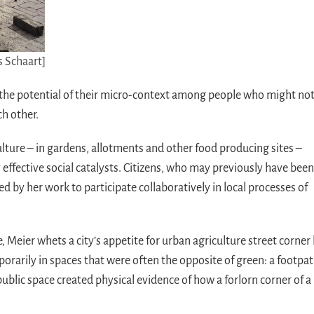
s Schaart]
ut the potential of their micro-context among people who might no
ch other.
ulture – in gardens, allotments and other food producing sites –
effective social catalysts. Citizens, who may previously have been
ed by her work to participate collaboratively in local processes of
, Meier whets a city’s appetite for urban agriculture street corner
orarily in spaces that were often the opposite of green: a footpat
blic space created physical evidence of how a forlorn corner of a