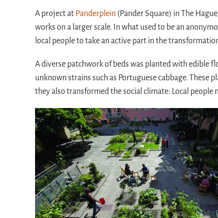
A project at
Panderplein
(Pander Square) in The Hague,
works on a larger scale. In what used to be an anonymou
local people to take an active part in the transformation 
A diverse patchwork of beds was planted with edible fl
unknown strains such as Portuguese cabbage. These plant
they also transformed the social climate: Local people n