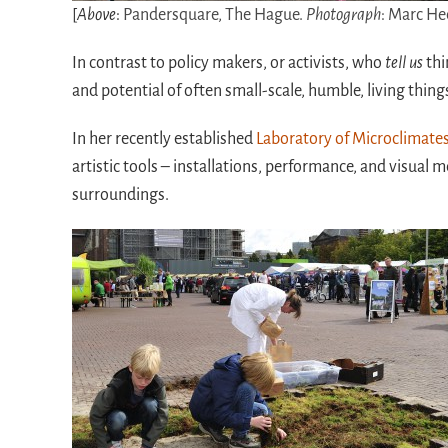
[
Above
:
Pandersquare, The Hague.
Photograph
: Marc H
In contrast to policy makers, or activists, who
tell us
thi
and potential of often small-scale, humble, living thing
In her recently established
Laboratory of Microclimate
artistic tools – installations, performance, and visual m
surroundings.