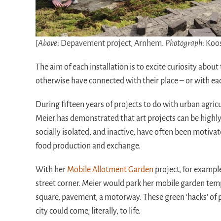
[
Above
: Depavement project, Arnhem.
Photograph
: Koo
The aim of each installation is to excite curiosity abo
otherwise have connected with their place – or with ea
During fifteen years of projects to do with urban agric
Meier has demonstrated that art projects can be highly 
socially isolated, and inactive, have often been motivat
food production and exchange.
With her
Mobile Allotment Garden
project, for example
street corner. Meier would park her mobile garden temp
square, pavement, a motorway. These green ‘hacks’ of pu
city could come, literally, to life.