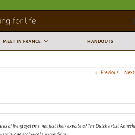
ng for life
meet in france
handouts
Previous
Next
 of living systems, not just their expoiters? The Dutch artist Annech
r social and ecological surroundings.