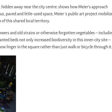
 hidden away near the city centre. shows how Meier’s approach
s, paved and little-used space, Meier ‘s public art project mobiliz
of this shared local territory.
owers and old strains or otherwise forgotten vegetables – includi
ed beds not only increased biodiversity in this inner-city site –
ow linger in the square rather than just walk or bicycle through it.