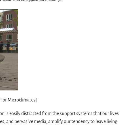
 for Microclimates]
n is easily distracted from the support systems that our lives
ces, and pervasive media, amplify our tendency to leave living