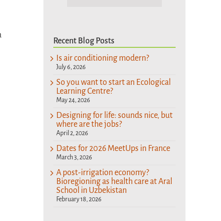
a
Recent Blog Posts
Is air conditioning modern?
July 6, 2026
So you want to start an Ecological
Learning Centre?
May 24, 2026
Designing for life: sounds nice, but
where are the jobs?
April 2, 2026
Dates for 2026 MeetUps in France
March 3, 2026
A post-irrigation economy?
Bioregioning as health care at Aral
School in Uzbekistan
February 18, 2026