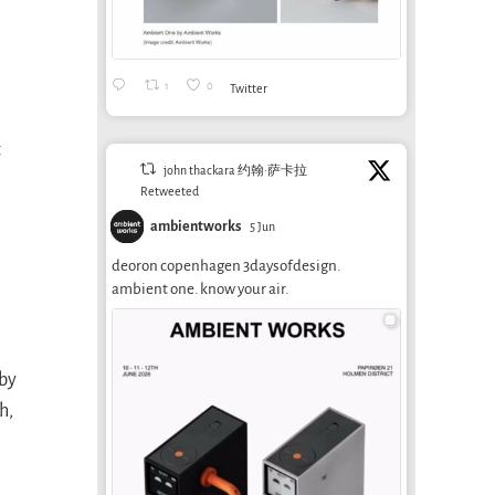
1
0
Twitter
t
john thackara 约翰·萨卡拉
Retweeted
ambientworks
5 Jun
deoron copenhagen 3daysofdesign.
ambient one. know your air.
 by
h,