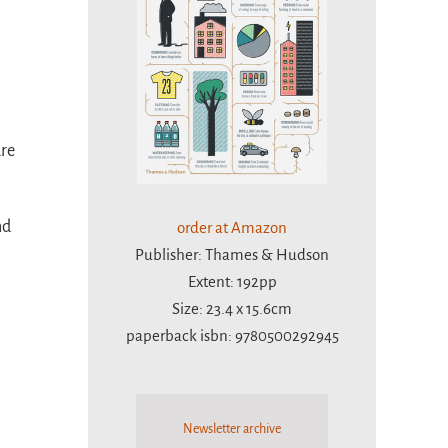
ure
nd
order at Amazon
Publisher: Thames & Hudson
Extent: 192pp
Size: 23.4 x 15.6cm
paperback isbn: 9780500292945
Newsletter archive