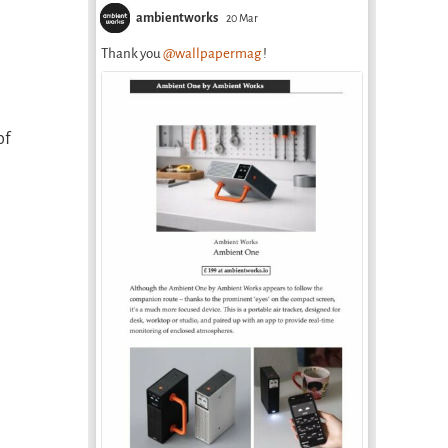
ambientworks
20 Mar
Thank you
@wallpapermag
!
of