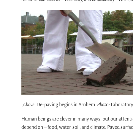
[
Above
: De-paving begins in Arnhem.
Phot
o: Laboratory
Human beings are clever in many ways, but our attentio
depend on – food, water, soil, and climate. Paved surfa