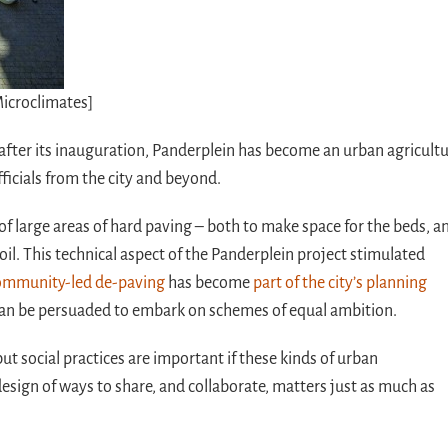
Microclimates]
 after its inauguration, Panderplein has become an urban agricult
officials from the city and beyond.
of large areas of hard paving – both to make space for the beds, a
soil. This technical aspect of the Panderplein project stimulated
mmunity-led de-paving
has become
part of the city’s planning
 can be persuaded to embark on schemes of equal ambition.
t social practices are important if these kinds of urban
esign of ways to share, and collaborate, matters just as much as