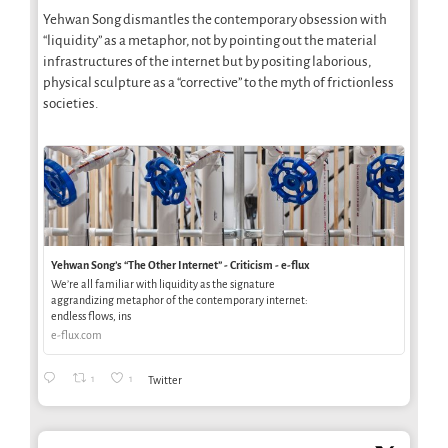
Yehwan Song dismantles the contemporary obsession with
“liquidity” as a metaphor, not by pointing out the material
infrastructures of the internet but by positing laborious,
physical sculpture as a “corrective” to the myth of frictionless
societies.
Yehwan Song’s “The Other Internet” - Criticism - e-flux
We’re all familiar with liquidity as the signature
aggrandizing metaphor of the contemporary internet:
endless flows, ins
e-flux.com
1
1
Twitter