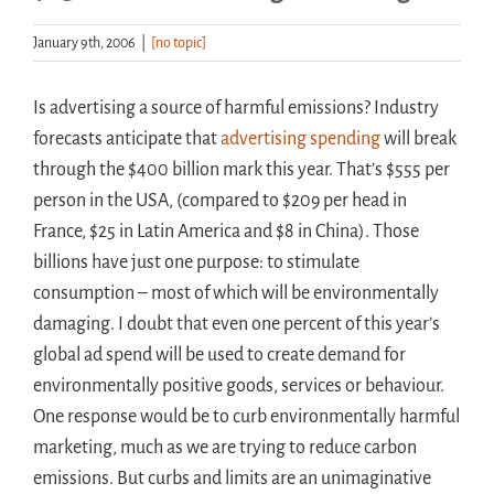
January 9th, 2006
|
[no topic]
Handouts
Is advertising a source of harmful emissions? Industry
Archive
forecasts anticipate that
advertising spending
will break
through the $400 billion mark this year. That’s $555 per
person in the USA, (compared to $209 per head in
France, $25 in Latin America and $8 in China). Those
billions have just one purpose: to stimulate
consumption – most of which will be environmentally
damaging. I doubt that even one percent of this year’s
global ad spend will be used to create demand for
environmentally positive goods, services or behaviour.
One response would be to curb environmentally harmful
marketing, much as we are trying to reduce carbon
emissions. But curbs and limits are an unimaginative