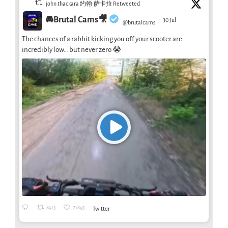
john thackara 约翰·萨卡拉 Retweeted
🚘Brutal Cams🎥
30 Jul
@brutalcams
·
The chances of a rabbit kicking you off your scooter are
incredibly low… but never zero 😭
8913
71895
Twitter