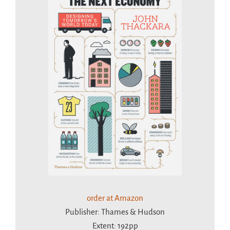
order at Amazon
Publisher: Thames & Hudson
Extent: 192pp