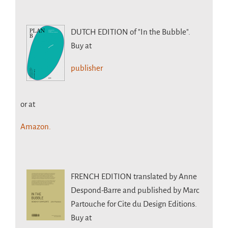
DUTCH EDITION
of "In the Bubble".
Buy at
publisher
or at
Amazon.
FRENCH EDITION
translated by Anne
Despond-Barre and published by Marc
Partouche for Cite du Design Editions.
Buy at