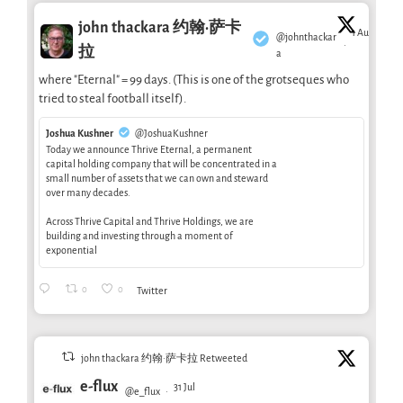
john thackara 约翰·萨卡
1 Aug
@johnthackar
·
拉
a
where "Eternal" = 99 days. (This is one of the grotseques who
tried to steal football itself).
Joshua Kushner
@JoshuaKushner
Today we announce Thrive Eternal, a permanent
capital holding company that will be concentrated in a
small number of assets that we can own and steward
over many decades.
Across Thrive Capital and Thrive Holdings, we are
building and investing through a moment of
exponential
0
0
Twitter
john thackara 约翰·萨卡拉 Retweeted
e-flux
31 Jul
@e_flux
·