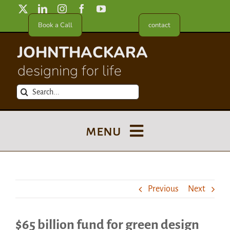
Skip
to
Book a Call
contact
content
JOHNTHACKARA
designing for life
Search
for:
menu
Blog
Previous
Next
About
$65 billion fund for green design
Meet in France