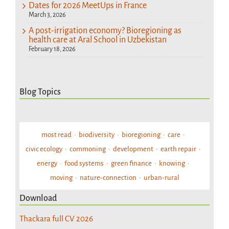
Dates for 2026 MeetUps in France
March 3, 2026
A post-irrigation economy? Bioregioning as
health care at Aral School in Uzbekistan
February 18, 2026
Blog Topics
most read
biodiversity
bioregioning
care
civic ecology
commoning
development
earth repair
energy
food systems
green finance
knowing
moving
nature-connection
urban-rural
Download
Thackara full CV 2026