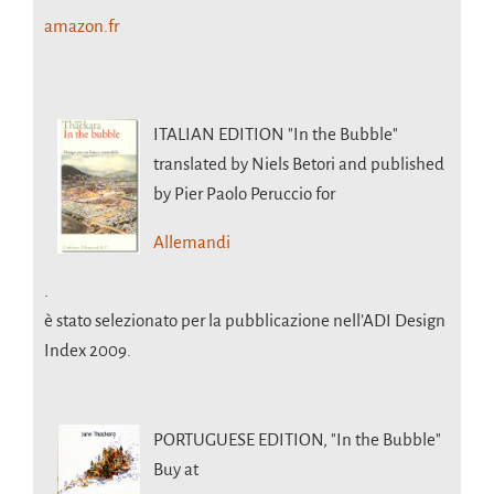
amazon.fr
ITALIAN EDITION
"In the Bubble"
translated by Niels Betori and published
by Pier Paolo Peruccio for
Allemandi
.
è stato selezionato per la pubblicazione nell’ADI Design
Index 2009.
PORTUGUESE EDITION,
"In the Bubble"
Buy at