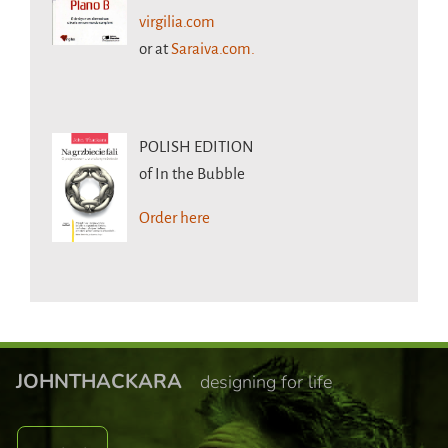
virgilia.com
or at
Saraiva.com.
POLISH EDITION
of In the Bubble
Order here
JOHNTHACKARA
designing for life