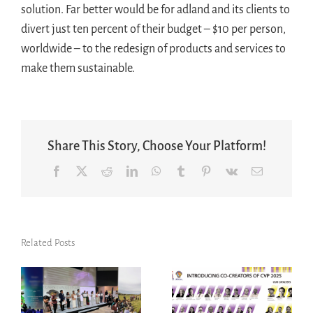
solution. Far better would be for adland and its clients to
divert just ten percent of their budget – $10 per person,
worldwide – to the redesign of products and services to
make them sustainable.
Share This Story, Choose Your Platform!
Facebook
X
Reddit
LinkedIn
WhatsApp
Tumblr
Pinterest
Vk
Email
Related Posts