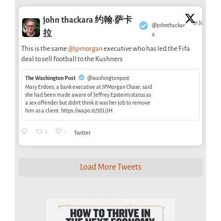
john thackara 约翰·萨卡
31 Jul
@johnthackar
·
拉
a
This is the same
@jpmorgan
executive who has led the Fifa
deal to sell football to the Kushners
The Washington Post
@washingtonpost
Mary Erdoes, a bank executive at JPMorgan Chase, said
she had been made aware of Jeffrey Epstein’s status as
a sex offender but didn’t think it was her job to remove
him as a client. https://wapo.st/3IJLiJH
0
1
Twitter
Load More Tweets