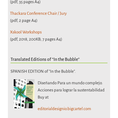
(pdf, 35 pages A4)
Thackara Conference Chair / Jury
(pdf, 2 page A4)
Xskool Workshops
(pdf, 2018, 200KB; 7 pages A4)
Translated Editions of “In the Bubble”
SPANISH EDITION of "In the Bubble".
Diseñando Para un mundo complejo.
Acciones para lograr la sustentabilidad
Buy at
editorialdesignio.bigcartel.com