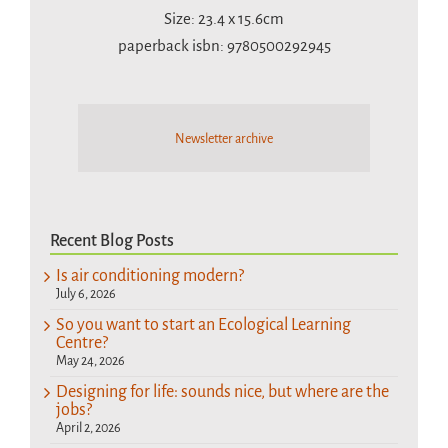
Size: 23.4 x 15.6cm
paperback isbn: 9780500292945
Newsletter archive
Recent Blog Posts
Is air conditioning modern?
July 6, 2026
So you want to start an Ecological Learning
Centre?
May 24, 2026
Designing for life: sounds nice, but where are the
jobs?
April 2, 2026