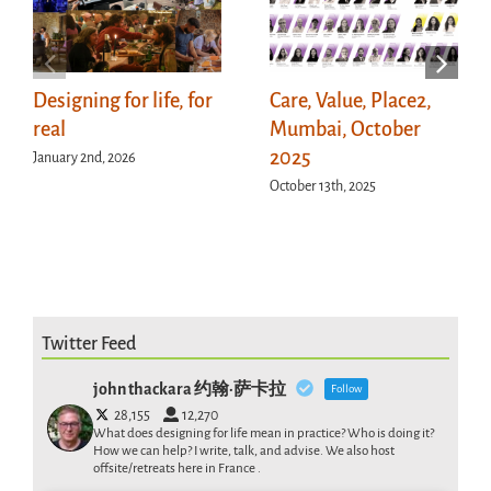
Designing for life, for
Care, Value, Place2,
real
Mumbai, October
2025
January 2nd, 2026
October 13th, 2025
Twitter Feed
john thackara 约翰·萨卡拉
Follow
28,155
12,270
What does designing for life mean in practice? Who is doing it?
How we can help? I write, talk, and advise. We also host
offsite/retreats here in France .