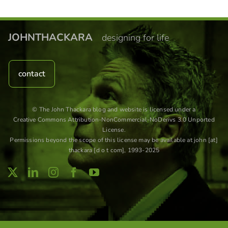
JOHNTHACKARA
designing for life
contact
© The John Thackara blog and website is licensed under a
Creative Commons Attribution-NonCommercial-NoDerivs 3.0 Unported
License
.
Permissions beyond the scope of this license may be available at john [at]
thackara [d o t com], 1993-2025