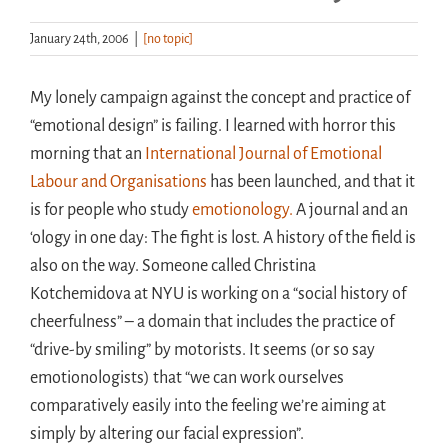
January 24th, 2006
|
[no topic]
Handouts
My lonely campaign against the concept and practice of
Archive
“emotional design” is failing. I learned with horror this
morning that an
International Journal of Emotional
Labour and Organisations
has been launched, and that it
is for people who study
emotionology.
A journal and an
‘ology in one day: The fight is lost. A history of the field is
also on the way. Someone called Christina
Kotchemidova at NYU is working on a “social history of
cheerfulness” – a domain that includes the practice of
“drive-by smiling” by motorists. It seems (or so say
emotionologists) that “we can work ourselves
comparatively easily into the feeling we’re aiming at
simply by altering our facial expression”.