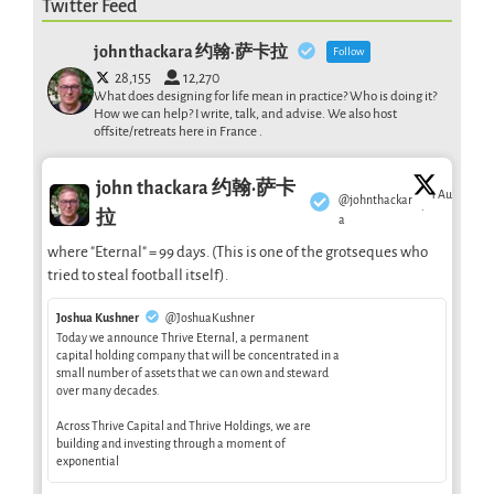
Twitter Feed
john thackara 约翰·萨卡拉
Follow
28,155
12,270
What does designing for life mean in practice? Who is doing it?
How we can help? I write, talk, and advise. We also host
offsite/retreats here in France .
john thackara 约翰·萨卡
1 Aug
@johnthackar
·
拉
a
where "Eternal" = 99 days. (This is one of the grotseques who
tried to steal football itself).
Joshua Kushner
@JoshuaKushner
Today we announce Thrive Eternal, a permanent
capital holding company that will be concentrated in a
small number of assets that we can own and steward
over many decades.
Across Thrive Capital and Thrive Holdings, we are
building and investing through a moment of
exponential