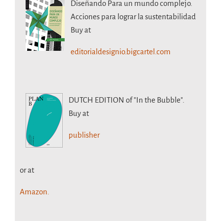
Diseñando Para un mundo complejo.
Acciones para lograr la sustentabilidad
Buy at
editorialdesignio.bigcartel.com
DUTCH EDITION
of "In the Bubble".
Buy at
publisher
or at
Amazon.