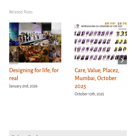
Related Posts
Designing for life, for
Care, Value, Place2,
real
Mumbai, October
2025
January 2nd, 2026
October 13th, 2025