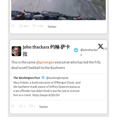
8913
71895
Twitter
john thackara 约翰·萨卡
31 Jul
@johnthackar
·
拉
a
This is the same
@jpmorgan
executive who has led the Fifa
deal to sell football to the Kushners
The Washington Post
@washingtonpost
Mary Erdoes, a bank executive at JPMorgan Chase, said
she had been made aware of Jeffrey Epstein’s status as
a sex offender but didn’t think it was her job to remove
him as a client. https://wapo.st/3IJLiJH
0
1
Twitter