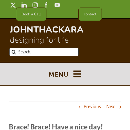
Skip
to
Book a Call
contact
content
JOHNTHACKARA
designing for life
Search
for:
menu
Blog
Previous
Next
About
Brace! Brace! Have a nice day!
Meet in France