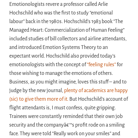
Emotionologists revere a professor called Arlie
Hochschild who was the first to study “emotional
labour” back in the 1980s. Hochschild’s 1983 book “The
Managed Heart: Commercialization of Human Feeling”
included studies of bill collectors and airline attendants,
and introduced Emotion Systems Theory to an
expectant world. Hochschild also provided today’s
emotionologists with the concept of
“feeling rules”
for
those wishing to manage the emotions of others.
Business, as you might imagine, loves this stuff – and to
judge by the new journal,
plenty of academics are happy
(sic) to give them more of it.
But Hochschild’s account of
flight attendants is, I must confess, quite gripping.
Trainees were constantly reminded that their own job
security and the companyâ€™s profit rode on a smiling
face. They were told “Really work on your smiles” and