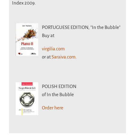
Index 2009.
PORTUGUESE EDITION,
"In the Bubble"
Buy at
virgilia.com
or at
Saraiva.com.
POLISH EDITION
of In the Bubble
Order here