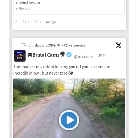
endless flows, ins
e-flux.com
1
1
Twitter
john thackara 约翰·萨卡拉 Retweeted
🚘Brutal Cams🎥
30 Jul
@brutalcams
·
The chances of a rabbit kicking you off your scooter are
incredibly low… but never zero 😭