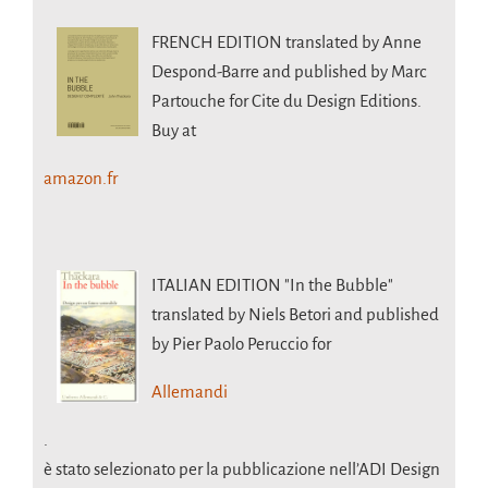
FRENCH EDITION
translated by Anne
Despond-Barre and published by Marc
Partouche for Cite du Design Editions.
Buy at
amazon.fr
ITALIAN EDITION
"In the Bubble"
translated by Niels Betori and published
by Pier Paolo Peruccio for
Allemandi
.
è stato selezionato per la pubblicazione nell’ADI Design