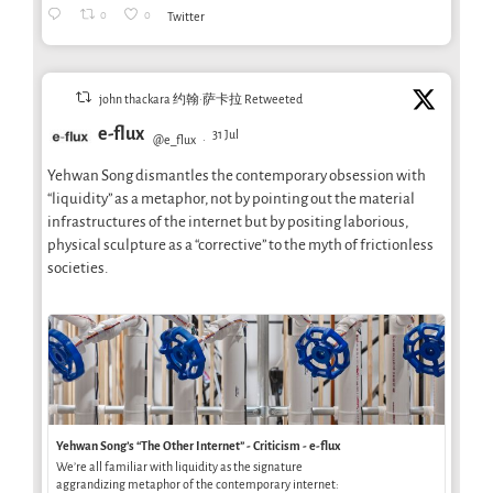
0
0
Twitter
john thackara 约翰·萨卡拉 Retweeted
e-flux
31 Jul
@e_flux
·
Yehwan Song dismantles the contemporary obsession with
“liquidity” as a metaphor, not by pointing out the material
infrastructures of the internet but by positing laborious,
physical sculpture as a “corrective” to the myth of frictionless
societies.
Yehwan Song’s “The Other Internet” - Criticism - e-flux
We’re all familiar with liquidity as the signature
aggrandizing metaphor of the contemporary internet: