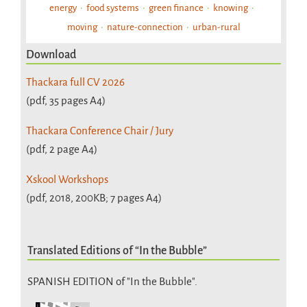
energy
food systems
green finance
knowing
moving
nature-connection
urban-rural
Download
Thackara full CV 2026
(pdf, 35 pages A4)
Thackara Conference Chair / Jury
(pdf, 2 page A4)
Xskool Workshops
(pdf, 2018, 200KB; 7 pages A4)
Translated Editions of “In the Bubble”
SPANISH EDITION of "In the Bubble".