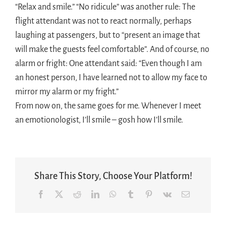
“Relax and smile.” “No ridicule” was another rule: The
flight attendant was not to react normally, perhaps
laughing at passengers, but to “present an image that
will make the guests feel comfortable”. And of course, no
alarm or fright: One attendant said: “Even though I am
an honest person, I have learned not to allow my face to
mirror my alarm or my fright.”
From now on, the same goes for me. Whenever I meet
an emotionologist, I’ll smile – gosh how I’ll smile.
Share This Story, Choose Your Platform!
Facebook
X
Reddit
LinkedIn
WhatsApp
Tumblr
Pinterest
Vk
Email