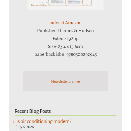
order at Amazon
Publisher: Thames & Hudson
Extent: 192pp
Size: 23.4 x 15.6cm
paperback isbn: 9780500292945
Newsletter archive
Recent Blog Posts
Is air conditioning modern?
July 6, 2026