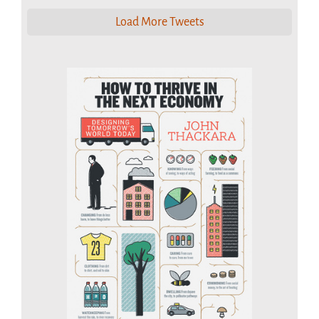
Load More Tweets