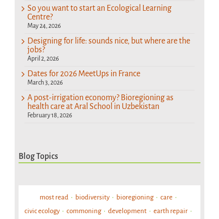
So you want to start an Ecological Learning
Centre?
May 24, 2026
Designing for life: sounds nice, but where are the
jobs?
April 2, 2026
Dates for 2026 MeetUps in France
March 3, 2026
A post-irrigation economy? Bioregioning as
health care at Aral School in Uzbekistan
February 18, 2026
Blog Topics
most read
biodiversity
bioregioning
care
civic ecology
commoning
development
earth repair