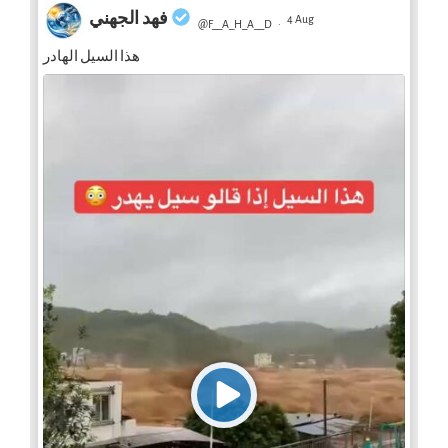
فهد الجهني
4 Aug
@F__A_H_A__D
·
هذا السيل الهادر