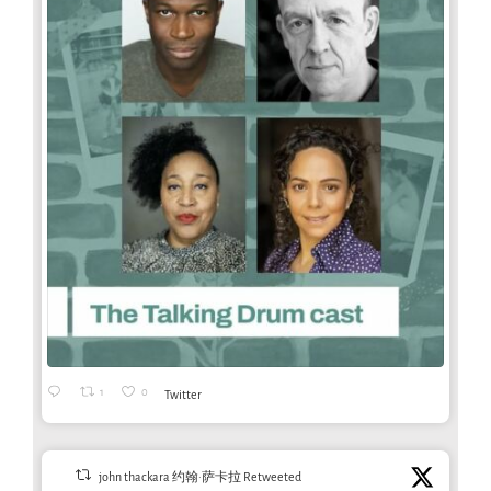
1
0
Twitter
john thackara 约翰·萨卡拉 Retweeted