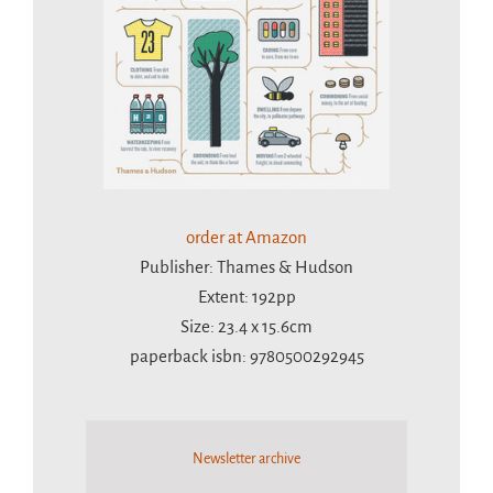
order at Amazon
Publisher: Thames & Hudson
Extent: 192pp
Size: 23.4 x 15.6cm
paperback isbn: 9780500292945
Newsletter archive