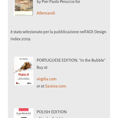
by Pier Paolo Peruccio for
Allemandi
.
è stato selezionato per la pubblicazione nell’ADI Design
Index 2009.
PORTUGUESE EDITION,
"In the Bubble"
Buy at
virgilia.com
or at
Saraiva.com.
POLISH EDITION