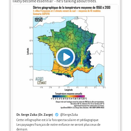
likely become essential" - he's talking about trees.
Dr. Serge Zaka (Dr. Zarge)
@SergeZaka
Cette infographie est à la fois spectaculaire et pédagogique.
Les paysages français de notre enfance ne seront plus ceux de
demain.