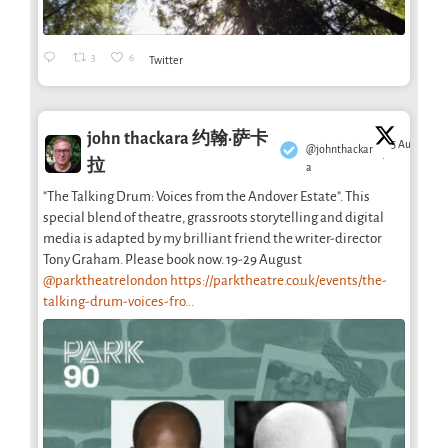
3
6
Twitter
john thackara 约翰·萨卡
5 Aug
@johnthackar
·
拉
a
"The Talking Drum: Voices from the Andover Estate". This
special blend of theatre, grassroots storytelling and digital
media is adapted by my brilliant friend the writer-director
Tony Graham. Please book now. 19-29 August
@parktheatrelondon
https://parktheatre.co.uk/events/the-
talking-drum-voices-fro...