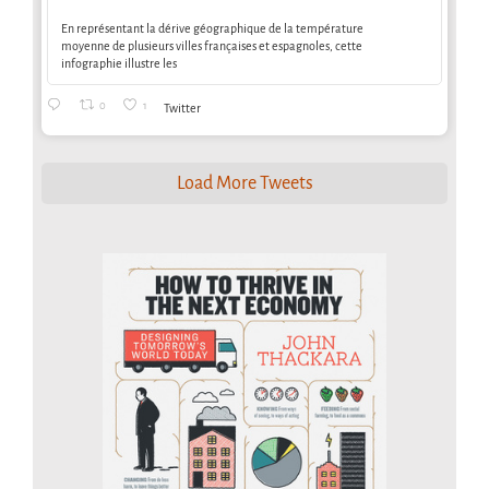
En représentant la dérive géographique de la température
moyenne de plusieurs villes françaises et espagnoles, cette
infographie illustre les
0
1
Twitter
Load More Tweets