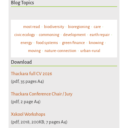
Blog Topics
most read
biodiversity
bioregioning
care
civic ecology
commoning
development
earth repair
energy
food systems
green finance
knowing
moving
nature-connection
urban-rural
Download
Thackara full CV 2026
(pdf, 35 pages A4)
Thackara Conference Chair / Jury
(pdf, 2 page A4)
Xskool Workshops
(pdf, 2018, 200KB; 7 pages A4)