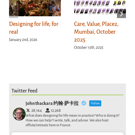
Designing for life, for
Care, Value, Place2,
real
Mumbai, October
2025
January 2nd, 2026
October 13th, 2025
Twitter Feed
john thackara 约翰·萨卡拉
Follow
28,164
12,268
What does designing for life mean in practice? Who is doing it?
How we can help? I write, talk, and advise. We also host
offsite/retreats here in France .