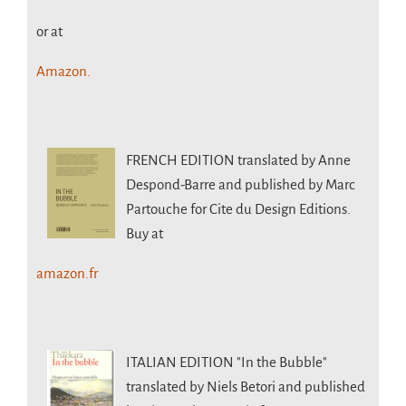
or at
Amazon.
FRENCH EDITION
translated by Anne
Despond-Barre and published by Marc
Partouche for Cite du Design Editions.
Buy at
amazon.fr
ITALIAN EDITION
"In the Bubble"
translated by Niels Betori and published