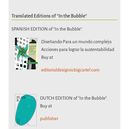
Translated Editions of “In the Bubble”
SPANISH EDITION of "In the Bubble".
Diseñando Para un mundo complejo.
Acciones para lograr la sustentabilidad
Buy at
editorialdesignio.bigcartel.com
DUTCH EDITION
of "In the Bubble".
Buy at
publisher