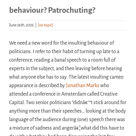
behaviour? Patrochuting?
Handouts
June 26th, 2005
|
[no topic]
Archive
We need a new word for the insulting behaviour of
politicians. I refer to their habit of turning up late to a
conference, reading a banal speech to a room full of
experts in the subject, and then leaving before hearing
what anyone else has to say. The latest insulting cameo
appearance is described by
Jonathan Marks
who
attended a conference in Amsterdam called Creative
Capital. Two senior politicians “didnâ€™t stick around for
anything more than their speeches… looking at the body
language of the audience during (one) speech there was
a mixture of sadness and angerâ€¦what did this have to