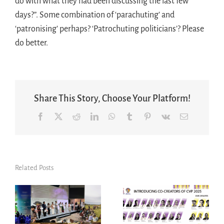
do with what they had been discussing the last few
days?”. Some combination of ‘parachuting’ and
‘patronising’ perhaps? ‘Patrochuting politicians’? Please
do better.
Share This Story, Choose Your Platform!
Facebook
X
Reddit
LinkedIn
WhatsApp
Tumblr
Pinterest
Vk
Email
Related Posts