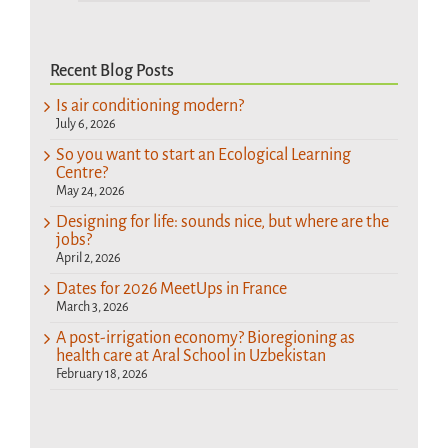
Recent Blog Posts
Is air conditioning modern?
July 6, 2026
So you want to start an Ecological Learning
Centre?
May 24, 2026
Designing for life: sounds nice, but where are the
jobs?
April 2, 2026
Dates for 2026 MeetUps in France
March 3, 2026
A post-irrigation economy? Bioregioning as
health care at Aral School in Uzbekistan
February 18, 2026