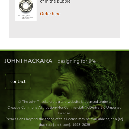
of In the Bubble
Order here
JOHNTHACKARA
designing for life
contact
© The John Thackara blog and website is licensed under a
Creative Commons Attribution-NonCommercial-NoDerivs 3.0 Unported
License
.
Permissions beyond the scope of this license may be available at john [at]
thackara [d o t com], 1993-2025