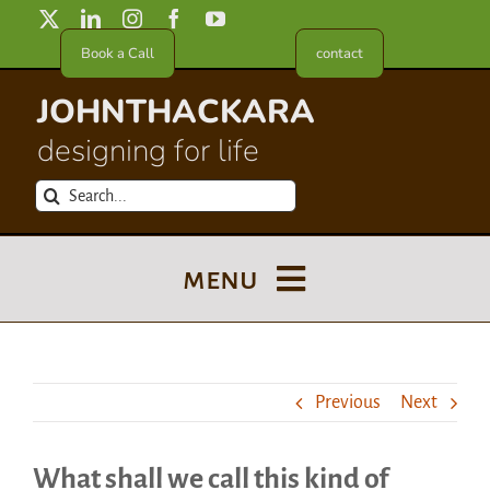
Skip
to
Book a Call
contact
content
JOHNTHACKARA
designing for life
Search
for:
menu
Blog
Previous
Next
About
What shall we call this kind of
Meet in France