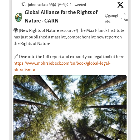
john thackara 约翰·萨卡拉 Retweeted
Global Alliance for the Rights of
6
@garngl
·
Aug
Nature - GARN
obal
🌍 [New Rights of Nature resource!] The Max Planck Institute
has just published a massive, comprehensive new report on
the Rights of Nature.
🔗 Dive into the full report and expand your legal toolkit here:
https://www.mohrsiebeck.com/en/book/global-legal-
pluralism-a...