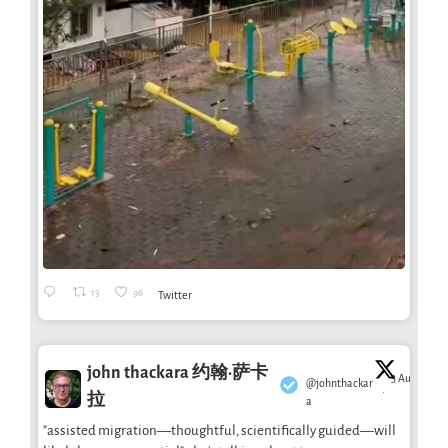
13
96
Twitter
john thackara 约翰·萨卡
3 Aug
@johnthackar
·
拉
a
"assisted migration—thoughtful, scientifically guided—will