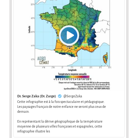
Dr. Serge Zaka (Dr. Zarge)
@SergeZaka
Cette infographie est à la fois spectaculaire et pédagogique.
Les paysages français de notre enfance ne seront plus ceux de
demain.
En représentant la dérive géographique de la température
moyenne de plusieurs villes françaises et espagnoles, cette
infographie illustre les