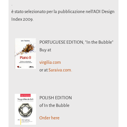
.
è stato selezionato per la pubblicazione nell’ADI Design
Index 2009.
PORTUGUESE EDITION,
"In the Bubble"
Buy at
virgilia.com
or at
Saraiva.com.
POLISH EDITION
of In the Bubble
Order here