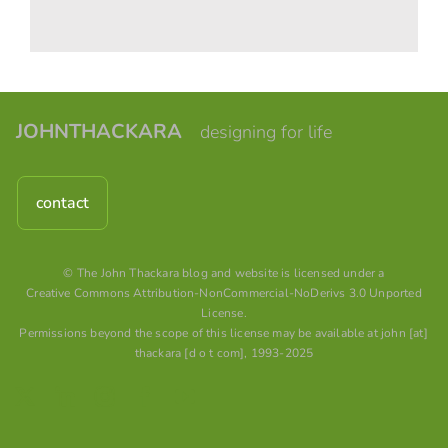
JOHNTHACKARA
designing for life
contact
© The John Thackara blog and website is licensed under a
Creative Commons Attribution-NonCommercial-NoDerivs 3.0 Unported
License
.
Permissions beyond the scope of this license may be available at john [at]
thackara [d o t com], 1993-2025