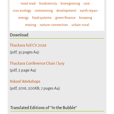
most read
biodiversity
bioregioning
care
civic ecology
commoning
development
earth repair
energy
food systems
green finance
knowing
moving
nature-connection
urban-rural
Download
Thackara full CV 2026
(pdf, 35 pages A4)
Thackara Conference Chair / Jury
(pdf, 2 page A4)
Xskool Workshops
(pdf, 2018, 200KB; 7 pages A4)
Translated Editions of “In the Bubble”