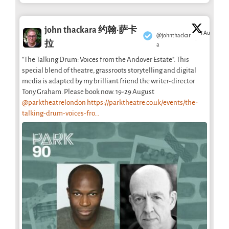
john thackara 约翰·萨卡
5 Aug
@johnthackar
·
拉
a
"The Talking Drum: Voices from the Andover Estate". This
special blend of theatre, grassroots storytelling and digital
media is adapted by my brilliant friend the writer-director
Tony Graham. Please book now. 19-29 August
@parktheatrelondon
https://parktheatre.co.uk/events/the-
talking-drum-voices-fro...