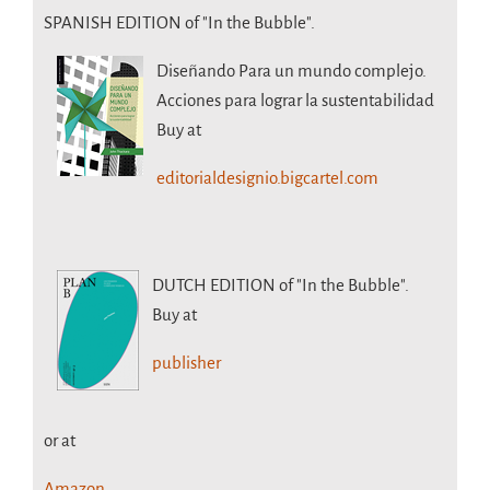
SPANISH EDITION of "In the Bubble".
Diseñando Para un mundo complejo.
Acciones para lograr la sustentabilidad
Buy at
editorialdesignio.bigcartel.com
DUTCH EDITION
of "In the Bubble".
Buy at
publisher
or at
Amazon.