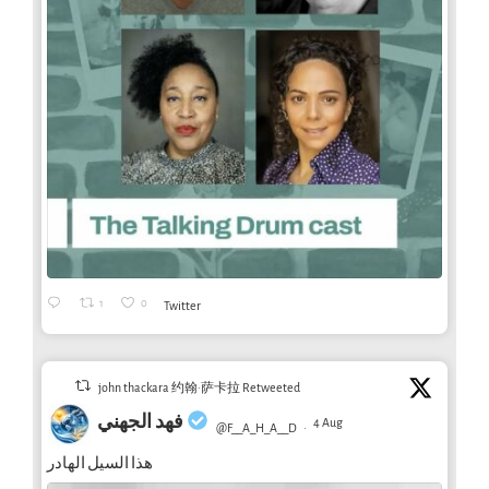
1
0
Twitter
john thackara 约翰·萨卡拉 Retweeted
فهد الجهني
4 Aug
@F__A_H_A__D
·
هذا السيل الهادر