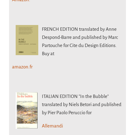
FRENCH EDITION
translated by Anne
Despond-Barre and published by Marc
Partouche for Cite du Design Editions.
Buy at
amazon.fr
ITALIAN EDITION
"In the Bubble"
translated by Niels Betori and published
by Pier Paolo Peruccio for
Allemandi