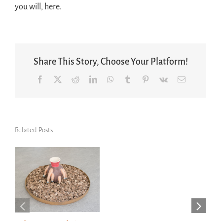
you will, here.
Share This Story, Choose Your Platform!
Facebook
X
Reddit
LinkedIn
WhatsApp
Tumblr
Pinterest
Vk
Email
Related Posts