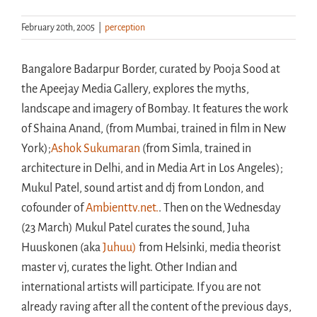
February 20th, 2005
|
perception
Handouts
Bangalore Badarpur Border, curated by Pooja Sood at
Archive
the Apeejay Media Gallery, explores the myths,
landscape and imagery of Bombay. It features the work
of Shaina Anand, (from Mumbai, trained in film in New
York);
Ashok Sukumaran
(from Simla, trained in
architecture in Delhi, and in Media Art in Los Angeles);
Mukul Patel, sound artist and dj from London, and
cofounder of
Ambienttv.net.
. Then on the Wednesday
(23 March) Mukul Patel curates the sound, Juha
Huuskonen (aka
Juhuu)
from Helsinki, media theorist
master vj, curates the light. Other Indian and
international artists will participate. If you are not
already raving after all the content of the previous days,