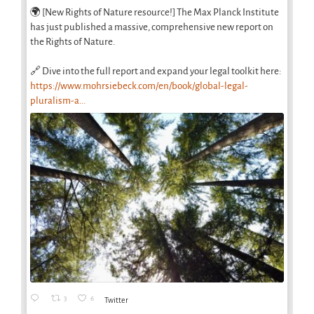
🌍 [New Rights of Nature resource!] The Max Planck Institute
has just published a massive, comprehensive new report on
the Rights of Nature.
🔗 Dive into the full report and expand your legal toolkit here:
https://www.mohrsiebeck.com/en/book/global-legal-
pluralism-a...
3
6
Twitter