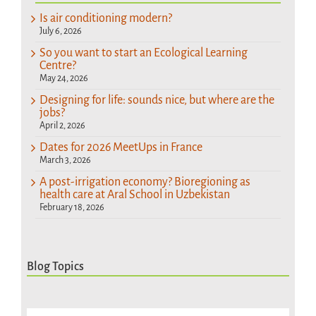
Is air conditioning modern?
July 6, 2026
So you want to start an Ecological Learning
Centre?
May 24, 2026
Designing for life: sounds nice, but where are the
jobs?
April 2, 2026
Dates for 2026 MeetUps in France
March 3, 2026
A post-irrigation economy? Bioregioning as
health care at Aral School in Uzbekistan
February 18, 2026
Blog Topics