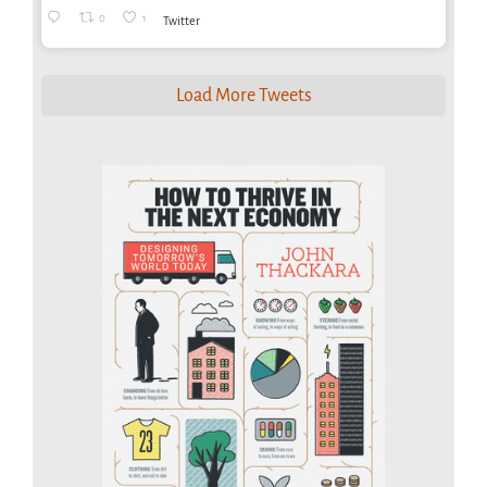
0
1
Twitter
Load More Tweets