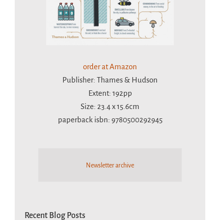
order at Amazon
Publisher: Thames & Hudson
Extent: 192pp
Size: 23.4 x 15.6cm
paperback isbn: 9780500292945
Newsletter archive
Recent Blog Posts