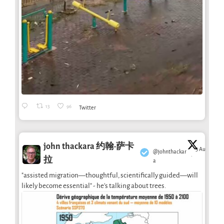
13
96
Twitter
john thackara 约翰·萨卡
3 Aug
@johnthackar
·
拉
a
"assisted migration—thoughtful, scientifically guided—will
likely become essential" - he's talking about trees.