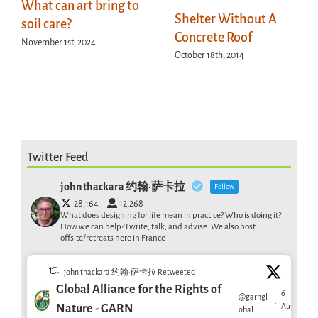
What can art bring to
Shelter Without A
soil care?
Concrete Roof
November 1st, 2024
October 18th, 2014
Twitter Feed
john thackara 约翰·萨卡拉
Follow
28,164
12,268
What does designing for life mean in practice? Who is doing it?
How we can help? I write, talk, and advise. We also host
offsite/retreats here in France .
john thackara 约翰·萨卡拉 Retweeted
Global Alliance for the Rights of
6
@garngl
·
Aug
Nature - GARN
obal