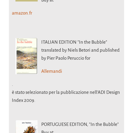
amazon.fr
ITALIAN EDITION
"In the Bubble"
translated by Niels Betori and published
by Pier Paolo Peruccio for
Allemandi
.
è stato selezionato per la pubblicazione nell’ADI Design
Index 2009.
PORTUGUESE EDITION,
"In the Bubble"
Buy at