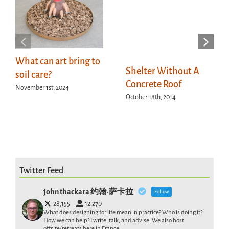
What can art bring to
Shelter Without A
soil care?
Concrete Roof
November 1st, 2024
October 18th, 2014
Twitter Feed
john thackara 约翰·萨卡拉
Follow
28,155
12,270
What does designing for life mean in practice? Who is doing it?
How we can help? I write, talk, and advise. We also host
offsite/retreats here in France .