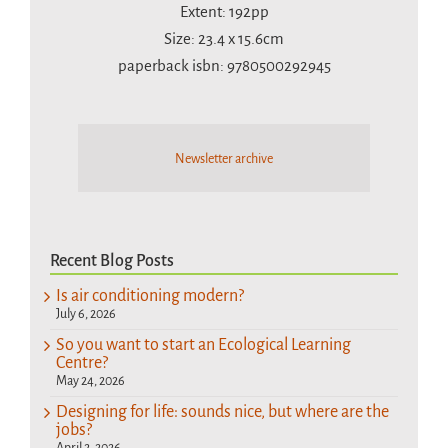
Extent: 192pp
Size: 23.4 x 15.6cm
paperback isbn: 9780500292945
Newsletter archive
Recent Blog Posts
Is air conditioning modern?
July 6, 2026
So you want to start an Ecological Learning
Centre?
May 24, 2026
Designing for life: sounds nice, but where are the
jobs?
April 2, 2026