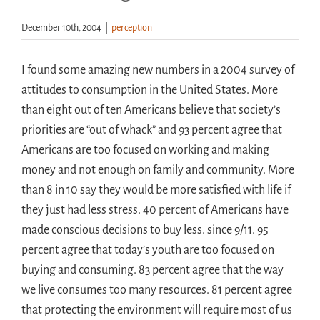
December 10th, 2004
|
perception
Handouts
I found some amazing new numbers in a 2004 survey of
Archive
attitudes to consumption in the United States. More
than eight out of ten Americans believe that society’s
priorities are “out of whack” and 93 percent agree that
Americans are too focused on working and making
money and not enough on family and community. More
than 8 in 10 say they would be more satisfied with life if
they just had less stress. 40 percent of Americans have
made conscious decisions to buy less. since 9/11. 95
percent agree that today’s youth are too focused on
buying and consuming. 83 percent agree that the way
we live consumes too many resources. 81 percent agree
that protecting the environment will require most of us