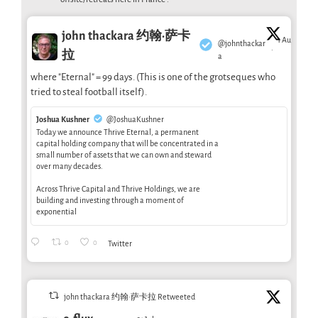
john thackara 约翰·萨卡
1 Aug
@johnthackar
·
拉
a
where "Eternal" = 99 days. (This is one of the grotseques who
tried to steal football itself).
Joshua Kushner
@JoshuaKushner
Today we announce Thrive Eternal, a permanent
capital holding company that will be concentrated in a
small number of assets that we can own and steward
over many decades.
Across Thrive Capital and Thrive Holdings, we are
building and investing through a moment of
exponential
0
0
Twitter
john thackara 约翰·萨卡拉 Retweeted