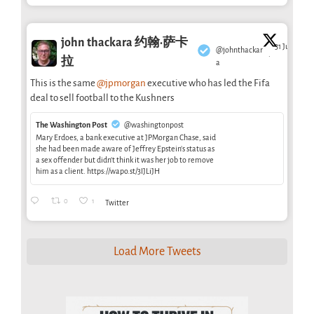
john thackara 约翰·萨卡
31 Jul
@johnthackar
·
拉
a
This is the same
@jpmorgan
executive who has led the Fifa
deal to sell football to the Kushners
The Washington Post
@washingtonpost
Mary Erdoes, a bank executive at JPMorgan Chase, said
she had been made aware of Jeffrey Epstein’s status as
a sex offender but didn’t think it was her job to remove
him as a client. https://wapo.st/3IJLiJH
0
1
Twitter
Load More Tweets