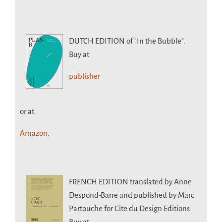
DUTCH EDITION
of "In the Bubble".
Buy at
publisher
or at
Amazon.
FRENCH EDITION
translated by Anne
Despond-Barre and published by Marc
Partouche for Cite du Design Editions.
Buy at