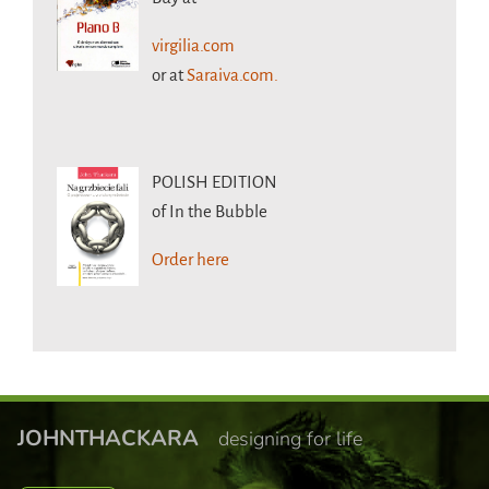
virgilia.com
or at
Saraiva.com.
POLISH EDITION
of In the Bubble
Order here
JOHNTHACKARA
designing for life