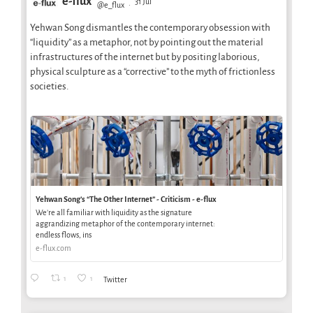
e-flux
31 Jul
@e_flux
·
Yehwan Song dismantles the contemporary obsession with
“liquidity” as a metaphor, not by pointing out the material
infrastructures of the internet but by positing laborious,
physical sculpture as a “corrective” to the myth of frictionless
societies.
Yehwan Song’s “The Other Internet” - Criticism - e-flux
We’re all familiar with liquidity as the signature
aggrandizing metaphor of the contemporary internet:
endless flows, ins
e-flux.com
1
1
Twitter