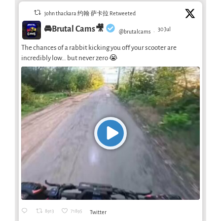
john thackara 约翰·萨卡拉 Retweeted
🚘Brutal Cams🎥
30 Jul
@brutalcams
·
The chances of a rabbit kicking you off your scooter are
incredibly low… but never zero 😭
8913
71895
Twitter