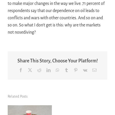
to make major changes in the way we live. 71 percent of
respondents say that our dependence on oil leads to
conflicts and wars with other countries. And so on and
so on. So what I don’t get is this: why are the markets
not nosediving?
Share This Story, Choose Your Platform!
Facebook
X
Reddit
LinkedIn
WhatsApp
Tumblr
Pinterest
Vk
Email
Related Posts