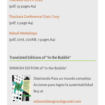
(pdf, 35 pages A4)
Thackara Conference Chair / Jury
(pdf, 2 page A4)
Xskool Workshops
(pdf, 2018, 200KB; 7 pages A4)
Translated Editions of “In the Bubble”
SPANISH EDITION of "In the Bubble".
Diseñando Para un mundo complejo.
Acciones para lograr la sustentabilidad
Buy at
editorialdesignio.bigcartel.com