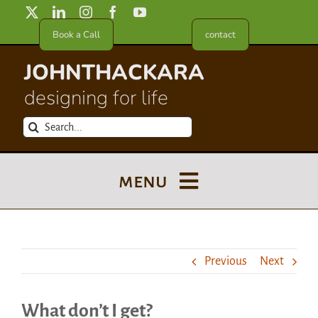
Skip
to
Book a Call
contact
content
JOHNTHACKARA
designing for life
Search
for:
menu
Blog
Previous
Next
About
What don’t I get?
Meet in France