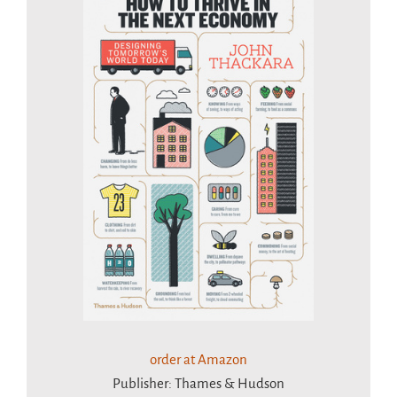
order at Amazon
Publisher: Thames & Hudson