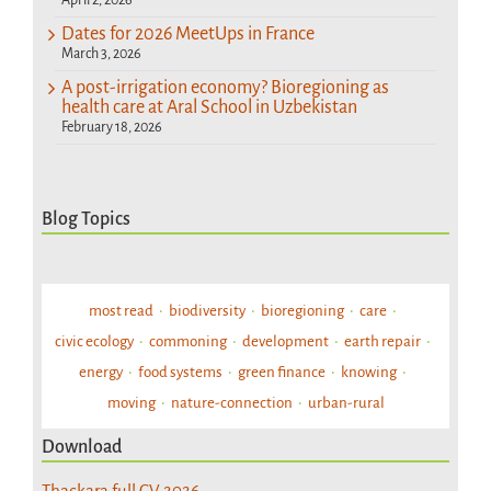
Dates for 2026 MeetUps in France
March 3, 2026
A post-irrigation economy? Bioregioning as
health care at Aral School in Uzbekistan
February 18, 2026
Blog Topics
most read
biodiversity
bioregioning
care
civic ecology
commoning
development
earth repair
energy
food systems
green finance
knowing
moving
nature-connection
urban-rural
Download
Thackara full CV 2026