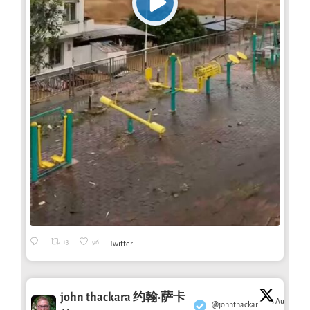
13
96
Twitter
john thackara 约翰·萨卡
3 Aug
@johnthackar