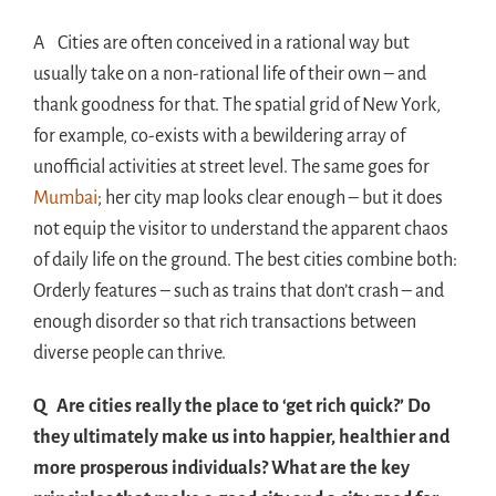
A Cities are often conceived in a rational way but
usually take on a non-rational life of their own – and
thank goodness for that. The spatial grid of New York,
for example, co-exists with a bewildering array of
unofficial activities at street level. The same goes for
Mumbai
; her city map looks clear enough – but it does
not equip the visitor to understand the apparent chaos
of daily life on the ground. The best cities combine both:
Orderly features – such as trains that don’t crash – and
enough disorder so that rich transactions between
diverse people can thrive.
Q Are cities really the place to ‘get rich quick?’ Do
they ultimately make us into happier, healthier and
more prosperous individuals? What are the key