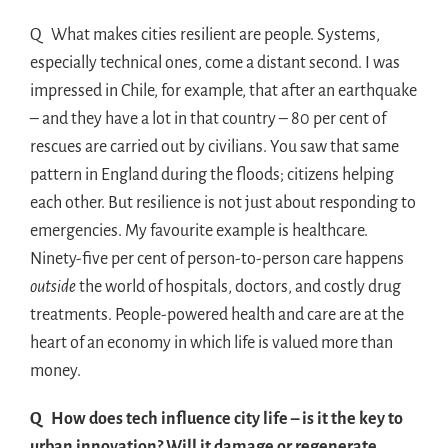
Q What makes cities resilient are people. Systems,
especially technical ones, come a distant second. I was
impressed in Chile, for example, that after an earthquake
– and they have a lot in that country – 80 per cent of
rescues are carried out by civilians. You saw that same
pattern in England during the floods; citizens helping
each other. But resilience is not just about responding to
emergencies. My favourite example is healthcare.
Ninety-five per cent of person-to-person care happens
outside
the world of hospitals, doctors, and costly drug
treatments. People-powered health and care are at the
heart of an economy in which life is valued more than
money.
Q How does tech influence city life – is it the key to
urban innovation? Will it damage or regenerate