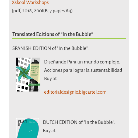
Xskool Workshops
(pdf, 2018, 200KB; 7 pages A4)
Translated Editions of “In the Bubble”
SPANISH EDITION of "In the Bubble".
Diseñando Para un mundo complejo.
Acciones para lograr la sustentabilidad
Buy at
editorialdesignio.bigcartel.com
DUTCH EDITION
of "In the Bubble".
Buy at