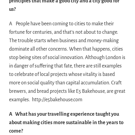
principles that make a good city and a city good for
us?
A People have been coming to cities to make their
fortune for centuries, and that’s not about to change.
The trouble starts when business and money-making
dominate all other concerns. When that happens, cities
stop being sites of social innovation. Although London is
in danger of suffering that fate, there are still examples
to celebrate of local projects whose vitality is based
more on social quality than capital accumulation. Craft
brewers, and bread projects like E5 Bakehouse, are great
examples. http://e5bakehouse.com
A What has your travelling experience taught you
about making cities more sustainable in the years to
come?