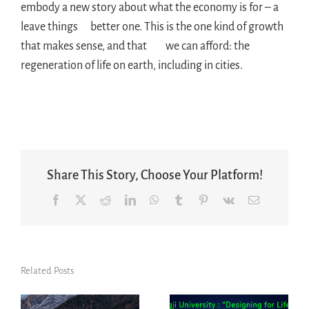
embody a new story about what the economy is for – a
leave things better one. This is the one kind of growth
that makes sense, and that we can afford: the
regeneration of life on earth, including in cities.
Share This Story, Choose Your Platform!
Facebook
X
Reddit
LinkedIn
WhatsApp
Tumblr
Pinterest
Vk
Email
Related Posts