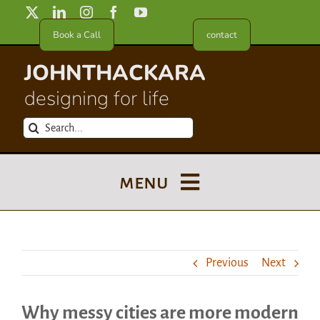
Skip
to
Book a Call
contact
content
JOHNTHACKARA
designing for life
Search
for:
menu
Blog
Previous
Next
About
Why messy cities are more modern
Meet in France