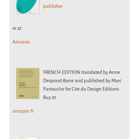
publisher
or at
Amazon.
FRENCH EDITION
translated by Anne
Despond-Barre and published by Marc
Partouche for Cite du Design Editions.
Buy at
amazon.fr