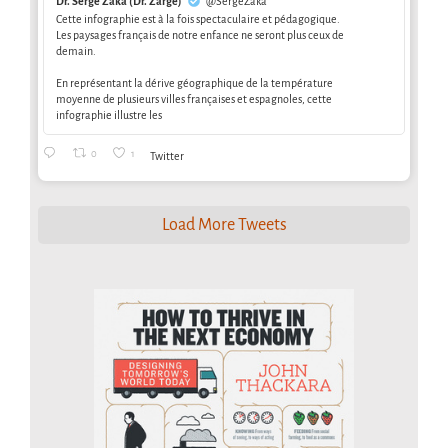
Dr. Serge Zaka (Dr. Zarge)
@SergeZaka
Cette infographie est à la fois spectaculaire et pédagogique.
Les paysages français de notre enfance ne seront plus ceux de
demain.
En représentant la dérive géographique de la température
moyenne de plusieurs villes françaises et espagnoles, cette
infographie illustre les
0
1
Twitter
Load More Tweets