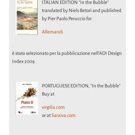
ITALIAN EDITION
"In the Bubble"
translated by Niels Betori and published
by Pier Paolo Peruccio for
Allemandi
.
è stato selezionato per la pubblicazione nell’ADI Design
Index 2009.
PORTUGUESE EDITION,
"In the Bubble"
Buy at
virgilia.com
or at
Saraiva.com.