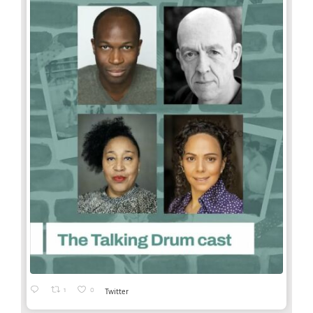
1
0
Twitter