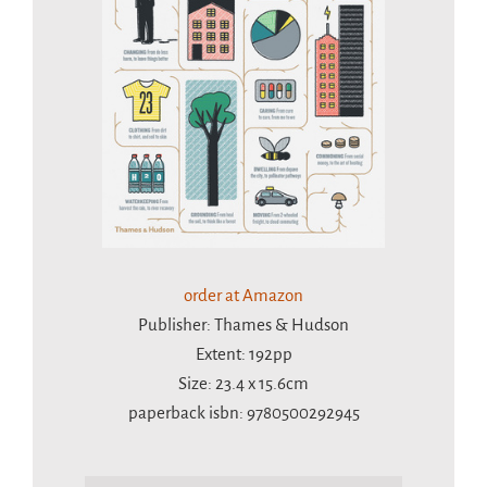
order at Amazon
Publisher: Thames & Hudson
Extent: 192pp
Size: 23.4 x 15.6cm
paperback isbn: 9780500292945