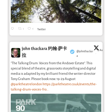
3
6
Twitter
john thackara 约翰·萨卡
5 Aug
@johnthackar
·
拉
a
"The Talking Drum: Voices from the Andover Estate". This
special blend of theatre, grassroots storytelling and digital
media is adapted by my brilliant friend the writer-director
Tony Graham. Please book now. 19-29 August
@parktheatrelondon
https://parktheatre.co.uk/events/the-
talking-drum-voices-fro...