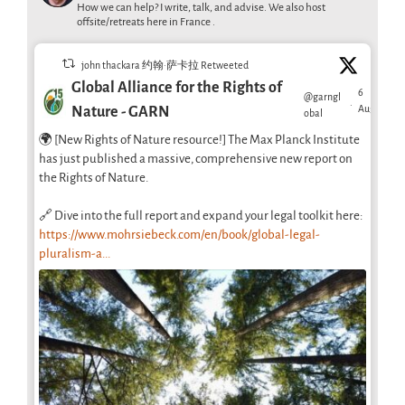
How we can help? I write, talk, and advise. We also host
offsite/retreats here in France .
john thackara 约翰·萨卡拉 Retweeted
Global Alliance for the Rights of
6
@garngl
·
Aug
Nature - GARN
obal
🌍 [New Rights of Nature resource!] The Max Planck Institute
has just published a massive, comprehensive new report on
the Rights of Nature.
🔗 Dive into the full report and expand your legal toolkit here:
https://www.mohrsiebeck.com/en/book/global-legal-
pluralism-a...