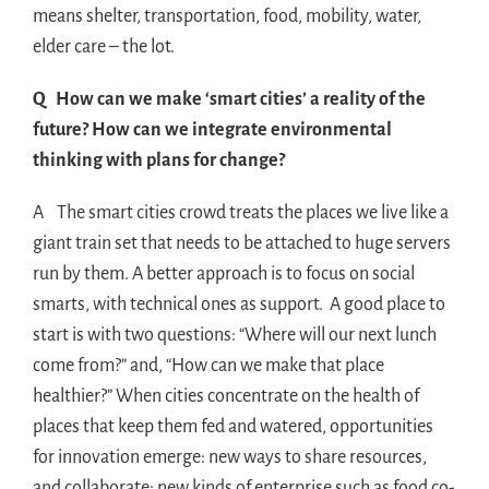
means shelter, transportation, food, mobility, water,
elder care – the lot.
Q How can we make ‘smart cities’ a reality of the
future? How can we integrate environmental
thinking with plans for change?
A The smart cities crowd treats the places we live like a
giant train set that needs to be attached to huge servers
run by them. A better approach is to focus on social
smarts, with technical ones as support. A good place to
start is with two questions: “Where will our next lunch
come from?” and, “How can we make that place
healthier?” When cities concentrate on the health of
places that keep them fed and watered, opportunities
for innovation emerge: new ways to share resources,
and collaborate; new kinds of enterprise such as food co-