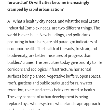
forward to? Or will cities become increasingly
cramped by rapid urbanisation?
A What a healthy city needs, and what the Real Estate
Industrial Complex needs, are two different things. The
world is over-built. New buildings, and politicians
posturing in hard hats, are old paradigm indicators of
economic health. The health of the soils, fresh air, and
biodiversity, are better measures of progress than
builders’ cranes. The best cities today give priority to life
corridors and ecological infrastructure: horizontal
surfaces being planted, vegetative buffers, open spaces,
roofs, gardens and public parks used for rain water
retention, rivers and creeks being restored to health.
The very concept of urban development is being
replaced by a whole system, whole landscape approach