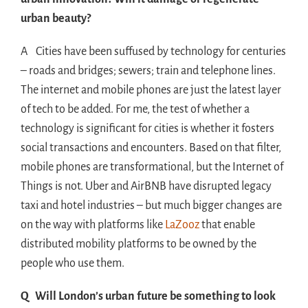
urban beauty?
A Cities have been suffused by technology for centuries
– roads and bridges; sewers; train and telephone lines.
The internet and mobile phones are just the latest layer
of tech to be added. For me, the test of whether a
technology is significant for cities is whether it fosters
social transactions and encounters. Based on that filter,
mobile phones are transformational, but the Internet of
Things is not. Uber and AirBNB have disrupted legacy
taxi and hotel industries – but much bigger changes are
on the way with platforms like
LaZooz
that enable
distributed mobility platforms to be owned by the
people who use them.
Q Will London’s urban future be something to look