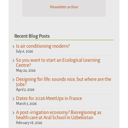
Newsletter archive
Recent Blog Posts
Is air conditioning modern?
July 6, 2026
So you want to start an Ecological Learning
Centre?
May 24, 2026
Designing for life: sounds nice, but where are the
jobs?
April 2, 2026
Dates for 2026 MeetUps in France
March 3, 2026
A post-irrigation economy? Bioregioning as
health care at Aral School in Uzbekistan
February 18, 2026