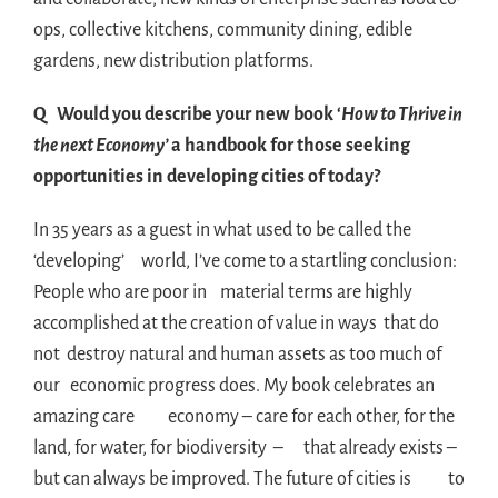
ops, collective kitchens, community dining, edible
gardens, new distribution platforms.
Q Would you describe your new book ‘
How to Thrive in
the next Economy’
a handbook for those seeking
opportunities in developing cities of today?
In 35 years as a guest in what used to be called the
‘developing’ world, I’ve come to a startling conclusion:
People who are poor in material terms are highly
accomplished at the creation of value in ways that do
not destroy natural and human assets as too much of
our economic progress does. My book celebrates an
amazing care economy – care for each other, for the
land, for water, for biodiversity – that already exists –
but can always be improved. The future of cities is to