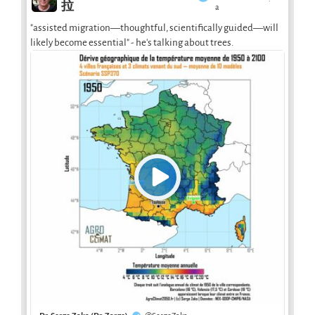
·
拉
a
"assisted migration—thoughtful, scientifically guided—will
likely become essential" - he's talking about trees.