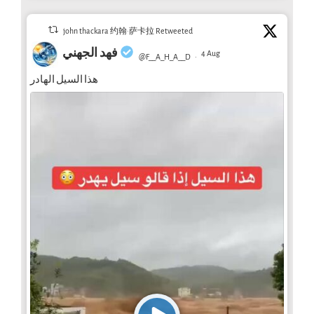
john thackara 约翰·萨卡拉 Retweeted
فهد الجهني
4 Aug
@F__A_H_A__D
·
هذا السيل الهادر