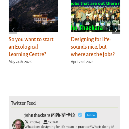
So you want to start
Designing for life:
an Ecological
sounds nice, but
Learning Centre?
where are the jobs?
May 24th, 2026
April 2nd, 2026
Twitter Feed
john thackara 约翰·萨卡拉
Follow
28,164
12,268
What does designing for life mean in practice? Who is doing it?