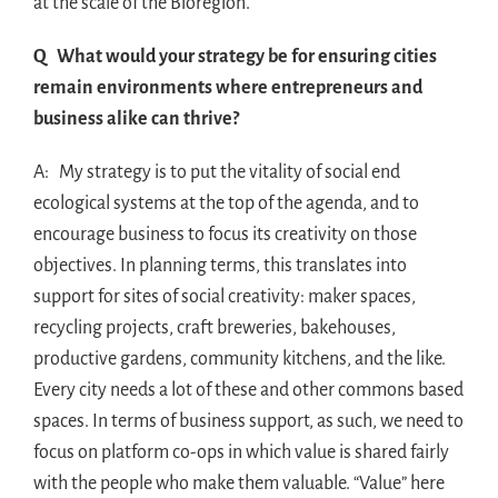
at the scale of the Bioregion.
Q What would your strategy be for ensuring cities
remain environments where entrepreneurs and
business alike can thrive?
A: My strategy is to put the vitality of social end
ecological systems at the top of the agenda, and to
encourage business to focus its creativity on those
objectives. In planning terms, this translates into
support for sites of social creativity: maker spaces,
recycling projects, craft breweries, bakehouses,
productive gardens, community kitchens, and the like.
Every city needs a lot of these and other commons based
spaces. In terms of business support, as such, we need to
focus on platform co-ops in which value is shared fairly
with the people who make them valuable. “Value” here