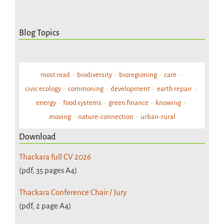
Blog Topics
most read
biodiversity
bioregioning
care
civic ecology
commoning
development
earth repair
energy
food systems
green finance
knowing
moving
nature-connection
urban-rural
Download
Thackara full CV 2026
(pdf, 35 pages A4)
Thackara Conference Chair / Jury
(pdf, 2 page A4)