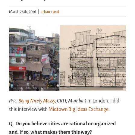
March 26th, 2016
|
urban-rural
Handouts
Archive
(Pic:
Being Nicely Messy
, CRIT, Mumbai)
In London, I did
this interview with
Midtown Big Ideas Exchange
:
Q Do you believe cities are rational or organized
and, if so, what makes them this way?