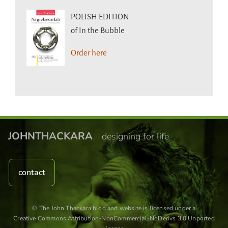
POLISH EDITION
of In the Bubble
Order here
JOHNTHACKARA
designing for life
contact
© The John Thackara blog and website is licensed under a
Creative Commons Attribution-NonCommercial-NoDerivs 3.0 Unported