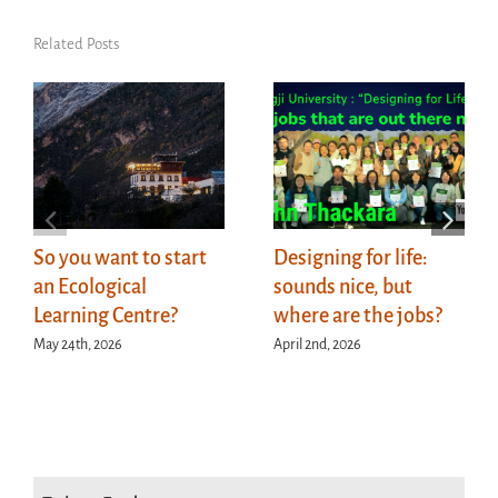
Related Posts
So you want to start
Designing for life:
an Ecological
sounds nice, but
Learning Centre?
where are the jobs?
May 24th, 2026
April 2nd, 2026