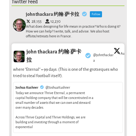
Twitter Feed
john thackara 约翰·萨卡拉
Follow
28,155
12,270
What does designing for life mean in practice? Who is doing it?
How we can help? I write, talk, and advise. We also host
offsite/retreats here in France .
john thackara 约翰·萨卡
1 Aug
@johnthackar
·
拉
a
where "Eternal" = 99 days. (This is one of the grotseques who
tried to steal football itself).
Joshua Kushner
@JoshuaKushner
Today we announce Thrive Eternal, a permanent
capital holding company that will be concentrated in a
small number of assets that we can own and steward
over many decades.
Across Thrive Capital and Thrive Holdings, we are
building and investing through a moment of
exponential