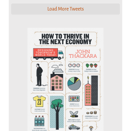
Load More Tweets