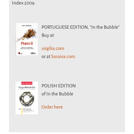
Index 2009.
PORTUGUESE EDITION,
"In the Bubble"
Buy at
virgilia.com
or at
Saraiva.com.
POLISH EDITION
of In the Bubble
Order here