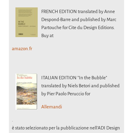
FRENCH EDITION
translated by Anne
Despond-Barre and published by Marc
Partouche for Cite du Design Editions.
Buy at
amazon.fr
ITALIAN EDITION
"In the Bubble"
translated by Niels Betori and published
by Pier Paolo Peruccio for
Allemandi
.
è stato selezionato per la pubblicazione nell’ADI Design