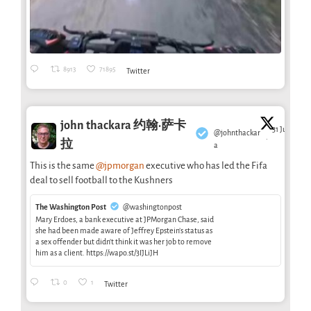
8913
71895
Twitter
john thackara 约翰·萨卡
31 Jul
@johnthackar
·
拉
a
This is the same
@jpmorgan
executive who has led the Fifa
deal to sell football to the Kushners
The Washington Post
@washingtonpost
Mary Erdoes, a bank executive at JPMorgan Chase, said
she had been made aware of Jeffrey Epstein’s status as
a sex offender but didn’t think it was her job to remove
him as a client. https://wapo.st/3IJLiJH
0
1
Twitter