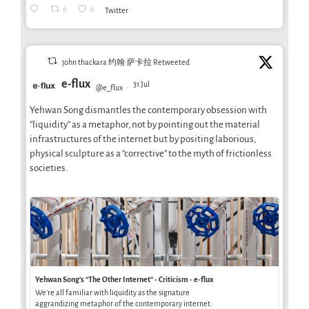
0
0
Twitter
john thackara 约翰·萨卡拉 Retweeted
e-flux
31 Jul
@e_flux
·
Yehwan Song dismantles the contemporary obsession with
“liquidity” as a metaphor, not by pointing out the material
infrastructures of the internet but by positing laborious,
physical sculpture as a “corrective” to the myth of frictionless
societies.
Yehwan Song’s “The Other Internet” - Criticism - e-flux
We’re all familiar with liquidity as the signature
aggrandizing metaphor of the contemporary internet: