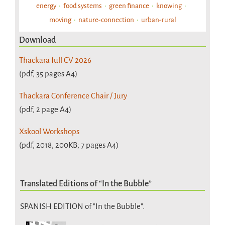
energy
food systems
green finance
knowing
moving
nature-connection
urban-rural
Download
Thackara full CV 2026
(pdf, 35 pages A4)
Thackara Conference Chair / Jury
(pdf, 2 page A4)
Xskool Workshops
(pdf, 2018, 200KB; 7 pages A4)
Translated Editions of “In the Bubble”
SPANISH EDITION of "In the Bubble".