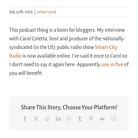
July 27th, 2005
|
urban-rural
Handouts
This podcast thing is a boon for bloggers. My interview
Archive
with Carol Coletta, host and producer of the nationally-
syndicated (in the US) public radio show
Smart City
Radio
is now available online. I’ve said it once to Carol so
I don’t need to say it again here: Apparently
one in five
of
you will benefit.
Share This Story, Choose Your Platform!
Facebook
X
Reddit
LinkedIn
WhatsApp
Tumblr
Pinterest
Vk
Email