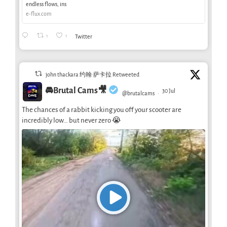
endless flows, ins
e-flux.com
1
1
Twitter
john thackara 约翰·萨卡拉 Retweeted
🚘Brutal Cams🎥
30 Jul
@brutalcams
·
The chances of a rabbit kicking you off your scooter are
incredibly low… but never zero 😭