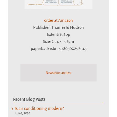
order at Amazon
Publisher: Thames & Hudson
Extent: 192pp
Size: 23.4 x 15.6cm
paperback isbn: 9780500292945
Newsletter archive
Recent Blog Posts
Is air conditioning modern?
July 6, 2026