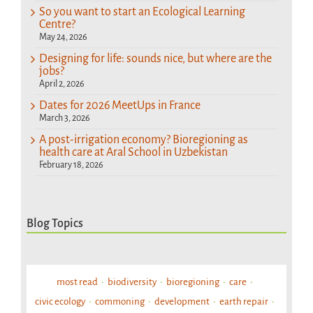
So you want to start an Ecological Learning
Centre?
May 24, 2026
Designing for life: sounds nice, but where are the
jobs?
April 2, 2026
Dates for 2026 MeetUps in France
March 3, 2026
A post-irrigation economy? Bioregioning as
health care at Aral School in Uzbekistan
February 18, 2026
Blog Topics
most read
biodiversity
bioregioning
care
civic ecology
commoning
development
earth repair