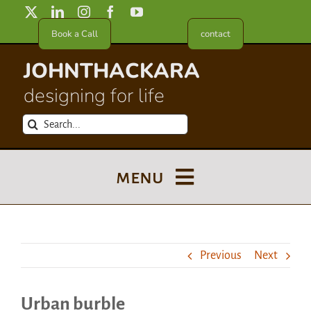
Skip
to
Book a Call
contact
content
JOHNTHACKARA
designing for life
Search
for:
menu
Blog
Previous
Next
About
Urban burble
Meet in France