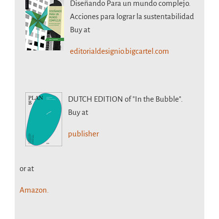
Diseñando Para un mundo complejo.
Acciones para lograr la sustentabilidad
Buy at
editorialdesignio.bigcartel.com
DUTCH EDITION
of "In the Bubble".
Buy at
publisher
or at
Amazon.