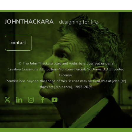
JOHNTHACKARA
designing for life
contact
© The John Thackara blog and website is licensed under a
Creative Commons Attribution-NonCommercial-NoDerivs 3.0 Unported
License
.
Permissions beyond the scope of this license may be available at john [at]
thackara [d o t com], 1993-2025