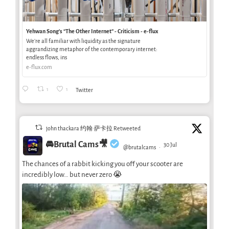
Yehwan Song’s “The Other Internet” - Criticism - e-flux
We’re all familiar with liquidity as the signature
aggrandizing metaphor of the contemporary internet:
endless flows, ins
e-flux.com
1
1
Twitter
john thackara 约翰·萨卡拉 Retweeted
🚘Brutal Cams🎥
30 Jul
@brutalcams
·
The chances of a rabbit kicking you off your scooter are
incredibly low… but never zero 😭