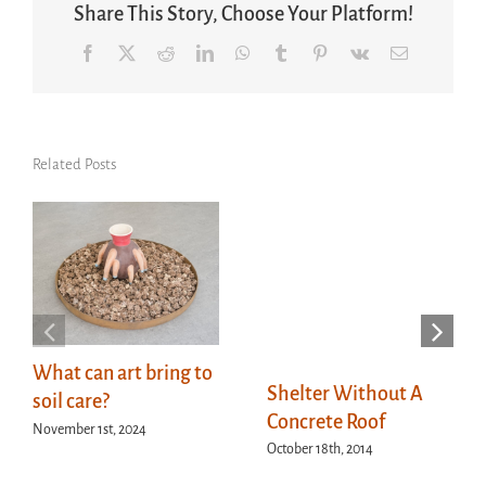
Share This Story, Choose Your Platform!
Facebook
X
Reddit
LinkedIn
WhatsApp
Tumblr
Pinterest
Vk
Email
Related Posts
What can art bring to
Shelter Without A
soil care?
Concrete Roof
November 1st, 2024
October 18th, 2014