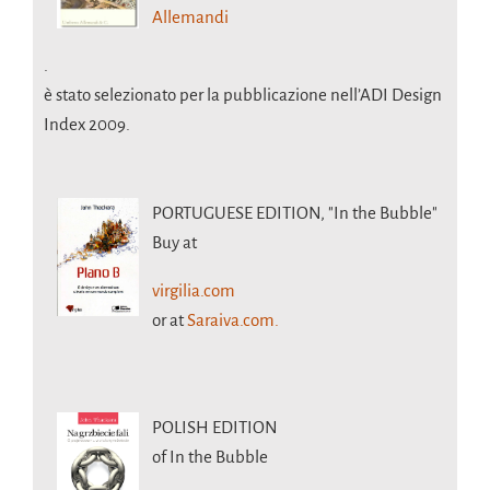
Allemandi
.
è stato selezionato per la pubblicazione nell’ADI Design
Index 2009.
PORTUGUESE EDITION,
"In the Bubble"
Buy at
virgilia.com
or at
Saraiva.com.
POLISH EDITION
of In the Bubble