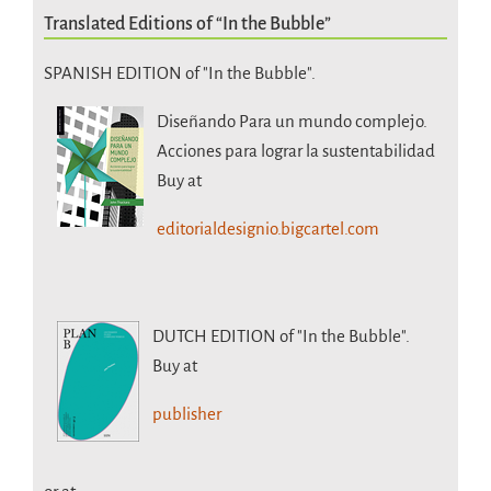
Translated Editions of “In the Bubble”
SPANISH EDITION of "In the Bubble".
Diseñando Para un mundo complejo.
Acciones para lograr la sustentabilidad
Buy at
editorialdesignio.bigcartel.com
DUTCH EDITION
of "In the Bubble".
Buy at
publisher