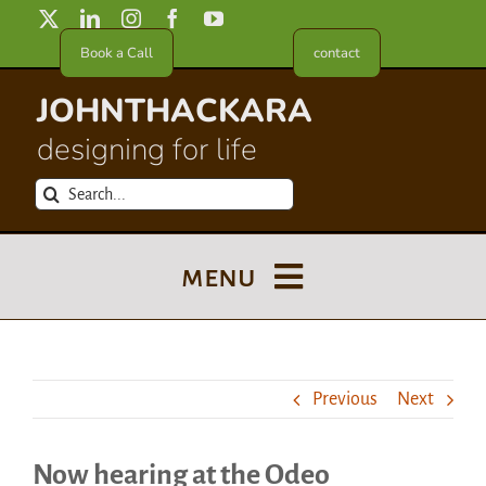
Skip
to
Book a Call
contact
content
JOHNTHACKARA
designing for life
Search
for:
menu
Blog
Previous
Next
About
Now hearing at the Odeo
Meet in France