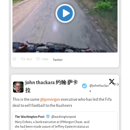
8913
71895
Twitter
john thackara 约翰·萨卡
31 Jul
@johnthackar
·
拉
a
This is the same
@jpmorgan
executive who has led the Fifa
deal to sell football to the Kushners
The Washington Post
@washingtonpost
Mary Erdoes, a bank executive at JPMorgan Chase, said
she had been made aware of Jeffrey Epstein’s status as