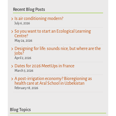
Recent Blog Posts
Is air conditioning modern?
July 6, 2026
So you want to start an Ecological Learning
Centre?
May 24, 2026
Designing for life: sounds nice, but where are the
jobs?
April 2, 2026
Dates for 2026 MeetUps in France
March 3, 2026
A post-irrigation economy? Bioregioning as
health care at Aral School in Uzbekistan
February 18, 2026
Blog Topics