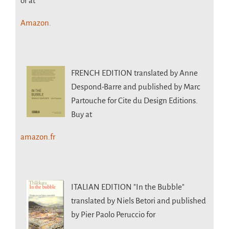
or at
Amazon.
FRENCH EDITION
translated by Anne
Despond-Barre and published by Marc
Partouche for Cite du Design Editions.
Buy at
amazon.fr
ITALIAN EDITION
"In the Bubble"
translated by Niels Betori and published
by Pier Paolo Peruccio for