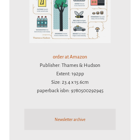
order at Amazon
Publisher: Thames & Hudson
Extent: 192pp
Size: 23.4 x 15.6cm
paperback isbn: 9780500292945
Newsletter archive