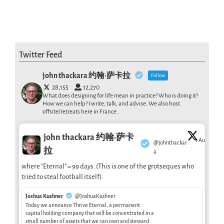
Twitter Feed
john thackara 约翰·萨卡拉
Follow
28,155
12,270
What does designing for life mean in practice? Who is doing it?
How we can help? I write, talk, and advise. We also host
offsite/retreats here in France .
john thackara 约翰·萨卡
1 Aug
@johnthackar
·
拉
a
where "Eternal" = 99 days. (This is one of the grotseques who
tried to steal football itself).
Joshua Kushner
@JoshuaKushner
Today we announce Thrive Eternal, a permanent
capital holding company that will be concentrated in a
small number of assets that we can own and steward