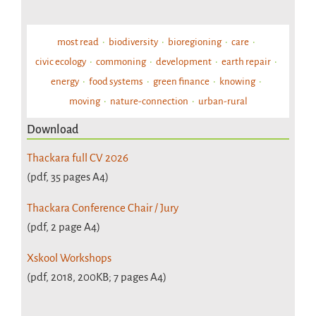
most read
biodiversity
bioregioning
care
civic ecology
commoning
development
earth repair
energy
food systems
green finance
knowing
moving
nature-connection
urban-rural
Download
Thackara full CV 2026
(pdf, 35 pages A4)
Thackara Conference Chair / Jury
(pdf, 2 page A4)
Xskool Workshops
(pdf, 2018, 200KB; 7 pages A4)