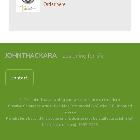
Order here
JOHNTHACKARA
designing for life
contact
© The John Thackara blog and website is licensed under a
Creative Commons Attribution-NonCommercial-NoDerivs 3.0 Unported
License
.
Permissions beyond the scope of this license may be available at john [at]
thackara [d o t com], 1993-2025