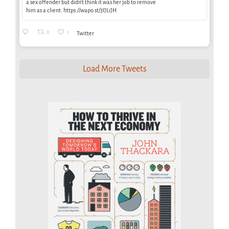
a sex offender but didn’t think it was her job to remove
him as a client. https://wapo.st/3IJLiJH
0
1
Twitter
Load More Tweets