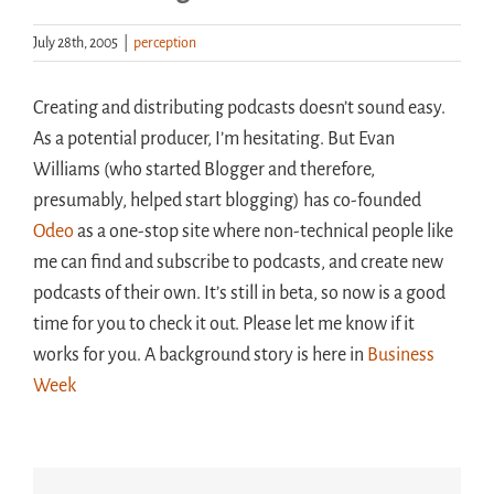
July 28th, 2005
|
perception
Handouts
Creating and distributing podcasts doesn’t sound easy.
Archive
As a potential producer, I’m hesitating. But Evan
Williams (who started Blogger and therefore,
presumably, helped start blogging) has co-founded
Odeo
as a one-stop site where non-technical people like
me can find and subscribe to podcasts, and create new
podcasts of their own. It’s still in beta, so now is a good
time for you to check it out. Please let me know if it
works for you. A background story is here in
Business
Week