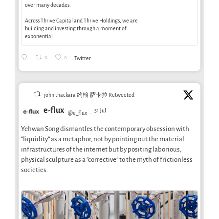
over many decades.
Across Thrive Capital and Thrive Holdings, we are
building and investing through a moment of
exponential
0
0
Twitter
john thackara 约翰·萨卡拉 Retweeted
e-flux
31 Jul
@e_flux
·
Yehwan Song dismantles the contemporary obsession with
“liquidity” as a metaphor, not by pointing out the material
infrastructures of the internet but by positing laborious,
physical sculpture as a “corrective” to the myth of frictionless
societies.