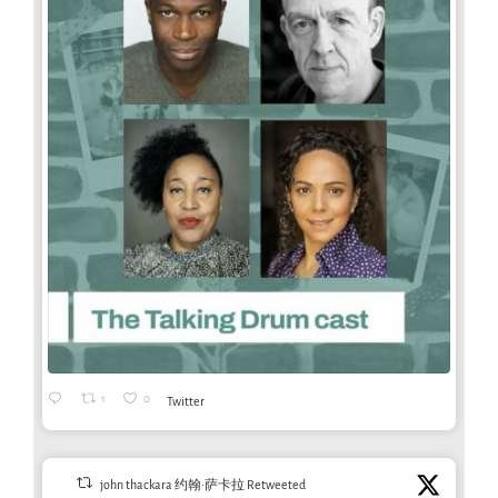
1
0
Twitter
john thackara 约翰·萨卡拉 Retweeted