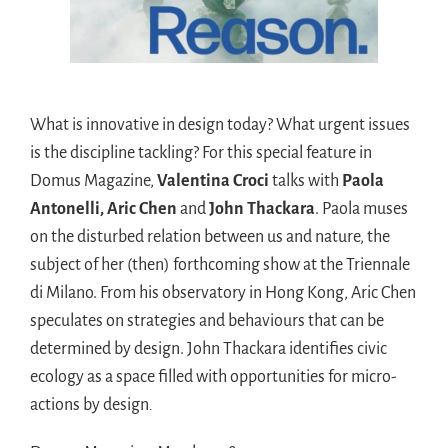
What is innovative in design today? What urgent issues
is the discipline tackling? For this special feature in
Domus Magazine,
Valentina Croci
talks with
Paola
Antonelli, Aric Chen
and
John Thackara
. Paola muses
on the disturbed relation between us and nature, the
subject of her (then) forthcoming show at the Triennale
di Milano. From his observatory in Hong Kong, Aric Chen
speculates on strategies and behaviours that can be
determined by design. John Thackara identifies civic
ecology as a space filled with opportunities for micro-
actions by design
.