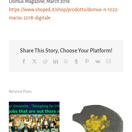
Domus Magazine, March 2018
https://www.shoped.it/shop/prodotto/domus-n-1022-
marzo-2018-digitale
Share This Story, Choose Your Platform!
Facebook
X
Reddit
LinkedIn
WhatsApp
Tumblr
Pinterest
Vk
Email
Related Posts