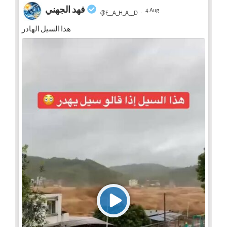
فهد الجهني
4 Aug
@F__A_H_A__D
·
هذا السيل الهادر