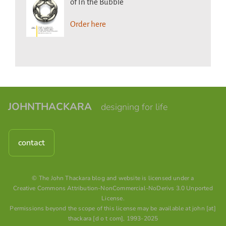
of In the Bubble
Order here
JOHNTHACKARA
designing for life
contact
© The John Thackara blog and website is licensed under a
Creative Commons Attribution-NonCommercial-NoDerivs 3.0 Unported
License
.
Permissions beyond the scope of this license may be available at john [at]
thackara [d o t com], 1993-2025