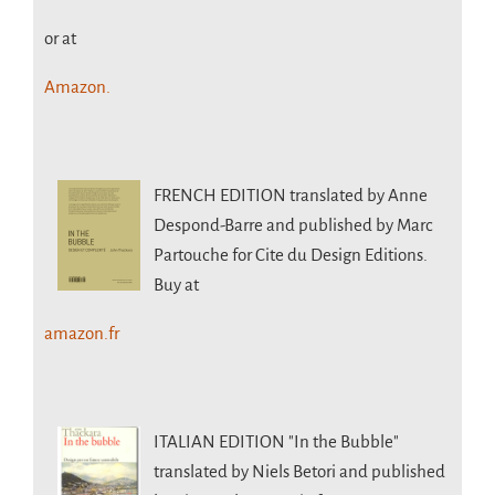
or at
Amazon.
FRENCH EDITION
translated by Anne
Despond-Barre and published by Marc
Partouche for Cite du Design Editions.
Buy at
amazon.fr
ITALIAN EDITION
"In the Bubble"
translated by Niels Betori and published