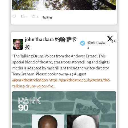
3
6
Twitter
john thackara 约翰·萨卡
5 Aug
@johnthackar
·
拉
a
"The Talking Drum: Voices from the Andover Estate". This
special blend of theatre, grassroots storytelling and digital
media is adapted by my brilliant friend the writer-director
Tony Graham. Please book now. 19-29 August
@parktheatrelondon
https://parktheatre.co.uk/events/the-
talking-drum-voices-fro...