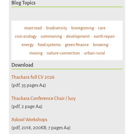
Blog Topics
most read
biodiversity
bioregioning
care
civic ecology
commoning
development
earth repair
energy
food systems
green finance
knowing
moving
nature-connection
urban-rural
Download
Thackara full CV 2026
(pdf, 35 pages A4)
Thackara Conference Chair / Jury
(pdf, 2 page A4)
Xskool Workshops
(pdf, 2018, 200KB; 7 pages A4)