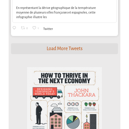
En représentant la dérive géographique de la température
moyenne de plusieurs villes françaises et espagnoles, cette
infographie illustre les
0
1
Twitter
Load More Tweets