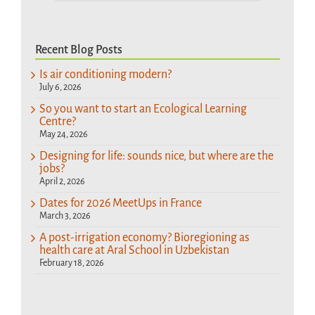
Recent Blog Posts
Is air conditioning modern?
July 6, 2026
So you want to start an Ecological Learning
Centre?
May 24, 2026
Designing for life: sounds nice, but where are the
jobs?
April 2, 2026
Dates for 2026 MeetUps in France
March 3, 2026
A post-irrigation economy? Bioregioning as
health care at Aral School in Uzbekistan
February 18, 2026