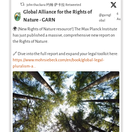
john thackara 约翰·萨卡拉 Retweeted
Global Alliance for the Rights of
6
@garngl
·
Aug
Nature - GARN
obal
🌍 [New Rights of Nature resource!] The Max Planck Institute
has just published a massive, comprehensive new report on
the Rights of Nature.
🔗 Dive into the full report and expand your legal toolkit here:
https://www.mohrsiebeck.com/en/book/global-legal-
pluralism-a...