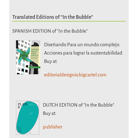
Translated Editions of “In the Bubble”
SPANISH EDITION of "In the Bubble".
Diseñando Para un mundo complejo.
Acciones para lograr la sustentabilidad
Buy at
editorialdesignio.bigcartel.com
DUTCH EDITION
of "In the Bubble".
Buy at
publisher