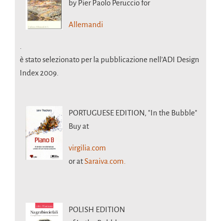
by Pier Paolo Peruccio for
Allemandi
.
è stato selezionato per la pubblicazione nell’ADI Design
Index 2009.
PORTUGUESE EDITION,
"In the Bubble"
Buy at
virgilia.com
or at
Saraiva.com.
POLISH EDITION