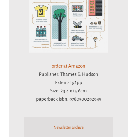
order at Amazon
Publisher: Thames & Hudson
Extent: 192pp
Size: 23.4 x 15.6cm
paperback isbn: 9780500292945
Newsletter archive