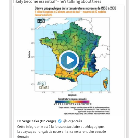
likely become essential" - he's talking about trees.
Dr. Serge Zaka (Dr. Zarge)
@SergeZaka
Cette infographie est à la fois spectaculaire et pédagogique.
Les paysages français de notre enfance ne seront plus ceux de
demain.