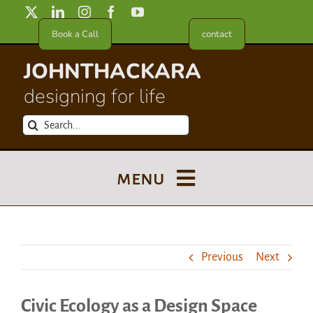
Skip
to
Book a Call
contact
content
JOHNTHACKARA
designing for life
Search
for:
menu
Blog
Previous
Next
About
Civic Ecology as a Design Space
Meet in France