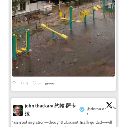
13
96
Twitter
john thackara 约翰·萨卡
3 Aug
@johnthackar
·
拉
a
"assisted migration—thoughtful, scientifically guided—will