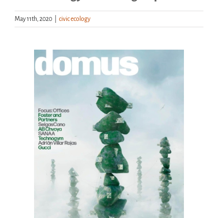
May 11th, 2020
|
civic ecology
Handouts
Archive
View
Larger
Image