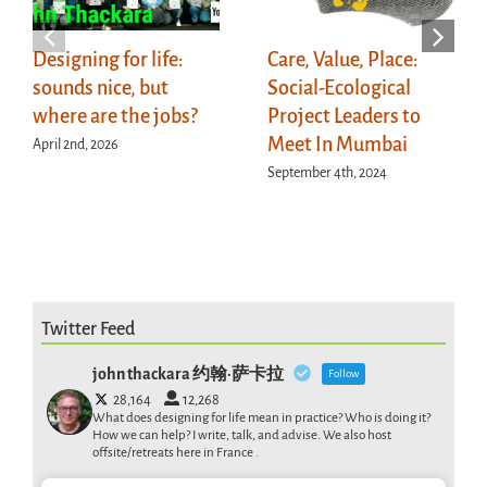
Designing for life:
Care, Value, Place:
sounds nice, but
Social-Ecological
where are the jobs?
Project Leaders to
Meet In Mumbai
April 2nd, 2026
September 4th, 2024
Twitter Feed
john thackara 约翰·萨卡拉
Follow
28,164
12,268
What does designing for life mean in practice? Who is doing it?
How we can help? I write, talk, and advise. We also host
offsite/retreats here in France .