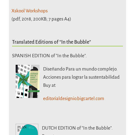
Xskool Workshops
(pdf, 2018, 200KB; 7 pages A4)
Translated Editions of “In the Bubble”
SPANISH EDITION of "In the Bubble".
Diseñando Para un mundo complejo.
Acciones para lograr la sustentabilidad
Buy at
editorialdesignio.bigcartel.com
DUTCH EDITION
of "In the Bubble".