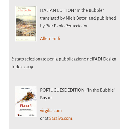
ITALIAN EDITION
"In the Bubble"
translated by Niels Betori and published
by Pier Paolo Peruccio for
Allemandi
.
è stato selezionato per la pubblicazione nell’ADI Design
Index 2009.
PORTUGUESE EDITION,
"In the Bubble"
Buy at
virgilia.com
or at
Saraiva.com.