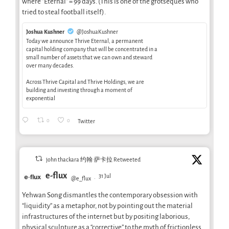
where "Eternal" = 99 days. (This is one of the grotseques who
tried to steal football itself).
Joshua Kushner
@JoshuaKushner
Today we announce Thrive Eternal, a permanent
capital holding company that will be concentrated in a
small number of assets that we can own and steward
over many decades.
Across Thrive Capital and Thrive Holdings, we are
building and investing through a moment of
exponential
0
0
Twitter
john thackara 约翰·萨卡拉 Retweeted
e-flux
31 Jul
@e_flux
·
Yehwan Song dismantles the contemporary obsession with
“liquidity” as a metaphor, not by pointing out the material
infrastructures of the internet but by positing laborious,
physical sculpture as a “corrective” to the myth of frictionless