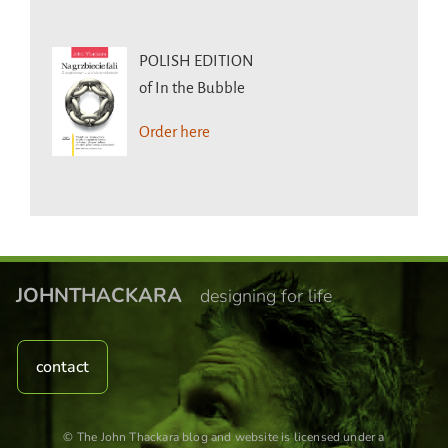
POLISH EDITION
of In the Bubble
Order here
JOHNTHACKARA
designing for life
contact
© The John Thackara blog and website is licensed under a