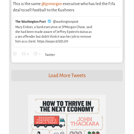
This is the same
@jpmorgan
executive who has led the Fifa
deal to sell football to the Kushners
The Washington Post
@washingtonpost
Mary Erdoes, a bank executive at JPMorgan Chase, said
she had been made aware of Jeffrey Epstein’s status as
a sex offender but didn’t think it was her job to remove
him as a client. https://wapo.st/3IJLiJH
0
1
Twitter
Load More Tweets