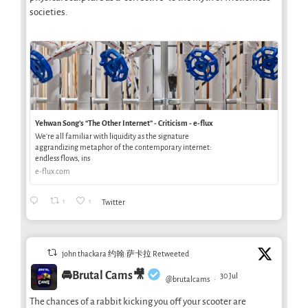
societies.
Yehwan Song’s “The Other Internet” - Criticism - e-flux
We’re all familiar with liquidity as the signature
aggrandizing metaphor of the contemporary internet:
endless flows, ins
e-flux.com
1
1
Twitter
john thackara 约翰·萨卡拉 Retweeted
🚘Brutal Cams🎥
30 Jul
@brutalcams
·
The chances of a rabbit kicking you off your scooter are