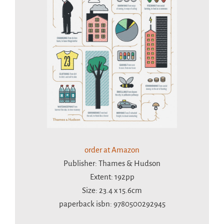
order at Amazon
Publisher: Thames & Hudson
Extent: 192pp
Size: 23.4 x 15.6cm
paperback isbn: 9780500292945