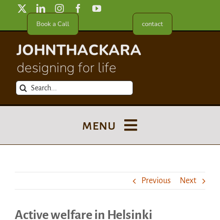
Skip
to
Book a Call
contact
content
JOHNTHACKARA
designing for life
Search
for:
menu
Blog
Previous
Next
About
Active welfare in Helsinki
Meet in France