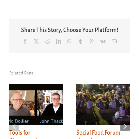
Share This Story, Choose Your Platform!
Facebook
X
Reddit
LinkedIn
WhatsApp
Tumblr
Pinterest
Vk
Email
Related Posts
Tools for
Social Food Forum: