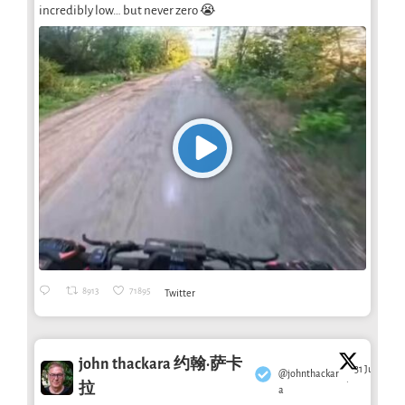
incredibly low… but never zero 😭
8913
71895
Twitter
john thackara 约翰·萨卡
31 Jul
@johnthackar
·
拉
a