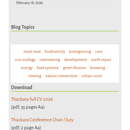
February 18, 2026
Blog Topics
most read
biodiversity
bioregioning
care
civic ecology
commoning
development
earth repair
energy
food systems
green finance
knowing
moving
nature-connection
urban-rural
Download
Thackara full CV 2026
(pdf, 35 pages A4)
Thackara Conference Chair / Jury
(pdf, 2 page A4)