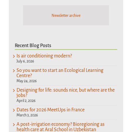
Newsletter archive
Recent Blog Posts
Is air conditioning modern?
July 6, 2026
So you want to start an Ecological Learning
Centre?
May 24, 2026
Designing for life: sounds nice, but where are the
jobs?
April 2, 2026
Dates for 2026 MeetUps in France
March 3, 2026
A post-irrigation economy? Bioregioning as
health care at Aral School in Uzbekistan