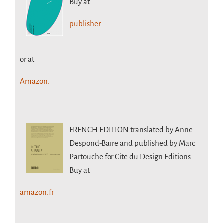
Buy at
publisher
or at
Amazon.
FRENCH EDITION
translated by Anne
Despond-Barre and published by Marc
Partouche for Cite du Design Editions.
Buy at
amazon.fr