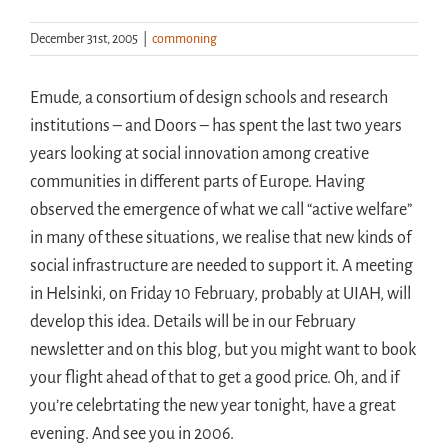
December 31st, 2005
|
commoning
Handouts
Emude, a consortium of design schools and research
Archive
institutions – and Doors – has spent the last two years
years looking at social innovation among creative
communities in different parts of Europe. Having
observed the emergence of what we call “active welfare”
in many of these situations, we realise that new kinds of
social infrastructure are needed to support it. A meeting
in Helsinki, on Friday 10 February, probably at UIAH, will
develop this idea. Details will be in our February
newsletter and on this blog, but you might want to book
your flight ahead of that to get a good price. Oh, and if
you’re celebrtating the new year tonight, have a great
evening. And see you in 2006.