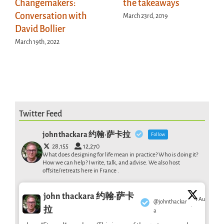
Changemakers:
the takeaways
Conversation with
March 23rd, 2019
David Bollier
March 19th, 2022
Twitter Feed
john thackara 约翰·萨卡拉
Follow
28,155
12,270
What does designing for life mean in practice? Who is doing it?
How we can help? I write, talk, and advise. We also host
offsite/retreats here in France .
john thackara 约翰·萨卡
1 Aug
@johnthackar
·
拉
a