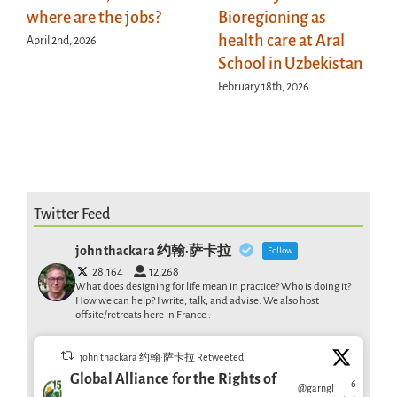
where are the jobs?
Bioregioning as
health care at Aral
April 2nd, 2026
School in Uzbekistan
February 18th, 2026
Twitter Feed
john thackara 约翰·萨卡拉
Follow
28,164
12,268
What does designing for life mean in practice? Who is doing it?
How we can help? I write, talk, and advise. We also host
offsite/retreats here in France .
john thackara 约翰·萨卡拉 Retweeted
Global Alliance for the Rights of
6
@garngl
·