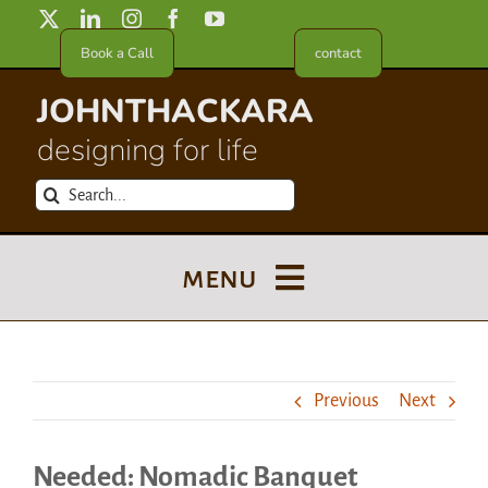
Skip
to
Book a Call
contact
content
JOHNTHACKARA
designing for life
Search
for:
menu
Blog
Previous
Next
About
Needed: Nomadic Banquet
Meet in France