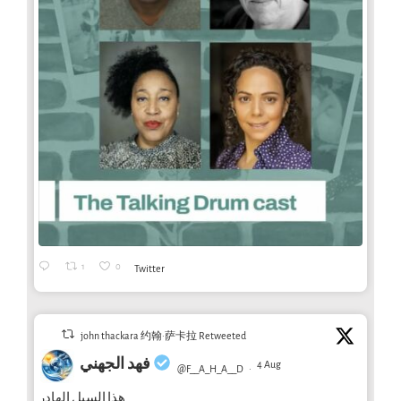
1
0
Twitter
john thackara 约翰·萨卡拉 Retweeted
فهد الجهني
4 Aug
@F__A_H_A__D
·
هذا السيل الهادر