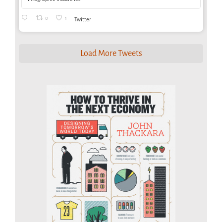
0
1
Twitter
Load More Tweets