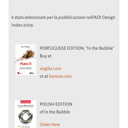
.
è stato selezionato per la pubblicazione nell’ADI Design
Index 2009.
PORTUGUESE EDITION,
"In the Bubble"
Buy at
virgilia.com
or at
Saraiva.com.
POLISH EDITION
of In the Bubble
Order here