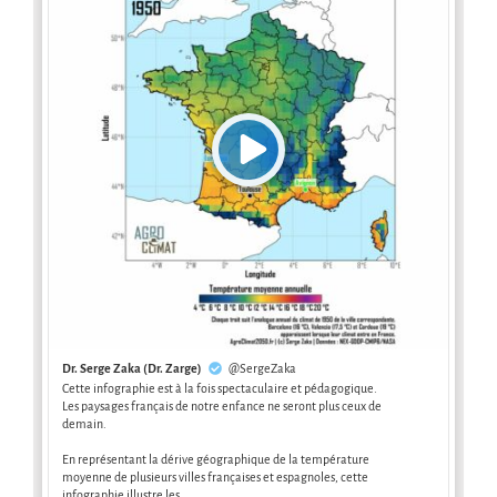
Dr. Serge Zaka (Dr. Zarge)
@SergeZaka
Cette infographie est à la fois spectaculaire et pédagogique.
Les paysages français de notre enfance ne seront plus ceux de
demain.
En représentant la dérive géographique de la température
moyenne de plusieurs villes françaises et espagnoles, cette
infographie illustre les