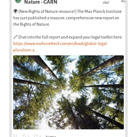
Aug
Nature - GARN
obal
🌍 [New Rights of Nature resource!] The Max Planck Institute
has just published a massive, comprehensive new report on
the Rights of Nature.
🔗 Dive into the full report and expand your legal toolkit here:
https://www.mohrsiebeck.com/en/book/global-legal-
pluralism-a...
3
6