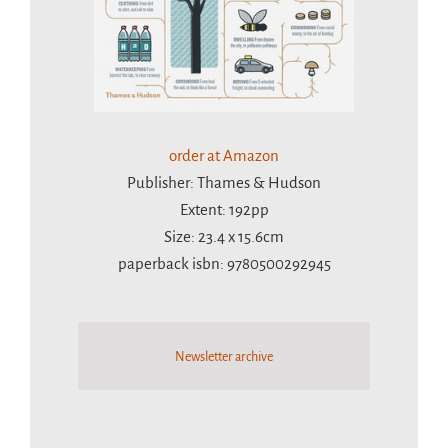
order at Amazon
Publisher: Thames & Hudson
Extent: 192pp
Size: 23.4 x 15.6cm
paperback isbn: 9780500292945
Newsletter archive