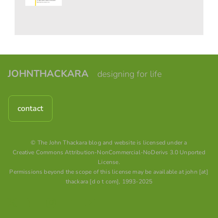
JOHNTHACKARA
designing for life
contact
© The John Thackara blog and website is licensed under a
Creative Commons Attribution-NonCommercial-NoDerivs 3.0 Unported
License
.
Permissions beyond the scope of this license may be available at john [at]
thackara [d o t com], 1993-2025