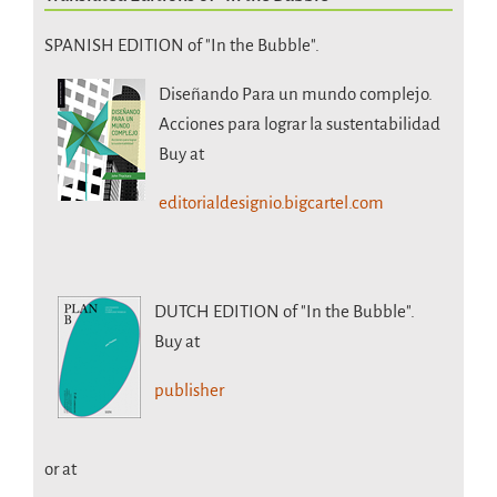
SPANISH EDITION of "In the Bubble".
Diseñando Para un mundo complejo.
Acciones para lograr la sustentabilidad
Buy at
editorialdesignio.bigcartel.com
DUTCH EDITION
of "In the Bubble".
Buy at
publisher
or at