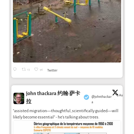
13
96
Twitter
john thackara 约翰·萨卡
3 Aug
@johnthackar
·
拉
a
"assisted migration—thoughtful, scientifically guided—will
likely become essential" - he's talking about trees.