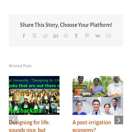
Share This Story, Choose Your Platform!
Facebook
X
Reddit
LinkedIn
WhatsApp
Tumblr
Pinterest
Vk
Email
Related Posts
Designing for life:
A post-irrigation
sounds nice, but
economy?