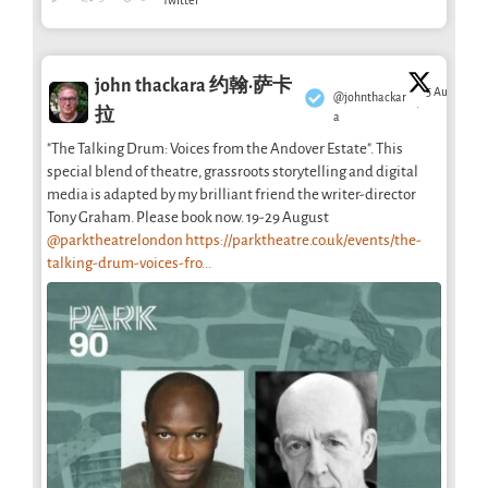
Twitter
john thackara 约翰·萨卡
5 Aug
@johnthackar
·
拉
a
"The Talking Drum: Voices from the Andover Estate". This
special blend of theatre, grassroots storytelling and digital
media is adapted by my brilliant friend the writer-director
Tony Graham. Please book now. 19-29 August
@parktheatrelondon
https://parktheatre.co.uk/events/the-
talking-drum-voices-fro...