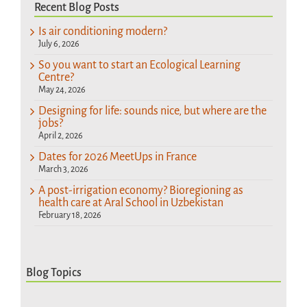
Recent Blog Posts
Is air conditioning modern?
July 6, 2026
So you want to start an Ecological Learning
Centre?
May 24, 2026
Designing for life: sounds nice, but where are the
jobs?
April 2, 2026
Dates for 2026 MeetUps in France
March 3, 2026
A post-irrigation economy? Bioregioning as
health care at Aral School in Uzbekistan
February 18, 2026
Blog Topics