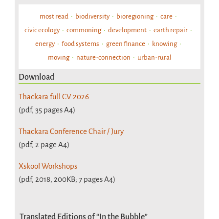
most read
biodiversity
bioregioning
care
civic ecology
commoning
development
earth repair
energy
food systems
green finance
knowing
moving
nature-connection
urban-rural
Download
Thackara full CV 2026
(pdf, 35 pages A4)
Thackara Conference Chair / Jury
(pdf, 2 page A4)
Xskool Workshops
(pdf, 2018, 200KB; 7 pages A4)
Translated Editions of “In the Bubble”