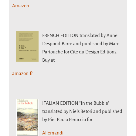
Amazon.
FRENCH EDITION
translated by Anne
Despond-Barre and published by Marc
Partouche for Cite du Design Editions.
Buy at
amazon.fr
ITALIAN EDITION
"In the Bubble"
translated by Niels Betori and published
by Pier Paolo Peruccio for
Allemandi