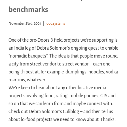
benchmarks
Handouts
November 23rd, 2004
|
food systems
Archive
One of the pre-Doors 8 field projects we’re supporting is
an India leg of Debra Solomon’s ongoing quest to enable
“nomadic banquets”. The idea is that people move round
a city from street vendor to street vendor – each one
being th best at, for example, dumplings, noodles, vodka
martinis, whatever.
We’re keen to hear about any other locative media
projects involving food, rating, mobile phones, GIS and
so on that we can learn from and maybe connect with.
Check out Debra Solomon’s Culiblog – and then tell us
about lo-food projects we need to know about. Thanks.