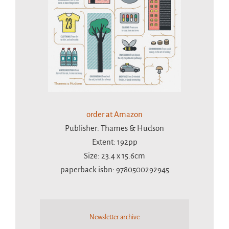
order at Amazon
Publisher: Thames & Hudson
Extent: 192pp
Size: 23.4 x 15.6cm
paperback isbn: 9780500292945
Newsletter archive