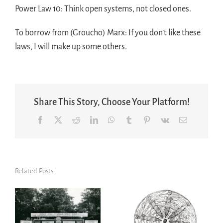
Power Law 10: Think open systems, not closed ones.
To borrow from (Groucho) Marx: If you don’t like these
laws, I will make up some others.
Share This Story, Choose Your Platform!
Facebook
X
Reddit
LinkedIn
WhatsApp
Tumblr
Pinterest
Vk
Email
Related Posts