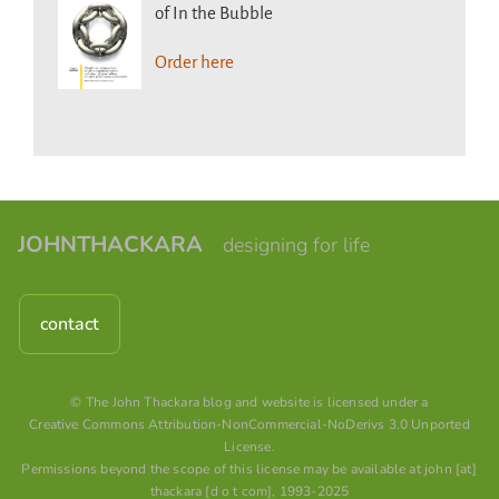
of In the Bubble
Order here
JOHNTHACKARA
designing for life
contact
© The John Thackara blog and website is licensed under a
Creative Commons Attribution-NonCommercial-NoDerivs 3.0 Unported
License
.
Permissions beyond the scope of this license may be available at john [at]
thackara [d o t com], 1993-2025