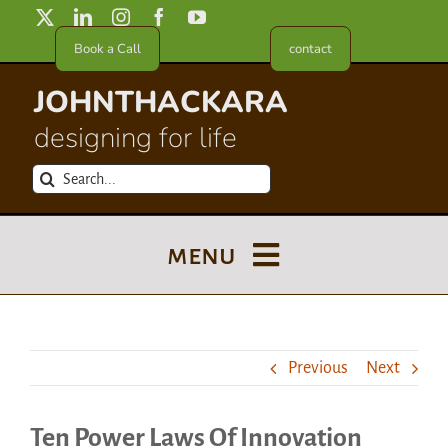
Skip
to
Book a Call
contact
content
JOHNTHACKARA
designing for life
Search
for:
menu
Blog
Previous
Next
About
Ten Power Laws Of Innovation
Meet in France