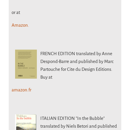
or at
Amazon.
FRENCH EDITION
translated by Anne
Despond-Barre and published by Marc
Partouche for Cite du Design Editions.
Buy at
amazon.fr
ITALIAN EDITION
"In the Bubble"
translated by Niels Betori and published