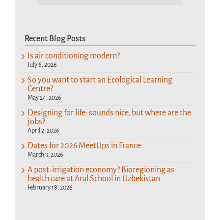
Recent Blog Posts
Is air conditioning modern?
July 6, 2026
So you want to start an Ecological Learning
Centre?
May 24, 2026
Designing for life: sounds nice, but where are the
jobs?
April 2, 2026
Dates for 2026 MeetUps in France
March 3, 2026
A post-irrigation economy? Bioregioning as
health care at Aral School in Uzbekistan
February 18, 2026