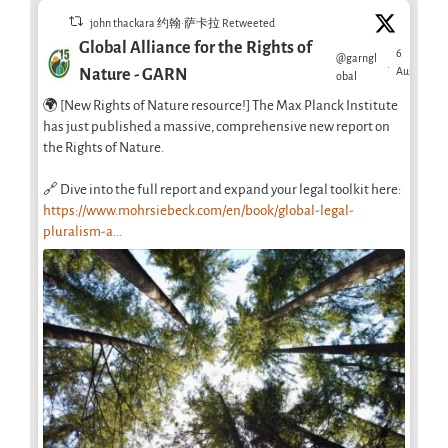
john thackara 约翰·萨卡拉 Retweeted
Global Alliance for the Rights of
6
@garngl
·
Aug
Nature - GARN
obal
🌍 [New Rights of Nature resource!] The Max Planck Institute
has just published a massive, comprehensive new report on
the Rights of Nature.
🔗 Dive into the full report and expand your legal toolkit here:
https://www.mohrsiebeck.com/en/book/global-legal-
pluralism-a...