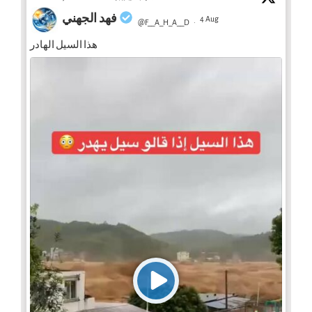
فهد الجهني
4 Aug
@F__A_H_A__D
·
هذا السيل الهادر