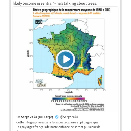
likely become essential" - he's talking about trees.
Dr. Serge Zaka (Dr. Zarge)
@SergeZaka
Cette infographie est à la fois spectaculaire et pédagogique.
Les paysages français de notre enfance ne seront plus ceux de