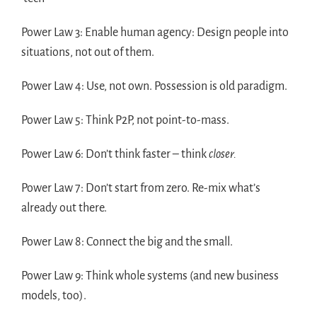
Power Law 3: Enable human agency: Design people into
situations, not out of them.
Power Law 4: Use, not own. Possession is old paradigm.
Power Law 5: Think P2P, not point-to-mass.
Power Law 6: Don’t think faster – think
closer.
Power Law 7: Don’t start from zero. Re-mix what’s
already out there.
Power Law 8: Connect the big and the small.
Power Law 9: Think whole systems (and new business
models, too).