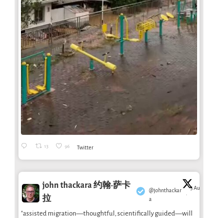
13
96
Twitter
john thackara 约翰·萨卡
3 Aug
@johnthackar
·
拉
a
"assisted migration—thoughtful, scientifically guided—will