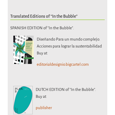
Translated Editions of “In the Bubble”
SPANISH EDITION of "In the Bubble".
Diseñando Para un mundo complejo.
Acciones para lograr la sustentabilidad
Buy at
editorialdesignio.bigcartel.com
DUTCH EDITION
of "In the Bubble".
Buy at
publisher