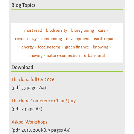
Blog Topics
most read
biodiversity
bioregioning
care
civic ecology
commoning
development
earth repair
energy
food systems
green finance
knowing
moving
nature-connection
urban-rural
Download
Thackara full CV 2026
(pdf, 35 pages A4)
Thackara Conference Chair / Jury
(pdf, 2 page A4)
Xskool Workshops
(pdf, 2018, 200KB; 7 pages A4)