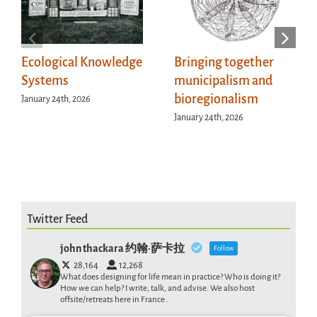
Ecological Knowledge
Bringing together
Systems
municipalism and
bioregionalism
January 24th, 2026
January 24th, 2026
Twitter Feed
john thackara 约翰·萨卡拉
Follow
28,164
12,268
What does designing for life mean in practice? Who is doing it?
How we can help? I write, talk, and advise. We also host
offsite/retreats here in France .