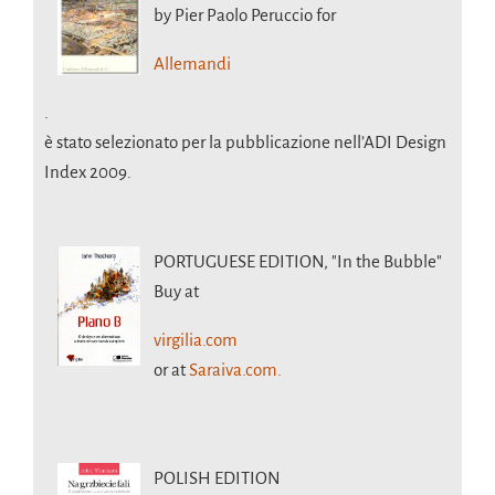
by Pier Paolo Peruccio for
Allemandi
.
è stato selezionato per la pubblicazione nell’ADI Design
Index 2009.
PORTUGUESE EDITION,
"In the Bubble"
Buy at
virgilia.com
or at
Saraiva.com.
POLISH EDITION