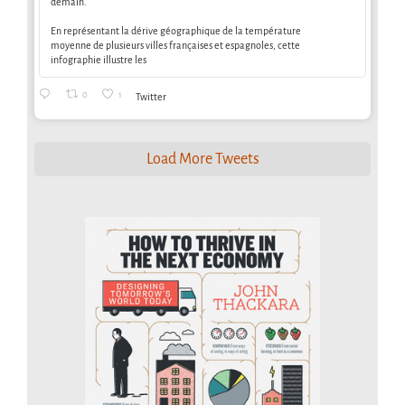
demain.
En représentant la dérive géographique de la température
moyenne de plusieurs villes françaises et espagnoles, cette
infographie illustre les
0
1
Twitter
Load More Tweets