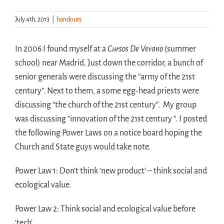
July 4th, 2013
|
handouts
Handouts
In 2006 I found myself at a
Cursos De Verano
(summer
Archive
school) near Madrid. Just down the corridor, a bunch of
senior generals were discussing the “army of the 21st
century”. Next to them, a some egg-head priests were
discussing “the church of the 21st century”. My group
was discussing “innovation of the 21st century “. I posted
the following Power Laws on a notice board hoping the
Church and State guys would take note.
Power Law 1: Don’t think ‘new product’ – think social and
ecological value.
Power Law 2: Think social and ecological value before
‘tech’