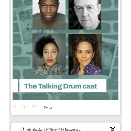
1
0
Twitter
john thackara 约翰·萨卡拉 Retweeted