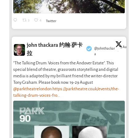
3
6
Twitter
john thackara 约翰·萨卡
5 Aug
@johnthackar
·
拉
a
"The Talking Drum: Voices from the Andover Estate". This
special blend of theatre, grassroots storytelling and digital
media is adapted by my brilliant friend the writer-director
Tony Graham. Please book now. 19-29 August
@parktheatrelondon
https://parktheatre.co.uk/events/the-
talking-drum-voices-fro...