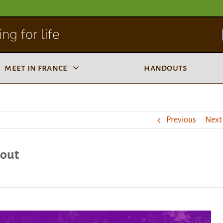
ng for life
meet in france
handouts
Previous
Next
 out