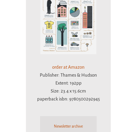
order at Amazon
Publisher: Thames & Hudson
Extent: 192pp
Size: 23.4 x 15.6cm
paperback isbn: 9780500292945
Newsletter archive