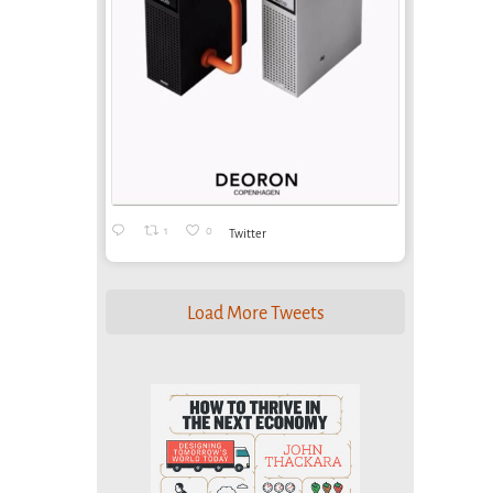
1
0
Twitter
Load More Tweets