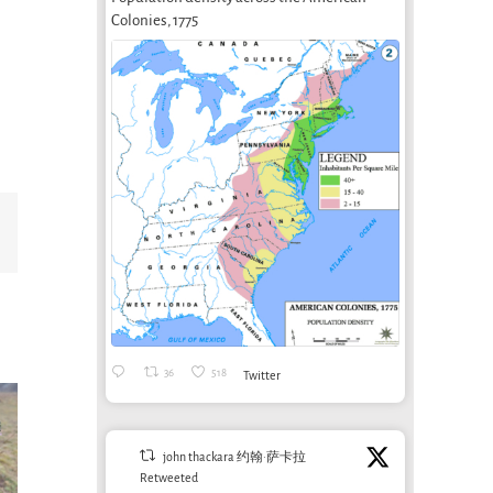
Colonies, 1775
Email
36
518
Twitter
john thackara 约翰·萨卡拉
Retweeted