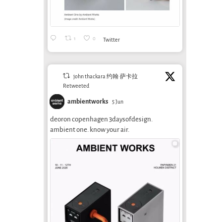
1
0
Twitter
john thackara 约翰·萨卡拉
Retweeted
ambientworks
5 Jun
deoron copenhagen 3daysofdesign.
ambient one. know your air.