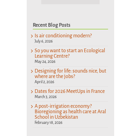
Recent Blog Posts
Is air conditioning modern?
July 6, 2026
So you want to start an Ecological
Learning Centre?
May 24, 2026
Designing for life: sounds nice, but
where are the jobs?
April 2, 2026
Dates for 2026 MeetUps in France
March 3, 2026
A post-irrigation economy?
Bioregioning as health care at Aral
School in Uzbekistan
February 18, 2026