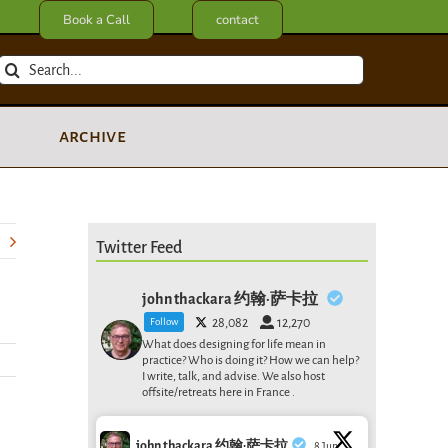
Book a Call
contact
Search
for:
archive
Twitter Feed
john thackara 约翰·萨卡拉
Follow
28,082
12,270
What does designing for life mean in
practice? Who is doing it? How we can help?
I write, talk, and advise. We also host
offsite/retreats here in France .
john thackara 约翰·萨卡拉
8 Jun