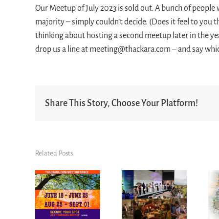
Our Meetup of July 2023 is sold out. A bunch of people 
majority – simply couldn’t decide. (Does it feel to you t
thinking about hosting a second meetup later in the yea
drop us a line at meeting@thackara.com – and say whi
Share This Story, Choose Your Platform!
Related Posts