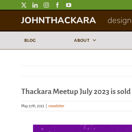
Skip
to
JOHNTHACKARA
designi
content
blog
about
Thackara Meetup July 2023 is sold
May 27th, 2023
|
newsletter
View