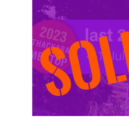
Larger
Image