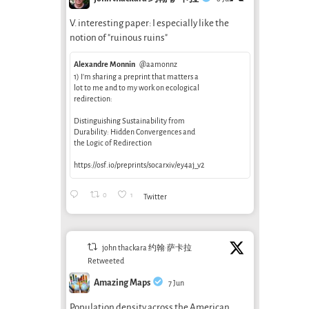
V. interesting paper: I especially like the
notion of "ruinous ruins"
Alexandre Monnin
@aamonnz
1) I’m sharing a preprint that matters a
lot to me and to my work on ecological
redirection:
Distinguishing Sustainability from
Durability: Hidden Convergences and
the Logic of Redirection
https://osf.io/preprints/socarxiv/ey4aj_v2
0
1
Twitter
john thackara 约翰·萨卡拉
Retweeted
Amazing Maps
7 Jun
Population density across the American