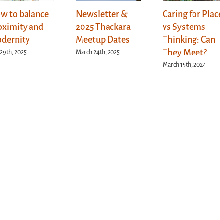
w to balance
Newsletter &
Caring for Plac
oximity and
2025 Thackara
vs Systems
dernity
Meetup Dates
Thinking: Can
They Meet?
 29th, 2025
March 24th, 2025
March 15th, 2024