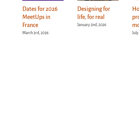
Dates for 2026
Designing for
Ho
MeetUps in
life, for real
pr
France
mo
January 2nd, 2026
March 3rd, 2026
July