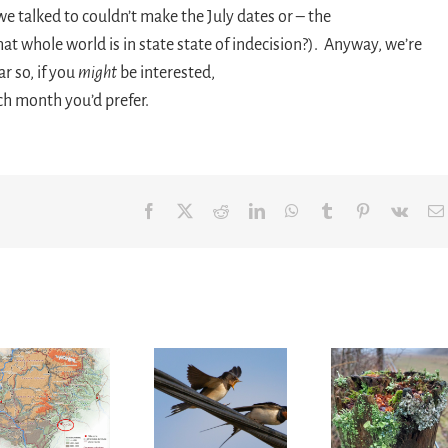
we talked to couldn’t make the July dates or – the
hat whole world is in state state of indecision?). Anyway, we’re
r so, if you
might
be interested,
ch month you’d prefer.
Facebook
X
Reddit
LinkedIn
WhatsApp
Tumblr
Pinterest
Vk