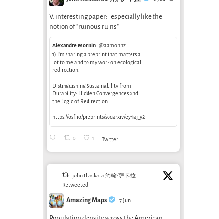
V. interesting paper: I especially like the
notion of "ruinous ruins"
Alexandre Monnin
@aamonnz
1) I’m sharing a preprint that matters a
lot to me and to my work on ecological
redirection:
Distinguishing Sustainability from
Durability: Hidden Convergences and
the Logic of Redirection
https://osf.io/preprints/socarxiv/ey4aj_v2
0
1
Twitter
john thackara 约翰·萨卡拉
Retweeted
Amazing Maps
7 Jun
Population density across the American