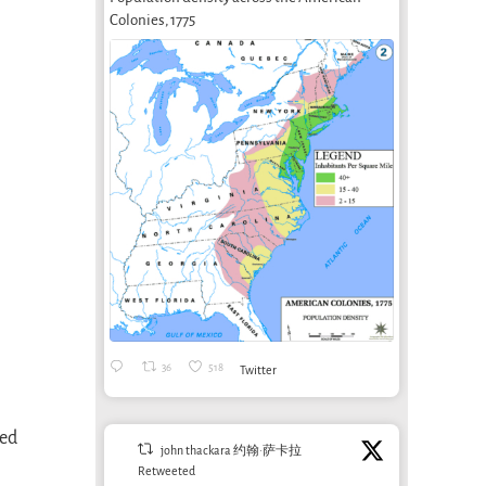
Colonies, 1775
36
518
Twitter
sed
john thackara 约翰·萨卡拉
Retweeted