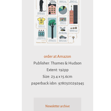
order at Amazon
Publisher: Thames & Hudson
Extent: 192pp
Size: 23.4 x 15.6cm
paperback isbn: 9780500292945
Newsletter archive