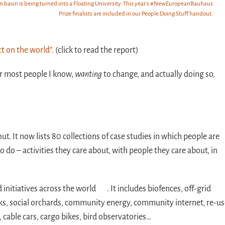
ion basin is being turned into a Floating University. This year's #NewEuropeanBauhaus
Prize finalists are included in our People Doing Stuff handout.
t on the world”.
(click to read the report)
for most people I know,
wanting
to change, and actually doing so,
t. It now lists 80 collections of case studies in which people are
o do – activities they care about, with people they care about, in
initiatives across the world . It includes biofences, off-grid
rks, social orchards, community energy, community internet, re-u
 cable cars, cargo bikes, bird observatories…