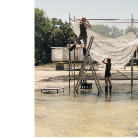
Larger
Image