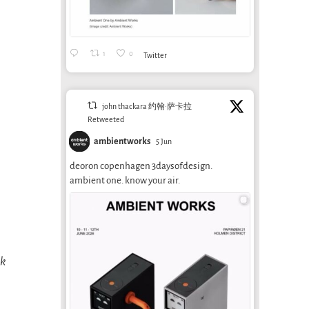
1
0
Twitter
john thackara 约翰·萨卡拉
Retweeted
ambientworks
5 Jun
deoron copenhagen 3daysofdesign.
ambient one. know your air.
ok