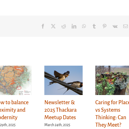
Facebook
X
Reddit
LinkedIn
WhatsApp
Tumblr
Pinterest
Vk
w to balance
Newsletter &
Caring for Plac
oximity and
2025 Thackara
vs Systems
dernity
Meetup Dates
Thinking: Can
They Meet?
 29th, 2025
March 24th, 2025