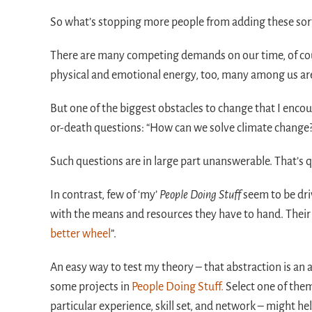
So what’s stopping more people from adding these sorts 
There are many competing demands on our time, of cours
physical and emotional energy, too, many among us ar
But one of the biggest obstacles to change that I encou
or-death questions: “How can we solve climate change
Such questions are in large part unanswerable. That’s q
In contrast, few of ‘my’
People Doing Stuff
seem to be dri
with the means and resources they have to hand. Their
better wheel
”.
An easy way to test my theory – that abstraction is an 
some projects in
People Doing Stuff.
Select one of them
particular experience, skill set, and network – might hel