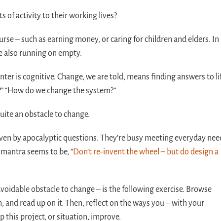
of activity to their working lives?
e – such as earning money, or caring for children and elders. In
e also running on empty.
nter is cognitive. Change, we are told, means finding answers to li
?” “How do we change the system?”
uite an obstacle to change.
ven by apocalyptic questions. They’re busy meeting everyday nee
 mantra seems to be, “
Don’t re-invent the wheel – but do design a
avoidable obstacle to change – is the following exercise. Browse
, and read up on it. Then, reflect on the ways you – with your
p this project, or situation, improve.