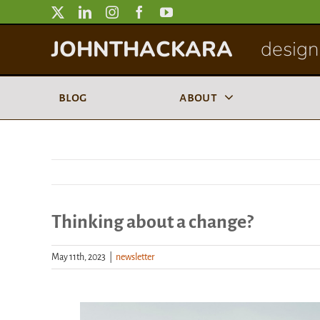
Skip
to
JOHNTHACKARA
designi
content
blog
about
Thinking about a change?
May 11th, 2023
|
newsletter
View