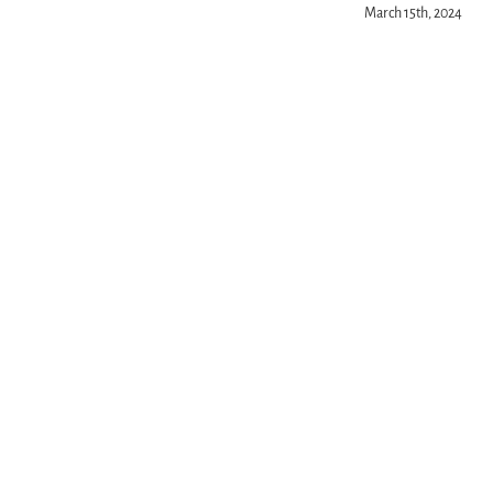
March 15th, 2024