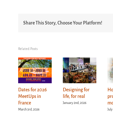
Share This Story, Choose Your Platform!
Related Posts
Dates for 2026
Designing for
Ho
MeetUps in
life, for real
pr
France
mo
January 2nd, 2026
March 3rd, 2026
July