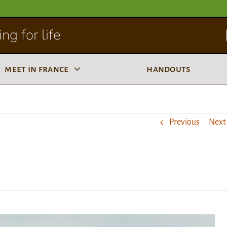
ng for life
meet in france
handouts
Previous
Next