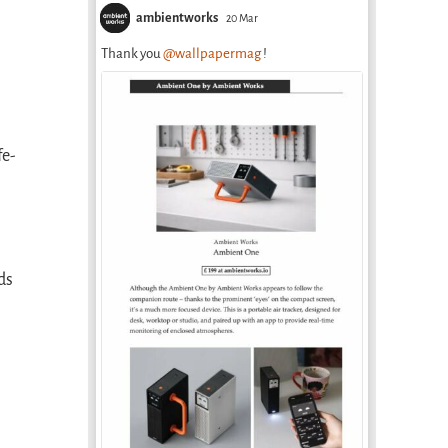
ambientworks
20 Mar
Thank you
@wallpapermag
!
fe-
ds