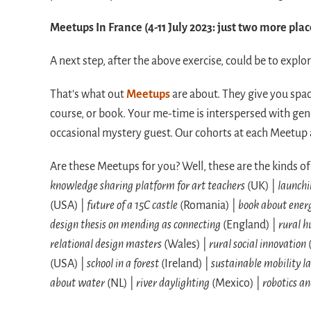
Meetups In France (4-11 July 2023: just two more plac
A next step, after the above exercise, could be to expl
That’s what out
Meetups
are about. They give you space
course, or book. Your me-time is interspersed with gen
occasional mystery guest. Our cohorts at each Meetup a
Are these Meetups for you? Well, these are the kinds o
knowledge sharing platform for art teachers
(UK) |
launchi
(USA) |
future of a 15C castle
(Romania) |
book about energ
design thesis on mending as connecting
(England) |
rural h
relational design masters
(Wales) |
rural social innovation
(USA) |
school in a forest
(Ireland) |
sustainable mobility l
about water
(NL) |
river daylighting
(Mexico) |
robotics an