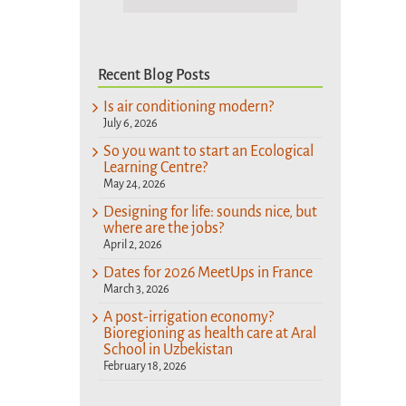
Recent Blog Posts
Is air conditioning modern?
July 6, 2026
So you want to start an Ecological
Learning Centre?
May 24, 2026
Designing for life: sounds nice, but
where are the jobs?
April 2, 2026
Dates for 2026 MeetUps in France
March 3, 2026
A post-irrigation economy?
Bioregioning as health care at Aral
School in Uzbekistan
February 18, 2026