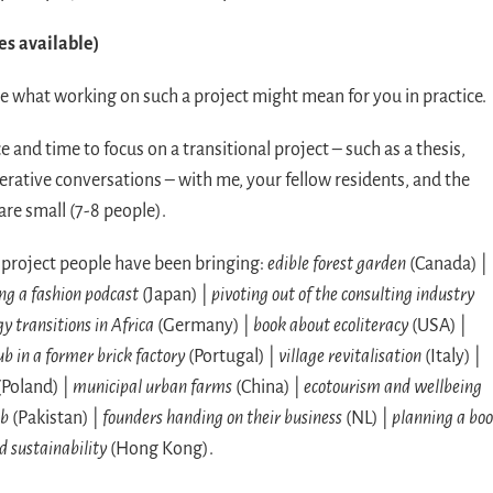
es available)
ore what working on such a project might mean for you in practice.
 and time to focus on a transitional project – such as a thesis,
erative conversations – with me, your fellow residents, and the
re small (7-8 people).
f project people have been bringing:
edible forest garden
(Canada) |
ng a fashion podcast
(Japan) |
pivoting out of the consulting industry
y transitions in Africa
(Germany) |
book about ecoliteracy
(USA) |
ub in a former brick factory
(Portugal) |
village revitalisation
(Italy) |
(Poland) |
municipal urban farms
(China) |
ecotourism and wellbeing
ab
(Pakistan) |
founders handing on their business
(NL) |
planning a bo
d sustainability
(Hong Kong).