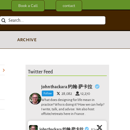
Book a Call
contact
Search
for:
archive
Twitter Feed
john thackara 约翰·萨卡拉
Follow
28,082
12,270
What does designing for life mean in
practice? Who is doing it? How we can help?
I write, talk, and advise. We also host
offsite/retreats here in France .
john thackara 约翰·萨卡拉
8 Jun