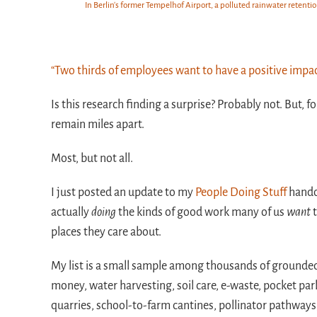
In Berlin's former Tempelhof Airport, a polluted rainwater retent
“Two thirds of employees want to have a positive impac
Is this research finding a surprise? Probably not. But, 
remain miles apart.
Most, but not all.
I just posted an update to my
People Doing Stuff
handou
actually
doing
the kinds of good work many of us
want
t
places they care about.
My list is a small sample among thousands of grounded 
money, water harvesting, soil care, e-waste, pocket pa
quarries, school-to-farm cantines, pollinator pathways,