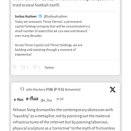
tried to steal football itself).
Joshua Kushner
@JoshuaKushner
Today we announce Thrive Eternal, a permanent
capital holding company that will be concentrated in a
small number of assets that we can own and steward
over many decades.
Across Thrive Capital and Thrive Holdings, we are
building and investing through a moment of
exponential
0
0
Twitter
john thackara 约翰·萨卡拉 Retweeted
e-flux
31 Jul
@e_flux
·
Yehwan Song dismantles the contemporary obsession with
“liquidity” as a metaphor, not by pointing out the material
infrastructures of the internet but by positing laborious,
physical sculpture as a “corrective” to the myth of frictionless