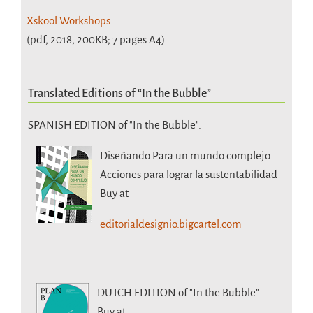
Xskool Workshops
(pdf, 2018, 200KB; 7 pages A4)
Translated Editions of “In the Bubble”
SPANISH EDITION of "In the Bubble".
Diseñando Para un mundo complejo.
Acciones para lograr la sustentabilidad
Buy at
editorialdesignio.bigcartel.com
DUTCH EDITION
of "In the Bubble".
Buy at