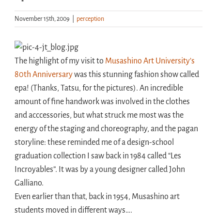
November 15th, 2009
|
perception
Handouts
Archive
The highlight of my visit to
Musashino Art University’s
80th Anniversary
was this stunning fashion show called
epa! (Thanks, Tatsu, for the pictures). An incredible
amount of fine handwork was involved in the clothes
and acccessories, but what struck me most was the
energy of the staging and choreography, and the pagan
storyline: these reminded me of a design-school
graduation collection I saw back in 1984 called “Les
Incroyables”. It was by a young designer called John
Galliano.
Even earlier than that, back in 1954, Musashino art
students moved in different ways….