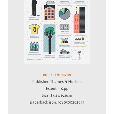
order at Amazon
Publisher: Thames & Hudson
Extent: 192pp
Size: 23.4 x 15.6cm
paperback isbn: 9780500292945