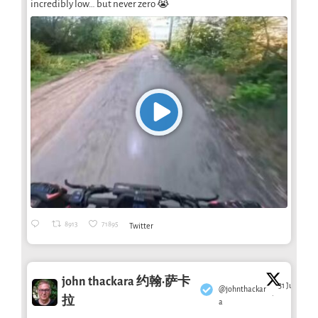
incredibly low… but never zero 😭
8913
71895
Twitter
john thackara 约翰·萨卡
31 Jul
@johnthackar
·
拉
a