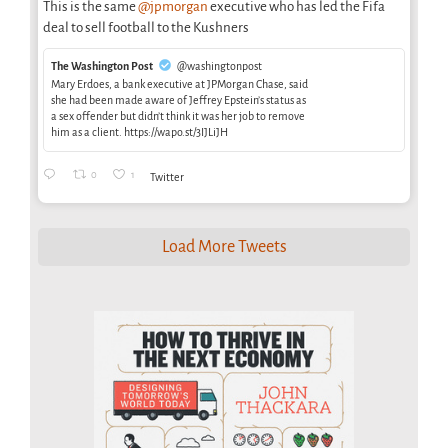
This is the same
@jpmorgan
executive who has led the Fifa
deal to sell football to the Kushners
The Washington Post
@washingtonpost
Mary Erdoes, a bank executive at JPMorgan Chase, said
she had been made aware of Jeffrey Epstein’s status as
a sex offender but didn’t think it was her job to remove
him as a client. https://wapo.st/3IJLiJH
0
1
Twitter
Load More Tweets