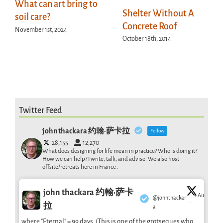
What can art bring to
Shelter Without A
soil care?
Concrete Roof
November 1st, 2024
October 18th, 2014
Twitter Feed
john thackara 约翰·萨卡拉
Follow
28,155
12,270
What does designing for life mean in practice? Who is doing it?
How we can help? I write, talk, and advise. We also host
offsite/retreats here in France .
john thackara 约翰·萨卡
1 Aug
@johnthackar
·
拉
a
where "Eternal" = 99 days. (This is one of the grotseques who