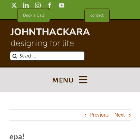
Skip
to
Book a Call
contact
content
JOHNTHACKARA
designing for life
Search
for:
menu
Blog
Previous
Next
About
epa!
Meet in France