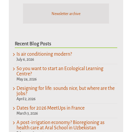
Newsletter archive
Recent Blog Posts
Is air conditioning modern?
July 6, 2026
So you want to start an Ecological Learning
Centre?
May 24, 2026
Designing for life: sounds nice, but where are the
jobs?
April 2, 2026
Dates for 2026 MeetUps in France
March 3, 2026
A post-irrigation economy? Bioregioning as
health care at Aral School in Uzbekistan