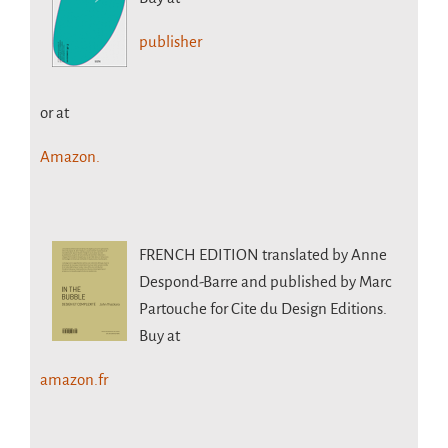
publisher
or at
Amazon.
FRENCH EDITION
translated by Anne
Despond-Barre and published by Marc
Partouche for Cite du Design Editions.
Buy at
amazon.fr