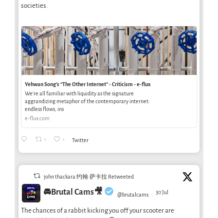
societies.
Yehwan Song’s “The Other Internet” - Criticism - e-flux
We’re all familiar with liquidity as the signature
aggrandizing metaphor of the contemporary internet:
endless flows, ins
e-flux.com
1
1
Twitter
john thackara 约翰·萨卡拉 Retweeted
🚘Brutal Cams🎥
30 Jul
@brutalcams
·
The chances of a rabbit kicking you off your scooter are