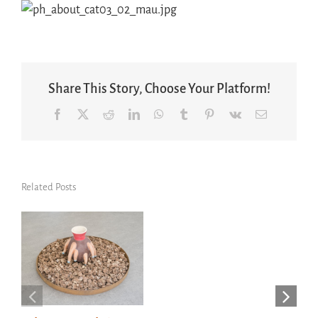
Share This Story, Choose Your Platform!
Facebook
X
Reddit
LinkedIn
WhatsApp
Tumblr
Pinterest
Vk
Email
Related Posts