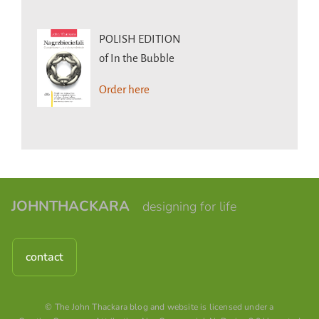
POLISH EDITION
of In the Bubble
Order here
JOHNTHACKARA
designing for life
contact
© The John Thackara blog and website is licensed under a