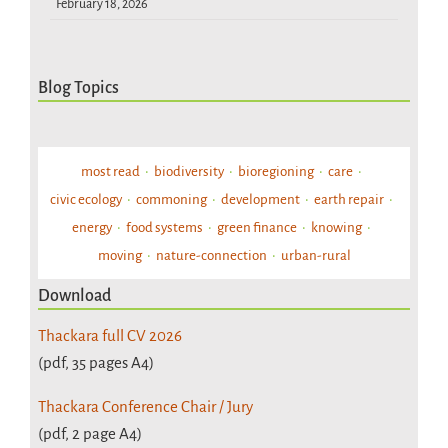
February 18, 2026
Blog Topics
most read
biodiversity
bioregioning
care
civic ecology
commoning
development
earth repair
energy
food systems
green finance
knowing
moving
nature-connection
urban-rural
Download
Thackara full CV 2026
(pdf, 35 pages A4)
Thackara Conference Chair / Jury
(pdf, 2 page A4)