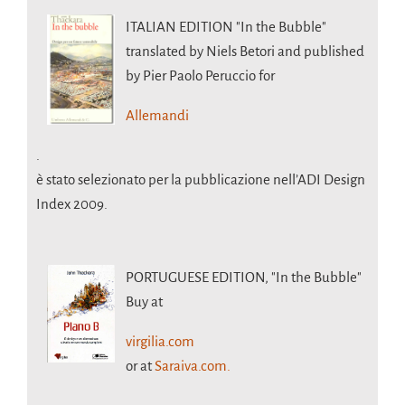
ITALIAN EDITION
"In the Bubble"
translated by Niels Betori and published
by Pier Paolo Peruccio for
Allemandi
.
è stato selezionato per la pubblicazione nell’ADI Design
Index 2009.
PORTUGUESE EDITION,
"In the Bubble"
Buy at
virgilia.com
or at
Saraiva.com.