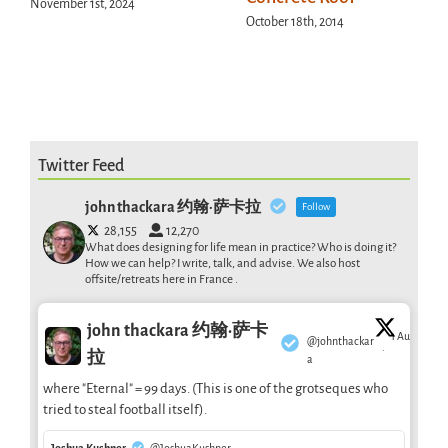
November 1st, 2024
October 18th, 2014
Twitter Feed
john thackara 约翰·萨卡拉
Follow
28,155
12,270
What does designing for life mean in practice? Who is doing it?
How we can help? I write, talk, and advise. We also host
offsite/retreats here in France .
john thackara 约翰·萨卡
1 Aug
@johnthackar
·
拉
a
where "Eternal" = 99 days. (This is one of the grotseques who
tried to steal football itself).
Joshua Kushner
@JoshuaKushner