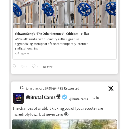
Yehwan Song’s “The Other Internet” - Criticism - e-flux
We’re all familiar with liquidity as the signature
aggrandizing metaphor of the contemporary internet:
endless flows, ins
e-flux.com
1
1
Twitter
john thackara 约翰·萨卡拉 Retweeted
🚘Brutal Cams🎥
30 Jul
@brutalcams
·
The chances of a rabbit kicking you off your scooter are
incredibly low… but never zero 😭