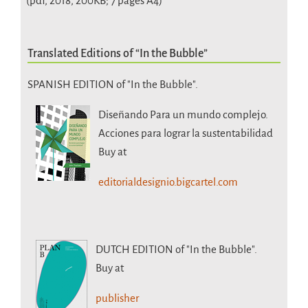
(pdf, 2018, 200KB; 7 pages A4)
Translated Editions of “In the Bubble”
SPANISH EDITION of "In the Bubble".
Diseñando Para un mundo complejo.
Acciones para lograr la sustentabilidad
Buy at
editorialdesignio.bigcartel.com
DUTCH EDITION
of "In the Bubble".
Buy at
publisher