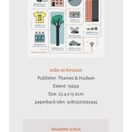
order at Amazon
Publisher: Thames & Hudson
Extent: 192pp
Size: 23.4 x 15.6cm
paperback isbn: 9780500292945
Newsletter archive