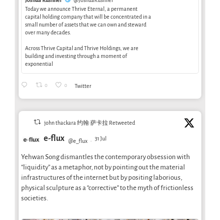
Today we announce Thrive Eternal, a permanent
capital holding company that will be concentrated in a
small number of assets that we can own and steward
over many decades.
Across Thrive Capital and Thrive Holdings, we are
building and investing through a moment of
exponential
0
0
Twitter
john thackara 约翰·萨卡拉 Retweeted
e-flux
31 Jul
@e_flux
·
Yehwan Song dismantles the contemporary obsession with
“liquidity” as a metaphor, not by pointing out the material
infrastructures of the internet but by positing laborious,
physical sculpture as a “corrective” to the myth of frictionless
societies.