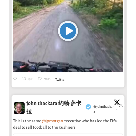
8913
71895
Twitter
john thackara 约翰·萨卡
31 Jul
@johnthackar
·
拉
a
This is the same
@jpmorgan
executive who has led the Fifa
deal to sell football to the Kushners