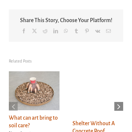
Share This Story, Choose Your Platform!
Facebook
X
Reddit
LinkedIn
WhatsApp
Tumblr
Pinterest
Vk
Email
Related Posts
What can art bring to
Shelter Without A
soil care?
Concrete Roof