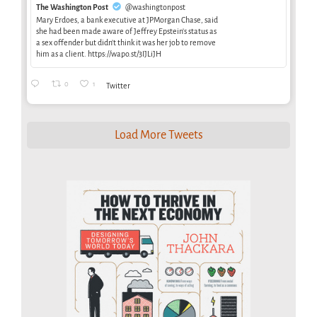
The Washington Post
@washingtonpost
Mary Erdoes, a bank executive at JPMorgan Chase, said
she had been made aware of Jeffrey Epstein’s status as
a sex offender but didn’t think it was her job to remove
him as a client. https://wapo.st/3IJLiJH
0
1
Twitter
Load More Tweets