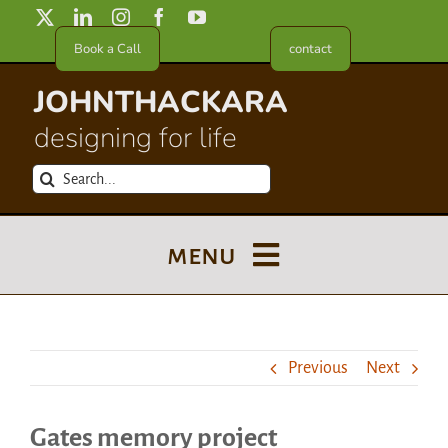
Skip
to
Book a Call
contact
content
JOHNTHACKARA
designing for life
Search
for:
menu
Blog
Previous
Next
About
Gates memory project
Meet in France