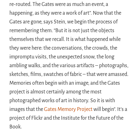
re-routed. The Gates were as much an event, a
happening, as they were a work of art”. Now that the
Gates are gone, says Stein, we begin the process of
remembering them. “But it is not just the objects
themselves that we recall. It is what happened while
they were here: the conversations, the crowds, the
impromptu visits, the unexpected snow, the long
ambling walks, and the various artifacts – photographs,
sketches, films, swatches of fabric – that were amassed.
Memories often begin with an image, and the Gates
project is almost certainly among the most
photographed works of art in history. So it is with
images that the
Gates Memory Project
will begin”. It’s a
project of Flickr and the Institute for the Future of the
Book.