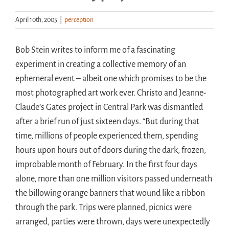
April 10th, 2005
|
perception
Handouts
Bob Stein writes to inform me of a fascinating
Archive
experiment in creating a collective memory of an
ephemeral event – albeit one which promises to be the
most photographed art work ever. Christo and Jeanne-
Claude’s Gates project in Central Park was dismantled
after a brief run of just sixteen days. “But during that
time, millions of people experienced them, spending
hours upon hours out of doors during the dark, frozen,
improbable month of February. In the first four days
alone, more than one million visitors passed underneath
the billowing orange banners that wound like a ribbon
through the park. Trips were planned, picnics were
arranged, parties were thrown, days were unexpectedly