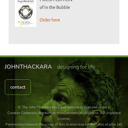
of In the Bubble
Order here
JOHNTHACKARA
designing for life
contact
© The John Thackara blog and website is licensed under a
Creative Commons Attribution-NonCommercial-NoDerivs 3.0 Unported
License
.
Permissions beyond the scope of this license may be available at john [at]