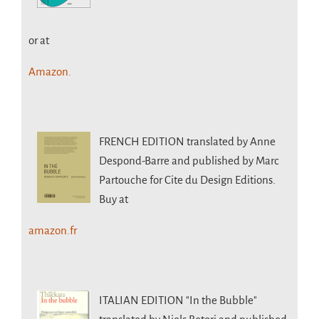
or at
Amazon.
FRENCH EDITION
translated by Anne
Despond-Barre and published by Marc
Partouche for Cite du Design Editions.
Buy at
amazon.fr
ITALIAN EDITION
"In the Bubble"