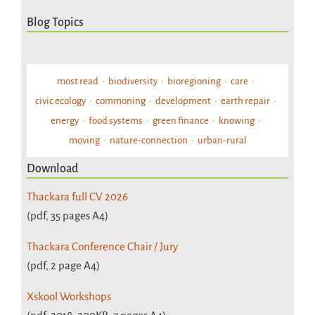
Blog Topics
most read
biodiversity
bioregioning
care
civic ecology
commoning
development
earth repair
energy
food systems
green finance
knowing
moving
nature-connection
urban-rural
Download
Thackara full CV 2026
(pdf, 35 pages A4)
Thackara Conference Chair / Jury
(pdf, 2 page A4)
Xskool Workshops