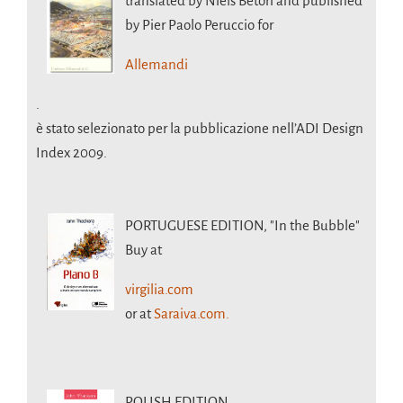
translated by Niels Betori and published
by Pier Paolo Peruccio for
Allemandi
.
è stato selezionato per la pubblicazione nell’ADI Design
Index 2009.
PORTUGUESE EDITION,
"In the Bubble"
Buy at
virgilia.com
or at
Saraiva.com.
POLISH EDITION