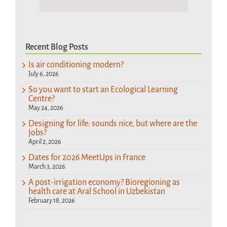
Recent Blog Posts
Is air conditioning modern?
July 6, 2026
So you want to start an Ecological Learning
Centre?
May 24, 2026
Designing for life: sounds nice, but where are the
jobs?
April 2, 2026
Dates for 2026 MeetUps in France
March 3, 2026
A post-irrigation economy? Bioregioning as
health care at Aral School in Uzbekistan
February 18, 2026