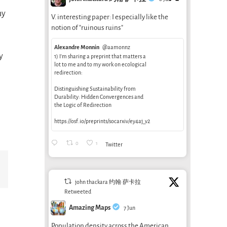
ny
V. interesting paper: I especially like the
s
notion of "ruinous ruins"
Alexandre Monnin
@aamonnz
y
1) I’m sharing a preprint that matters a
lot to me and to my work on ecological
redirection:
Distinguishing Sustainability from
Durability: Hidden Convergences and
the Logic of Redirection
https://osf.io/preprints/socarxiv/ey4aj_v2
0
1
Twitter
Email
john thackara 约翰·萨卡拉
Retweeted
Amazing Maps
7 Jun
Population density across the American