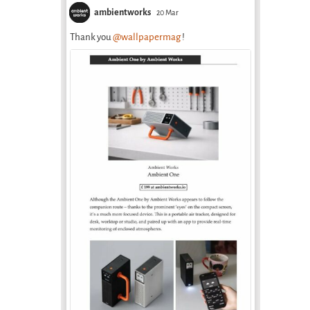
ambientworks
20 Mar
Thank you
@wallpapermag
!