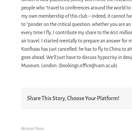
people who “travel to conferences around the world to 
my own membership of this club – indeed, it cannot ha
to “ponder on the critical question: whether you are an e
every time I fly, I contribute my share to the 600 mill
air travel. I started mentally to prepare an answer fo
Koolhaas has just cancelled: he has to fly to China to a
goes ahead. We’ll just have to discuss hypocrisy in des
Museum, London. (bookings.office@vam.ac.uk)
Share This Story, Choose Your Platform!
Related Posts