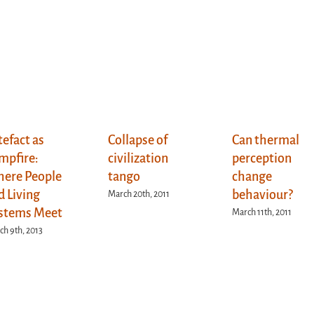
tefact as
Collapse of
Can thermal
mpfire:
civilization
perception
ere People
tango
change
d Living
behaviour?
March 20th, 2011
stems Meet
March 11th, 2011
h 9th, 2013