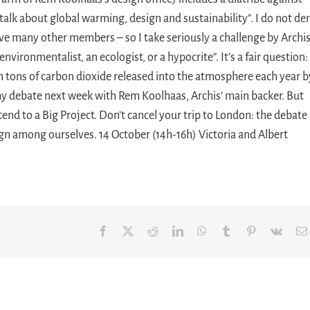
talk about global warming, design and sustainability”. I do not de
ve many other members – so I take seriously a challenge by Archi
nvironmentalist, an ecologist, or a hypocrite”. It’s a fair question:
ion tons of carbon dioxide released into the atmosphere each year b
r my debate next week with Rem Koolhaas, Archis’ main backer. But
ttend to a Big Project. Don’t cancel your trip to London: the debate
ign among ourselves. 14 October (14h-16h) Victoria and Albert
Facebook
X
Reddit
LinkedIn
WhatsApp
Tumblr
Pinterest
Vk