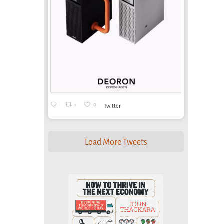
1
0
Twitter
Load More Tweets