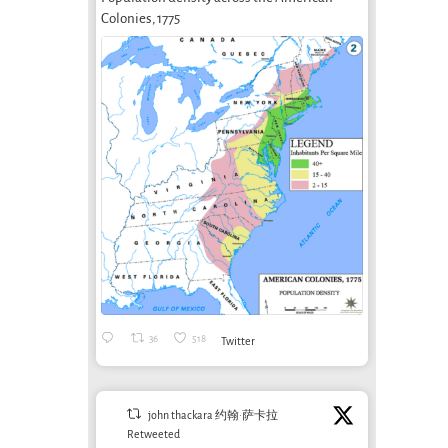
Colonies, 1775
What can art
bring to soil
Shelter Without
Arte
care?
A Concrete Roof
Camp
November 1st, 2024
Whe
October 18th, 2014
and 
Sys
March 
36
518
Twitter
john thackara 约翰·萨卡拉
Retweeted