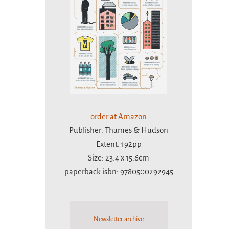
order at Amazon
Publisher: Thames & Hudson
Extent: 192pp
Size: 23.4 x 15.6cm
paperback isbn: 9780500292945
Newsletter archive