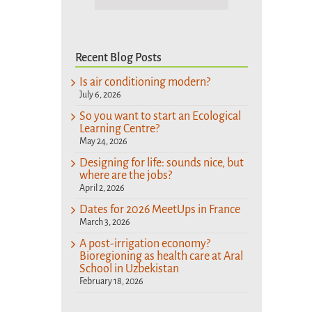
Recent Blog Posts
Is air conditioning modern?
July 6, 2026
So you want to start an Ecological
Learning Centre?
May 24, 2026
Designing for life: sounds nice, but
where are the jobs?
April 2, 2026
Dates for 2026 MeetUps in France
March 3, 2026
A post-irrigation economy?
Bioregioning as health care at Aral
School in Uzbekistan
February 18, 2026