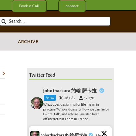
Book a Call
contact
Search
for:
archive
Twitter Feed
john thackara 约翰·萨卡拉
Follow
28,082
12,270
What does designing for life mean in
practice? Who is doing it? How we can help?
I write, talk, and advise. We also host
offsite/retreats here in France .
john thackara 约翰·萨卡拉
8 Jun