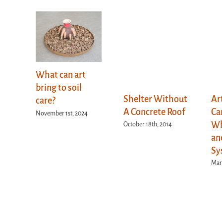
What can art
bring to soil
Shelter Without
Ar
care?
A Concrete Roof
Ca
November 1st, 2024
Wh
October 18th, 2014
an
Sy
Marc