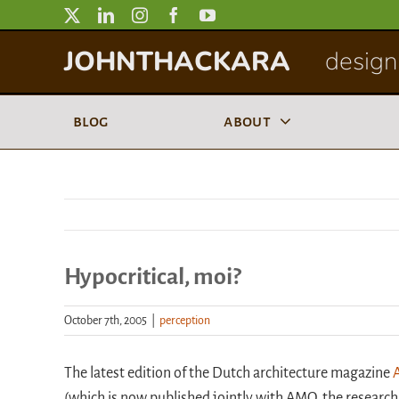
Skip
to
JOHNTHACKARA
designi
content
blog
about
Hypocritical, moi?
October 7th, 2005
|
perception
The latest edition of the Dutch architecture magazine
(which is now published jointly with AMO, the research 