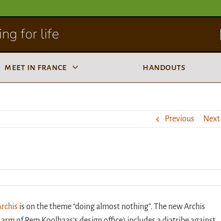
ng for life
meet in france
handouts
Previous
Next
Archis
is on the theme “doing almost nothing”. The new Archis
arm of Rem Koolhaas’s design office) includes a diatribe against