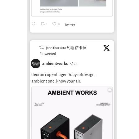
1
0
Twitter
john thackara 约翰·萨卡拉
Retweeted
ambientworks
5 Jun
deoron copenhagen 3daysofdesign.
ambient one. know your air.