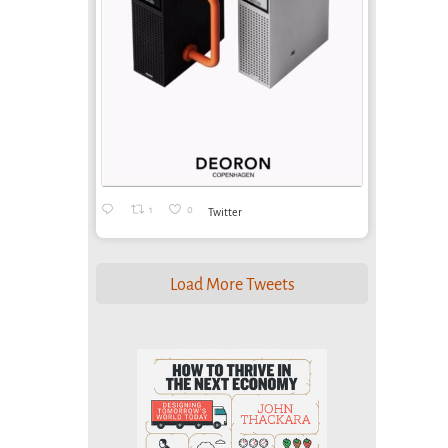
1
0
Twitter
Load More Tweets