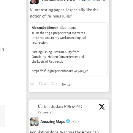
V. interesting paper: I especially like the
notion of "ruinous ruins"
Alexandre Monnin
@aamonnz
1) I’m sharing a preprint that matters a
lot to me and to my work on ecological
redirection:
in
Distinguishing Sustainability from
Durability: Hidden Convergences and
the Logic of Redirection
https://osf.io/preprints/socarxiv/ey4aj_v2
0
1
Twitter
john thackara 约翰·萨卡拉
Retweeted
Email
Amazing Maps
7 Jun
Population density across the American