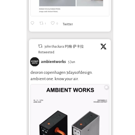
1
0
Twitter
john thackara 约翰·萨卡拉
Retweeted
ambientworks
5 Jun
deoron copenhagen 3daysofdesign.
ambient one. know your air.