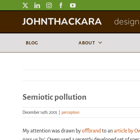
Skip
to
JOHNTHACKARA
designi
content
blog
about
Semiotic pollution
December 14th, 2005
|
perception
My attention was drawn by
offbrand
to an
article by 
pass us by’. Owen used a recently developed set of spec