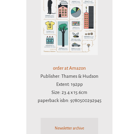
order at Amazon
Publisher: Thames & Hudson
Extent: 192pp
Size: 23.4 x 15.6cm
paperback isbn: 9780500292945
Newsletter archive