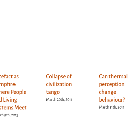
tefact as
Collapse of
Can thermal
mpfire:
civilization
perception
ere People
tango
change
d Living
behaviour?
March 20th, 2011
stems Meet
March 11th, 2011
h 9th, 2013