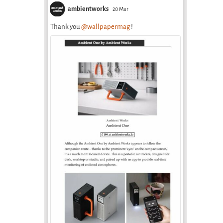
ambientworks
20 Mar
Thank you
@wallpapermag
!