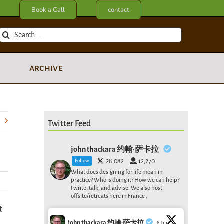
Book a Call
contact
Search
for:
archive
Twitter Feed
john thackara 约翰·萨卡拉
Follow
28,082
12,270
What does designing for life mean in
practice? Who is doing it? How we can help?
I write, talk, and advise. We also host
offsite/retreats here in France .
t
john thackara 约翰·萨卡拉
8 Jun