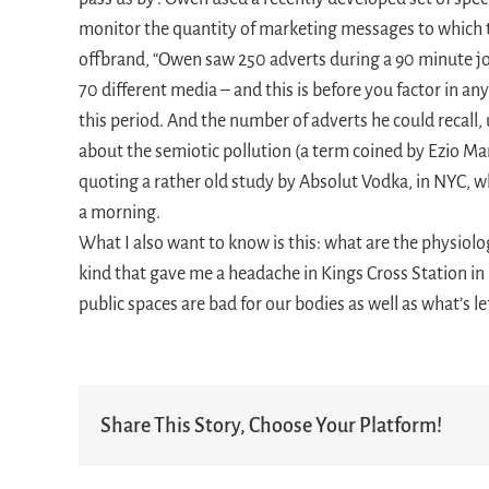
monitor the quantity of marketing messages to which t
offbrand, “Owen saw 250 adverts during a 90 minute j
70 different media – and this is before you factor in an
this period. And the number of adverts he could recall
about the semiotic pollution (a term coined by Ezio Ma
quoting a rather old study by Absolut Vodka, in NYC, 
a morning.
What I also want to know is this: what are the physiolo
kind that gave me a headache in Kings Cross Station in
public spaces are bad for our bodies as well as what’s le
Share This Story, Choose Your Platform!