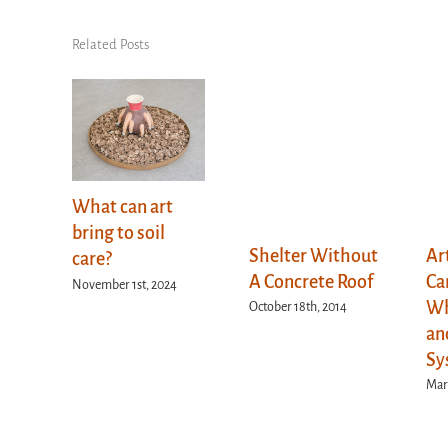
Related Posts
What can art
bring to soil
Shelter Without
Ar
care?
A Concrete Roof
Ca
November 1st, 2024
Wh
October 18th, 2014
an
Sy
Marc