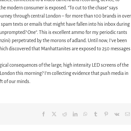
he modern consumer is exposed. “To cut to the chase” says
ourney through central London – for more than 100 brands in over
y spam texts or emails that might have fallen into his inbox during
, unprompted? One”. This is excellent ammo for my periodic rants
nzini) perpetrated by the morons of adland. Until now, I’ve been
which discovered that Manhattanites are exposed to 250 messages 
gical consequences of the large, high intensity LED screens of the
 London this morning? I’m collecting evidence that push media in
ft of our minds.
Facebook
X
Reddit
LinkedIn
WhatsApp
Tumblr
Pinterest
Vk