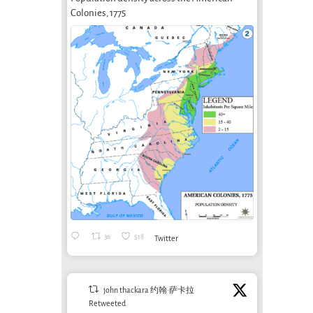
Colonies, 1775
What can art
bring to soil
Shelter Without
Arte
care?
A Concrete Roof
Camp
November 1st, 2024
Whe
October 18th, 2014
and 
36
518
Twitter
Sys
March 
john thackara 约翰·萨卡拉
Retweeted