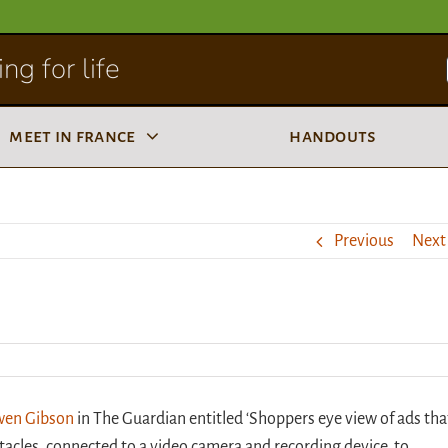
ng for life
meet in france
handouts
Previous
Next
Owen Gibson
in The Guardian entitled ‘Shoppers eye view of ads tha
tacles, connected to a video camera and recording device, to