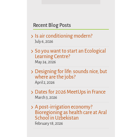
Recent Blog Posts
Is air conditioning modern?
July 6, 2026
So you want to start an Ecological
Learning Centre?
May 24, 2026
Designing for life: sounds nice, but
where are the jobs?
April 2, 2026
Dates for 2026 MeetUps in France
March 3, 2026
A post-irrigation economy?
Bioregioning as health care at Aral
School in Uzbekistan
February 18, 2026