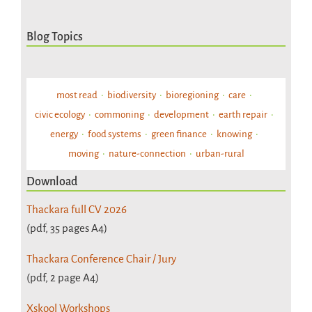
Blog Topics
most read
biodiversity
bioregioning
care
civic ecology
commoning
development
earth repair
energy
food systems
green finance
knowing
moving
nature-connection
urban-rural
Download
Thackara full CV 2026
(pdf, 35 pages A4)
Thackara Conference Chair / Jury
(pdf, 2 page A4)
Xskool Workshops