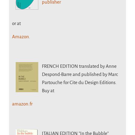
publisher
or at
Amazon.
FRENCH EDITION
translated by Anne
Despond-Barre and published by Marc
Partouche for Cite du Design Editions.
Buy at
amazon.fr
ITALIAN EDITION
"In the Bubble"