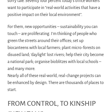
sorry tale. Seventy four percent today’s office workers
want to participate in “real-world activities that have a
positive impact on their local environment”.
For them, new opportunities – sustainability you can
touch – are proliferating. I’m thinking of people who
green the streets around their offices; set up
biocanteens with local farmers; plant micro-forests on
disused land; ‘daylight‘ lost rivers; help their city become
a national park; organise bioblitzes with local schools –
and many more.
Nearly all of these real-world, real-change projects can
be enhanced by design. There are thousands of places to
start.
FROM CONTROL, TO KINSHIP