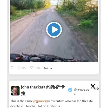
8913
71895
Twitter
john thackara 约翰·萨卡
31 Jul
@johnthackar
·
拉
a
This is the same
@jpmorgan
executive who has led the Fifa
deal to sell football to the Kushners