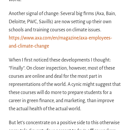
Another signal of change: Several big firms (Axa, Bain,
Deloitte, PWC, Savills) are now setting up their own
schools and training courses on climate issues.
https://www.axa.com/en/magazine/axa-employees-
and-climate-change
When I first noticed these developments I thought:
”Finally”. On closer inspection, however, most of these
courses are online and deal for the most part in
representations of the world. A cynic might suggest that
these courses will do more to prepare students for a
career in green finance, and marketing, than improve
the actual health of the actual world.
But let’s concentrate on a positive side to this otherwise