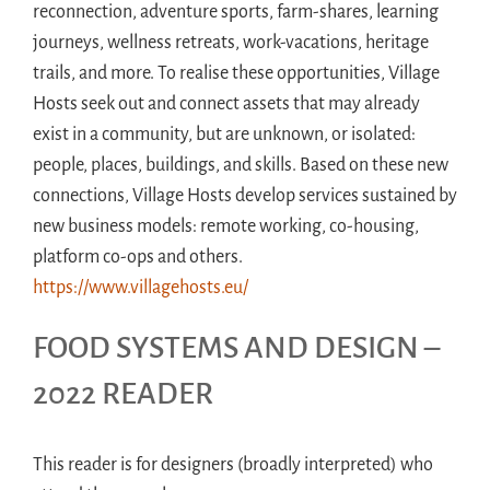
reconnection, adventure sports, farm-shares, learning
journeys, wellness retreats, work-vacations, heritage
trails, and more. To realise these opportunities, Village
Hosts seek out and connect assets that may already
exist in a community, but are unknown, or isolated:
people, places, buildings, and skills. Based on these new
connections, Village Hosts develop services sustained by
new business models: remote working, co-housing,
platform co-ops and others.
https://www.villagehosts.eu/
FOOD SYSTEMS AND DESIGN –
2022 READER
This reader is for designers (broadly interpreted) who