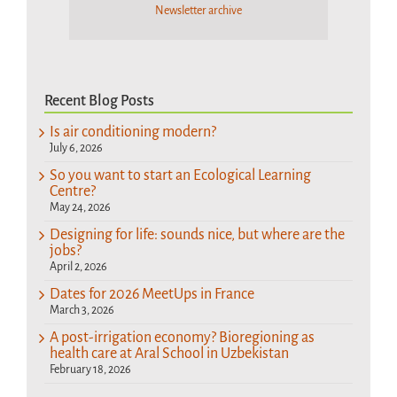
Newsletter archive
Recent Blog Posts
Is air conditioning modern?
July 6, 2026
So you want to start an Ecological Learning
Centre?
May 24, 2026
Designing for life: sounds nice, but where are the
jobs?
April 2, 2026
Dates for 2026 MeetUps in France
March 3, 2026
A post-irrigation economy? Bioregioning as
health care at Aral School in Uzbekistan
February 18, 2026