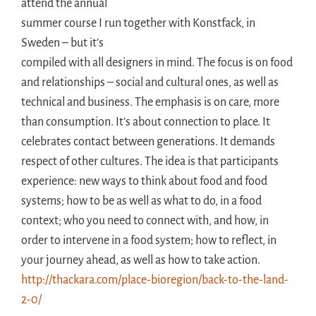
attend the annual
summer course I run together with Konstfack, in
Sweden – but it’s
compiled with all designers in mind. The focus is on food
and relationships – social and cultural ones, as well as
technical and business. The emphasis is on care, more
than consumption. It’s about connection to place. It
celebrates contact between generations. It demands
respect of other cultures. The idea is that participants
experience: new ways to think about food and food
systems; how to be as well as what to do, in a food
context; who you need to connect with, and how, in
order to intervene in a food system; how to reflect, in
your journey ahead, as well as how to take action.
http://thackara.com/place-bioregion/back-to-the-land-
2-0/