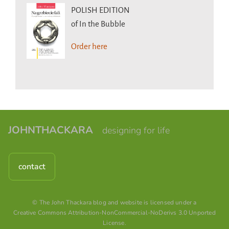
POLISH EDITION
of In the Bubble
Order here
JOHNTHACKARA
designing for life
contact
© The John Thackara blog and website is licensed under a
Creative Commons Attribution-NonCommercial-NoDerivs 3.0 Unported
License
.