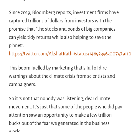
Since 2019, Bloomberg reports, investment firms have
captured trillions of dollars from investors with the
promise that “the stocks and bonds of big companies
can yield tidy returns while also helping to save the
planet”.
https://twitter.com/AkshatRathi/status/146923963007979110
This boom fuelled by marketing that’s full of dire
warnings about the climate crisis from scientists and
campaigners.
So it ’s not that nobody was listening, dear climate
movement. It’s just that some of the people who did pay
attention saw an opportunity to make a few trillion
bucks out of the fear we generated in the business
world.