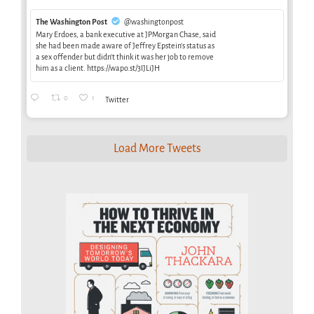
The Washington Post
@washingtonpost
Mary Erdoes, a bank executive at JPMorgan Chase, said
she had been made aware of Jeffrey Epstein’s status as
a sex offender but didn’t think it was her job to remove
him as a client. https://wapo.st/3IJLiJH
0
1
Twitter
Load More Tweets