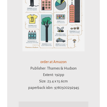
order at Amazon
Publisher: Thames & Hudson
Extent: 192pp
Size: 23.4 x 15.6cm
paperback isbn: 9780500292945