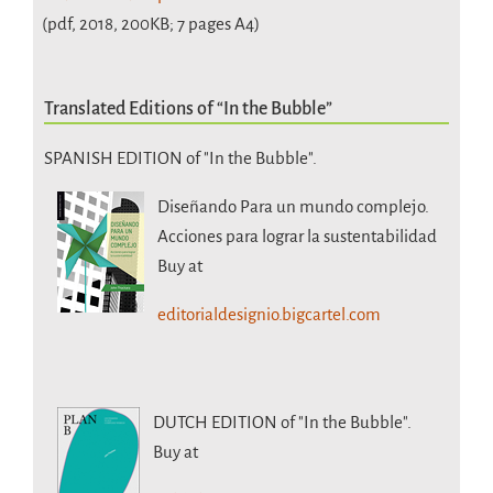
(pdf, 2018, 200KB; 7 pages A4)
Translated Editions of “In the Bubble”
SPANISH EDITION of "In the Bubble".
Diseñando Para un mundo complejo.
Acciones para lograr la sustentabilidad
Buy at
editorialdesignio.bigcartel.com
DUTCH EDITION
of "In the Bubble".
Buy at