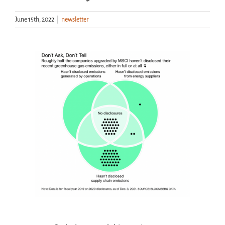
June 15th, 2022
|
newsletter
Handouts
Archive
View
Larger
Image