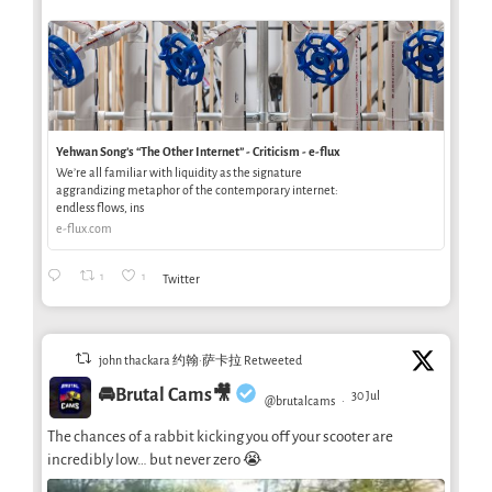
Yehwan Song’s “The Other Internet” - Criticism - e-flux
We’re all familiar with liquidity as the signature
aggrandizing metaphor of the contemporary internet:
endless flows, ins
e-flux.com
1
1
Twitter
john thackara 约翰·萨卡拉 Retweeted
🚘Brutal Cams🎥
30 Jul
@brutalcams
·
The chances of a rabbit kicking you off your scooter are
incredibly low… but never zero 😭