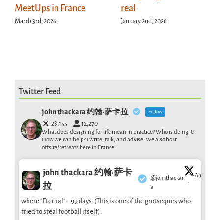
MeetUps in France
real
March 3rd, 2026
January 2nd, 2026
Twitter Feed
john thackara 约翰·萨卡拉
Follow
28,155
12,270
What does designing for life mean in practice? Who is doing it?
How we can help? I write, talk, and advise. We also host
offsite/retreats here in France .
john thackara 约翰·萨卡
1 Aug
@johnthackar
·
拉
a
where "Eternal" = 99 days. (This is one of the grotseques who
tried to steal football itself).