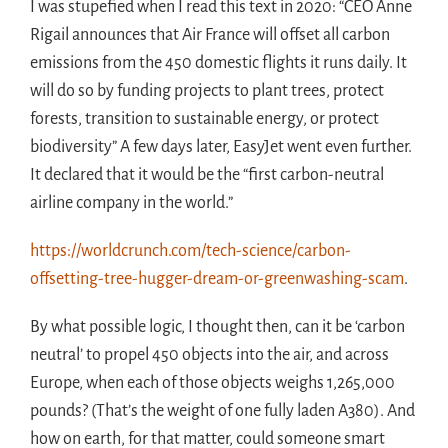
I was stupefied when I read this text in 2020: “CEO Anne
Rigail announces that Air France will offset all carbon
emissions from the 450 domestic flights it runs daily. It
will do so by funding projects to plant trees, protect
forests, transition to sustainable energy, or protect
biodiversity” A few days later, EasyJet went even further.
It declared that it would be the “first carbon-neutral
airline company in the world.”
https://worldcrunch.com/tech-science/carbon-
offsetting-tree-hugger-dream-or-greenwashing-scam
.
By what possible logic, I thought then, can it be ‘carbon
neutral’ to propel 450 objects into the air, and across
Europe, when each of those objects weighs 1,265,000
pounds? (That’s the weight of one fully laden A380). And
how on earth, for that matter, could someone smart