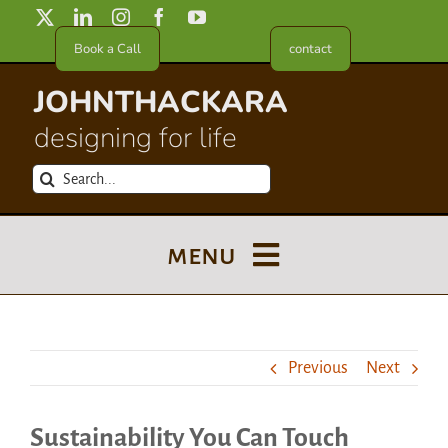
Skip
to
Book a Call
contact
content
JOHNTHACKARA
designing for life
Search
for:
menu
Blog
Previous
Next
About
Sustainability You Can Touch
Meet in France