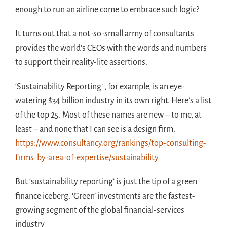
enough to run an airline come to embrace such logic?
It turns out that a not-so-small army of consultants
provides the world’s CEOs with the words and numbers
to support their reality-lite assertions.
‘Sustainability Reporting’ , for example, is an eye-
watering $34 billion industry in its own right. Here’s a list
of the top 25. Most of these names are new – to me, at
least – and none that I can see is a design firm.
https://www.consultancy.org/rankings/top-consulting-
firms-by-area-of-expertise/sustainability
But ‘sustainability reporting’ is just the tip of a green
finance iceberg. ‘Green’ investments are the fastest-
growing segment of the global financial-services
industry