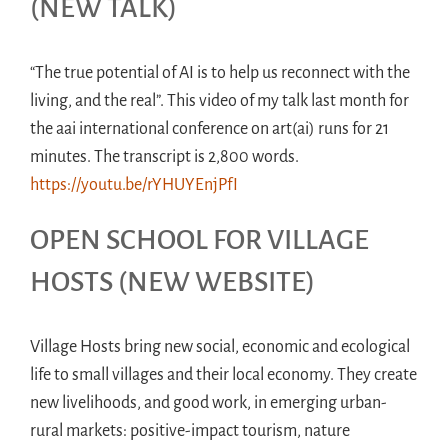
(NEW TALK)
“The true potential of AI is to help us reconnect with the
living, and the real”. This video of my talk last month for
the aai international conference on art(ai) runs for 21
minutes. The transcript is 2,800 words.
https://youtu.be/rYHUYEnjPfI
OPEN SCHOOL FOR VILLAGE
HOSTS (NEW WEBSITE)
Village Hosts bring new social, economic and ecological
life to small villages and their local economy. They create
new livelihoods, and good work, in emerging urban-
rural markets: positive-impact tourism, nature