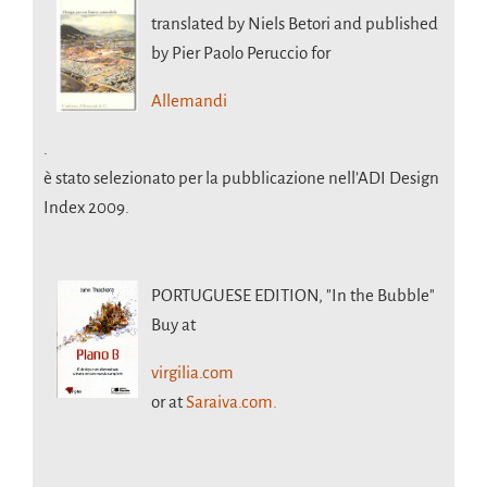
translated by Niels Betori and published
by Pier Paolo Peruccio for
Allemandi
.
è stato selezionato per la pubblicazione nell’ADI Design
Index 2009.
PORTUGUESE EDITION,
"In the Bubble"
Buy at
virgilia.com
or at
Saraiva.com.