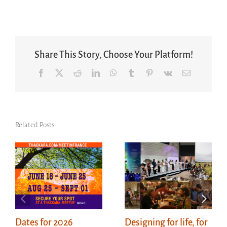
Share This Story, Choose Your Platform!
Facebook
X
Reddit
LinkedIn
WhatsApp
Tumblr
Pinterest
Vk
Email
Related Posts
Dates for 2026
Designing for life, for