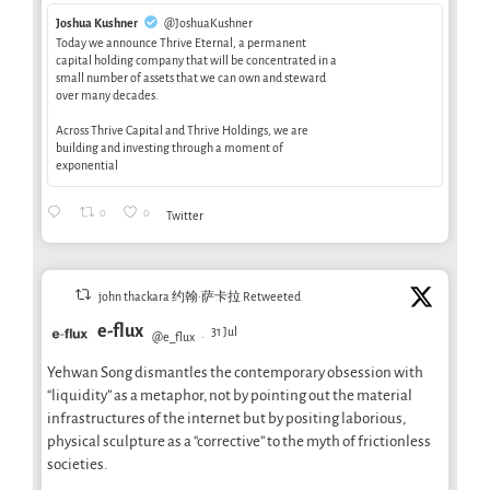
Joshua Kushner
@JoshuaKushner
Today we announce Thrive Eternal, a permanent
capital holding company that will be concentrated in a
small number of assets that we can own and steward
over many decades.
Across Thrive Capital and Thrive Holdings, we are
building and investing through a moment of
exponential
0
0
Twitter
john thackara 约翰·萨卡拉 Retweeted
e-flux
31 Jul
@e_flux
·
Yehwan Song dismantles the contemporary obsession with
“liquidity” as a metaphor, not by pointing out the material
infrastructures of the internet but by positing laborious,
physical sculpture as a “corrective” to the myth of frictionless
societies.