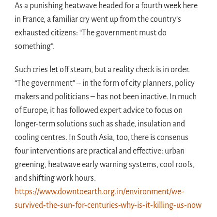
As a punishing heatwave headed for a fourth week here
in France, a familiar cry went up from the country’s
exhausted citizens: “The government must do
something”.
Such cries let off steam, but a reality check is in order.
“The government” – in the form of city planners, policy
makers and politicians – has not been inactive. In much
of Europe, it has followed expert advice to focus on
longer-term solutions such as shade, insulation and
cooling centres. In South Asia, too, there is consenus
four interventions are practical and effective: urban
greening, heatwave early warning systems, cool roofs,
and shifting work hours.
https://www.downtoearth.org.in/environment/we-
survived-the-sun-for-centuries-why-is-it-killing-us-now