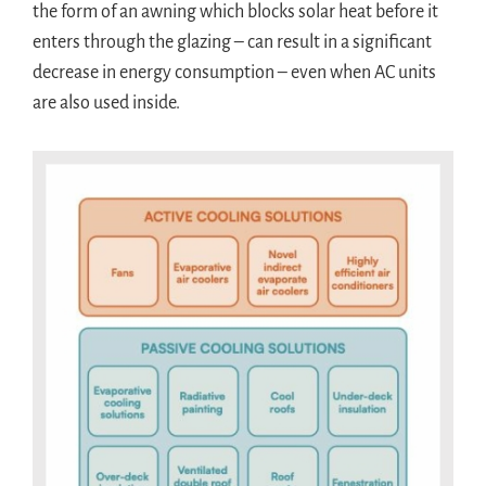
the form of an awning which blocks solar heat before it
enters through the glazing – can result in a significant
decrease in energy consumption – even when AC units
are also used inside.