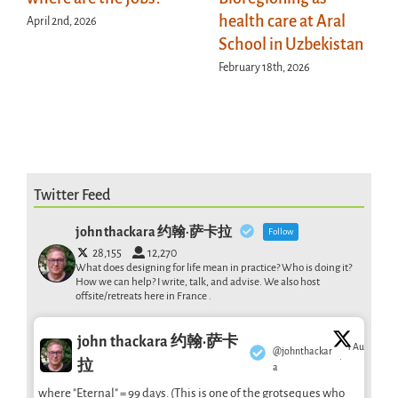
health care at Aral
April 2nd, 2026
School in Uzbekistan
February 18th, 2026
Twitter Feed
john thackara 约翰·萨卡拉
Follow
28,155
12,270
What does designing for life mean in practice? Who is doing it?
How we can help? I write, talk, and advise. We also host
offsite/retreats here in France .
john thackara 约翰·萨卡
1 Aug
@johnthackar
·
拉
a
where "Eternal" = 99 days. (This is one of the grotseques who