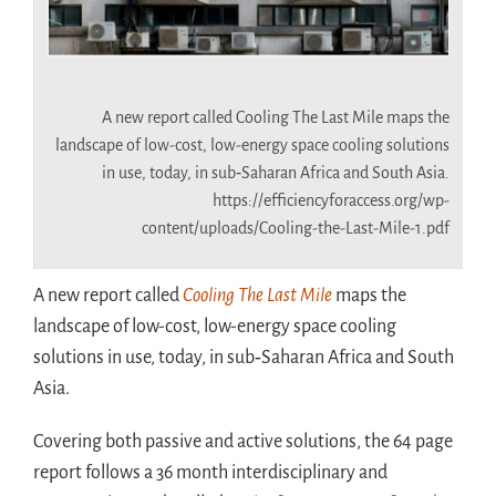
2026-07-06 airco
A new report called Cooling The Last Mile maps the
landscape of low-cost, low-energy space cooling solutions
in use, today, in sub‑Saharan Africa and South Asia.
https://efficiencyforaccess.org/wp-
content/uploads/Cooling-the-Last-Mile-1.pdf
A new report called
Cooling The Last Mile
maps the
landscape of low-cost, low-energy space cooling
solutions in use, today, in sub‑Saharan Africa and South
Asia.
Covering both passive and active solutions, the 64 page
report follows a 36 month interdisciplinary and