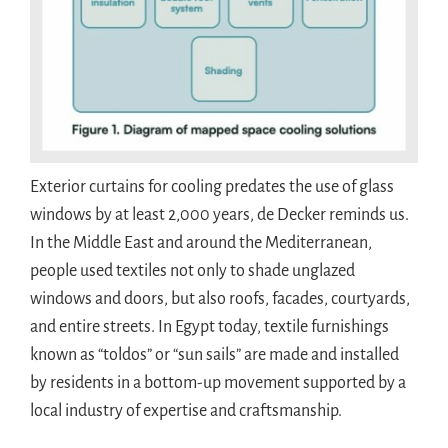
Exterior curtains for cooling predates the use of glass
windows by at least 2,000 years, de Decker reminds us.
In the Middle East and around the Mediterranean,
people used textiles not only to shade unglazed
windows and doors, but also roofs, facades, courtyards,
and entire streets. In Egypt today, textile furnishings
known as “toldos” or “sun sails” are made and installed
by residents in a bottom-up movement supported by a
local industry of expertise and craftsmanship.