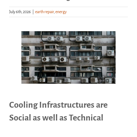
July 6th, 2026
|
earth repair
,
energy
Handouts
Archive
View
Larger
Image
Cooling Infrastructures are
Social as well as Technical