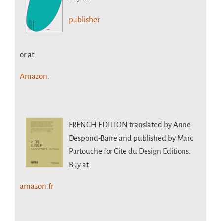
publisher
or at
Amazon.
FRENCH EDITION
translated by Anne
Despond-Barre and published by Marc
Partouche for Cite du Design Editions.
Buy at
amazon.fr