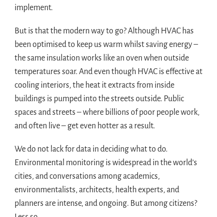
implement.
But is that the modern way to go? Although HVAC has
been optimised to keep us warm whilst saving energy –
the same insulation works like an oven when outside
temperatures soar. And even though HVAC is effective at
cooling interiors, the heat it extracts from inside
buildings is pumped into the streets outside. Public
spaces and streets – where billions of poor people work,
and often live – get even hotter as a result.
We do not lack for data in deciding what to do.
Environmental monitoring is widespread in the world’s
cities, and conversations among academics,
environmentalists, architects, health experts, and
planners are intense, and ongoing. But among citizens?