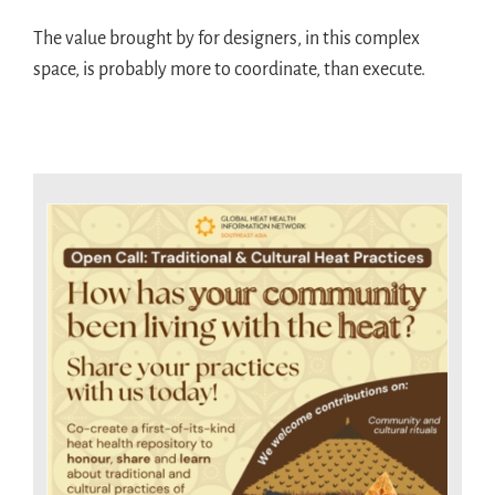
The value brought by for designers, in this complex
space, is probably more to coordinate, than execute.