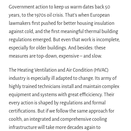
Government action to keep us warm dates back 50
years, to the 1970s oil crisis. That’s when European
lawmakers first pushed for better housing insulation
against cold, and the first meaningful thermal building
regulations emerged. But even that work is incomplete,
especially for older buildings. And besides: these
measures are top-down, expensive – and slow.
The Heating Ventilation and Air Condition (HVAC)
industry is especially ill adapted to change. Its army of
highly trained technicians install and maintain complex
equipment and systems with great efficiciency. Their
every action is shaped by regulations and formal
certifications. But if we follow the same approach for
coolth, an integrated and comprehensive cooling
infrastructure will take more decades again to