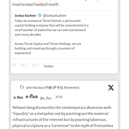
tried to steal football itself).
Joshua Kushner
@JoshuaKushner
Today we announce Thrive Eternal, a permanent
capital holding company that will be concentrated in a
small number of assets that we can own and steward
over many decades.
Across Thrive Capital and Thrive Holdings, we are
building and investing through a moment of
exponential
0
0
Twitter
john thackara 约翰·萨卡拉 Retweeted
e-flux
31 Jul
@e_flux
·
Yehwan Song dismantles the contemporary obsession with
“liquidity” as a metaphor, not by pointing out the material
infrastructures of the internet but by positing laborious,
physical sculpture as a “corrective” to the myth of frictionless