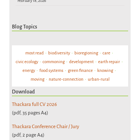
February 18, 2026
Blog Topics
most read
biodiversity
bioregioning
care
civic ecology
commoning
development
earth repair
energy
food systems
green finance
knowing
moving
nature-connection
urban-rural
Download
Thackara full CV 2026
(pdf, 35 pages A4)
Thackara Conference Chair / Jury
(pdf, 2 page A4)