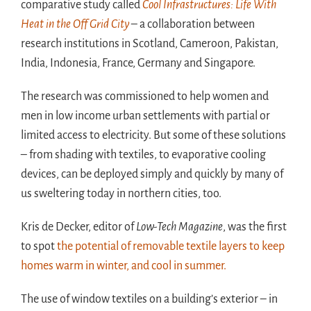
comparative study called
Cool Infrastructures: Life With
Heat in the Off Grid City
– a collaboration between
research institutions in Scotland, Cameroon, Pakistan,
India, Indonesia, France, Germany and Singapore.
The research was commissioned to help women and
men in low income urban settlements with partial or
limited access to electricity. But some of these solutions
– from shading with textiles, to evaporative cooling
devices, can be deployed simply and quickly by many of
us sweltering today in northern cities, too.
Kris de Decker, editor of
Low-Tech Magazine
, was the first
to spot
the potential of removable textile layers to keep
homes warm in winter, and cool in summer.
The use of window textiles on a building’s exterior – in