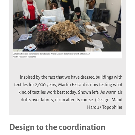
.
Inspired by the fact that we have dressed buildings with
textiles for 2,000 years, Martin Fessard is now testing what
kind of textiles work best today. Shown left: As warm air
drifts over fabrics, it can alter its course. (Design: Maud
Harou / Topophile)
Design to the coordination