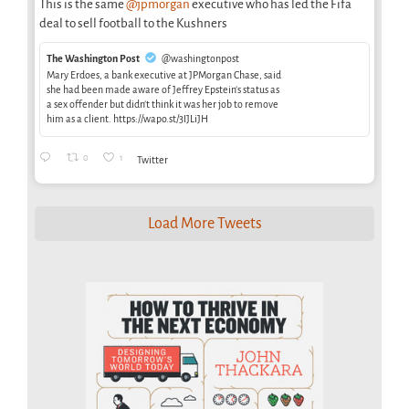
This is the same
@jpmorgan
executive who has led the Fifa
deal to sell football to the Kushners
The Washington Post
@washingtonpost
Mary Erdoes, a bank executive at JPMorgan Chase, said
she had been made aware of Jeffrey Epstein’s status as
a sex offender but didn’t think it was her job to remove
him as a client. https://wapo.st/3IJLiJH
0
1
Twitter
Load More Tweets