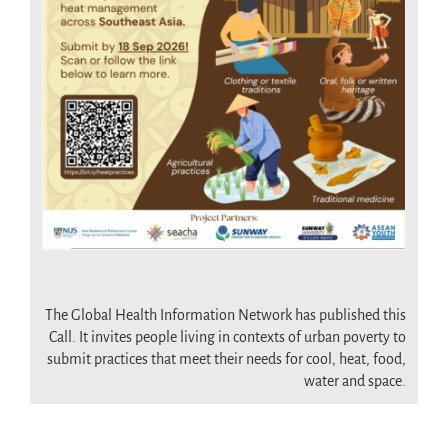
.
The Global Health Information Network has published this
Call. It invites people living in contexts of urban poverty to
submit practices that meet their needs for cool, heat, food,
water and space.