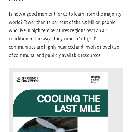
Less so.
Is now a good moment for us to learn from the majority
world? Fewer than 15 per cent of the 3.5 billion people
who live in high temperatures regions own an air
conditioner. The ways they cope in ‘off-grid’
communities are highly nuanced and involve novel use
of communal and publicly available resources