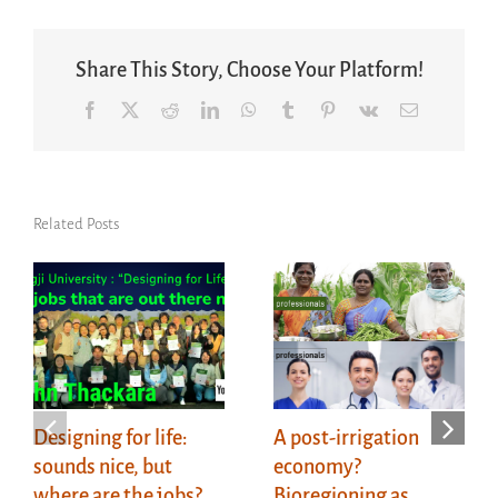
Share This Story, Choose Your Platform!
Facebook
X
Reddit
LinkedIn
WhatsApp
Tumblr
Pinterest
Vk
Email
Related Posts
Designing for life:
A post-irrigation
sounds nice, but
economy?
where are the jobs?
Bioregioning as