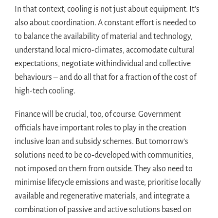
In that context, cooling is not just about equipment. It’s
also about coordination. A constant effort is needed to
to balance the availability of material and technology,
understand local micro-climates, accomodate cultural
expectations, negotiate withindividual and collective
behaviours – and do all that for a fraction of the cost of
high-tech cooling.
Finance will be crucial, too, of course. Government
officials have important roles to play in the creation
inclusive loan and subsidy schemes. But tomorrow’s
solutions need to be co‑developed with communities,
not imposed on them from outside. They also need to
minimise lifecycle emissions and waste, prioritise locally
available and regenerative materials, and integrate a
combination of passive and active solutions based on