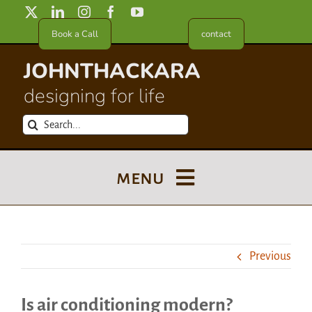
Skip
to
Book a Call
contact
content
JOHNTHACKARA
designing for life
Search
for:
menu
Blog
Previous
About
Is air conditioning modern?
Meet in France