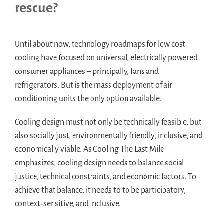
rescue?
Until about now, technology roadmaps for low cost
cooling have focused on universal, electrically powered
consumer appliances – principally, fans and
refrigerators. But is the mass deployment of air
conditioning units the only option available.
Cooling design must not only be technically feasible, but
also socially just, environmentally friendly, inclusive, and
economically viable. As Cooling The Last Mile
emphasizes, cooling design needs to balance social
justice, technical constraints, and economic factors. To
achieve that balance, it needs to to be participatory,
context‑sensitive, and inclusive.