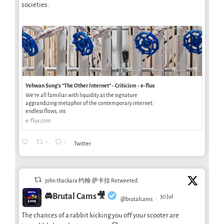
societies.
Yehwan Song’s “The Other Internet” - Criticism - e-flux
We’re all familiar with liquidity as the signature
aggrandizing metaphor of the contemporary internet:
endless flows, ins
e-flux.com
1
1
Twitter
john thackara 约翰·萨卡拉 Retweeted
🚘Brutal Cams🎥
30 Jul
@brutalcams
·
The chances of a rabbit kicking you off your scooter are