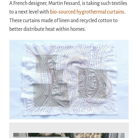
A French designer, Martin Fessard, is taking such textiles
to a next level with
bio-sourced hygrothermal curtains
.
These curtains made of linen and recycled cotton to
better distribute heat within homes.