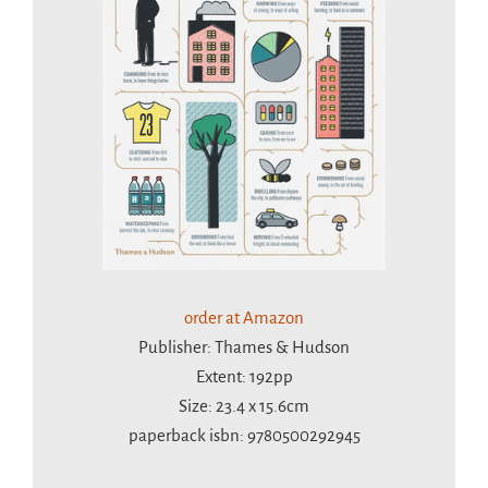
order at Amazon
Publisher: Thames & Hudson
Extent: 192pp
Size: 23.4 x 15.6cm
paperback isbn: 9780500292945