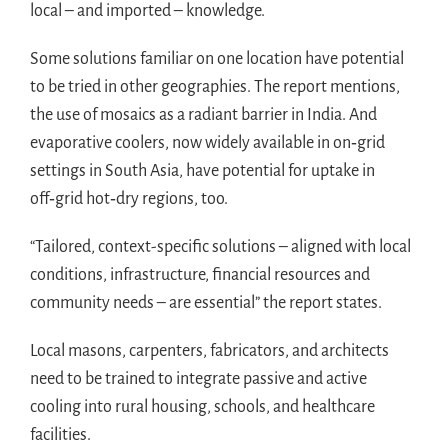
local – and imported – knowledge.
Some solutions familiar on one location have potential
to be tried in other geographies. The report mentions,
the use of mosaics as a radiant barrier in India. And
evaporative coolers, now widely available in on‑grid
settings in South Asia, have potential for uptake in
off‑grid hot‑dry regions, too.
“Tailored, context-specific solutions – aligned with local
conditions, infrastructure, financial resources and
community needs – are essential” the report states.
Local masons, carpenters, fabricators, and architects
need to be trained to integrate passive and active
cooling into rural housing, schools, and healthcare
facilities.