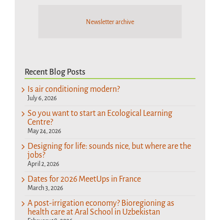
Newsletter archive
Recent Blog Posts
Is air conditioning modern?
July 6, 2026
So you want to start an Ecological Learning
Centre?
May 24, 2026
Designing for life: sounds nice, but where are the
jobs?
April 2, 2026
Dates for 2026 MeetUps in France
March 3, 2026
A post-irrigation economy? Bioregioning as
health care at Aral School in Uzbekistan