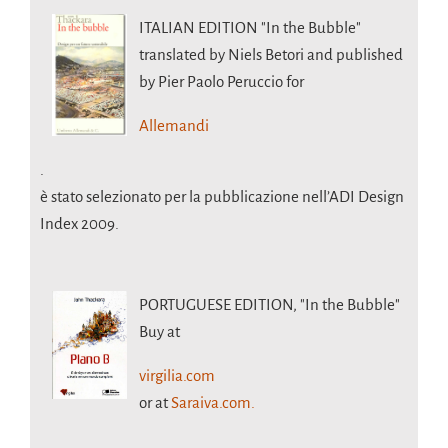
ITALIAN EDITION
"In the Bubble"
translated by Niels Betori and published
by Pier Paolo Peruccio for
Allemandi
.
è stato selezionato per la pubblicazione nell’ADI Design
Index 2009.
PORTUGUESE EDITION,
"In the Bubble"
Buy at
virgilia.com
or at
Saraiva.com.