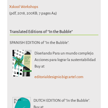
Xskool Workshops
(pdf, 2018, 200KB; 7 pages A4)
Translated Editions of “In the Bubble”
SPANISH EDITION of "In the Bubble".
Diseñando Para un mundo complejo.
Acciones para lograr la sustentabilidad
Buy at
editorialdesignio.bigcartel.com
DUTCH EDITION
of "In the Bubble".
Buy at