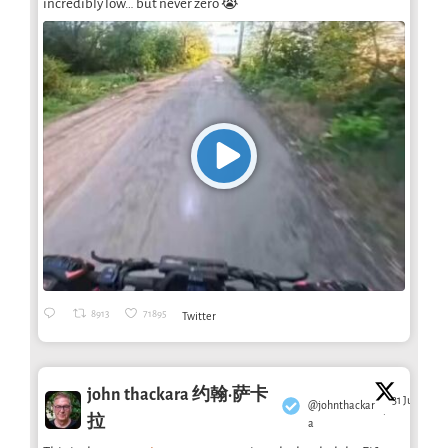
incredibly low… but never zero 😭
8913
71895
Twitter
john thackara 约翰·萨卡
31 Jul
@johnthackar
·
拉
a