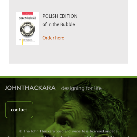
POLISH EDITION
of In the Bubble
Order here
JOHNTHACKARA
designing for life
contact
© The John Thackara blog and website is licensed under a